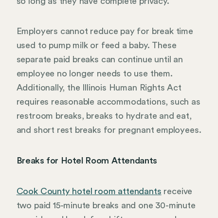
so long as they have complete privacy.
Employers cannot reduce pay for break time
used to pump milk or feed a baby. These
separate paid breaks can continue until an
employee no longer needs to use them.
Additionally, the Illinois Human Rights Act
requires reasonable accommodations, such as
restroom breaks, breaks to hydrate and eat,
and short rest breaks for pregnant employees.
Breaks for Hotel Room Attendants
Cook County hotel room attendants
receive
two paid 15-minute breaks and one 30-minute