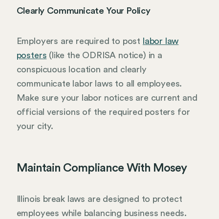
Clearly Communicate Your Policy
Employers are required to post
labor law
posters
(like the ODRISA notice) in a
conspicuous location and clearly
communicate labor laws to all employees.
Make sure your labor notices are current and
official versions of the required posters for
your city.
Maintain Compliance With Mosey
Illinois break laws are designed to protect
employees while balancing business needs.