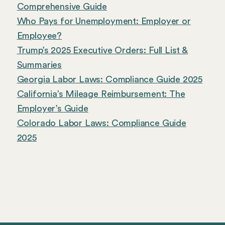
Comprehensive Guide
Who Pays for Unemployment: Employer or
Employee?
Trump’s 2025 Executive Orders: Full List &
Summaries
Georgia Labor Laws: Compliance Guide 2025
California’s Mileage Reimbursement: The
Employer’s Guide
Colorado Labor Laws: Compliance Guide
2025