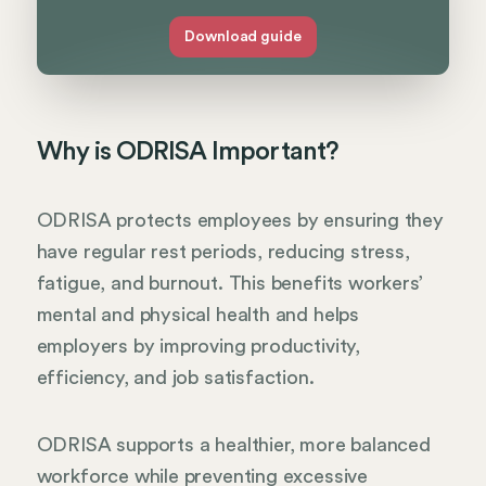
Download guide
Why is ODRISA Important?
ODRISA protects employees by ensuring they
have regular rest periods, reducing stress,
fatigue, and burnout. This benefits workers’
mental and physical health and helps
employers by improving productivity,
efficiency, and job satisfaction.
ODRISA supports a healthier, more balanced
workforce while preventing excessive