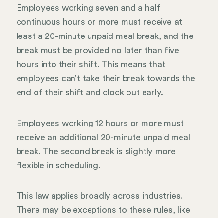
Employees working seven and a half
continuous hours or more must receive at
least a 20-minute unpaid meal break, and the
break must be provided no later than five
hours into their shift. This means that
employees can’t take their break towards the
end of their shift and clock out early.
Employees working 12 hours or more must
receive an additional 20-minute unpaid meal
break. The second break is slightly more
flexible in scheduling.
This law applies broadly across industries.
There may be exceptions to these rules, like