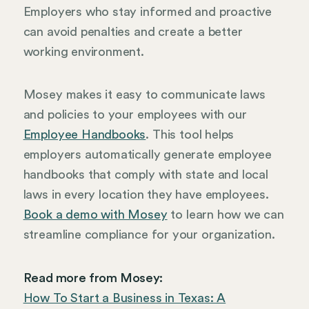
Employers who stay informed and proactive
can avoid penalties and create a better
working environment.
Mosey makes it easy to communicate laws
and policies to your employees with our
Employee Handbooks
. This tool helps
employers automatically generate employee
handbooks that comply with state and local
laws in every location they have employees.
Book a demo with Mosey
to learn how we can
streamline compliance for your organization.
Read more from Mosey:
How To Start a Business in Texas: A