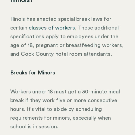
Illinois?
Illinois has enacted special break laws for
certain
classes of workers
. These additional
specifications apply to employees under the
age of 18, pregnant or breastfeeding workers,
and Cook County hotel room attendants.
Breaks for Minors
Workers under 18 must get a 30-minute meal
break if they work five or more consecutive
hours. It’s vital to abide by scheduling
requirements for minors, especially when
school is in session.