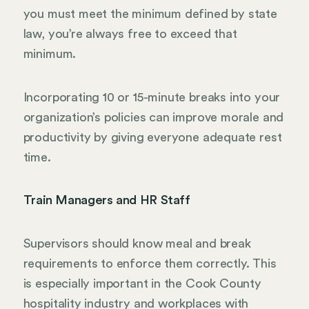
you must meet the minimum defined by state
law, you’re always free to exceed that
minimum.
Incorporating 10 or 15-minute breaks into your
organization’s policies can improve morale and
productivity by giving everyone adequate rest
time.
Train Managers and HR Staff
Supervisors should know meal and break
requirements to enforce them correctly. This
is especially important in the Cook County
hospitality industry and workplaces with