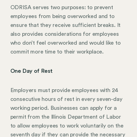
ODRISA serves two purposes: to prevent
employees from being overworked and to
ensure that they receive sufficient breaks. It
also provides considerations for employees
who don’t feel overworked and would like to
commit more time to their workplace.
One Day of Rest
Employers must provide employees with 24
consecutive hours of rest in every seven-day
working period. Businesses can apply for a
permit from the Illinois Department of Labor
to allow employees to work voluntarily on the
seventh day if they can provide the necessary