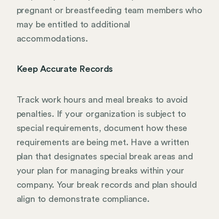
pregnant or breastfeeding team members who
may be entitled to additional
accommodations.
Keep Accurate Records
Track work hours and meal breaks to avoid
penalties. If your organization is subject to
special requirements, document how these
requirements are being met. Have a written
plan that designates special break areas and
your plan for managing breaks within your
company. Your break records and plan should
align to demonstrate compliance.