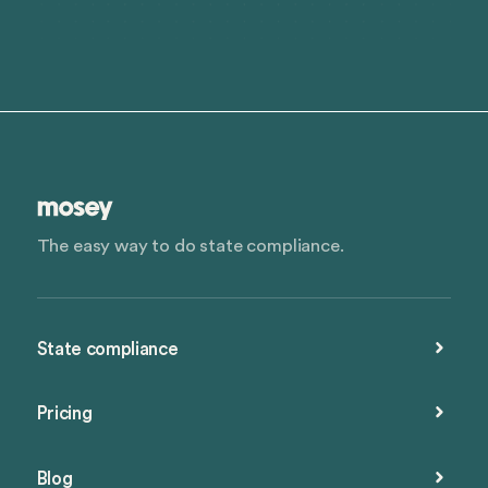
The easy way to do state compliance.
State compliance
Pricing
Blog