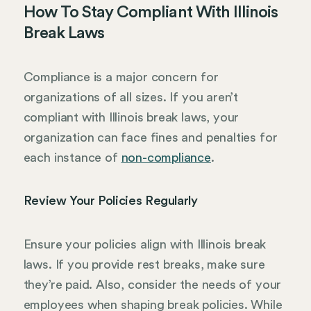
How To Stay Compliant With Illinois
Break Laws
Compliance is a major concern for
organizations of all sizes. If you aren’t
compliant with Illinois break laws, your
organization can face fines and penalties for
each instance of
non-compliance
.
Review Your Policies Regularly
Ensure your policies align with Illinois break
laws. If you provide rest breaks, make sure
they’re paid. Also, consider the needs of your
employees when shaping break policies. While