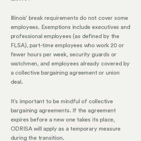
Illinois’ break requirements do not cover some
employees. Exemptions include executives and
professional employees (as defined by the
FLSA), part-time employees who work 20 or
fewer hours per week, security guards or
watchmen, and employees already covered by
a collective bargaining agreement or union
deal.
It’s important to be mindful of collective
bargaining agreements. If the agreement
expires before a new one takes its place,
ODRISA will apply as a temporary measure
during the transition.