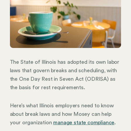
The State of Illinois has adopted its own labor
laws that govern breaks and scheduling, with
the One Day Rest in Seven Act (ODRISA) as
the basis for rest requirements.
Here’s what Illinois employers need to know
about break laws and how Mosey can help
your organization
manage state compliance
.