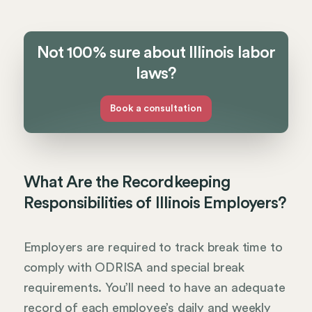
Not 100% sure about Illinois labor
laws?
Book a consultation
What Are the Recordkeeping
Responsibilities of Illinois Employers?
Employers are required to track break time to
comply with ODRISA and special break
requirements. You’ll need to have an adequate
record of each employee’s daily and weekly