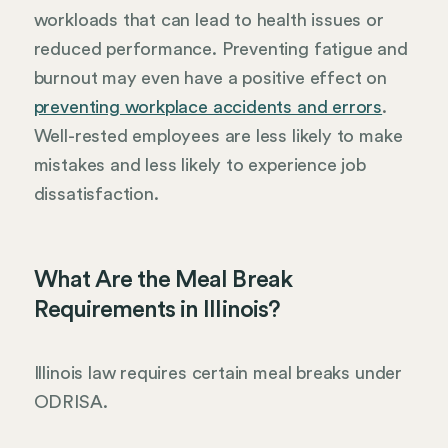
workloads that can lead to health issues or
reduced performance. Preventing fatigue and
burnout may even have a positive effect on
preventing workplace accidents and errors
.
Well-rested employees are less likely to make
mistakes and less likely to experience job
dissatisfaction.
What Are the Meal Break
Requirements in Illinois?
Illinois law requires certain meal breaks under
ODRISA.