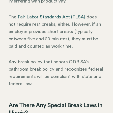
interfering with productivity.
The
Fair Labor Standards Act (FLSA)
does
not require rest breaks, either. However, if an
employer provides short breaks (typically
between five and 20 minutes), they must be
paid and counted as work time.
Any break policy that honors ODRISA’s
bathroom break policy and recognizes federal
requirements will be compliant with state and
federal law.
Are There Any Special Break Laws in