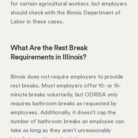
for certain agricultural workers, but employers
should check with the Illinois Department of
Labor in these cases.
What Are the Rest Break
Requirements in Illinois?
Illinois does not require employers to provide
rest breaks. Most employers offer 10- or 15-
minute breaks voluntarily, but ODRISA only
requires bathroom breaks as requested by
employees. Additionally, it doesn’t cap the
number of bathroom breaks an employee can
take as long as they aren’t unreasonably