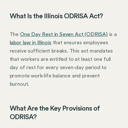
What Is the Illinois ODRISA Act?
The
One Day Rest in Seven Act (ODRISA)
is a
labor law in Illinois
that ensures employees
receive sufficient breaks. This act mandates
that workers are entitled to at least one full
day of rest for every seven-day period to
promote work-life balance and prevent
burnout.
What Are the Key Provisions of
ODRISA?