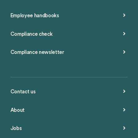
Employee handbooks
Compliance check
Compliance newsletter
Contact us
About
Jobs