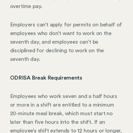
overtime pay.
Employers can’t apply for permits on behalf of
employees who don’t want to work on the
seventh day, and employees can’t be
disciplined for declining to work on the
seventh day.
ODRISA Break Requirements
Employees who work seven and a half hours
or more in a shift are entitled to a minimum
20-minute meal break, which must start no
later than five hours into the shift. If an
employee’s shift extends to 12 hours or longer,