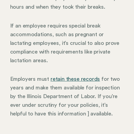
hours and when they took their breaks.
If an employee requires special break
accommodations, such as pregnant or
lactating employees, it’s crucial to also prove
compliance with requirements like private
lactation areas.
Employers must
retain these records
for two
years and make them available for inspection
by the Illinois Department of Labor. If you’re
ever under scrutiny for your policies, it’s
helpful to have this information ] available.