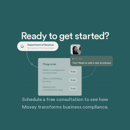
Ready to get started?
Schedule a free consultation to see how
Mosey transforms business compliance.