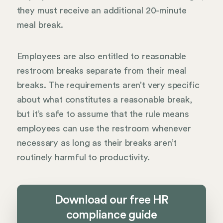
they must receive an additional 20-minute
meal break.
Employees are also entitled to reasonable
restroom breaks separate from their meal
breaks. The requirements aren’t very specific
about what constitutes a reasonable break,
but it’s safe to assume that the rule means
employees can use the restroom whenever
necessary as long as their breaks aren’t
routinely harmful to productivity.
Download our free HR
compliance guide