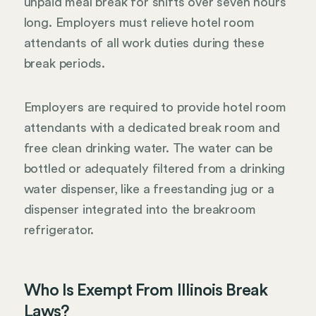
unpaid meal break for shifts over seven hours
long. Employers must relieve hotel room
attendants of all work duties during these
break periods.
Employers are required to provide hotel room
attendants with a dedicated break room and
free clean drinking water. The water can be
bottled or adequately filtered from a drinking
water dispenser, like a freestanding jug or a
dispenser integrated into the breakroom
refrigerator.
Who Is Exempt From Illinois Break
Laws?