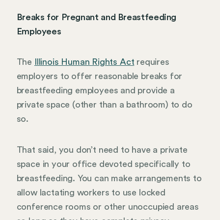
Breaks for Pregnant and Breastfeeding
Employees
The
Illinois Human Rights Act
requires
employers to offer reasonable breaks for
breastfeeding employees and provide a
private space (other than a bathroom) to do
so.
That said, you don’t need to have a private
space in your office devoted specifically to
breastfeeding. You can make arrangements to
allow lactating workers to use locked
conference rooms or other unoccupied areas