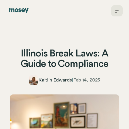
Illinois Break Laws: A
Guide to Compliance
Kaitlin Edwards
|
Feb 14, 2025