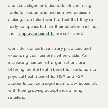
and skills alignment. Use data-driven hiring
tools to reduce bias and improve decision-
making. Top talent want to feel that they’re
fairly compensated for their position and that
their
employee benefits
are sufficient.
Consider competitive salary practices and
expanding your benefits when viable. An
increasing number of organizations are
offering mental health benefits in addition to
physical health benefits. HSA and FSA
accounts can be a significant draw, especially
with their growing acceptance among
retailers.