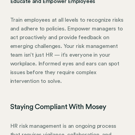
Educate and Empower Employees
Train employees at all levels to recognize risks
and adhere to policies. Empower managers to
act proactively and provide feedback on
emerging challenges. Your risk management
team isn’t just HR — it’s everyone in your
workplace. Informed eyes and ears can spot
issues before they require complex
intervention to solve.
Staying Compliant With Mosey
HR risk management is an ongoing process
that requires vigilance, collaboration, and