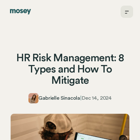
HR Risk Management: 8
Types and How To
Mitigate
Gabrielle Sinacola
|
Dec 14, 2024