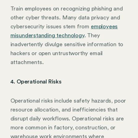
Train employees on recognizing phishing and
other cyber threats. Many data privacy and
cybersecurity issues stem from
employees
misunderstanding technology
. They
inadvertently divulge sensitive information to
hackers or open untrustworthy email
attachments.
4. Operational Risks
Operational risks include safety hazards, poor
resource allocation, and inefficiencies that
disrupt daily workflows. Operational risks are
more common in factory, construction, or
warehouse work environments where