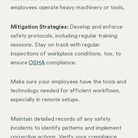
employees operate heavy machinery or tools.
Mitigation Strategies:
Develop and enforce
safety protocols, including regular training
sessions. Stay on track with regular
inspections of workplace conditions, too, to
ensure
OSHA
compliance.
Make sure your employees have the tools and
technology needed for efficient workflows,
especially in remote setups.
Maintain detailed records of any safety
incidents to identify patterns and implement
corrective actions. Verify your compliance