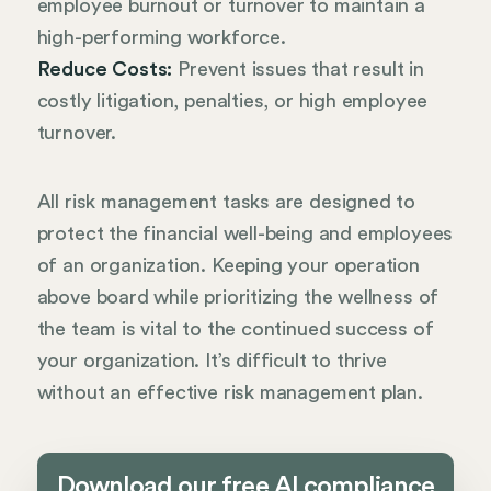
employee burnout or turnover to maintain a
high-performing workforce.
Reduce Costs:
Prevent issues that result in
costly litigation, penalties, or high employee
turnover.
All risk management tasks are designed to
protect the financial well-being and employees
of an organization. Keeping your operation
above board while prioritizing the wellness of
the team is vital to the continued success of
your organization. It’s difficult to thrive
without an effective risk management plan.
Download our free AI compliance