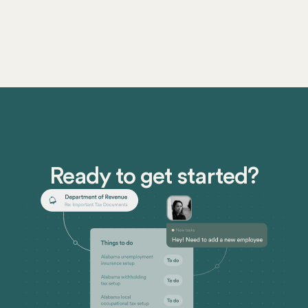
Ready to get started?