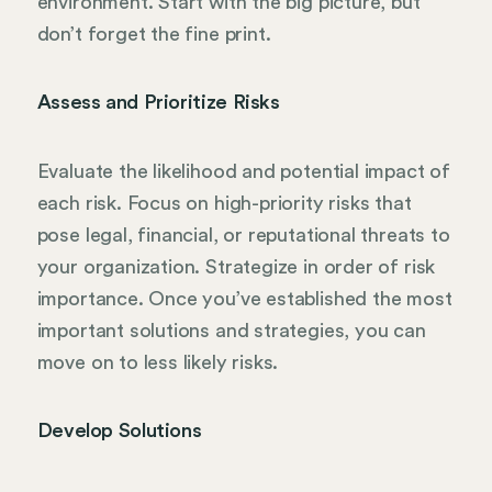
environment. Start with the big picture, but
don’t forget the fine print.
Assess and Prioritize Risks
Evaluate the likelihood and potential impact of
each risk. Focus on high-priority risks that
pose legal, financial, or reputational threats to
your organization. Strategize in order of risk
importance. Once you’ve established the most
important solutions and strategies, you can
move on to less likely risks.
Develop Solutions