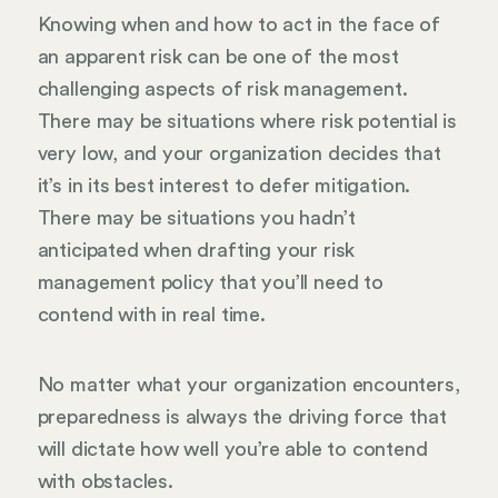
Knowing when and how to act in the face of
an apparent risk can be one of the most
challenging aspects of risk management.
There may be situations where risk potential is
very low, and your organization decides that
it’s in its best interest to defer mitigation.
There may be situations you hadn’t
anticipated when drafting your risk
management policy that you’ll need to
contend with in real time.
No matter what your organization encounters,
preparedness is always the driving force that
will dictate how well you’re able to contend
with obstacles.