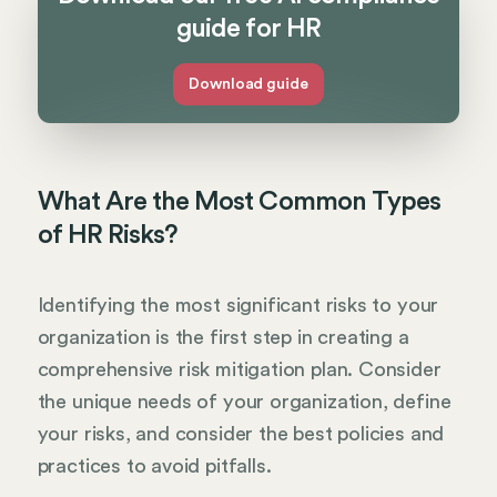
guide for HR
Download guide
What Are the Most Common Types
of HR Risks?
Identifying the most significant risks to your
organization is the first step in creating a
comprehensive risk mitigation plan. Consider
the unique needs of your organization, define
your risks, and consider the best policies and
practices to avoid pitfalls.