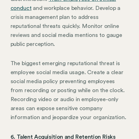
conduct
and workplace behavior. Develop a
crisis management plan to address
reputational threats quickly. Monitor online
reviews and social media mentions to gauge
public perception.
The biggest emerging reputational threat is
employee social media usage. Create a clear
social media policy preventing employees
from recording or posting while on the clock.
Recording video or audio in employee-only
areas can expose sensitive company
information and jeopardize your organization.
6. Talent Acquisition and Retention Risks