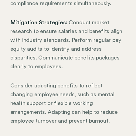
compliance requirements simultaneously.
Mitigation Strategies:
Conduct market
research to ensure salaries and benefits align
with industry standards. Perform regular pay
equity audits to identify and address
disparities. Communicate benefits packages
clearly to employees.
Consider adapting benefits to reflect
changing employee needs, such as mental
health support or flexible working
arrangements. Adapting can help to reduce
employee turnover and prevent burnout.