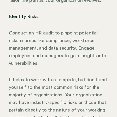
tailor the plan as your organization evolves.
Identify Risks
Conduct an HR audit to pinpoint potential
risks in areas like compliance, workforce
management, and data security. Engage
employees and managers to gain insights into
vulnerabilities.
It helps to work with a template, but don’t limit
yourself to the most common risks for the
majority of organizations. Your organization
may have industry-specific risks or those that
pertain directly to the nature of your working