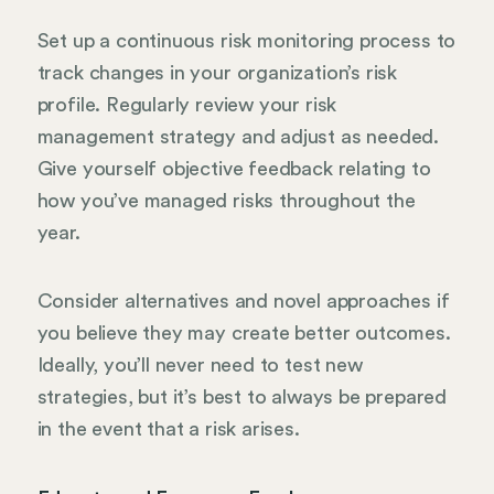
Set up a continuous risk monitoring process to
track changes in your organization’s risk
profile. Regularly review your risk
management strategy and adjust as needed.
Give yourself objective feedback relating to
how you’ve managed risks throughout the
year.
Consider alternatives and novel approaches if
you believe they may create better outcomes.
Ideally, you’ll never need to test new
strategies, but it’s best to always be prepared
in the event that a risk arises.