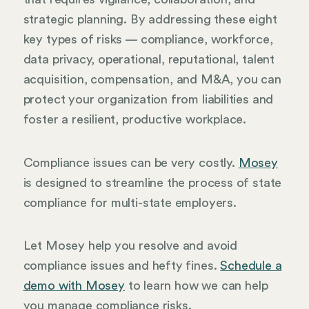
strategic planning. By addressing these eight
key types of risks — compliance, workforce,
data privacy, operational, reputational, talent
acquisition, compensation, and M&A, you can
protect your organization from liabilities and
foster a resilient, productive workplace.
Compliance issues can be very costly.
Mosey
is designed to streamline the process of state
compliance for multi-state employers.
Let Mosey help you resolve and avoid
compliance issues and hefty fines.
Schedule a
demo with Mosey
to learn how we can help
you manage compliance risks.