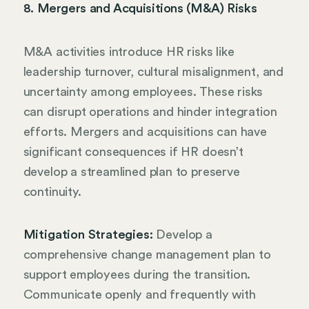
8. Mergers and Acquisitions (M&A) Risks
M&A activities introduce HR risks like
leadership turnover, cultural misalignment, and
uncertainty among employees. These risks
can disrupt operations and hinder integration
efforts. Mergers and acquisitions can have
significant consequences if HR doesn’t
develop a streamlined plan to preserve
continuity.
Mitigation Strategies:
Develop a
comprehensive change management plan to
support employees during the transition.
Communicate openly and frequently with