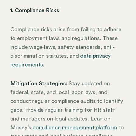
1. Compliance Risks
Compliance risks arise from failing to adhere
to employment laws and regulations. These
include wage laws, safety standards, anti-
discrimination statutes, and
data privacy
requirements
.
Mitigation Strategies:
Stay updated on
federal, state, and local labor laws, and
conduct regular compliance audits to identify
gaps. Provide regular training for HR staff
and managers on legal updates. Lean on
Mosey’s
compliance management platform
to