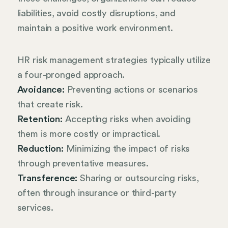
liabilities, avoid costly disruptions, and
maintain a positive work environment.
HR risk management strategies typically utilize
a four-pronged approach.
Avoidance:
Preventing actions or scenarios
that create risk.
Retention:
Accepting risks when avoiding
them is more costly or impractical.
Reduction:
Minimizing the impact of risks
through preventative measures.
Transference:
Sharing or outsourcing risks,
often through insurance or third-party
services.