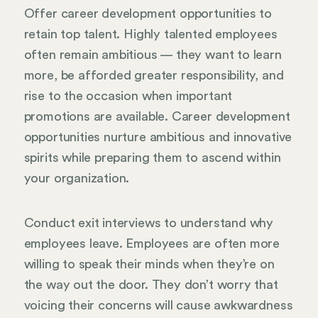
Offer career development opportunities to
retain top talent. Highly talented employees
often remain ambitious — they want to learn
more, be afforded greater responsibility, and
rise to the occasion when important
promotions are available. Career development
opportunities nurture ambitious and innovative
spirits while preparing them to ascend within
your organization.
Conduct exit interviews to understand why
employees leave. Employees are often more
willing to speak their minds when they’re on
the way out the door. They don’t worry that
voicing their concerns will cause awkwardness