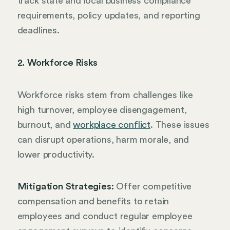
track state and local business compliance
requirements, policy updates, and reporting
deadlines.
2. Workforce Risks
Workforce risks stem from challenges like
high turnover, employee disengagement,
burnout, and
workplace conflict
. These issues
can disrupt operations, harm morale, and
lower productivity.
Mitigation Strategies:
Offer competitive
compensation and benefits to retain
employees and conduct regular employee