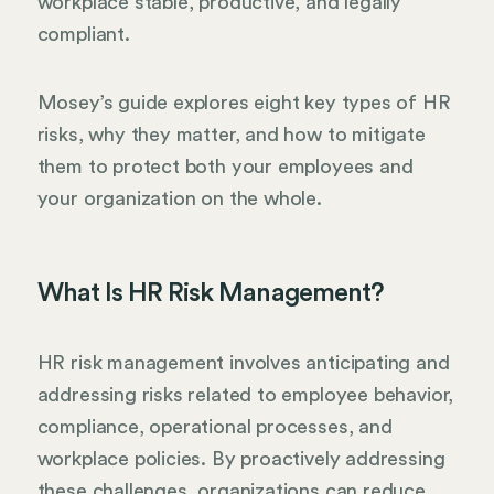
workplace stable, productive, and legally
compliant.
Mosey’s guide explores eight key types of HR
risks, why they matter, and how to mitigate
them to protect both your employees and
your organization on the whole.
What Is HR Risk Management?
HR risk management involves anticipating and
addressing risks related to employee behavior,
compliance, operational processes, and
workplace policies. By proactively addressing
these challenges, organizations can reduce