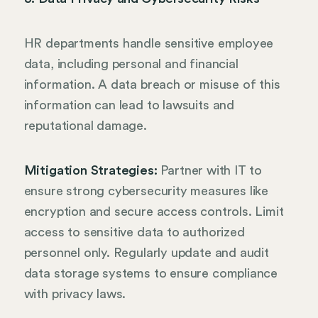
HR departments handle sensitive employee
data, including personal and financial
information. A data breach or misuse of this
information can lead to lawsuits and
reputational damage.
Mitigation Strategies:
Partner with IT to
ensure strong cybersecurity measures like
encryption and secure access controls. Limit
access to sensitive data to authorized
personnel only. Regularly update and audit
data storage systems to ensure compliance
with privacy laws.