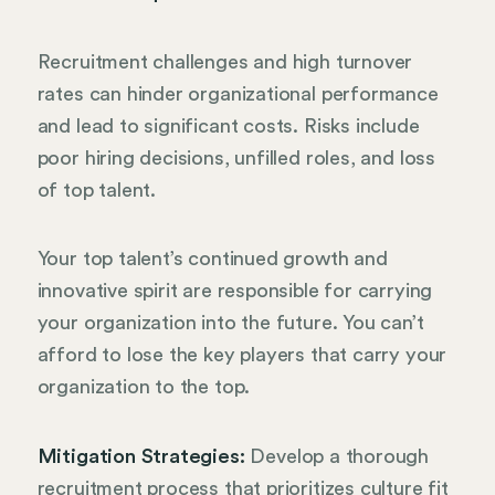
Recruitment challenges and high turnover
rates can hinder organizational performance
and lead to significant costs. Risks include
poor hiring decisions, unfilled roles, and loss
of top talent.
Your top talent’s continued growth and
innovative spirit are responsible for carrying
your organization into the future. You can’t
afford to lose the key players that carry your
organization to the top.
Mitigation Strategies:
Develop a thorough
recruitment process that prioritizes culture fit