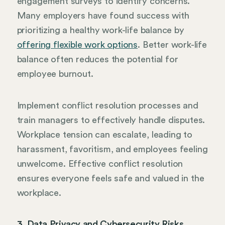
engagement surveys to identify concerns.
Many employers have found success with
prioritizing a healthy work-life balance by
offering flexible work options
. Better work-life
balance often reduces the potential for
employee burnout.
Implement conflict resolution processes and
train managers to effectively handle disputes.
Workplace tension can escalate, leading to
harassment, favoritism, and employees feeling
unwelcome. Effective conflict resolution
ensures everyone feels safe and valued in the
workplace.
3. Data Privacy and Cybersecurity Risks