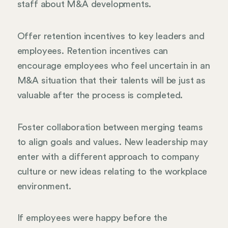
staff about M&A developments.
Offer retention incentives to key leaders and
employees. Retention incentives can
encourage employees who feel uncertain in an
M&A situation that their talents will be just as
valuable after the process is completed.
Foster collaboration between merging teams
to align goals and values. New leadership may
enter with a different approach to company
culture or new ideas relating to the workplace
environment.
If employees were happy before the