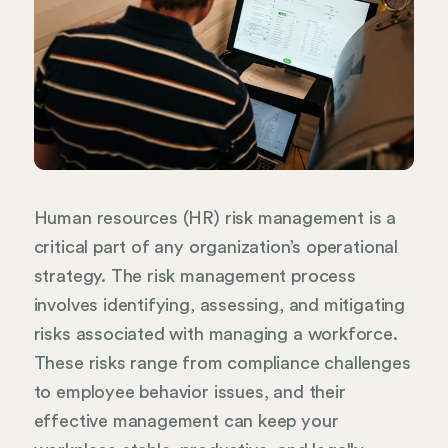
Human resources (HR) risk management is a
critical part of any organization’s operational
strategy. The risk management process
involves identifying, assessing, and mitigating
risks associated with managing a workforce.
These risks range from compliance challenges
to employee behavior issues, and their
effective management can keep your