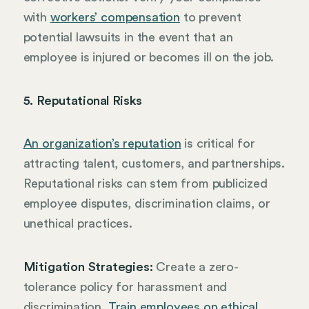
with
workers’ compensation
to prevent
potential lawsuits in the event that an
employee is injured or becomes ill on the job.
5. Reputational Risks
An organization’s reputation
is critical for
attracting talent, customers, and partnerships.
Reputational risks can stem from publicized
employee disputes, discrimination claims, or
unethical practices.
Mitigation Strategies:
Create a zero-
tolerance policy for harassment and
discrimination.
Train employees on ethical