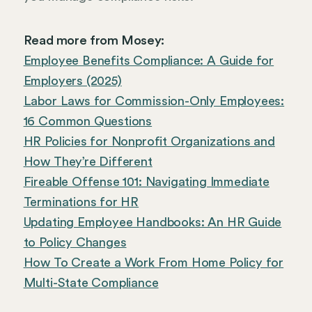
Read more from Mosey:
Employee Benefits Compliance: A Guide for
Employers (2025)
Labor Laws for Commission-Only Employees:
16 Common Questions
HR Policies for Nonprofit Organizations and
How They’re Different
Fireable Offense 101: Navigating Immediate
Terminations for HR
Updating Employee Handbooks: An HR Guide
to Policy Changes
How To Create a Work From Home Policy for
Multi-State Compliance