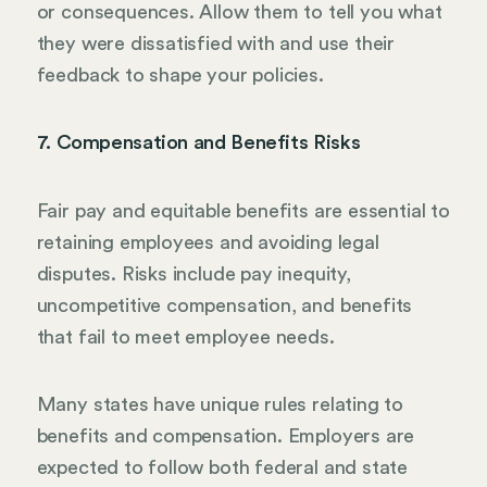
or consequences. Allow them to tell you what
they were dissatisfied with and use their
feedback to shape your policies.
7. Compensation and Benefits Risks
Fair pay and equitable benefits are essential to
retaining employees and avoiding legal
disputes. Risks include pay inequity,
uncompetitive compensation, and benefits
that fail to meet employee needs.
Many states have unique rules relating to
benefits and compensation. Employers are
expected to follow both federal and state