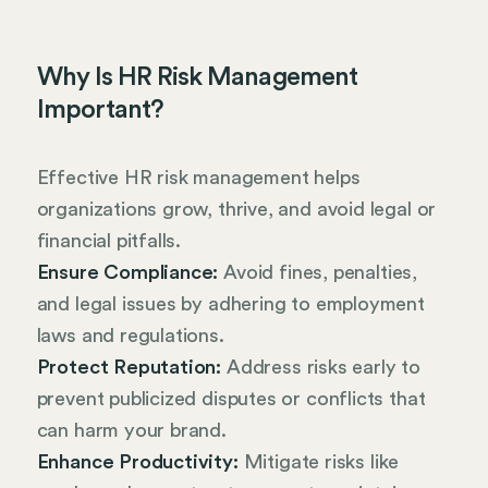
Why Is HR Risk Management
Important?
Effective HR risk management helps
organizations grow, thrive, and avoid legal or
financial pitfalls.
Ensure Compliance:
Avoid fines, penalties,
and legal issues by adhering to employment
laws and regulations.
Protect Reputation:
Address risks early to
prevent publicized disputes or conflicts that
can harm your brand.
Enhance Productivity:
Mitigate risks like