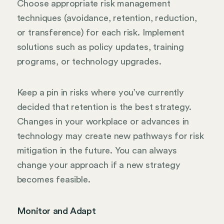
Choose appropriate risk management
techniques (avoidance, retention, reduction,
or transference) for each risk. Implement
solutions such as policy updates, training
programs, or technology upgrades.
Keep a pin in risks where you’ve currently
decided that retention is the best strategy.
Changes in your workplace or advances in
technology may create new pathways for risk
mitigation in the future. You can always
change your approach if a new strategy
becomes feasible.
Monitor and Adapt