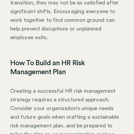
transition, they may not be as satisfied after
significant shifts. Encouraging everyone to
work together to find common ground can
help prevent disruptions or unplanned
employee exits.
How To Build an HR Risk
Management Plan
Creating a successful HR risk management
strategy requires a structured approach.
Consider your organization’s unique needs
and future goals when crafting a sustainable
risk management plan, and be prepared to