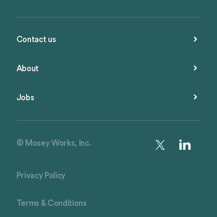
Contact us
About
Jobs
© Mosey Works, Inc.
Privacy Policy
Terms & Conditions