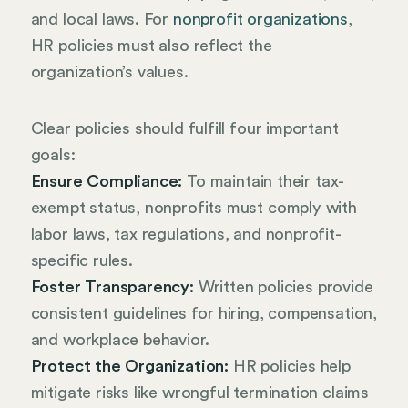
and local laws. For
nonprofit organizations
,
HR policies must also reflect the
organization’s values.
Clear policies should fulfill four important
goals:
Ensure Compliance:
To maintain their tax-
exempt status, nonprofits must comply with
labor laws, tax regulations, and nonprofit-
specific rules.
Foster Transparency:
Written policies provide
consistent guidelines for hiring, compensation,
and workplace behavior.
Protect the Organization:
HR policies help
mitigate risks like wrongful termination claims