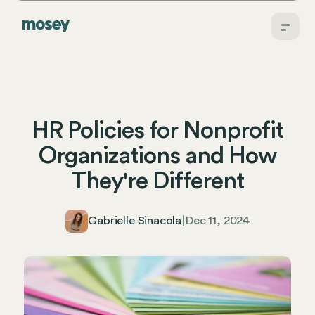
HR Policies for Nonprofit
Organizations and How
They're Different
Gabrielle Sinacola
|
Dec 11, 2024