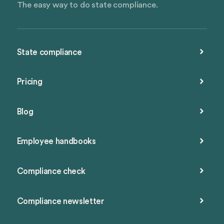
The easy way to do state compliance.
State compliance
Pricing
Blog
Employee handbooks
Compliance check
Compliance newsletter