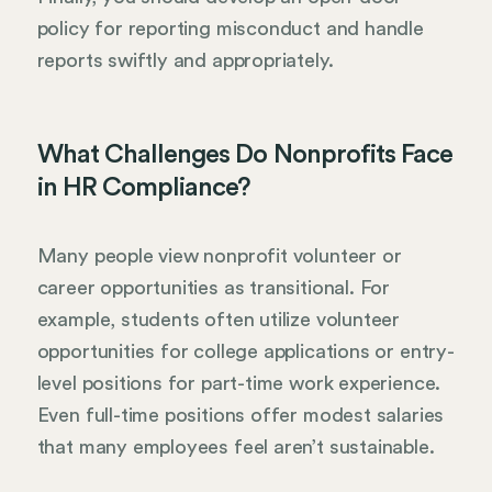
policy for reporting misconduct and handle
reports swiftly and appropriately.
What Challenges Do Nonprofits Face
in HR Compliance?
Many people view nonprofit volunteer or
career opportunities as transitional. For
example, students often utilize volunteer
opportunities for college applications or entry-
level positions for part-time work experience.
Even full-time positions offer modest salaries
that many employees feel aren’t sustainable.