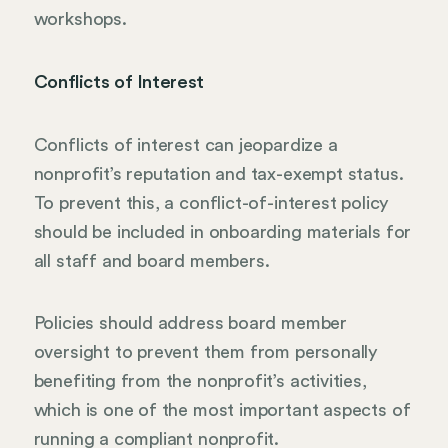
workshops.
Conflicts of Interest
Conflicts of interest can jeopardize a
nonprofit’s reputation and tax-exempt status.
To prevent this, a conflict-of-interest policy
should be included in onboarding materials for
all staff and board members.
Policies should address board member
oversight to prevent them from personally
benefiting from the nonprofit’s activities,
which is one of the most important aspects of
running a compliant nonprofit.