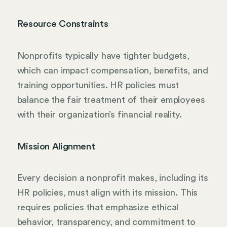
Resource Constraints
Nonprofits typically have tighter budgets,
which can impact compensation, benefits, and
training opportunities. HR policies must
balance the fair treatment of their employees
with their organization’s financial reality.
Mission Alignment
Every decision a nonprofit makes, including its
HR policies, must align with its mission. This
requires policies that emphasize ethical
behavior, transparency, and commitment to