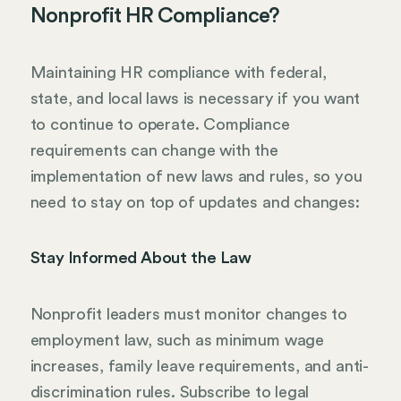
Nonprofit HR Compliance?
Maintaining HR compliance with federal,
state, and local laws is necessary if you want
to continue to operate. Compliance
requirements can change with the
implementation of new laws and rules, so you
need to stay on top of updates and changes:
Stay Informed About the Law
Nonprofit leaders must monitor changes to
employment law, such as minimum wage
increases, family leave requirements, and anti-
discrimination rules. Subscribe to legal