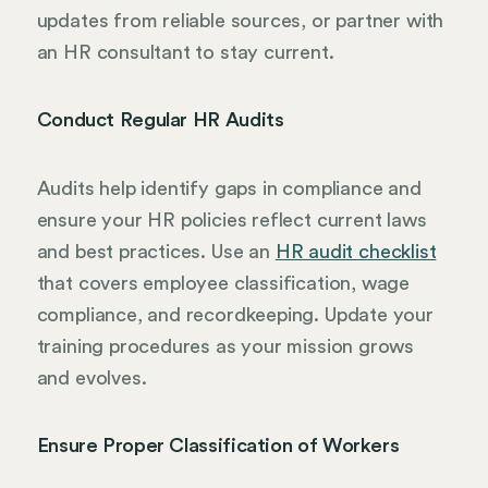
updates from reliable sources, or partner with
an HR consultant to stay current.
Conduct Regular HR Audits
Audits help identify gaps in compliance and
ensure your HR policies reflect current laws
and best practices. Use an
HR audit checklist
that covers employee classification, wage
compliance, and recordkeeping. Update your
training procedures as your mission grows
and evolves.
Ensure Proper Classification of Workers