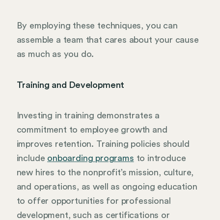
By employing these techniques, you can
assemble a team that cares about your cause
as much as you do.
Training and Development
Investing in training demonstrates a
commitment to employee growth and
improves retention. Training policies should
include
onboarding programs
to introduce
new hires to the nonprofit’s mission, culture,
and operations, as well as ongoing education
to offer opportunities for professional
development, such as certifications or