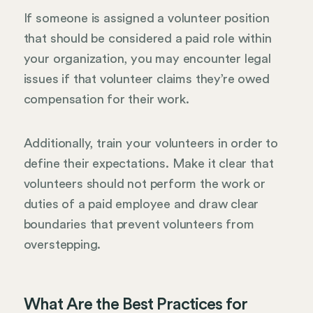
If someone is assigned a volunteer position
that should be considered a paid role within
your organization, you may encounter legal
issues if that volunteer claims they’re owed
compensation for their work.
Additionally, train your volunteers in order to
define their expectations. Make it clear that
volunteers should not perform the work or
duties of a paid employee and draw clear
boundaries that prevent volunteers from
overstepping.
What Are the Best Practices for