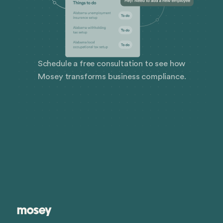
Schedule a free consultation to see how
Mosey transforms business compliance.