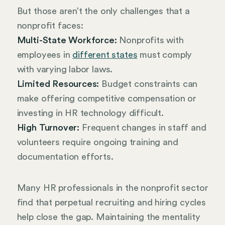
But those aren’t the only challenges that a
nonprofit faces:
Multi-State Workforce:
Nonprofits with
employees in
different states
must comply
with varying labor laws.
Limited Resources:
Budget constraints can
make offering competitive compensation or
investing in HR technology difficult.
High Turnover:
Frequent changes in staff and
volunteers require ongoing training and
documentation efforts.
Many HR professionals in the nonprofit sector
find that perpetual recruiting and hiring cycles
help close the gap. Maintaining the mentality