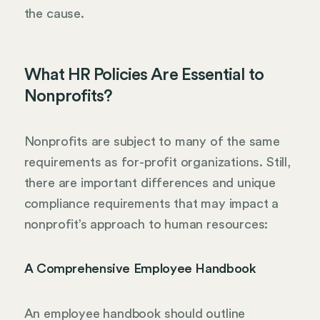
the cause.
What HR Policies Are Essential to
Nonprofits?
Nonprofits are subject to many of the same
requirements as for-profit organizations. Still,
there are important differences and unique
compliance requirements that may impact a
nonprofit’s approach to human resources:
A Comprehensive Employee Handbook
An employee handbook should outline