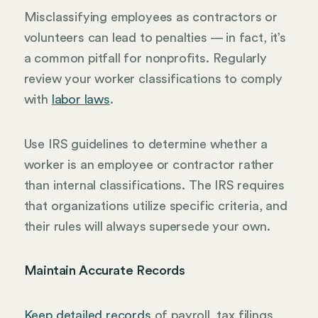
Misclassifying employees as contractors or
volunteers can lead to penalties — in fact, it’s
a common pitfall for nonprofits. Regularly
review your worker classifications to comply
with
labor laws
.
Use IRS guidelines to determine whether a
worker is an employee or contractor rather
than internal classifications. The IRS requires
that organizations utilize specific criteria, and
their rules will always supersede your own.
Maintain Accurate Records
Keep detailed records
of payroll, tax filings,