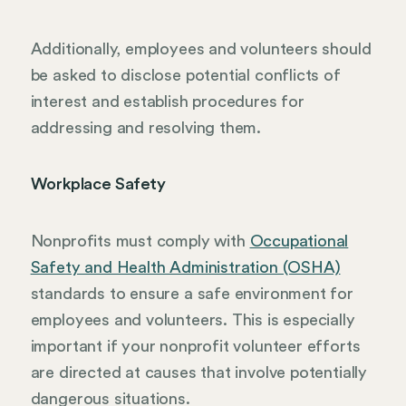
Additionally, employees and volunteers should
be asked to disclose potential conflicts of
interest and establish procedures for
addressing and resolving them.
Workplace Safety
Nonprofits must comply with
Occupational
Safety and Health Administration (OSHA)
standards to ensure a safe environment for
employees and volunteers. This is especially
important if your nonprofit volunteer efforts
are directed at causes that involve potentially
dangerous situations.