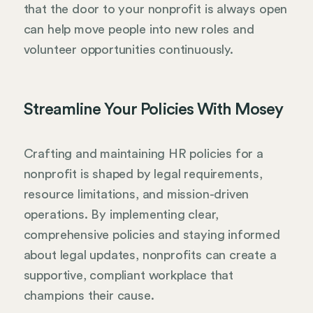
that the door to your nonprofit is always open
can help move people into new roles and
volunteer opportunities continuously.
Streamline Your Policies With Mosey
Crafting and maintaining HR policies for a
nonprofit is shaped by legal requirements,
resource limitations, and mission-driven
operations. By implementing clear,
comprehensive policies and staying informed
about legal updates, nonprofits can create a
supportive, compliant workplace that
champions their cause.