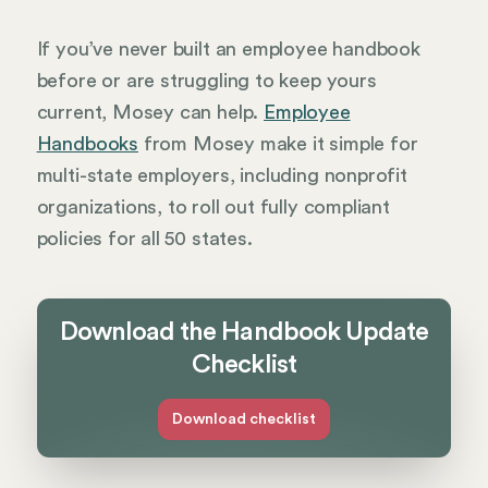
If you’ve never built an employee handbook
before or are struggling to keep yours
current, Mosey can help.
Employee
Handbooks
from Mosey make it simple for
multi-state employers, including nonprofit
organizations, to roll out fully compliant
policies for all 50 states.
Download the Handbook Update
Checklist
Download checklist