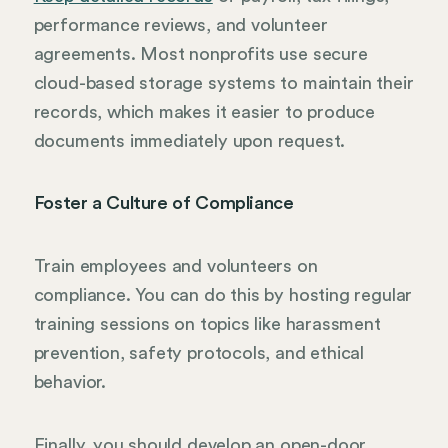
performance reviews, and volunteer
agreements. Most nonprofits use secure
cloud-based storage systems to maintain their
records, which makes it easier to produce
documents immediately upon request.
Foster a Culture of Compliance
Train employees and volunteers on
compliance. You can do this by hosting regular
training sessions on topics like harassment
prevention, safety protocols, and ethical
behavior.
Finally, you should develop an open-door