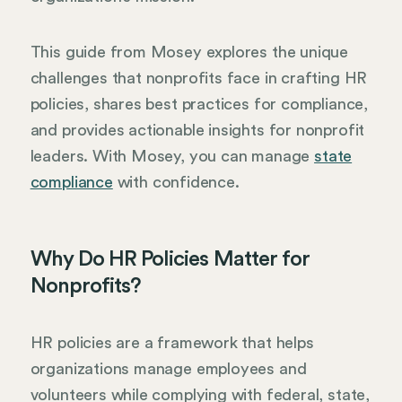
This guide from Mosey explores the unique
challenges that nonprofits face in crafting HR
policies, shares best practices for compliance,
and provides actionable insights for nonprofit
leaders. With Mosey, you can manage
state
compliance
with confidence.
Why Do HR Policies Matter for
Nonprofits?
HR policies are a framework that helps
organizations manage employees and
volunteers while complying with federal, state,