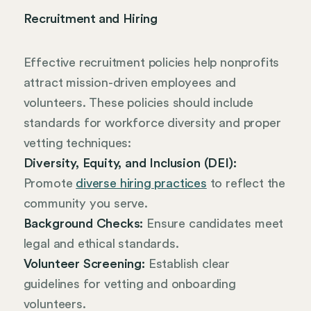
Recruitment and Hiring
Effective recruitment policies help nonprofits
attract mission-driven employees and
volunteers. These policies should include
standards for workforce diversity and proper
vetting techniques:
Diversity, Equity, and Inclusion (DEI):
Promote
diverse hiring practices
to reflect the
community you serve.
Background Checks:
Ensure candidates meet
legal and ethical standards.
Volunteer Screening:
Establish clear
guidelines for vetting and onboarding
volunteers.