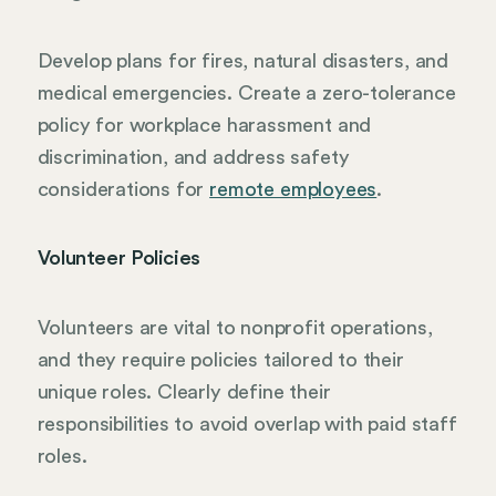
Develop plans for fires, natural disasters, and
medical emergencies. Create a zero-tolerance
policy for workplace harassment and
discrimination, and address safety
considerations for
remote employees
.
Volunteer Policies
Volunteers are vital to nonprofit operations,
and they require policies tailored to their
unique roles. Clearly define their
responsibilities to avoid overlap with paid staff
roles.