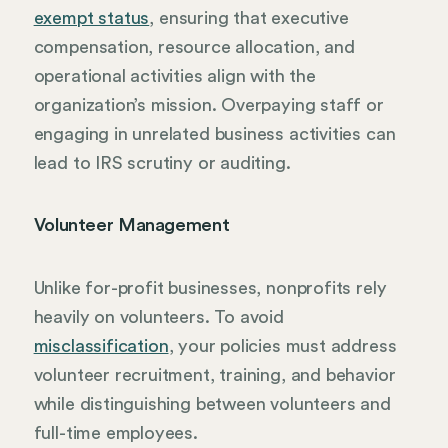
exempt status
, ensuring that executive
compensation, resource allocation, and
operational activities align with the
organization’s mission. Overpaying staff or
engaging in unrelated business activities can
lead to IRS scrutiny or auditing.
Volunteer Management
Unlike for-profit businesses, nonprofits rely
heavily on volunteers. To avoid
misclassification
, your policies must address
volunteer recruitment, training, and behavior
while distinguishing between volunteers and
full-time employees.