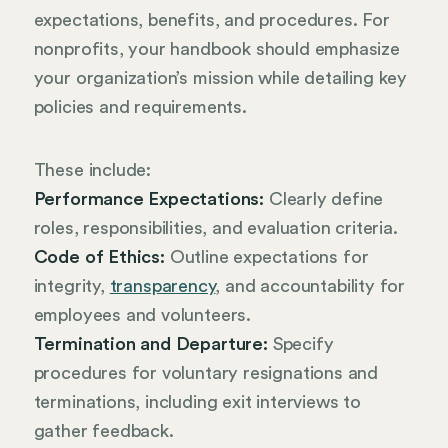
expectations, benefits, and procedures. For
nonprofits, your handbook should emphasize
your organization’s mission while detailing key
policies and requirements.
These include:
Performance Expectations:
Clearly define
roles, responsibilities, and evaluation criteria.
Code of Ethics:
Outline expectations for
integrity,
transparency
, and accountability for
employees and volunteers.
Termination and Departure:
Specify
procedures for voluntary resignations and
terminations, including exit interviews to
gather feedback.