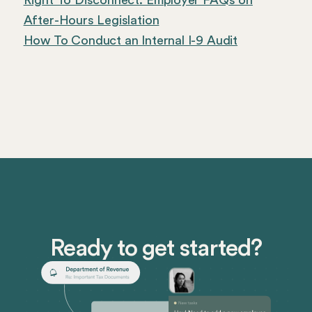
Right To Disconnect: Employer FAQs on
After-Hours Legislation
How To Conduct an Internal I-9 Audit
Ready to get started?