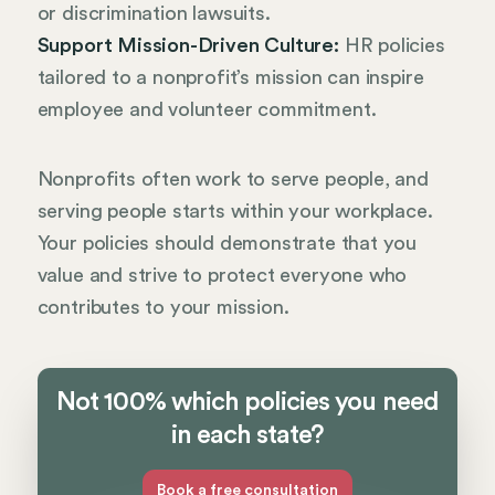
or discrimination lawsuits.
Support Mission-Driven Culture:
HR policies
tailored to a nonprofit’s mission can inspire
employee and volunteer commitment.
Nonprofits often work to serve people, and
serving people starts within your workplace.
Your policies should demonstrate that you
value and strive to protect everyone who
contributes to your mission.
Not 100% which policies you need
in each state?
Book a free consultation