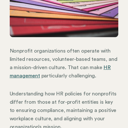
Nonprofit organizations often operate with
limited resources, volunteer-based teams, and
a mission-driven culture. That can make
HR
management
particularly challenging.
Understanding how HR policies for nonprofits
differ from those at for-profit entities is key
to ensuring compliance, maintaining a positive
workplace culture, and aligning with your
organization’s mission.