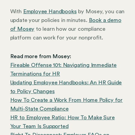
With
Employee Handbooks
by Mosey, you can
update your policies in minutes.
Book a demo
of Mosey
to learn how our compliance
platform can work for your nonprofit.
Read more from Mosey:
Fireable Offense 101: Navigating Immediate
Terminations for HR
Updating Employee Handbooks: An HR Guide
to Policy Changes
How To Create a Work From Home Policy for
Multi-State Compliance
HR to Employee Ratio: How To Make Sure
Your Team Is Supported