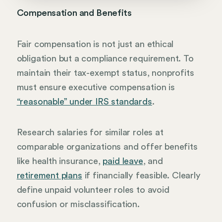
Compensation and Benefits
Fair compensation is not just an ethical
obligation but a compliance requirement. To
maintain their tax-exempt status, nonprofits
must ensure executive compensation is
“reasonable” under IRS standards
.
Research salaries for similar roles at
comparable organizations and offer benefits
like health insurance,
paid leave
, and
retirement plans
if financially feasible. Clearly
define unpaid volunteer roles to avoid
confusion or misclassification.