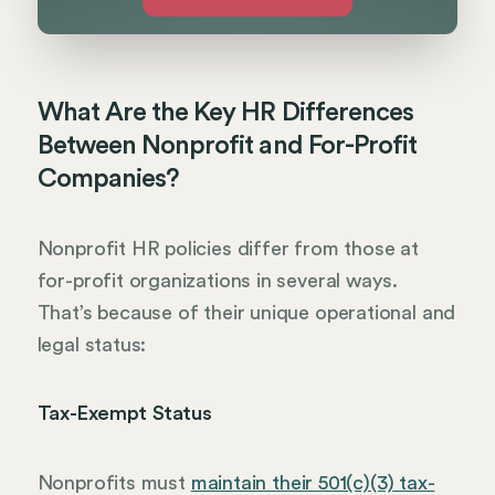
What Are the Key HR Differences
Between Nonprofit and For-Profit
Companies?
Nonprofit HR policies differ from those at
for-profit organizations in several ways.
That’s because of their unique operational and
legal status:
Tax-Exempt Status
Nonprofits must
maintain their 501(c)(3) tax-