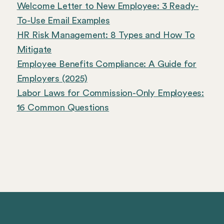
Welcome Letter to New Employee: 3 Ready-
To-Use Email Examples
HR Risk Management: 8 Types and How To
Mitigate
Employee Benefits Compliance: A Guide for
Employers (2025)
Labor Laws for Commission-Only Employees:
16 Common Questions