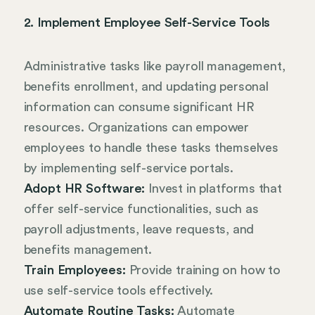
2. Implement Employee Self-Service Tools
Administrative tasks like payroll management,
benefits enrollment, and updating personal
information can consume significant HR
resources. Organizations can empower
employees to handle these tasks themselves
by implementing self-service portals.
Adopt HR Software:
Invest in platforms that
offer self-service functionalities, such as
payroll adjustments, leave requests, and
benefits management.
Train Employees:
Provide training on how to
use self-service tools effectively.
Automate Routine Tasks:
Automate