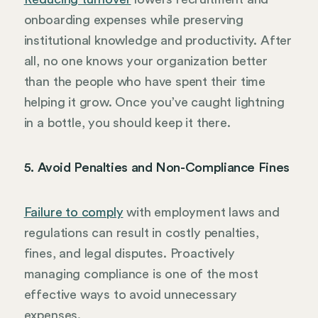
onboarding expenses while preserving
institutional knowledge and productivity. After
all, no one knows your organization better
than the people who have spent their time
helping it grow. Once you’ve caught lightning
in a bottle, you should keep it there.
5. Avoid Penalties and Non-Compliance Fines
Failure to comply
with employment laws and
regulations can result in costly penalties,
fines, and legal disputes. Proactively
managing compliance is one of the most
effective ways to avoid unnecessary
expenses.