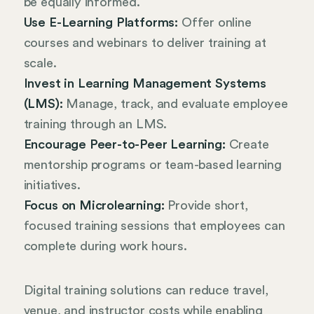
be equally informed.
Use E-Learning Platforms:
Offer online
courses and webinars to deliver training at
scale.
Invest in Learning Management Systems
(LMS):
Manage, track, and evaluate employee
training through an LMS.
Encourage Peer-to-Peer Learning:
Create
mentorship programs or team-based learning
initiatives.
Focus on Microlearning:
Provide short,
focused training sessions that employees can
complete during work hours.
Digital training solutions can reduce travel,
venue, and instructor costs while enabling