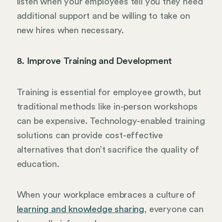
listen when your employees tell you they need
additional support and be willing to take on
new hires when necessary.
8. Improve Training and Development
Training is essential for employee growth, but
traditional methods like in-person workshops
can be expensive. Technology-enabled training
solutions can provide cost-effective
alternatives that don’t sacrifice the quality of
education.
When your workplace embraces a culture of
learning and knowledge sharing
, everyone can