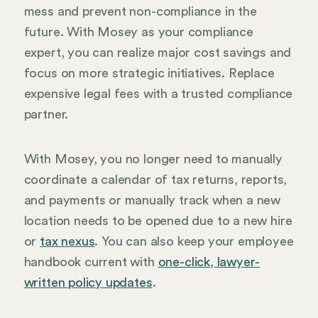
mess and prevent non-compliance in the
future. With Mosey as your compliance
expert, you can realize major cost savings and
focus on more strategic initiatives. Replace
expensive legal fees with a trusted compliance
partner.
With Mosey, you no longer need to manually
coordinate a calendar of tax returns, reports,
and payments or manually track when a new
location needs to be opened due to a new hire
or
tax nexus
. You can also keep your employee
handbook current with
one-click, lawyer-
written policy updates
.