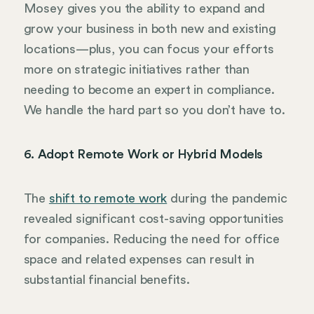
Mosey gives you the ability to expand and
grow your business in both new and existing
locations—plus, you can focus your efforts
more on strategic initiatives rather than
needing to become an expert in compliance.
We handle the hard part so you don’t have to.
6. Adopt Remote Work or Hybrid Models
The
shift to remote work
during the pandemic
revealed significant cost-saving opportunities
for companies. Reducing the need for office
space and related expenses can result in
substantial financial benefits.