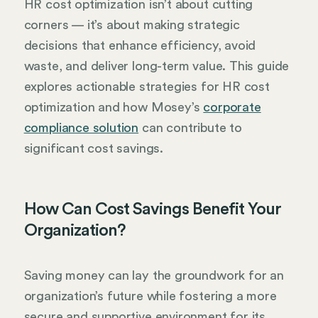
HR cost optimization isn’t about cutting
corners — it’s about making strategic
decisions that enhance efficiency, avoid
waste, and deliver long-term value. This guide
explores actionable strategies for HR cost
optimization and how Mosey’s
corporate
compliance solution
can contribute to
significant cost savings.
How Can Cost Savings Benefit Your
Organization?
Saving money can lay the groundwork for an
organization’s future while fostering a more
secure and supportive environment for its