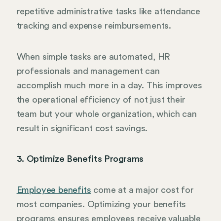
repetitive administrative tasks like attendance
tracking and expense reimbursements.
When simple tasks are automated, HR
professionals and management can
accomplish much more in a day. This improves
the operational efficiency of not just their
team but your whole organization, which can
result in significant cost savings.
3. Optimize Benefits Programs
Employee benefits
come at a major cost for
most companies. Optimizing your benefits
programs ensures employees receive valuable