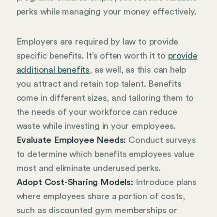
perks while managing your money effectively.
Employers are required by law to provide
specific benefits. It’s often worth it to
provide
additional benefits
, as well, as this can help
you attract and retain top talent. Benefits
come in different sizes, and tailoring them to
the needs of your workforce can reduce
waste while investing in your employees.
Evaluate Employee Needs:
Conduct surveys
to determine which benefits employees value
most and eliminate underused perks.
Adopt Cost-Sharing Models:
Introduce plans
where employees share a portion of costs,
such as discounted gym memberships or