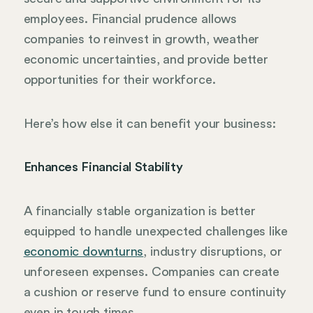
employees. Financial prudence allows
companies to reinvest in growth, weather
economic uncertainties, and provide better
opportunities for their workforce.
Here’s how else it can benefit your business:
Enhances Financial Stability
A financially stable organization is better
equipped to handle unexpected challenges like
economic downturns
, industry disruptions, or
unforeseen expenses. Companies can create
a cushion or reserve fund to ensure continuity
even in tough times.