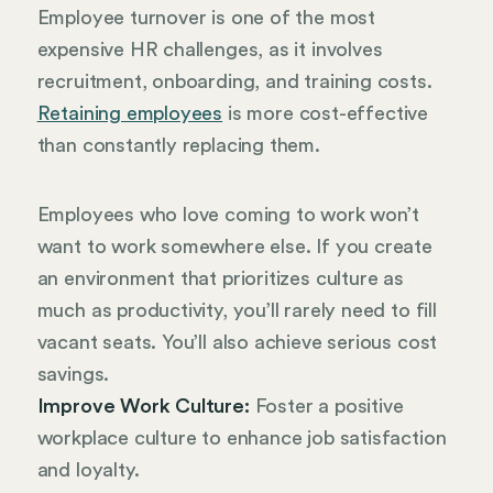
Employee turnover is one of the most
expensive HR challenges, as it involves
recruitment, onboarding, and training costs.
Retaining employees
is more cost-effective
than constantly replacing them.
Employees who love coming to work won’t
want to work somewhere else. If you create
an environment that prioritizes culture as
much as productivity, you’ll rarely need to fill
vacant seats. You’ll also achieve serious cost
savings.
Improve Work Culture:
Foster a positive
workplace culture to enhance job satisfaction
and loyalty.