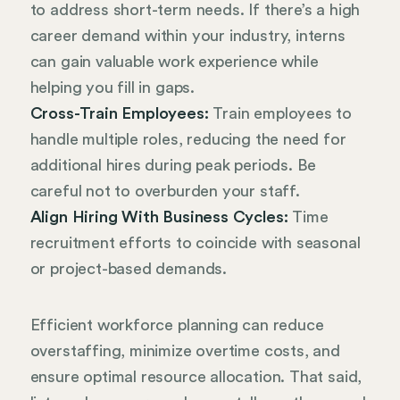
to address short-term needs. If there’s a high
career demand within your industry, interns
can gain valuable work experience while
helping you fill in gaps.
Cross-Train Employees:
Train employees to
handle multiple roles, reducing the need for
additional hires during peak periods. Be
careful not to overburden your staff.
Align Hiring With Business Cycles:
Time
recruitment efforts to coincide with seasonal
or project-based demands.
Efficient workforce planning can reduce
overstaffing, minimize overtime costs, and
ensure optimal resource allocation. That said,