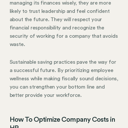
managing its finances wisely, they are more
likely to trust leadership and feel confident
about the future. They will respect your
financial responsibility and recognize the
security of working for a company that avoids
waste.
Sustainable saving practices pave the way for
a successful future. By prioritizing employee
wellness while making fiscally sound decisions,
you can strengthen your bottom line and
better provide your workforce.
How To Optimize Company Costs in