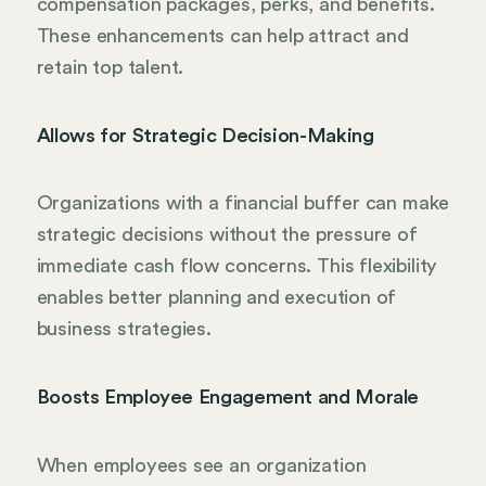
compensation packages, perks, and benefits.
These enhancements can help attract and
retain top talent.
Allows for Strategic Decision-Making
Organizations with a financial buffer can make
strategic decisions without the pressure of
immediate cash flow concerns. This flexibility
enables better planning and execution of
business strategies.
Boosts Employee Engagement and Morale
When employees see an organization