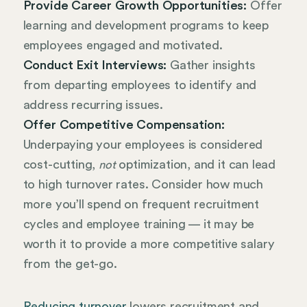
Provide Career Growth Opportunities:
Offer
learning and development programs to keep
employees engaged and motivated.
Conduct Exit Interviews:
Gather insights
from departing employees to identify and
address recurring issues.
Offer Competitive Compensation:
Underpaying your employees is considered
cost-cutting,
optimization, and it can lead
not
to high turnover rates. Consider how much
more you’ll spend on frequent recruitment
cycles and employee training — it may be
worth it to provide a more competitive salary
from the get-go.
Reducing turnover
lowers recruitment and