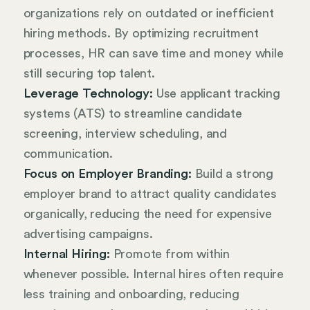
organizations rely on outdated or inefficient
hiring methods. By optimizing recruitment
processes, HR can save time and money while
still securing top talent.
Leverage Technology:
Use applicant tracking
systems (ATS) to streamline candidate
screening, interview scheduling, and
communication.
Focus on Employer Branding:
Build a strong
employer brand to attract quality candidates
organically, reducing the need for expensive
advertising campaigns.
Internal Hiring:
Promote from within
whenever possible. Internal hires often require
less training and onboarding, reducing