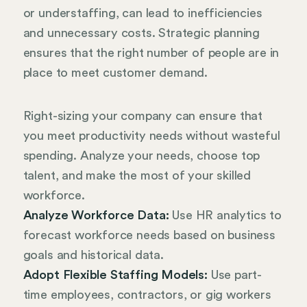
or understaffing, can lead to inefficiencies
and unnecessary costs. Strategic planning
ensures that the right number of people are in
place to meet customer demand.
Right-sizing your company can ensure that
you meet productivity needs without wasteful
spending. Analyze your needs, choose top
talent, and make the most of your skilled
workforce.
Analyze Workforce Data:
Use HR analytics to
forecast workforce needs based on business
goals and historical data.
Adopt Flexible Staffing Models:
Use part-
time employees, contractors, or gig workers