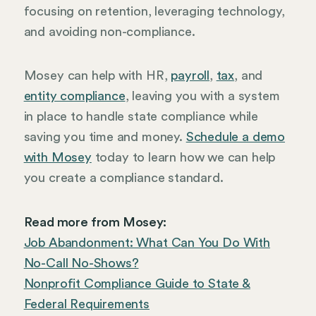
focusing on retention, leveraging technology,
and avoiding non-compliance.
Mosey can help with HR,
payroll
,
tax
, and
entity compliance
, leaving you with a system
in place to handle state compliance while
saving you time and money.
Schedule a demo
with Mosey
today to learn how we can help
you create a compliance standard.
Read more from Mosey:
Job Abandonment: What Can You Do With
No-Call No-Shows?
Nonprofit Compliance Guide to State &
Federal Requirements