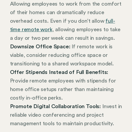
Allowing employees to work from the comfort
of their homes can dramatically reduce
overhead costs. Even if you don’t allow
full-
time remote work
, allowing employees to take
a day or two per week can result in savings.
Downsize Office Space:
If remote work is
viable, consider reducing office space or
transitioning to a shared workspace model.
Offer Stipends Instead of Full Benefits:
Provide remote employees with stipends for
home office setups rather than maintaining
costly in-office perks.
Promote Digital Collaboration Tools:
Invest in
reliable video conferencing and project
management tools to maintain productivity.