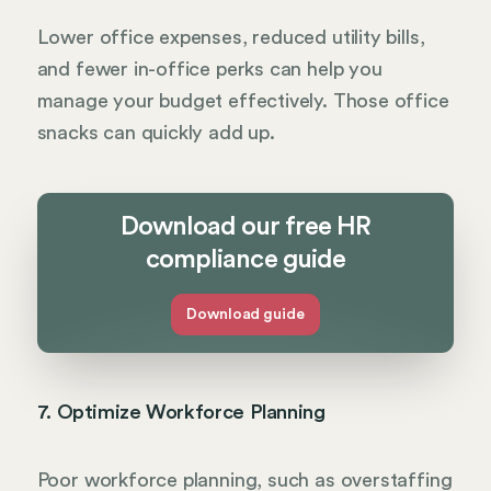
Lower office expenses, reduced utility bills,
and fewer in-office perks can help you
manage your budget effectively. Those office
snacks can quickly add up.
Download our free HR
compliance guide
Download guide
7. Optimize Workforce Planning
Poor workforce planning, such as overstaffing