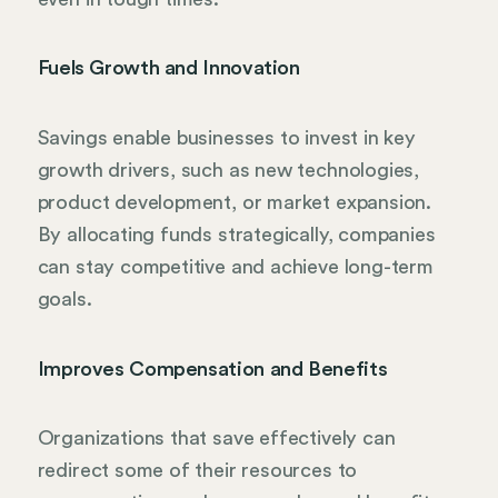
Fuels Growth and Innovation
Savings enable businesses to invest in key
growth drivers, such as new technologies,
product development, or market expansion.
By allocating funds strategically, companies
can stay competitive and achieve long-term
goals.
Improves Compensation and Benefits
Organizations that save effectively can
redirect some of their resources to