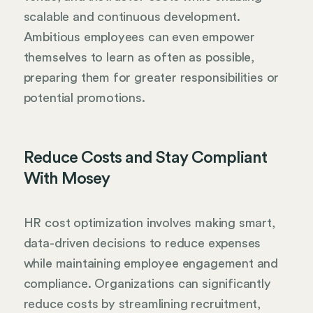
scalable and continuous development.
Ambitious employees can even empower
themselves to learn as often as possible,
preparing them for greater responsibilities or
potential promotions.
Reduce Costs and Stay Compliant
With Mosey
HR cost optimization involves making smart,
data-driven decisions to reduce expenses
while maintaining employee engagement and
compliance. Organizations can significantly
reduce costs by streamlining recruitment,