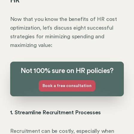
HR
Now that you know the benefits of HR cost
optimization, let’s discuss eight successful
strategies for minimizing spending and
maximizing value:
Not 100% sure on HR policies?
Book a free consultation
1. Streamline Recruitment Processes
Recruitment can be costly, especially when