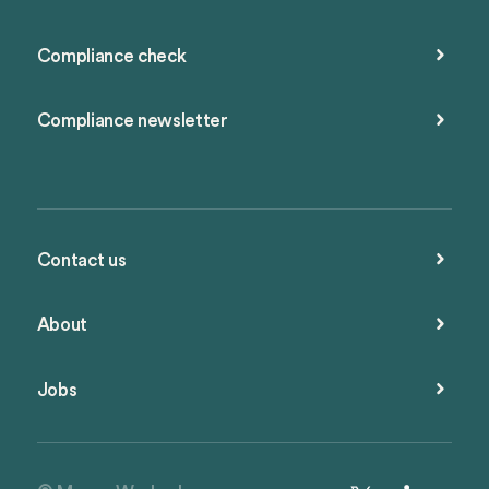
Compliance check
Compliance newsletter
Contact us
About
Jobs