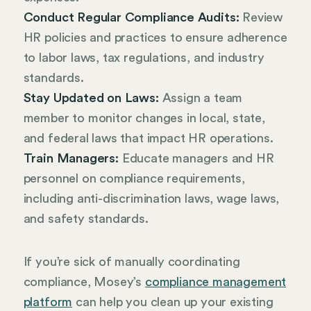
Conduct Regular Compliance Audits:
Review
HR policies and practices to ensure adherence
to labor laws, tax regulations, and industry
standards.
Stay Updated on Laws:
Assign a team
member to monitor changes in local, state,
and federal laws that impact HR operations.
Train Managers:
Educate managers and HR
personnel on compliance requirements,
including anti-discrimination laws, wage laws,
and safety standards.
If you’re sick of manually coordinating
compliance, Mosey’s
compliance management
platform
can help you clean up your existing