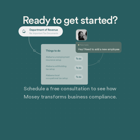
Ready to get started?
Schedule a free consultation to see how
Mosey transforms business compliance.