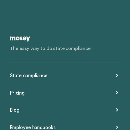
The easy way to do state compliance.
State compliance
Pricing
Blog
Employee handbooks