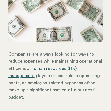
Companies are always looking for ways to
reduce expenses while maintaining operational
efficiency.
Human resources (HR)
management
plays a crucial role in optimizing
costs, as employee-related expenses often
make up a significant portion of a business’
budget.