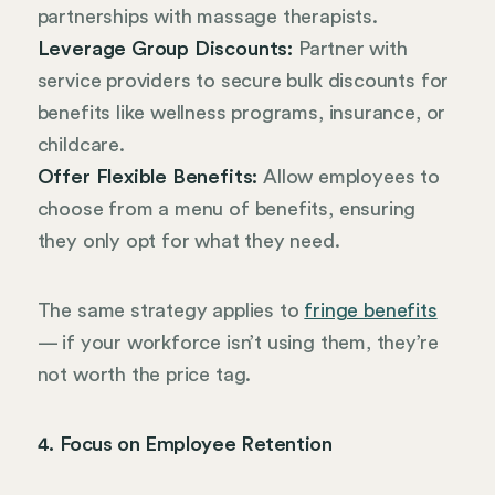
partnerships with massage therapists.
Leverage Group Discounts:
Partner with
service providers to secure bulk discounts for
benefits like wellness programs, insurance, or
childcare.
Offer Flexible Benefits:
Allow employees to
choose from a menu of benefits, ensuring
they only opt for what they need.
The same strategy applies to
fringe benefits
— if your workforce isn’t using them, they’re
not worth the price tag.
4. Focus on Employee Retention