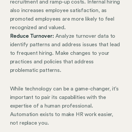
recruitment and ramp-up costs. Internal hiring
also increases employee satisfaction, as
promoted employees are more likely to feel
recognized and valued.
Reduce Turnover:
Analyze turnover data to
identify patterns and address issues that lead
to frequent hiring. Make changes to your
practices and policies that address
problematic patterns.
While technology can be a game-changer, it’s
important to pair its capabilities with the
expertise of a human professional.
Automation exists to make HR work easier,
not replace you.