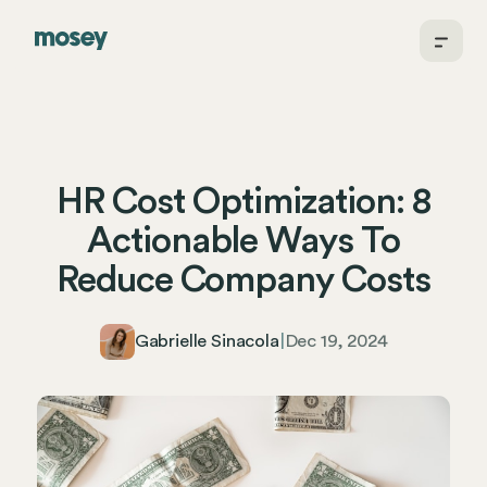
HR Cost Optimization: 8
Actionable Ways To
Reduce Company Costs
Gabrielle Sinacola
|
Dec 19, 2024