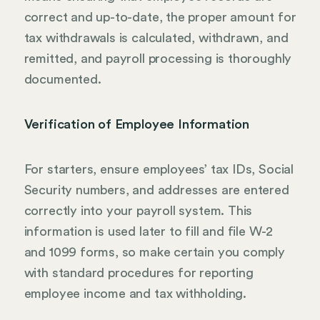
correct and up-to-date, the proper amount for
tax withdrawals is calculated, withdrawn, and
remitted, and payroll processing is thoroughly
documented.
Verification of Employee Information
For starters, ensure employees’ tax IDs, Social
Security numbers, and addresses are entered
correctly into your payroll system. This
information is used later to fill and file W-2
and 1099 forms, so make certain you comply
with standard procedures for reporting
employee income and tax withholding.