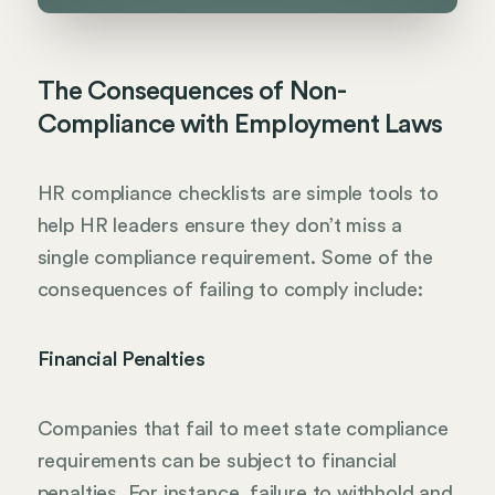
The Consequences of Non-
Compliance with Employment Laws
HR compliance checklists are simple tools to
help HR leaders ensure they don’t miss a
single compliance requirement. Some of the
consequences of failing to comply include:
Financial Penalties
Companies that fail to meet state compliance
requirements can be subject to financial
penalties. For instance, failure to withhold and