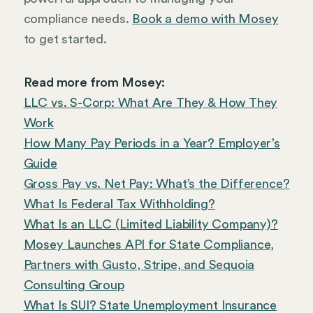
compliance needs.
Book a demo with Mosey
to get started.
Read more from Mosey:
LLC vs. S-Corp: What Are They & How They
Work
How Many Pay Periods in a Year? Employer’s
Guide
Gross Pay vs. Net Pay: What’s the Difference?
What Is Federal Tax Withholding?
What Is an LLC (Limited Liability Company)?
Mosey Launches API for State Compliance,
Partners with Gusto, Stripe, and Sequoia
Consulting Group
What Is SUI? State Unemployment Insurance