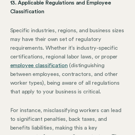
13. Applicable Regulations and Employee
Classification
Specific industries, regions, and business sizes
may have their own set of regulatory
requirements. Whether it’s industry-specific
certifications, regional labor laws, or proper
employee classification
(distinguishing
between employees, contractors, and other
worker types), being aware of all regulations
that apply to your business is critical.
For instance, misclassifying workers can lead
to significant penalties, back taxes, and
benefits liabilities, making this a key