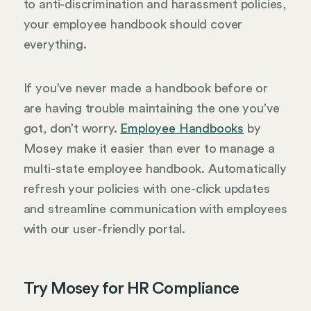
to anti-discrimination and harassment policies,
your employee handbook should cover
everything.
If you’ve never made a handbook before or
are having trouble maintaining the one you’ve
got, don’t worry.
Employee Handbooks
by
Mosey make it easier than ever to manage a
multi-state employee handbook. Automatically
refresh your policies with one-click updates
and streamline communication with employees
with our user-friendly portal.
Try Mosey for HR Compliance