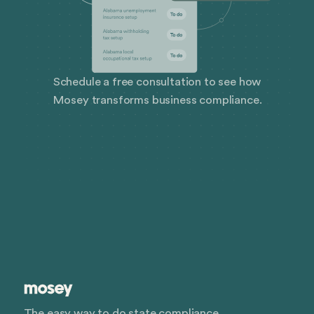
Schedule a free consultation to see how
Mosey transforms business compliance.
The easy way to do state compliance.