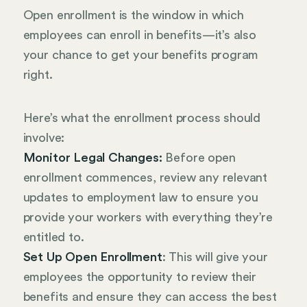
Open enrollment is the window in which
employees can enroll in benefits—it’s also
your chance to get your benefits program
right.
Here’s what the enrollment process should
involve:
Monitor Legal Changes:
Before open
enrollment commences, review any relevant
updates to employment law to ensure you
provide your workers with everything they’re
entitled to.
Set Up Open Enrollment
: This will give your
employees the opportunity to review their
benefits and ensure they can access the best