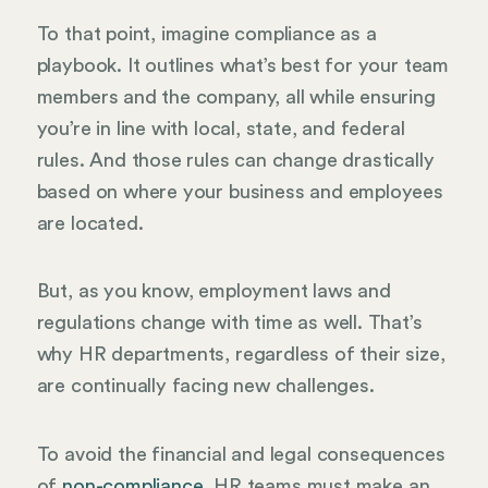
To that point, imagine compliance as a
playbook. It outlines what’s best for your team
members and the company, all while ensuring
you’re in line with local, state, and federal
rules. And those rules can change drastically
based on where your business and employees
are located.
But, as you know, employment laws and
regulations change with time as well. That’s
why HR departments, regardless of their size,
are continually facing new challenges.
To avoid the financial and legal consequences
of
non-compliance
, HR teams must make an