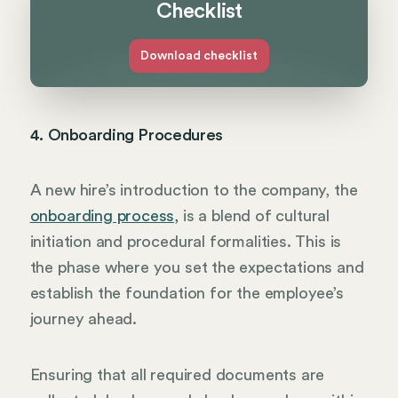
Checklist
Download checklist
4. Onboarding Procedures
A new hire’s introduction to the company, the
onboarding process,
is a blend of cultural
initiation and procedural formalities. This is
the phase where you set the expectations and
establish the foundation for the employee’s
journey ahead.
Ensuring that all required documents are