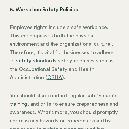
6. Workplace Safety Policies
Employee rights include a safe workplace.
This encompasses both the physical
environment and the organizational culture..
Therefore, it’s vital for businesses to adhere
to
safety standards
set by agencies such as
the Occupational Safety and Health
Administration (
OSHA
).
You should also conduct regular safety audits,
training
, and drills to ensure preparedness and
awareness. What’s more, you should promptly
address any hazards or concerns raised by