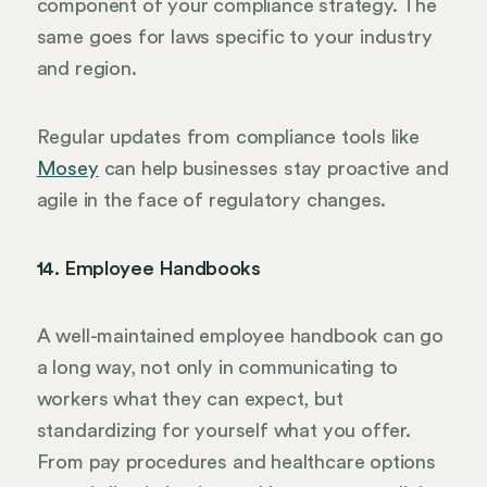
component of your compliance strategy. The
same goes for laws specific to your industry
and region.
Regular updates from compliance tools like
Mosey
can help businesses stay proactive and
agile in the face of regulatory changes.
14. Employee Handbooks
A well-maintained employee handbook can go
a long way, not only in communicating to
workers what they can expect, but
standardizing for yourself what you offer.
From pay procedures and healthcare options