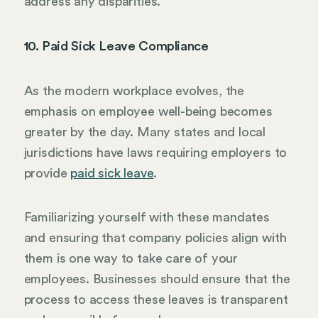
address any disparities.
10. Paid Sick Leave Compliance
As the modern workplace evolves, the
emphasis on employee well-being becomes
greater by the day. Many states and local
jurisdictions have laws requiring employers to
provide
paid sick leave
.
Familiarizing yourself with these mandates
and ensuring that company policies align with
them is one way to take care of your
employees. Businesses should ensure that the
process to access these leaves is transparent