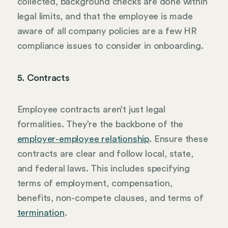
collected, background checks are done within
legal limits, and that the employee is made
aware of all company policies are a few HR
compliance issues to consider in onboarding.
5. Contracts
Employee contracts aren’t just legal
formalities. They’re the backbone of the
employer-employee relationship
. Ensure these
contracts are clear and follow local, state,
and federal laws. This includes specifying
terms of employment, compensation,
benefits, non-compete clauses, and terms of
termination
.