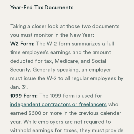
Year-End Tax Documents
Taking a closer look at those two documents
you must monitor in the New Year:
W2 Form
: The W-2 form summarizes a full-
time employee’s earnings and the amount
deducted for tax, Medicare, and Social
Security. Generally speaking, an employer
must issue the W-2 to all regular employees by
Jan. 31.
1099 Form
: The 1099 form is used for
independent contractors or freelancers
who
earned $600 or more in the previous calendar
year. While employers are not required to
withhold earnings for taxes, they must provide