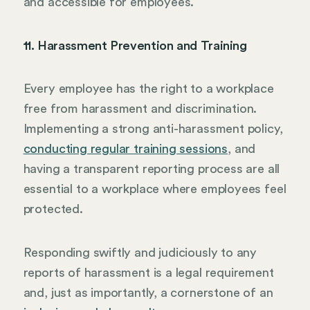
and accessible for employees.
11. Harassment Prevention and Training
Every employee has the right to a workplace
free from harassment and discrimination.
Implementing a strong anti-harassment policy,
conducting regular training sessions
, and
having a transparent reporting process are all
essential to a workplace where employees feel
protected.
Responding swiftly and judiciously to any
reports of harassment is a legal requirement
and, just as importantly, a cornerstone of an