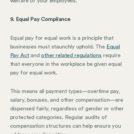
welfare of your employees.
9. Equal Pay Compliance
Equal pay for equal work is a principle that
businesses must staunchly uphold. The
Equal
Pay Act
and
other related regulations
require
that everyone in the workplace be given equal
pay for equal work.
This means all payment types—overtime pay,
salary, bonuses, and other compensation—are
dispensed fairly, regardless of gender or other
protected categories. Regular audits of
compensation structures can help ensure you