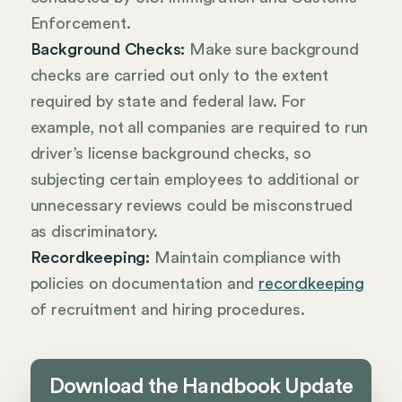
Enforcement.
Background Checks:
Make sure background
checks are carried out only to the extent
required by state and federal law. For
example, not all companies are required to run
driver’s license background checks, so
subjecting certain employees to additional or
unnecessary reviews could be misconstrued
as discriminatory.
Recordkeeping:
Maintain compliance with
policies on documentation and
recordkeeping
of recruitment and hiring procedures.
Download the Handbook Update