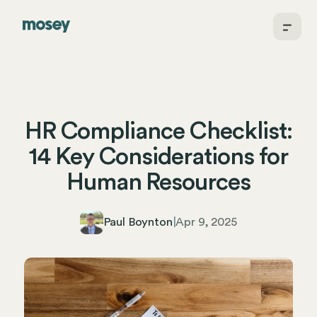
HR Compliance Checklist:
14 Key Considerations for
Human Resources
Paul Boynton
|
Apr 9, 2025