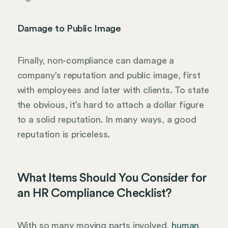
Damage to Public Image
Finally, non-compliance can damage a
company’s reputation and public image, first
with employees and later with clients. To state
the obvious, it’s hard to attach a dollar figure
to a solid reputation. In many ways, a good
reputation is priceless.
What Items Should You Consider for
an HR Compliance Checklist?
With so many moving parts involved,
human