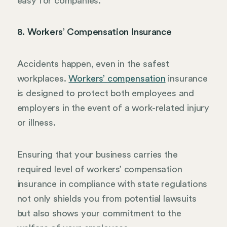
easy for companies.
8. Workers’ Compensation Insurance
Accidents happen, even in the safest
workplaces.
Workers’ compensation
insurance
is designed to protect both employees and
employers in the event of a work-related injury
or illness.
Ensuring that your business carries the
required level of workers’ compensation
insurance in compliance with state regulations
not only shields you from potential lawsuits
but also shows your commitment to the