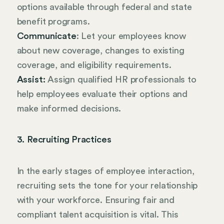
options available through federal and state
benefit programs.
Communicate
: Let your employees know
about new coverage, changes to existing
coverage, and eligibility requirements.
Assist:
Assign qualified HR professionals to
help employees evaluate their options and
make informed decisions.
3. Recruiting Practices
In the early stages of employee interaction,
recruiting sets the tone for your relationship
with your workforce. Ensuring fair and
compliant talent acquisition is vital. This