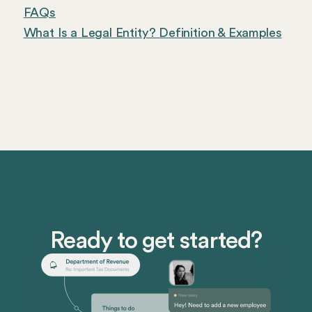
FAQs
What Is a Legal Entity? Definition & Examples
Ready to get started?