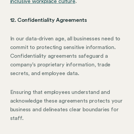
inclusive workplace culture
.
12. Confidentiality Agreements
In our data-driven age, all businesses need to
commit to protecting sensitive information.
Confidentiality agreements safeguard a
company’s proprietary information, trade
secrets, and employee data.
Ensuring that employees understand and
acknowledge these agreements protects your
business and delineates clear boundaries for
staff.