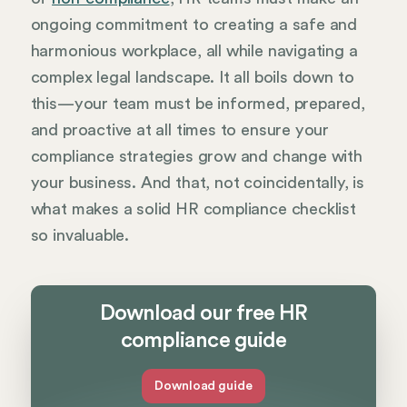
ongoing commitment to creating a safe and
harmonious workplace, all while navigating a
complex legal landscape. It all boils down to
this—your team must be informed, prepared,
and proactive at all times to ensure your
compliance strategies grow and change with
your business. And that, not coincidentally, is
what makes a solid HR compliance checklist
so invaluable.
Download our free HR
compliance guide
Download guide