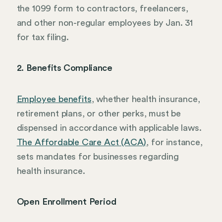
the 1099 form to contractors, freelancers,
and other non-regular employees by Jan. 31
for tax filing.
2. Benefits Compliance
Employee benefits
, whether health insurance,
retirement plans, or other perks, must be
dispensed in accordance with applicable laws.
The Affordable Care Act (ACA)
, for instance,
sets mandates for businesses regarding
health insurance.
Open Enrollment Period