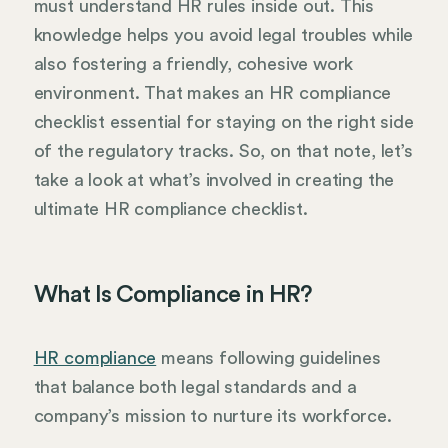
must understand HR rules inside out. This
knowledge helps you avoid legal troubles while
also fostering a friendly, cohesive work
environment. That makes an HR compliance
checklist essential for staying on the right side
of the regulatory tracks. So, on that note, let’s
take a look at what’s involved in creating the
ultimate HR compliance checklist.
What Is Compliance in HR?
HR compliance
means following guidelines
that balance both legal standards and a
company’s mission to nurture its workforce.