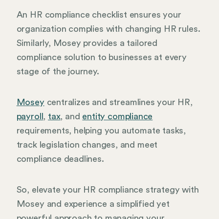
An HR compliance checklist ensures your
organization complies with changing HR rules.
Similarly, Mosey provides a tailored
compliance solution to businesses at every
stage of the journey.
Mosey
centralizes and streamlines your HR,
payroll
,
tax
, and
entity compliance
requirements, helping you automate tasks,
track legislation changes, and meet
compliance deadlines.
So, elevate your HR compliance strategy with
Mosey and experience a simplified yet
powerful approach to managing your