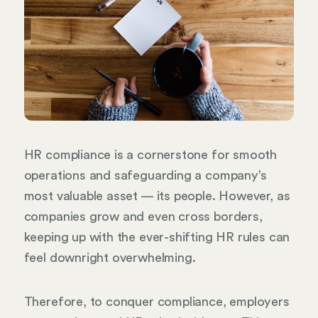
HR compliance is a cornerstone for smooth
operations and safeguarding a company’s
most valuable asset — its people. However, as
companies grow and even cross borders,
keeping up with the ever-shifting HR rules can
feel downright overwhelming.
Therefore, to conquer compliance, employers