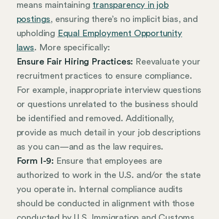
means maintaining
transparency in job
postings
, ensuring there’s no implicit bias, and
upholding
Equal Employment Opportunity
laws
. More specifically:
Ensure Fair Hiring Practices:
Reevaluate your
recruitment practices to ensure compliance.
For example, inappropriate interview questions
or questions unrelated to the business should
be identified and removed. Additionally,
provide as much detail in your job descriptions
as you can—and as the law requires.
Form I-9:
Ensure that employees are
authorized to work in the U.S. and/or the state
you operate in. Internal compliance audits
should be conducted in alignment with those
conducted by U.S. Immigration and Customs