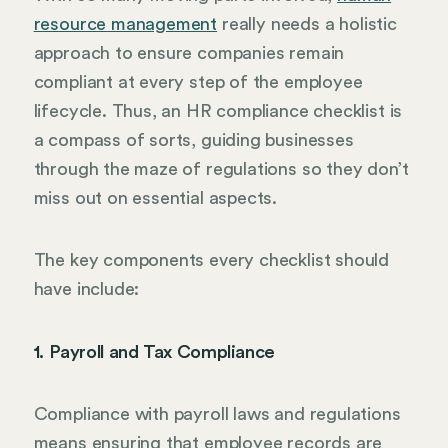
resource management
really needs a holistic
approach to ensure companies remain
compliant at every step of the employee
lifecycle. Thus, an HR compliance checklist is
a compass of sorts, guiding businesses
through the maze of regulations so they don’t
miss out on essential aspects.
The key components every checklist should
have include:
1. Payroll and Tax Compliance
Compliance with payroll laws and regulations
means ensuring that employee records are