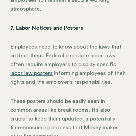
employees to maintain a secure working
atmosphere.
7. Labor Notices and Posters
Employees need to know about the laws that
protect them. Federal and state labor laws
often require employers to display specific
labor law posters
informing employees of their
rights and the employer’s responsibilities.
These posters should be easily seen in
common areas like break rooms. It’s also
crucial to keep them updated, a potentially
time-consuming process that Mosey makes