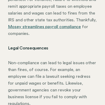
remit appropriate payroll taxes on employee
salaries and wages can lead to fines from the
IRS and other state tax authorities. Thankfully,
Mosey streamlines payroll compliance
for
companies.
Legal Consequences
Non-compliance can lead to legal issues other
than fines, of course. For example, an
employee can file a lawsuit seeking redress
for unpaid wages or benefits. Likewise,
government agencies can revoke your
business license if you fail to comply with
regulations.