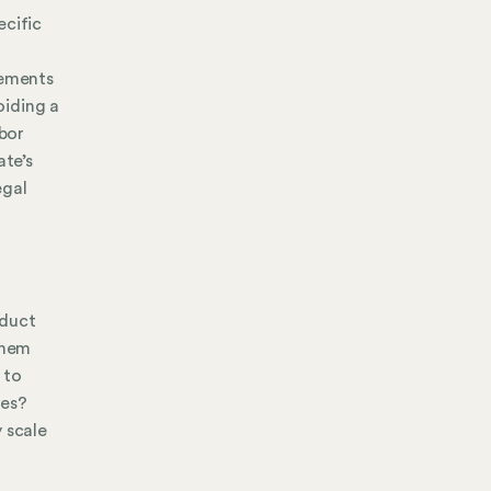
ecific
cements
oiding a
abor
te’s
egal
oduct
them
 to
ves?
 scale