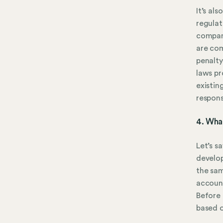
It’s als
regulat
compani
are com
penalty
laws pr
existin
respons
4. Wha
Let’s s
develop
the sam
account
Before 
based o