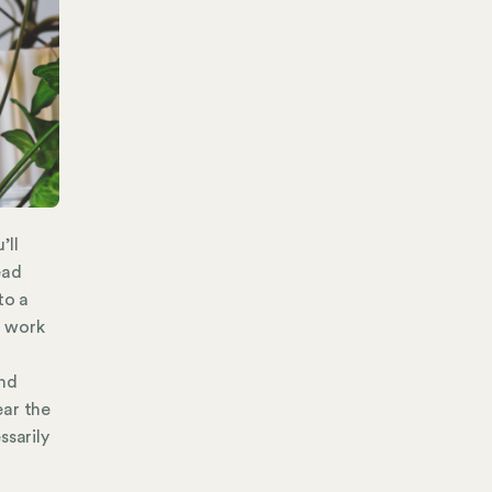
’ll
ead
to a
e work
and
ear the
ssarily