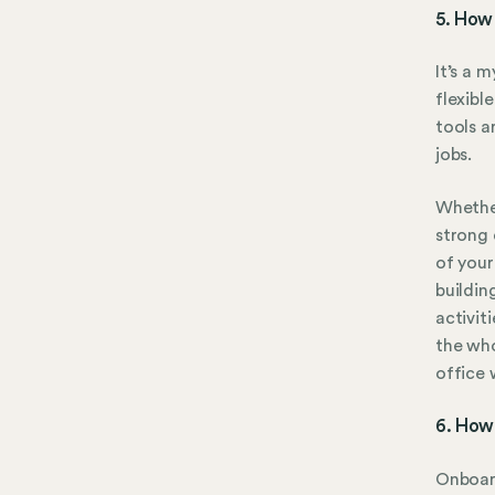
5. How 
It’s a 
flexibl
tools a
jobs.
Whether
strong 
of your
buildin
activit
the wh
office 
6. How
Onboard