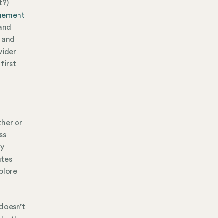
t?)
gement
 and
 and
vider
first
ther or
ss
ny
utes
plore
 doesn’t