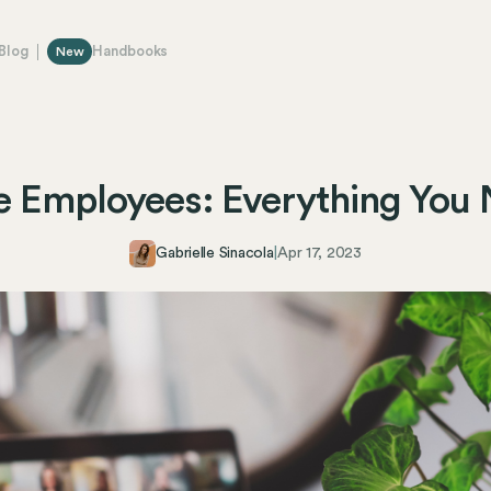
Blog
Handbooks
New
e Employees: Everything You
Gabrielle Sinacola
|
Apr 17, 2023