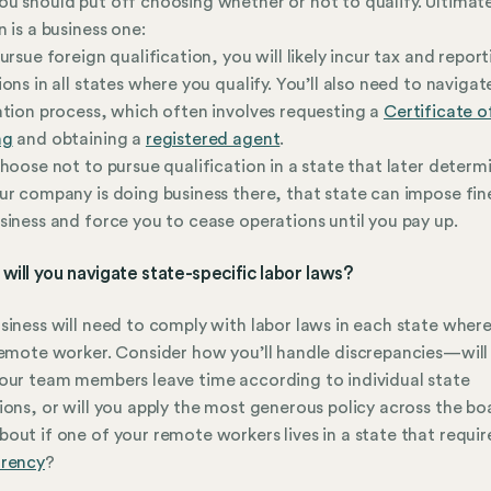
u should put off choosing whether or not to qualify. Ultimate
n is a business one:
pursue foreign qualification, you will likely incur tax and repor
ions in all states where you qualify. You’ll also need to navigat
ation process, which often involves requesting a
Certificate 
ng
and obtaining a
registered agent
.
choose not to pursue qualification in a state that later determ
ur company is doing business there, that state can impose fin
siness and force you to cease operations until you pay up.
will you navigate state-specific labor laws?
siness will need to comply with labor laws in each state wher
remote worker. Consider how you’ll handle discrepancies—will
our team members leave time according to individual state
ions, or will you apply the most generous policy across the b
out if one of your remote workers lives in a state that requi
arency
?