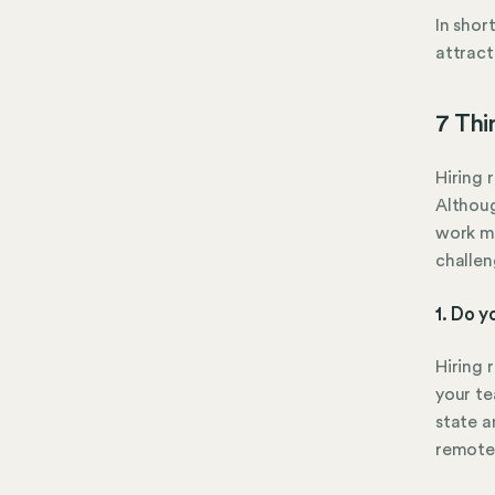
In shor
attract
7 Thi
Hiring 
Althoug
work mo
challen
1. Do y
Hiring 
your te
state a
remote 