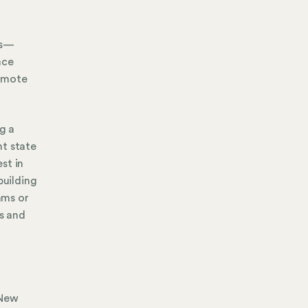
es—
ace
remote
g a
nt state
st in
uilding
ams or
s and
 New