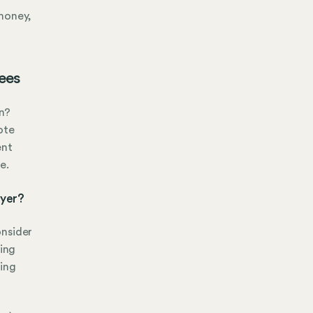
 money,
ees
n?
ote
ent
e.
oyer?
onsider
ing
eing