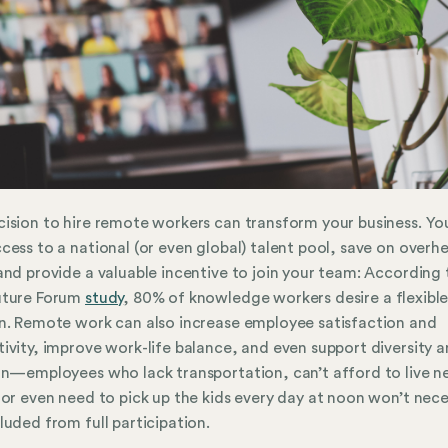
ision to hire remote workers can transform your business. You
cess to a national (or even global) talent pool, save on overh
and provide a valuable incentive to join your team: According 
uture Forum
study
, 80% of knowledge workers desire a flexibl
n. Remote work can also increase employee satisfaction and
ivity, improve work-life balance, and even support diversity 
on—employees who lack transportation, can’t afford to live n
 or even need to pick up the kids every day at noon won’t nece
luded from full participation.