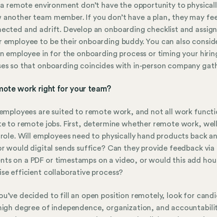
n a remote environment don’t have the opportunity to physical
another team member. If you don’t have a plan, they may fee
ected and adrift. Develop an onboarding checklist and assig
 employee to be their onboarding buddy. You can also consid
an employee in for the onboarding process or timing your hirin
es so that onboarding coincides with in-person company gath
emote work right for your team?
 employees are suited to remote work, and not all work funct
te to remote jobs. First, determine whether remote work, wel
 role. Will employees need to physically hand products back a
or would digital sends suffice? Can they provide feedback via
s on a PDF or timestamps on a video, or would this add hou
se efficient collaborative process?
u’ve decided to fill an open position remotely, look for cand
high degree of independence, organization, and accountabilit