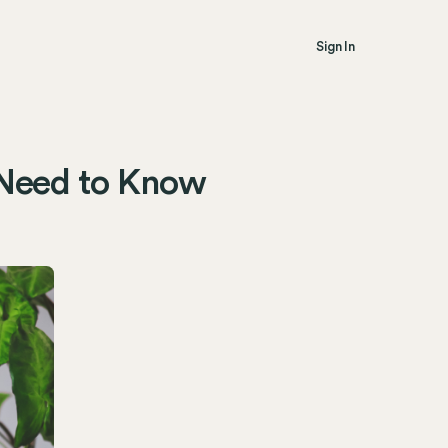
Sign In
 Need to Know