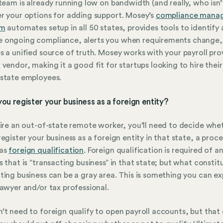
 team is already running low on bandwidth (and really, who isn’
r your options for adding support. Mosey’s
compliance mana
rm
automates setup in all 50 states, provides tools to identify
 ongoing compliance, alerts you when requirements change,
s a unified source of truth. Mosey works with your payroll pro
 vendor, making it a good fit for startups looking to hire their 
state employees.
 you register your business as a foreign entity?
hire an out-of-state remote worker, you’ll need to decide whe
register your business as a foreign entity in that state, a proce
as
foreign qualification
. Foreign qualification is required of a
s that is “transacting business” in that state; but what constit
ting business can be a gray area. This is something you can ex
lawyer and/or tax professional.
’t need to foreign qualify to open payroll accounts, but that