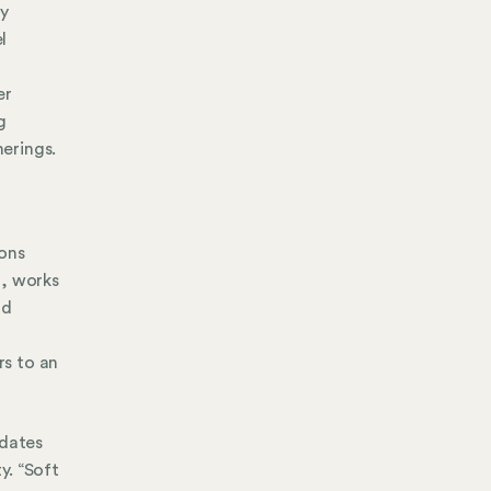
ly
l
n
er
g
erings.
ions
l, works
nd
rs to an
idates
y. “Soft