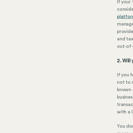
If your
conside
platfo
manage
provide
and tax
out-of-
2. Will
If you 
not to 
known 
busines
transac
with a 
You don