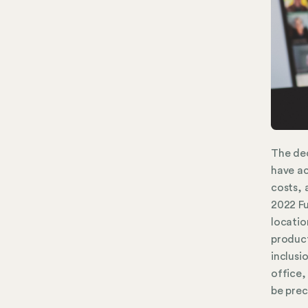
The dec
have ac
costs, 
2022 F
locatio
product
inclusi
office,
be prec