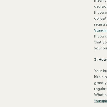
mean yo
decisio
If you 
obligat
registr
Standi
If you 
that yo
your bu
3. How 
Your bu
hire a 
grant y
regulat
What ab
transp