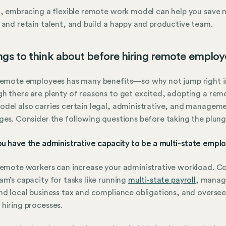
t, embracing a flexible remote work model can help you save
 and retain talent, and build a happy and productive team.
ngs to think about before hiring remote employ
remote employees has many benefits—so why not jump right i
h there are plenty of reasons to get excited, adopting a rem
del also carries certain legal, administrative, and managem
ges. Consider the following questions before taking the plung
ou have the administrative capacity to be a multi-state empl
remote workers can increase your administrative workload. C
am’s capacity for tasks like running
multi-state payroll
, manag
nd local business tax and compliance obligations, and overse
hiring processes.