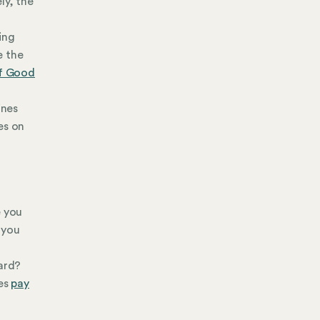
ly, the
ting
e the
of Good
ines
es on
e you
 you
oard?
res
pay