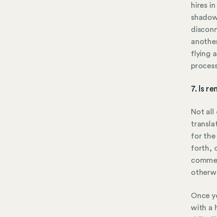
hires i
shadow 
disconn
another
flying 
process
7. Is r
Not all
transla
for the
forth, 
comment
otherwi
Once yo
with a 