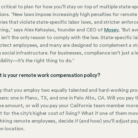
o critical to plan for how you’ll stay on top of multiple state-sp
ions. “New laws impose increasingly high penalties for remote
es that violate state-specific labor laws, and stricter enfor
ing,” says Alex Kehayias, founder and CEO of
Mosey
, “But av
 isn’t the only reason to comply with the law. State-specific l
otect employees, and many are designed to complement a sta
g social infrastructure. For businesses, compliance isn’t just a l
ibility—it’s the right thing to do.”
t is your remote work compensation policy?
ay that you employ two equally talented and hard-working pr
ers: one in Plano, TX, and one in Palo Alto, CA. Will you pay 
e amount, or will you pay your California team member more
 for the city’s higher cost of living? What if one of them mo
hiring remote employees, decide if (and how) you’ll adjust pay
n location.