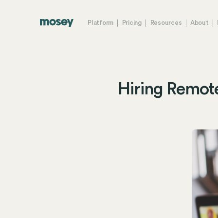
Platform
Pricing
Resources
About
Hiring Remot