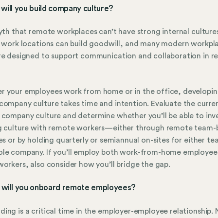
will you build company culture?
myth that remote workplaces can’t have strong internal cultur
e work locations can build goodwill, and many modern workpl
re designed to support communication and collaboration in 
 your employees work from home or in the office, developin
company culture takes time and intention. Evaluate the curre
 company culture and determine whether you’ll be able to inve
g culture with remote workers—either through remote team-b
ies or by holding quarterly or semiannual on-sites for either te
ole company. If you’ll employ both work-from-home employee
workers, also consider how you’ll bridge the gap.
 will you onboard remote employees?
ing is a critical time in the employer-employee relationship.