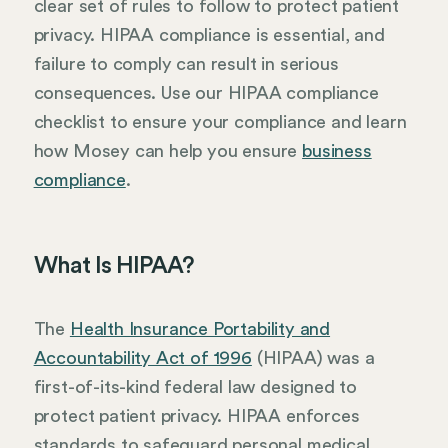
clear set of rules to follow to protect patient
privacy. HIPAA compliance is essential, and
failure to comply can result in serious
consequences. Use our HIPAA compliance
checklist to ensure your compliance and learn
how Mosey can help you ensure
business
compliance
.
What Is HIPAA?
The
Health Insurance Portability and
Accountability Act of 1996
(HIPAA) was a
first-of-its-kind federal law designed to
protect patient privacy. HIPAA enforces
standards to safeguard personal medical