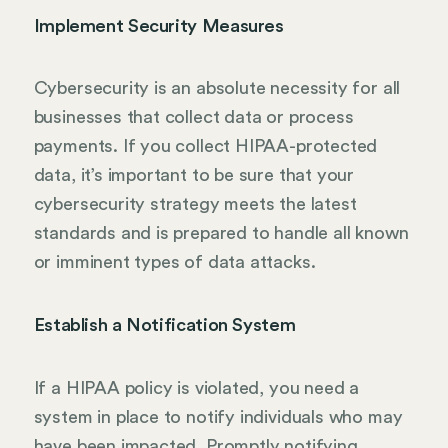
Implement Security Measures
Cybersecurity is an absolute necessity for all
businesses that collect data or process
payments. If you collect HIPAA-protected
data, it’s important to be sure that your
cybersecurity strategy meets the latest
standards and is prepared to handle all known
or imminent types of data attacks.
Establish a Notification System
If a HIPAA policy is violated, you need a
system in place to notify individuals who may
have been impacted. Promptly notifying