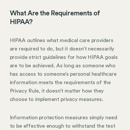
What Are the Requirements of
HIPAA?
HIPAA outlines what medical care providers
are required to do, but it doesn’t necessarily
provide strict guidelines for how HIPAA goals
are to be achieved. As long as someone who
has access to someone’s personal healthcare
information meets the requirements of the
Privacy Rule, it doesn’t matter how they
choose to implement privacy measures.
Information protection measures simply need
to be effective enough to withstand the test