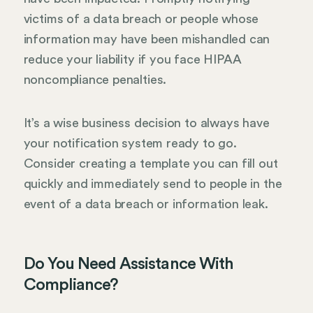
victims of a data breach or people whose
information may have been mishandled can
reduce your liability if you face HIPAA
noncompliance penalties.
It’s a wise business decision to always have
your notification system ready to go.
Consider creating a template you can fill out
quickly and immediately send to people in the
event of a data breach or information leak.
Do You Need Assistance With
Compliance?