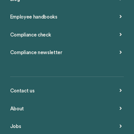
Employee handbooks
Compliance check
Compliance newsletter
Contact us
About
Jobs