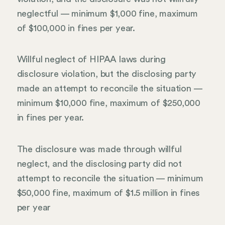
neglectful — minimum $1,000 fine, maximum
of $100,000 in fines per year.
Willful neglect of HIPAA laws during
disclosure violation, but the disclosing party
made an attempt to reconcile the situation —
minimum $10,000 fine, maximum of $250,000
in fines per year.
The disclosure was made through willful
neglect, and the disclosing party did not
attempt to reconcile the situation — minimum
$50,000 fine, maximum of $1.5 million in fines
per year