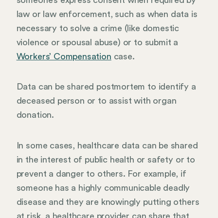
law or law enforcement, such as when data is
necessary to solve a crime (like domestic
violence or spousal abuse) or to submit a
Workers’ Compensation
case.
Data can be shared postmortem to identify a
deceased person or to assist with organ
donation.
In some cases, healthcare data can be shared
in the interest of public health or safety or to
prevent a danger to others. For example, if
someone has a highly communicable deadly
disease and they are knowingly putting others
at risk, a healthcare provider can share that