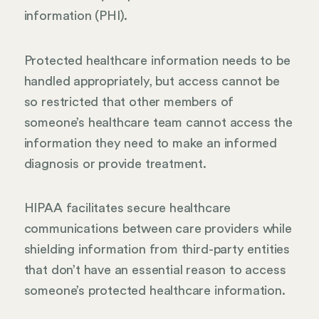
information (PHI).
Protected healthcare information needs to be
handled appropriately, but access cannot be
so restricted that other members of
someone’s healthcare team cannot access the
information they need to make an informed
diagnosis or provide treatment.
HIPAA facilitates secure healthcare
communications between care providers while
shielding information from third-party entities
that don’t have an essential reason to access
someone’s protected healthcare information.