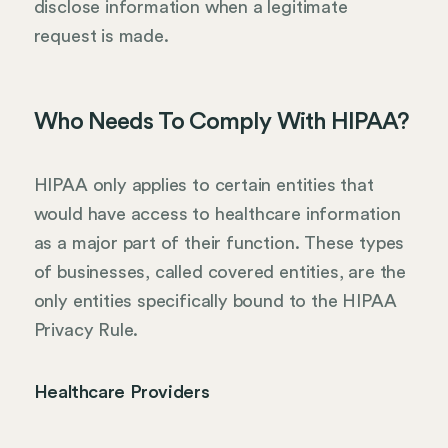
disclose information when a legitimate
request is made.
Who Needs To Comply With HIPAA?
HIPAA only applies to certain entities that
would have access to healthcare information
as a major part of their function. These types
of businesses, called covered entities, are the
only entities specifically bound to the HIPAA
Privacy Rule.
Healthcare Providers