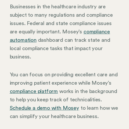
Businesses in the healthcare industry are
subject to many regulations and compliance
issues. Federal and state compliance issues
are equally important. Mosey’s
compliance
automation
dashboard can track state and
local compliance tasks that impact your
business.
You can focus on providing excellent care and
improving patient experience while Mosey’s
compliance platform
works in the background
to help you keep track of technicalities.
Schedule a demo with Mosey
to learn how we
can simplify your healthcare business.