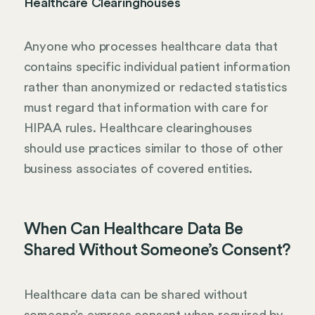
Healthcare Clearinghouses
Anyone who processes healthcare data that
contains specific individual patient information
rather than anonymized or redacted statistics
must regard that information with care for
HIPAA rules. Healthcare clearinghouses
should use practices similar to those of other
business associates of covered entities.
When Can Healthcare Data Be
Shared Without Someone’s Consent?
Healthcare data can be shared without
someone’s express consent when required by