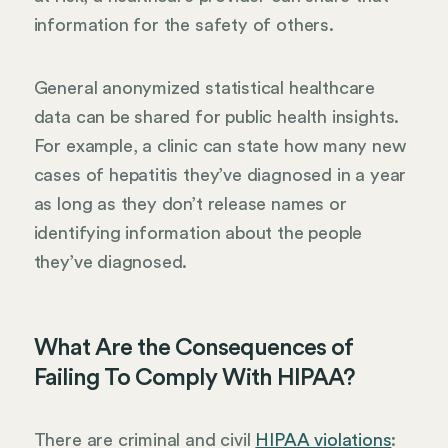
information for the safety of others.
General anonymized statistical healthcare
data can be shared for public health insights.
For example, a clinic can state how many new
cases of hepatitis they’ve diagnosed in a year
as long as they don’t release names or
identifying information about the people
they’ve diagnosed.
What Are the Consequences of
Failing To Comply With HIPAA?
There are criminal and civil
HIPAA violations
: