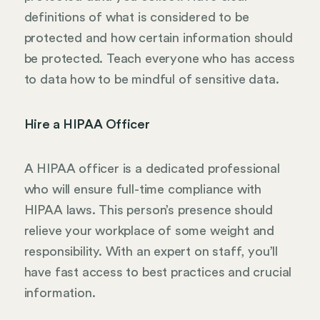
definitions of what is considered to be
protected and how certain information should
be protected. Teach everyone who has access
to data how to be mindful of sensitive data.
Hire a HIPAA Officer
A HIPAA officer is a dedicated professional
who will ensure full-time compliance with
HIPAA laws. This person’s presence should
relieve your workplace of some weight and
responsibility. With an expert on staff, you’ll
have fast access to best practices and crucial
information.