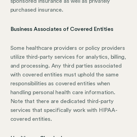
sponsored insurance as well as privately
purchased insurance.
Business Associates of Covered Entities
Some healthcare providers or policy providers
utilize third-party services for analytics, billing,
and processing. Any third parties associated
with covered entities must uphold the same
responsibilities as covered entities when
handling personal health care information.
Note that there are dedicated third-party
services that specifically work with HIPAA-
covered entities.