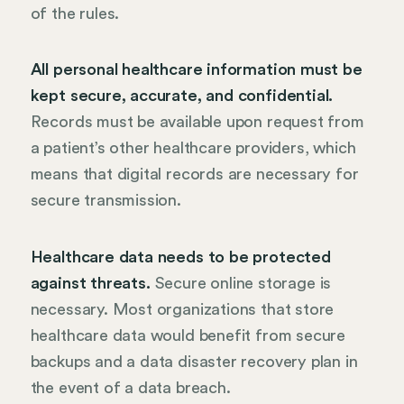
of the rules.
All personal healthcare information must be
kept secure, accurate, and confidential.
Records must be available upon request from
a patient’s other healthcare providers, which
means that digital records are necessary for
secure transmission.
Healthcare data needs to be protected
against threats.
Secure online storage is
necessary. Most organizations that store
healthcare data would benefit from secure
backups and a data disaster recovery plan in
the event of a data breach.