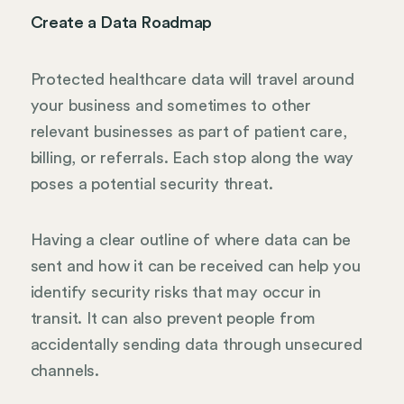
Create a Data Roadmap
Protected healthcare data will travel around
your business and sometimes to other
relevant businesses as part of patient care,
billing, or referrals. Each stop along the way
poses a potential security threat.
Having a clear outline of where data can be
sent and how it can be received can help you
identify security risks that may occur in
transit. It can also prevent people from
accidentally sending data through unsecured
channels.