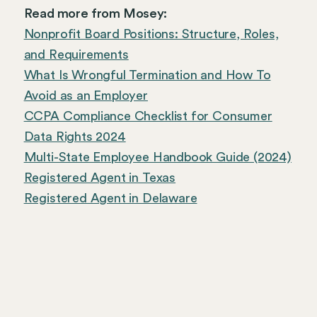
Read more from Mosey:
Nonprofit Board Positions: Structure, Roles,
and Requirements
What Is Wrongful Termination and How To
Avoid as an Employer
CCPA Compliance Checklist for Consumer
Data Rights 2024
Multi-State Employee Handbook Guide (2024)
Registered Agent in Texas
Registered Agent in Delaware