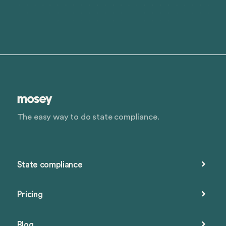
The easy way to do state compliance.
State compliance
Pricing
Blog