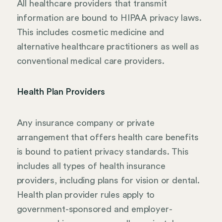
All healthcare providers that transmit
information are bound to HIPAA privacy laws.
This includes cosmetic medicine and
alternative healthcare practitioners as well as
conventional medical care providers.
Health Plan Providers
Any insurance company or private
arrangement that offers health care benefits
is bound to patient privacy standards. This
includes all types of health insurance
providers, including plans for vision or dental.
Health plan provider rules apply to
government-sponsored and employer-