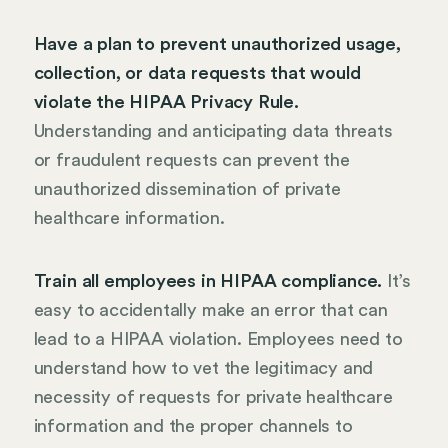
Have a plan to prevent unauthorized usage,
collection, or data requests that would
violate the HIPAA Privacy Rule.
Understanding and anticipating data threats
or fraudulent requests can prevent the
unauthorized dissemination of private
healthcare information.
Train all employees in HIPAA compliance.
It’s
easy to accidentally make an error that can
lead to a HIPAA violation. Employees need to
understand how to vet the legitimacy and
necessity of requests for private healthcare
information and the proper channels to