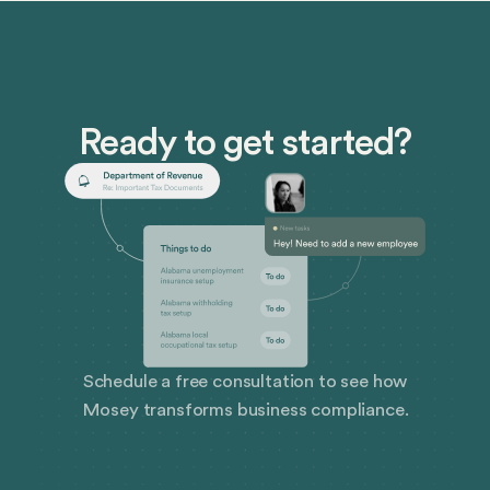
Ready to get started?
Schedule a free consultation to see how
Mosey transforms business compliance.