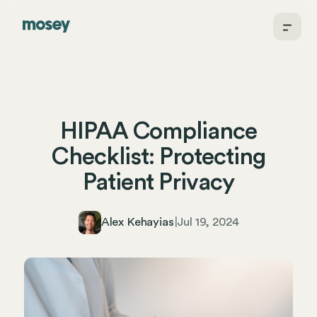
HIPAA Compliance
Checklist: Protecting
Patient Privacy
Alex Kehayias
|
Jul 19, 2024