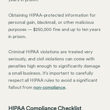
Obtaining HIPAA-protected information for
personal gain, blackmail, or other malicious
purposes — $250,000 fine and up to ten years
in prison.
Criminal HIPAA violations are treated very
seriously, and civil violations can come with
penalties high enough to significantly damage
a small business. It’s important to carefully
respect all HIPAA rules to avoid a significant
fallout from
non-compliance
.
HIPAA Compliance Checklist