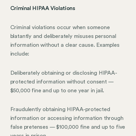
Criminal HIPAA Violations
Criminal violations occur when someone
blatantly and deliberately misuses personal
information without a clear cause. Examples
include:
Deliberately obtaining or disclosing HIPAA-
protected information without consent —
$50,000 fine and up to one year in jail.
Fraudulently obtaining HIPAA-protected
information or accessing information through
false pretenses — $100,000 fine and up to five
years in prison.