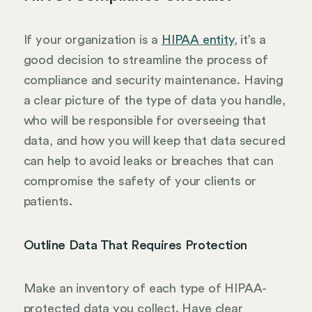
If your organization is a
HIPAA entity
, it’s a
good decision to streamline the process of
compliance and security maintenance. Having
a clear picture of the type of data you handle,
who will be responsible for overseeing that
data, and how you will keep that data secured
can help to avoid leaks or breaches that can
compromise the safety of your clients or
patients.
Outline Data That Requires Protection
Make an inventory of each type of HIPAA-
protected data you collect. Have clear