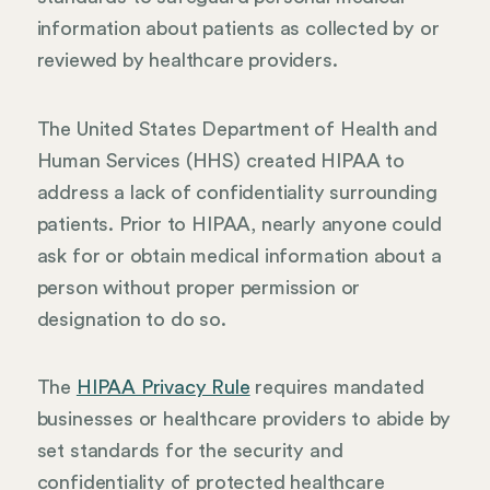
information about patients as collected by or
reviewed by healthcare providers.
The United States Department of Health and
Human Services (HHS) created HIPAA to
address a lack of confidentiality surrounding
patients. Prior to HIPAA, nearly anyone could
ask for or obtain medical information about a
person without proper permission or
designation to do so.
The
HIPAA Privacy Rule
requires mandated
businesses or healthcare providers to abide by
set standards for the security and
confidentiality of protected healthcare