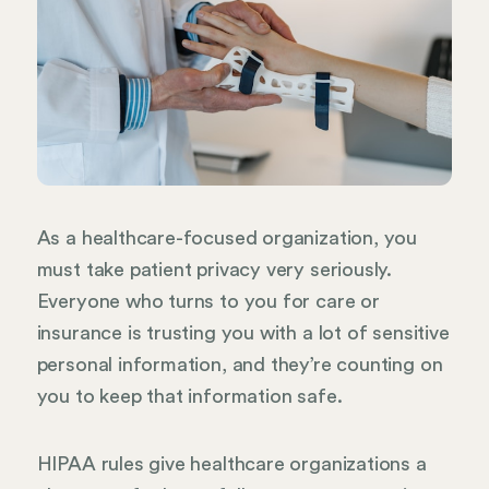
As a healthcare-focused organization, you
must take patient privacy very seriously.
Everyone who turns to you for care or
insurance is trusting you with a lot of sensitive
personal information, and they’re counting on
you to keep that information safe.
HIPAA rules give healthcare organizations a