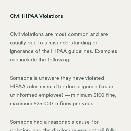
Civil HIPAA Violations
Civil violations are most common and are
usually due to a misunderstanding or
ignorance of the HIPAA guidelines. Examples
can include the following:
Someone is unaware they have violated
HIPAA rules even after due diligence (i.e. an
uninformed employee) — minimum $100 fine,
maximum $25,000 in fines per year.
Someone had a reasonable cause for
violation, and the disclosure was not willfully