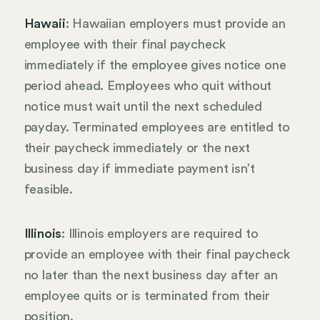
Hawaii
: Hawaiian employers must provide an
employee with their final paycheck
immediately if the employee gives notice one
period ahead. Employees who quit without
notice must wait until the next scheduled
payday. Terminated employees are entitled to
their paycheck immediately or the next
business day if immediate payment isn’t
feasible.
Illinois
: Illinois employers are required to
provide an employee with their final paycheck
no later than the next business day after an
employee quits or is terminated from their
position.