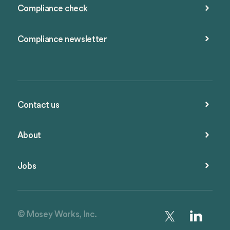
Compliance check
Compliance newsletter
Contact us
About
Jobs
© Mosey Works, Inc.