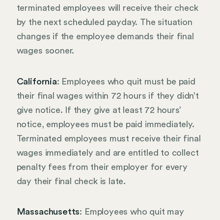
terminated employees will receive their check
by the next scheduled payday. The situation
changes if the employee demands their final
wages sooner.
California
: Employees who quit must be paid
their final wages within 72 hours if they didn’t
give notice. If they give at least 72 hours’
notice, employees must be paid immediately.
Terminated employees must receive their final
wages immediately and are entitled to collect
penalty fees from their employer for every
day their final check is late.
Massachusetts
: Employees who quit may