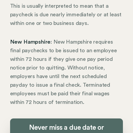
This is usually interpreted to mean that a
paycheck is due nearly immediately or at least
within one or two business days.
New Hampshire
: New Hampshire requires
final paychecks to be issued to an employee
within 72 hours if they give one pay period
notice prior to quitting. Without notice,
employers have until the next scheduled
payday to issue a final check. Terminated
employees must be paid their final wages
within 72 hours of termination.
Never miss a due date or