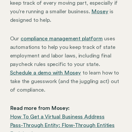
keep track of every moving part, especially if
you’re running a smaller business.
Mosey
is
designed to help.
Our
compliance management platform
uses
automations to help you keep track of state
employment and labor laws, including final
paycheck rules specific to your state.
Schedule a demo with Mosey
to learn how to
take the guesswork (and the juggling act) out
of compliance.
Read more from Mosey:
How To Get a Virtual Business Address
Pass-Through Entity: Flow-Through Entities