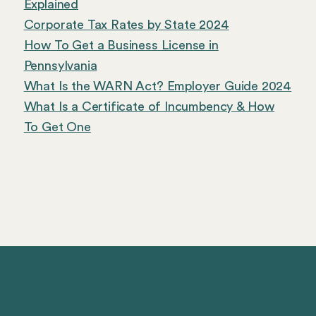
Explained
Corporate Tax Rates by State 2024
How To Get a Business License in
Pennsylvania
What Is the WARN Act? Employer Guide 2024
What Is a Certificate of Incumbency & How
To Get One