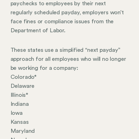
paychecks to employees by their next
regularly scheduled payday, employers won’t
face fines or compliance issues from the
Department of Labor.
These states use a simplified “next payday”
approach for all employees who will no longer
be working for a company:
Colorado*
Delaware
Illinois*
Indiana
Iowa
Kansas
Maryland