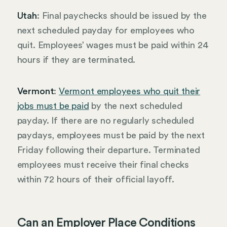
Utah
: Final paychecks should be issued by the
next scheduled payday for employees who
quit. Employees’ wages must be paid within 24
hours if they are terminated.
Vermont
:
Vermont employees who quit their
jobs must be paid
by the next scheduled
payday. If there are no regularly scheduled
paydays, employees must be paid by the next
Friday following their departure. Terminated
employees must receive their final checks
within 72 hours of their official layoff.
Can an Employer Place Conditions