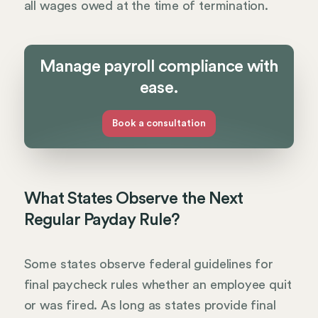
all wages owed at the time of termination.
Manage payroll compliance with
ease.
Book a consultation
What States Observe the Next
Regular Payday Rule?
Some states observe federal guidelines for
final paycheck rules whether an employee quit
or was fired. As long as states provide final