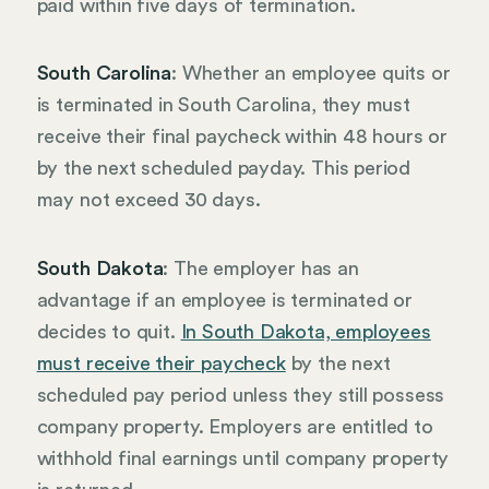
paid within five days of termination.
South Carolina
: Whether an employee quits or
is terminated in South Carolina, they must
receive their final paycheck within 48 hours or
by the next scheduled payday. This period
may not exceed 30 days.
South Dakota
: The employer has an
advantage if an employee is terminated or
decides to quit.
In South Dakota, employees
must receive their paycheck
by the next
scheduled pay period unless they still possess
company property. Employers are entitled to
withhold final earnings until company property