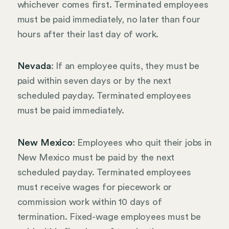
whichever comes first. Terminated employees
must be paid immediately, no later than four
hours after their last day of work.
Nevada
: If an employee quits, they must be
paid within seven days or by the next
scheduled payday. Terminated employees
must be paid immediately.
New Mexico
: Employees who quit their jobs in
New Mexico must be paid by the next
scheduled payday. Terminated employees
must receive wages for piecework or
commission work within 10 days of
termination. Fixed-wage employees must be