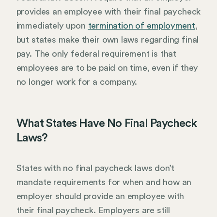
provides an employee with their final paycheck
immediately upon
termination of employment
,
but states make their own laws regarding final
pay. The only federal requirement is that
employees are to be paid on time, even if they
no longer work for a company.
What States Have No Final Paycheck
Laws?
States with no final paycheck laws don’t
mandate requirements for when and how an
employer should provide an employee with
their final paycheck. Employers are still