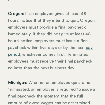
Oregon
: If an employee gives at least 48
hours’ notice that they intend to quit, Oregon
employers must provide a final paycheck
immediately. If they did not give at least 48
hours’ notice, employers must issue a final
paycheck within five days or by the next
pay
period
, whichever comes first. Terminated
employees must receive their final paycheck
no later than the next business day.
Michigan
: Whether an employee quits or is
terminated, an employer is required to issue a
final paycheck the moment that the full
amount of owed wages can be determined.