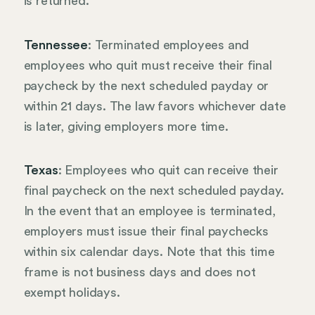
is returned.
Tennessee
: Terminated employees and
employees who quit must receive their final
paycheck by the next scheduled payday or
within 21 days. The law favors whichever date
is later, giving employers more time.
Texas
: Employees who quit can receive their
final paycheck on the next scheduled payday.
In the event that an employee is terminated,
employers must issue their final paychecks
within six calendar days. Note that this time
frame is not business days and does not
exempt holidays.