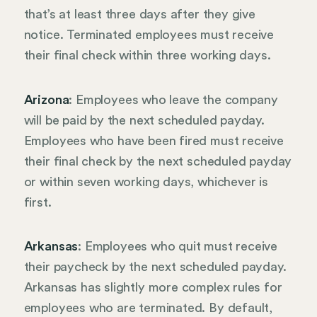
that’s at least three days after they give
notice. Terminated employees must receive
their final check within three working days.
Arizona
: Employees who leave the company
will be paid by the next scheduled payday.
Employees who have been fired must receive
their final check by the next scheduled payday
or within seven working days, whichever is
first.
Arkansas
: Employees who quit must receive
their paycheck by the next scheduled payday.
Arkansas has slightly more complex rules for
employees who are terminated. By default,