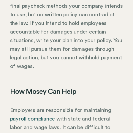
final paycheck methods your company intends
to use, but no written policy can contradict
the law. If you intend to hold employees
accountable for damages under certain
situations, write your plan into your policy. You
may still pursue them for damages through
legal action, but you cannot withhold payment
of wages.
How Mosey Can Help
Employers are responsible for maintaining
payroll compliance
with state and federal
labor and wage laws. It can be difficult to