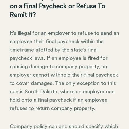
on a Final Paycheck or Refuse To
Remit It?
It’s illegal for an employer to refuse to send an
employee their final paycheck within the
timeframe allotted by the state’s final
paycheck laws. If an employee is fired for
causing damage to company property, an
employer cannot withhold their final paycheck
to cover damages. The only exception to this
rule is South Dakota, where an employer can
hold onto a final paycheck if an employee
refuses to return company property.
Company policy can and should specify which