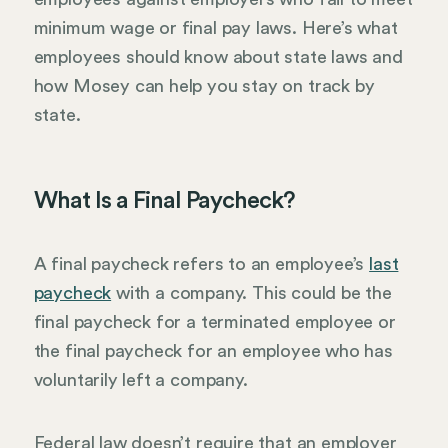
minimum wage or final pay laws. Here’s what
employees should know about state laws and
how Mosey can help you stay on track by
state.
What Is a Final Paycheck?
A final paycheck refers to an employee’s
last
paycheck
with a company. This could be the
final paycheck for a terminated employee or
the final paycheck for an employee who has
voluntarily left a company.
Federal law doesn’t require that an employer