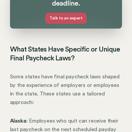
deadline.
Talk to an expert
What States Have Specific or Unique
Final Paycheck Laws?
Some states have final paycheck laws shaped
by the experience of employers or employees
in the state. These states use a tailored
approach:
Alaska
: Employees who quit can receive their
last paycheck on the next scheduled payday