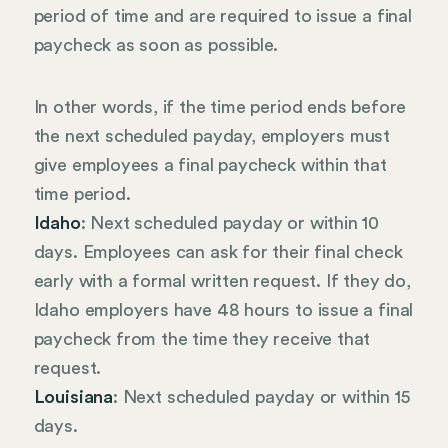
period of time and are required to issue a final
paycheck as soon as possible.
In other words, if the time period ends before
the next scheduled payday, employers must
give employees a final paycheck within that
time period.
Idaho
: Next scheduled payday or within 10
days. Employees can ask for their final check
early with a formal written request. If they do,
Idaho employers have 48 hours to issue a final
paycheck from the time they receive that
request.
Louisiana
: Next scheduled payday or within 15
days.