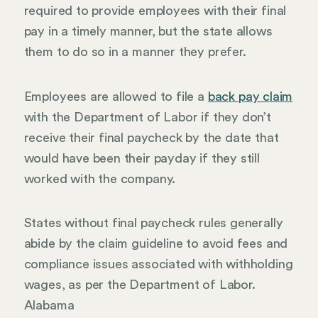
required to provide employees with their final
pay in a timely manner, but the state allows
them to do so in a manner they prefer.
Employees are allowed to file a
back pay claim
with the Department of Labor if they don’t
receive their final paycheck by the date that
would have been their payday if they still
worked with the company.
States without final paycheck rules generally
abide by the claim guideline to avoid fees and
compliance issues associated with withholding
wages, as per the Department of Labor.
Alabama