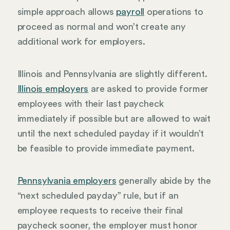
simple approach allows
payroll
operations to
proceed as normal and won’t create any
additional work for employers.
Illinois and Pennsylvania are slightly different.
Illinois employers
are asked to provide former
employees with their last paycheck
immediately if possible but are allowed to wait
until the next scheduled payday if it wouldn’t
be feasible to provide immediate payment.
Pennsylvania employers
generally abide by the
“next scheduled payday” rule, but if an
employee requests to receive their final
paycheck sooner, the employer must honor