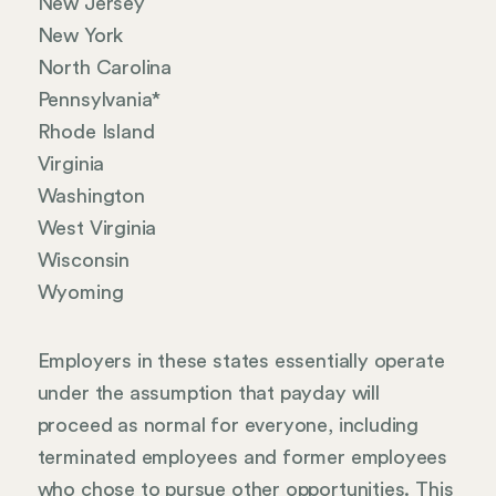
New Jersey
New York
North Carolina
Pennsylvania*
Rhode Island
Virginia
Washington
West Virginia
Wisconsin
Wyoming
Employers in these states essentially operate
under the assumption that payday will
proceed as normal for everyone, including
terminated employees and former employees
who chose to pursue other opportunities. This