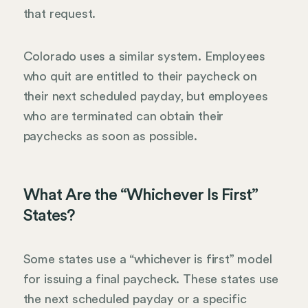
that request.
Colorado uses a similar system. Employees
who quit are entitled to their paycheck on
their next scheduled payday, but employees
who are terminated can obtain their
paychecks as soon as possible.
What Are the “Whichever Is First”
States?
Some states use a “whichever is first” model
for issuing a final paycheck. These states use
the next scheduled payday or a specific