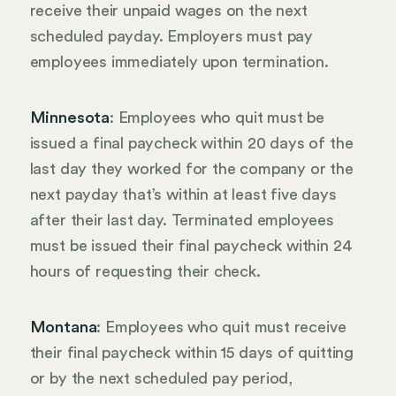
receive their unpaid wages on the next
scheduled payday. Employers must pay
employees immediately upon termination.
Minnesota
: Employees who quit must be
issued a final paycheck within 20 days of the
last day they worked for the company or the
next payday that’s within at least five days
after their last day. Terminated employees
must be issued their final paycheck within 24
hours of requesting their check.
Montana
: Employees who quit must receive
their final paycheck within 15 days of quitting
or by the next scheduled pay period,