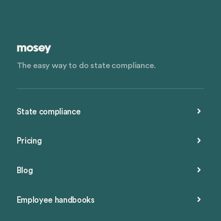
The easy way to do state compliance.
State compliance
Pricing
Blog
Employee handbooks