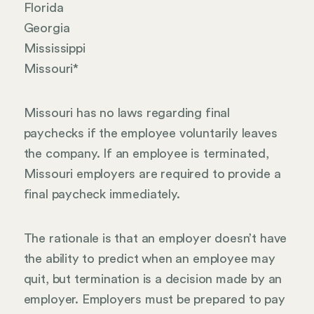
Florida
Georgia
Mississippi
Missouri*
Missouri has no laws regarding final
paychecks if the employee voluntarily leaves
the company. If an employee is terminated,
Missouri employers are required to provide a
final paycheck immediately.
The rationale is that an employer doesn’t have
the ability to predict when an employee may
quit, but termination is a decision made by an
employer. Employers must be prepared to pay