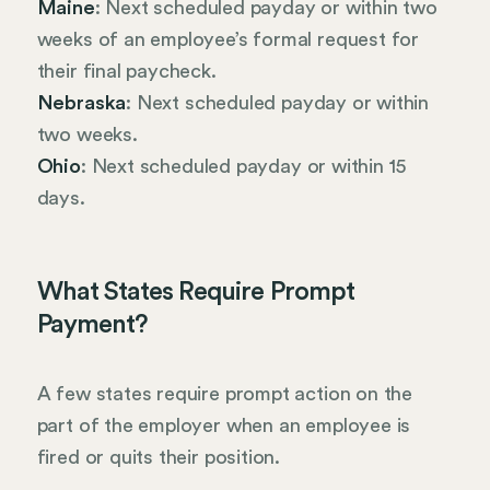
Maine
: Next scheduled payday or within two
weeks of an employee’s formal request for
their final paycheck.
Nebraska
: Next scheduled payday or within
two weeks.
Ohio
: Next scheduled payday or within 15
days.
What States Require Prompt
Payment?
A few states require prompt action on the
part of the employer when an employee is
fired or quits their position.