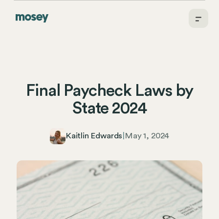
Final Paycheck Laws by
State 2024
Kaitlin Edwards
|
May 1, 2024