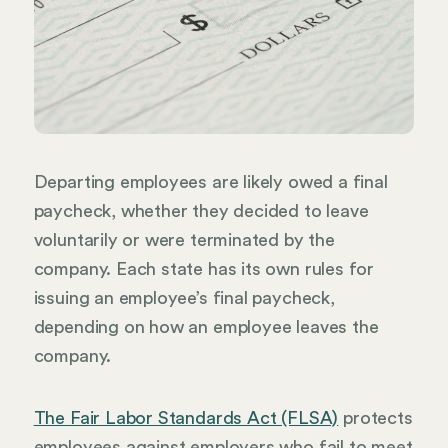
Departing employees are likely owed a final
paycheck, whether they decided to leave
voluntarily or were terminated by the
company. Each state has its own rules for
issuing an employee’s final paycheck,
depending on how an employee leaves the
company.
The Fair Labor Standards Act (FLSA)
protects
employees against employers who fail to meet