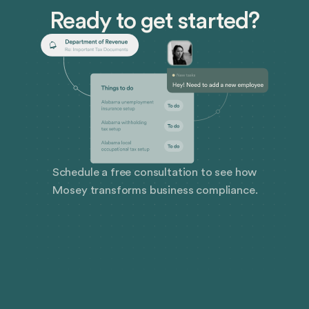
Ready to get started?
Schedule a free consultation to see how
Mosey transforms business compliance.