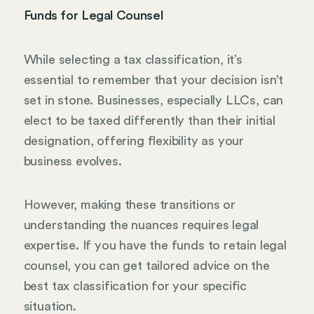
Funds for Legal Counsel
While selecting a tax classification, it’s
essential to remember that your decision isn’t
set in stone. Businesses, especially LLCs, can
elect to be taxed differently than their initial
designation, offering flexibility as your
business evolves.
However, making these transitions or
understanding the nuances requires legal
expertise. If you have the funds to retain legal
counsel, you can get tailored advice on the
best tax classification for your specific
situation.