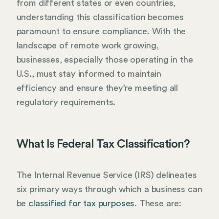
from different states or even countries,
understanding this classification becomes
paramount to ensure compliance. With the
landscape of remote work growing,
businesses, especially those operating in the
U.S., must stay informed to maintain
efficiency and ensure they’re meeting all
regulatory requirements.
What Is Federal Tax Classification?
The Internal Revenue Service (IRS) delineates
six primary ways through which a business can
be
classified for tax purposes
. These are: