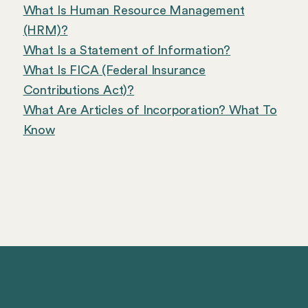
What Is Human Resource Management
(HRM)?
What Is a Statement of Information?
What Is FICA (Federal Insurance
Contributions Act)?
What Are Articles of Incorporation? What To
Know