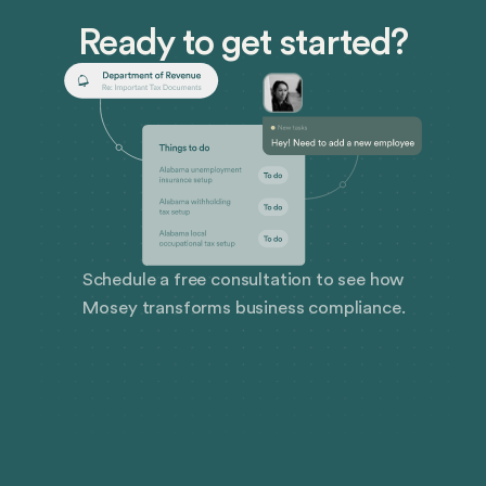
Ready to get started?
Schedule a free consultation to see how
Mosey transforms business compliance.