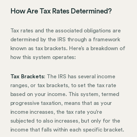
How Are Tax Rates Determined?
Tax rates and the associated obligations are
determined by the IRS through a framework
known as tax brackets. Here’s a breakdown of
how this system operates:
Tax Brackets
: The IRS has several income
ranges, or tax brackets, to set the tax rate
based on your income. This system, termed
progressive taxation, means that as your
income increases, the tax rate you’re
subjected to also increases, but only for the
income that falls within each specific bracket.