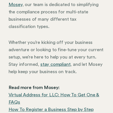
Mosey
, our team is dedicated to simplifying
the compliance process for multi-state
businesses of many different tax
classification types.
Whether you’re kicking off your business
adventure or looking to fine-tune your current
setup, we’re here to help you at every turn.
Stay informed,
stay compliant
, and let Mosey
help keep your business on track.
Read more from Mosey:
Virtual Address for LLC: How To Get One &
FAQs
How To Register a Business Step by Step