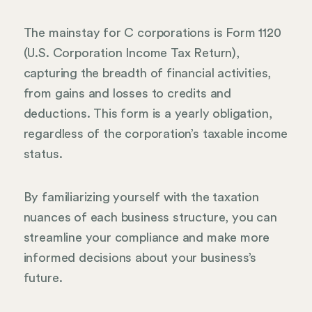
The mainstay for C corporations is Form 1120
(U.S. Corporation Income Tax Return),
capturing the breadth of financial activities,
from gains and losses to credits and
deductions. This form is a yearly obligation,
regardless of the corporation’s taxable income
status.
By familiarizing yourself with the taxation
nuances of each business structure, you can
streamline your compliance and make more
informed decisions about your business’s
future.