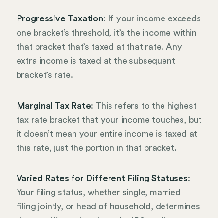
Progressive Taxation
: If your income exceeds
one bracket’s threshold, it’s the income within
that bracket that’s taxed at that rate. Any
extra income is taxed at the subsequent
bracket’s rate.
Marginal Tax Rate
: This refers to the highest
tax rate bracket that your income touches, but
it doesn’t mean your entire income is taxed at
this rate, just the portion in that bracket.
Varied Rates for Different Filing Statuses
:
Your filing status, whether single, married
filing jointly, or head of household, determines