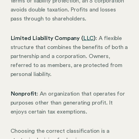
terms of liability protection, an S corporation
avoids double taxation. Profits and losses
pass through to shareholders.
Limited Liability Company (
LLC
)
: A flexible
structure that combines the benefits of both a
partnership and a corporation. Owners,
referred to as members, are protected from
personal liability.
Nonprofit
: An organization that operates for
purposes other than generating profit. It
enjoys certain tax exemptions.
Choosing the correct classification is a