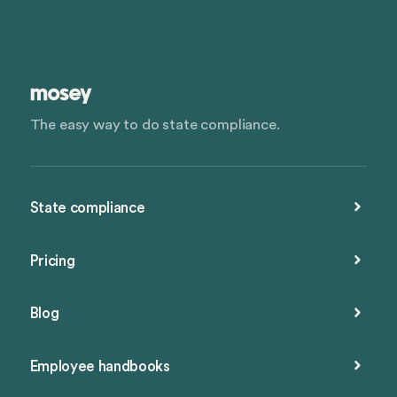
The easy way to do state compliance.
State compliance
Pricing
Blog
Employee handbooks