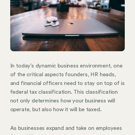
In today’s dynamic business environment, one
of the critical aspects founders, HR heads,
and financial officers need to stay on top of is
federal tax classification. This classification
not only determines how your business will
operate, but also how it will be taxed.
As businesses expand and take on employees