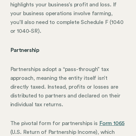
highlights your business’s profit and loss. If
your business operations involve farming,
you’ll also need to complete Schedule F (1040
or 1040-SR).
Partnership
Partnerships adopt a “pass-through” tax
approach, meaning the entity itself isn’t
directly taxed. Instead, profits or losses are
distributed to partners and declared on their
individual tax returns.
The pivotal form for partnerships is
Form 1065
(U.S. Return of Partnership Income), which