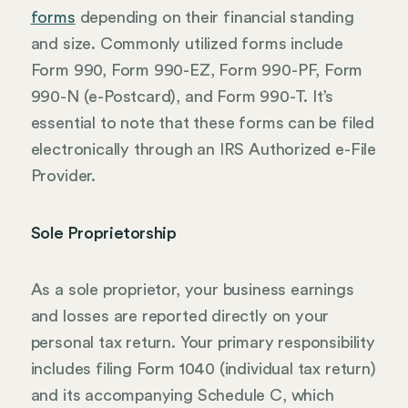
forms
depending on their financial standing
and size. Commonly utilized forms include
Form 990, Form 990-EZ, Form 990-PF, Form
990-N (e-Postcard), and Form 990-T. It’s
essential to note that these forms can be filed
electronically through an IRS Authorized e-File
Provider.
Sole Proprietorship
As a sole proprietor, your business earnings
and losses are reported directly on your
personal tax return. Your primary responsibility
includes filing Form 1040 (individual tax return)
and its accompanying Schedule C, which