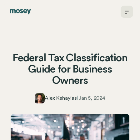
Federal Tax Classification
Guide for Business
Owners
Alex Kehayias
|
Jan 5, 2024