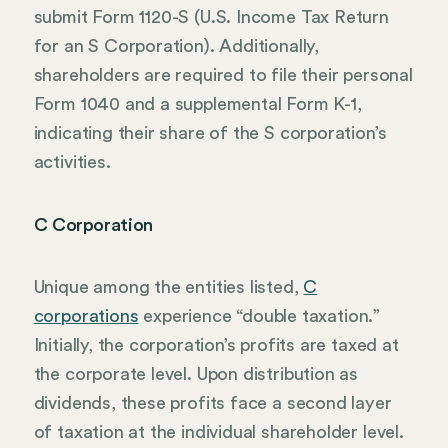
submit Form 1120-S (U.S. Income Tax Return
for an S Corporation). Additionally,
shareholders are required to file their personal
Form 1040 and a supplemental Form K-1,
indicating their share of the S corporation’s
activities.
C Corporation
Unique among the entities listed,
C
corporations
experience “double taxation.”
Initially, the corporation’s profits are taxed at
the corporate level. Upon distribution as
dividends, these profits face a second layer
of taxation at the individual shareholder level.