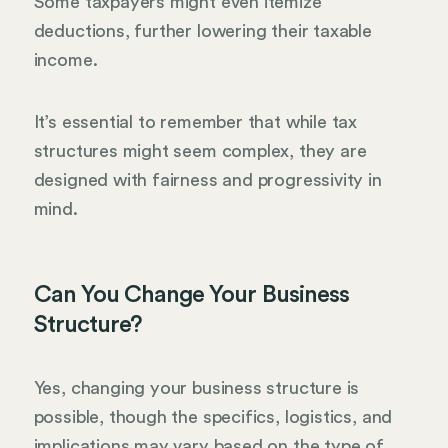
Some taxpayers might even itemize
deductions, further lowering their taxable
income.
It’s essential to remember that while tax
structures might seem complex, they are
designed with fairness and progressivity in
mind.
Can You Change Your Business
Structure?
Yes, changing your business structure is
possible, though the specifics, logistics, and
implications may vary based on the type of