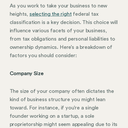
As you work to take your business to new
heights,
selecting the right
federal tax
classification is a key decision. This choice will
influence various facets of your business,
from tax obligations and personal liabilities to
ownership dynamics. Here’s a breakdown of
factors you should consider:
Company Size
The size of your company often dictates the
kind of business structure you might lean
toward. For instance, if you’re a single
founder working on a startup, a sole
proprietorship might seem appealing due to its