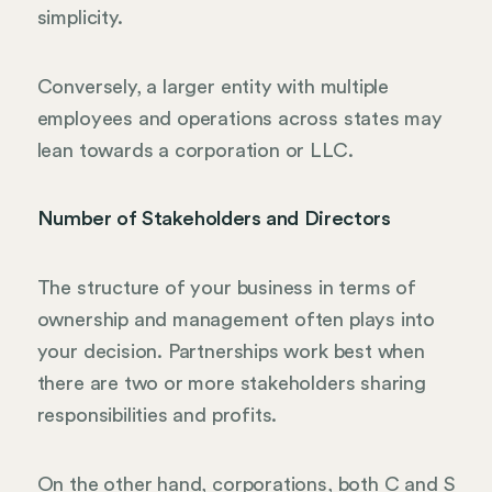
simplicity.
Conversely, a larger entity with multiple
employees and operations across states may
lean towards a corporation or LLC.
Number of Stakeholders and Directors
The structure of your business in terms of
ownership and management often plays into
your decision. Partnerships work best when
there are two or more stakeholders sharing
responsibilities and profits.
On the other hand, corporations, both C and S