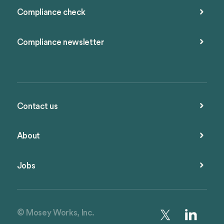
Compliance check
Compliance newsletter
Contact us
About
Jobs
© Mosey Works, Inc.