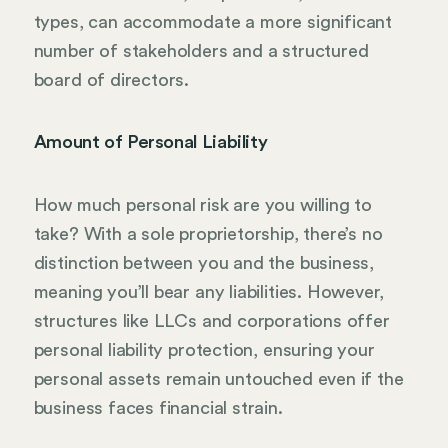
types, can accommodate a more significant
number of stakeholders and a structured
board of directors.
Amount of Personal Liability
How much personal risk are you willing to
take? With a sole proprietorship, there’s no
distinction between you and the business,
meaning you’ll bear any liabilities. However,
structures like LLCs and corporations offer
personal liability protection, ensuring your
personal assets remain untouched even if the
business faces financial strain.