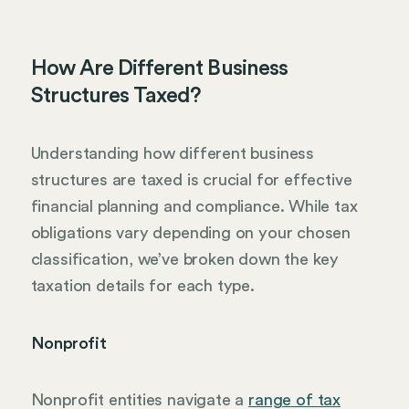
How Are Different Business
Structures Taxed?
Understanding how different business
structures are taxed is crucial for effective
financial planning and compliance. While tax
obligations vary depending on your chosen
classification, we’ve broken down the key
taxation details for each type.
Nonprofit
Nonprofit entities navigate a
range of tax