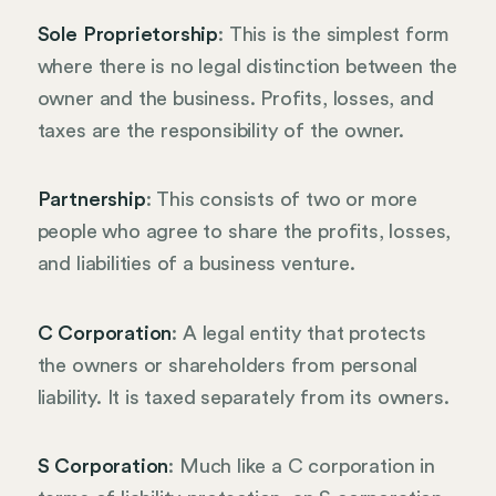
Sole Proprietorship
: This is the simplest form
where there is no legal distinction between the
owner and the business. Profits, losses, and
taxes are the responsibility of the owner.
Partnership
: This consists of two or more
people who agree to share the profits, losses,
and liabilities of a business venture.
C Corporation
: A legal entity that protects
the owners or shareholders from personal
liability. It is taxed separately from its owners.
S Corporation
: Much like a C corporation in