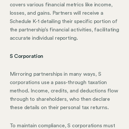
covers various financial metrics like income,
losses, and gains. Partners will receive a
Schedule K-1 detailing their specific portion of
the partnership’s financial activities, facilitating
accurate individual reporting.
S Corporation
Mirroring partnerships in many ways, S
corporations use a pass-through taxation
method. Income, credits, and deductions flow
through to shareholders, who then declare
these details on their personal tax returns.
To maintain compliance, S corporations must