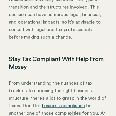
transition and the structures involved. This
decision can have numerous legal, financial,
and operational impacts, so it’s advisable to
consult with legal and tax professionals
before making such a change.
Stay Tax Compliant With Help From
Mosey
From understanding the nuances of tax
brackets to choosing the right business
structure, there’s a lot to grasp in the world of
taxes. Don’t let
business compliance
be
another one of those complexities for you. At