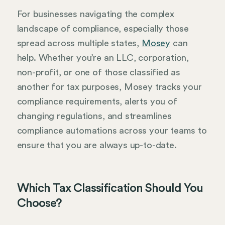
For businesses navigating the complex
landscape of compliance, especially those
spread across multiple states,
Mosey
can
help. Whether you’re an LLC, corporation,
non-profit, or one of those classified as
another for tax purposes, Mosey tracks your
compliance requirements, alerts you of
changing regulations, and streamlines
compliance automations across your teams to
ensure that you are always up-to-date.
Which Tax Classification Should You
Choose?