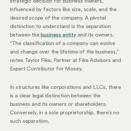
strategic decision for business owners,
influenced by factors like size, scale, and the
desired scope of the company. A pivotal
distinction to understand is the separation
between the
business entity
and its owners.
“The classification of a company can evolve
and change over the lifetime of the business,”
notes Taylor Fike, Partner at Fike Advisors and
Expert Contributor for Mosey.
In structures like corporations and LLCs, there
is a clear legal distinction between the
business and its owners or shareholders.
Conversely, in a sole proprietorship, there’s no
such separation.