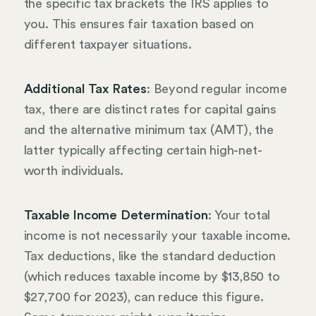
the specific tax brackets the IRS applies to
you. This ensures fair taxation based on
different taxpayer situations.
Additional Tax Rates
: Beyond regular income
tax, there are distinct rates for capital gains
and the alternative minimum tax (AMT), the
latter typically affecting certain high-net-
worth individuals.
Taxable Income Determination
: Your total
income is not necessarily your taxable income.
Tax deductions, like the standard deduction
(which reduces taxable income by $13,850 to
$27,700 for 2023), can reduce this figure.