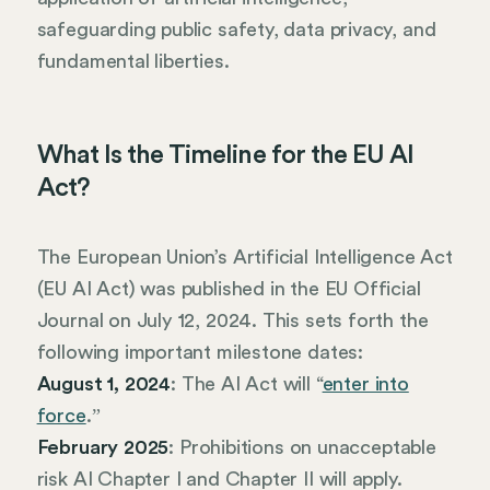
safeguarding public safety, data privacy, and
fundamental liberties.
What Is the Timeline for the EU AI
Act?
The European Union’s Artificial Intelligence Act
(EU AI Act) was published in the EU Official
Journal on July 12, 2024. This sets forth the
following important milestone dates:
August 1, 2024
: The AI Act will “
enter into
force
.ˮ
February 2025
: Prohibitions on unacceptable
risk AI Chapter I and Chapter II will apply.