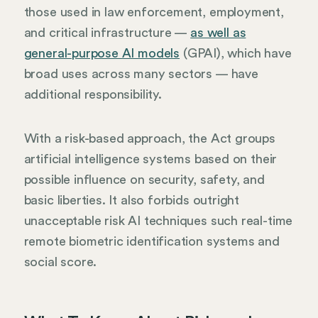
those used in law enforcement, employment,
and critical infrastructure —
as well as
general-purpose AI models
(GPAI), which have
broad uses across many sectors — have
additional responsibility.
With a risk-based approach, the Act groups
artificial intelligence systems based on their
possible influence on security, safety, and
basic liberties. It also forbids outright
unacceptable risk AI techniques such real-time
remote biometric identification systems and
social score.