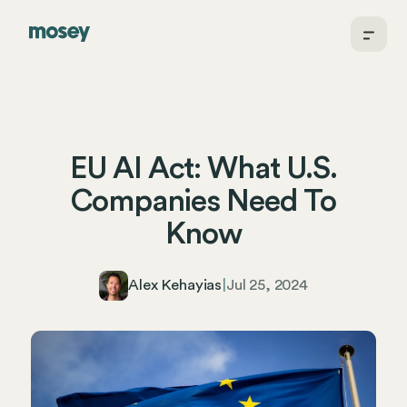
EU AI Act: What U.S.
Companies Need To
Know
Alex Kehayias
|
Jul 25, 2024