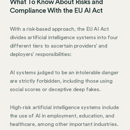
What To Know About Risks and
Compliance With the EU AI Act
With a risk-based approach, the EU AI Act
divides artificial intelligence systems into four
different tiers to ascertain providers’ and
deployers’ responsibilities:
AI systems judged to be an intolerable danger
are strictly forbidden, including those using
social scores or deceptive deep fakes.
High-risk artificial intelligence systems include
the use of AI in employment, education, and
healthcare, among other important industries.