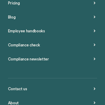
Pricing
Blog
Employee handbooks
Compliance check
Compliance newsletter
Contact us
About