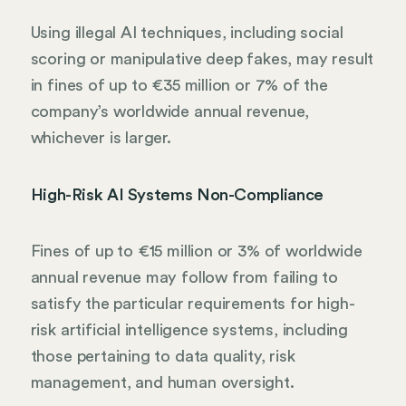
Using illegal AI techniques, including social
scoring or manipulative deep fakes, may result
in fines of up to €35 million or 7% of the
company’s worldwide annual revenue,
whichever is larger.
High-Risk AI Systems Non-Compliance
Fines of up to €15 million or 3% of worldwide
annual revenue may follow from failing to
satisfy the particular requirements for high-
risk artificial intelligence systems, including
those pertaining to data quality, risk
management, and human oversight.