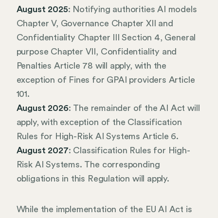
August 2025
: Notifying authorities AI models
Chapter V, Governance Chapter XII and
Confidentiality Chapter III Section 4, General
purpose Chapter VII, Confidentiality and
Penalties Article 78 will apply, with the
exception of Fines for GPAI providers Article
101.
August 2026
: The remainder of the AI Act will
apply, with exception of the Classification
Rules for High-Risk AI Systems Article 6.
August 2027
: Classification Rules for High-
Risk AI Systems. The corresponding
obligations in this Regulation will apply.
While the implementation of the EU AI Act is