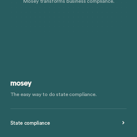
Mosey transforms business compliance.
The easy way to do state compliance.
State compliance