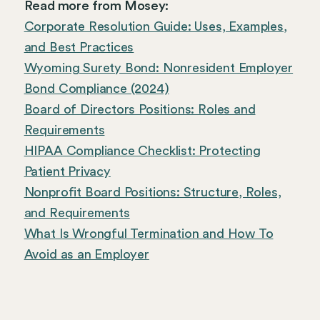
Read more from Mosey:
Corporate Resolution Guide: Uses, Examples,
and Best Practices
Wyoming Surety Bond: Nonresident Employer
Bond Compliance (2024)
Board of Directors Positions: Roles and
Requirements
HIPAA Compliance Checklist: Protecting
Patient Privacy
Nonprofit Board Positions: Structure, Roles,
and Requirements
What Is Wrongful Termination and How To
Avoid as an Employer