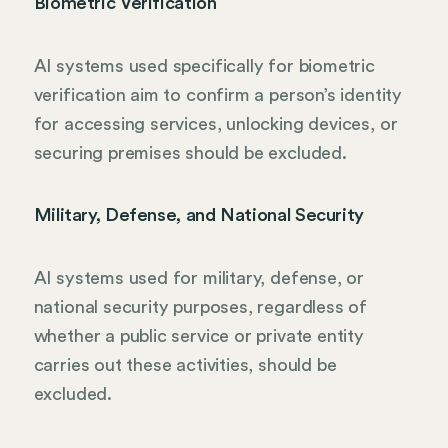
Biometric Verification
AI systems used specifically for biometric
verification aim to confirm a person’s identity
for accessing services, unlocking devices, or
securing premises should be excluded.
Military, Defense, and National Security
AI systems used for military, defense, or
national security purposes, regardless of
whether a public service or private entity
carries out these activities, should be
excluded.