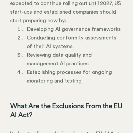
expected to continue rolling out until 2027, US
start-ups and established companies should
start preparing now by:
Developing AI governance frameworks
Conducting conformity assessments
of their AI systems
Reviewing data quality and
management AI practices
Establishing processes for ongoing
monitoring and testing
What Are the Exclusions From the EU
AI Act?