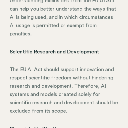
Understanding exclusions from the EU AI Act
can help you better understand the ways that
AI is being used, and in which circumstances
AI usage is permitted or exempt from
penalties.
Scientific Research and Development
The EU AI Act should support innovation and
respect scientific freedom without hindering
research and development. Therefore, AI
systems and models created solely for
scientific research and development should be
excluded from its scope.