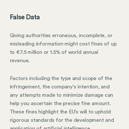
False Data
Giving authorities erroneous, incomplete, or
misleading information might cost fines of up
to €7.5 million or 1.5% of world annual
revenue.
Factors including the type and scope of the
infringement, the company’s intention, and
any attempts made to minimize damage can
help you ascertain the precise fine amount.
These fines highlight the EU’s will to uphold
rigorous standards for the development and
application of artificial intelligence,