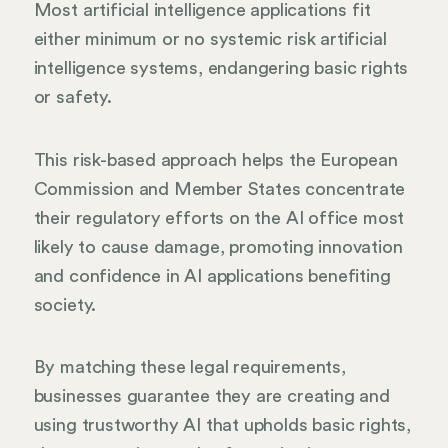
Most artificial intelligence applications fit
either minimum or no systemic risk artificial
intelligence systems, endangering basic rights
or safety.
This risk-based approach helps the European
Commission and Member States concentrate
their regulatory efforts on the AI office most
likely to cause damage, promoting innovation
and confidence in AI applications benefiting
society.
By matching these legal requirements,
businesses guarantee they are creating and
using trustworthy AI that upholds basic rights,