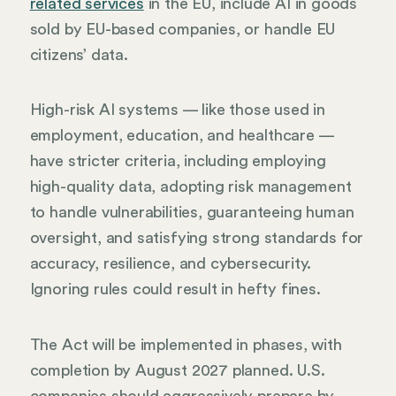
related services
in the EU, include AI in goods
sold by EU-based companies, or handle EU
citizens’ data.
High-risk AI systems — like those used in
employment, education, and healthcare —
have stricter criteria, including employing
high-quality data, adopting risk management
to handle vulnerabilities, guaranteeing human
oversight, and satisfying strong standards for
accuracy, resilience, and cybersecurity.
Ignoring rules could result in hefty fines.
The Act will be implemented in phases, with
completion by August 2027 planned. U.S.