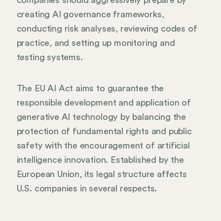
companies should aggressively prepare by
creating AI governance frameworks,
conducting risk analyses, reviewing codes of
practice, and setting up monitoring and
testing systems.
The EU AI Act aims to guarantee the
responsible development and application of
generative AI technology by balancing the
protection of fundamental rights and public
safety with the encouragement of artificial
intelligence innovation. Established by the
European Union, its legal structure affects
U.S. companies in several respects.