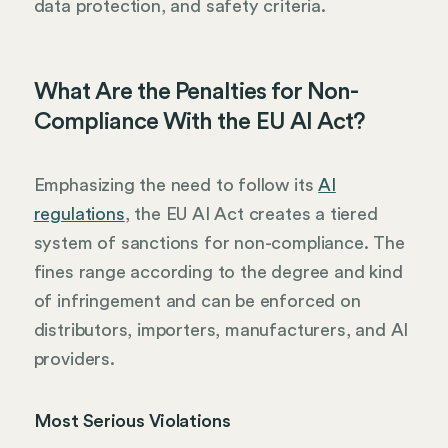
data protection, and safety criteria.
What Are the Penalties for Non-
Compliance With the EU AI Act?
Emphasizing the need to follow its
AI
regulations
, the EU AI Act creates a tiered
system of sanctions for non-compliance. The
fines range according to the degree and kind
of infringement and can be enforced on
distributors, importers, manufacturers, and AI
providers.
Most Serious Violations