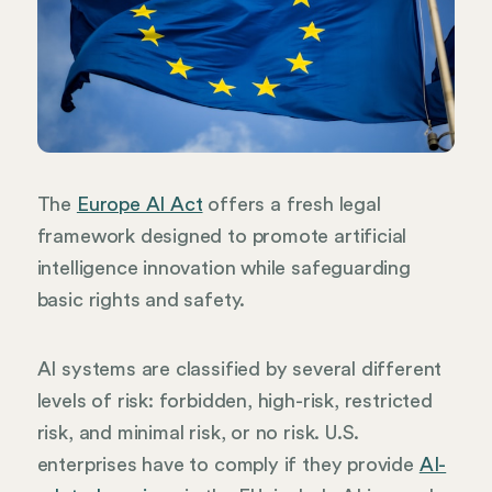
The
Europe AI Act
offers a fresh legal
framework designed to promote artificial
intelligence innovation while safeguarding
basic rights and safety.
AI systems are classified by several different
levels of risk: forbidden, high-risk, restricted
risk, and minimal risk, or no risk. U.S.
enterprises have to comply if they provide
AI-