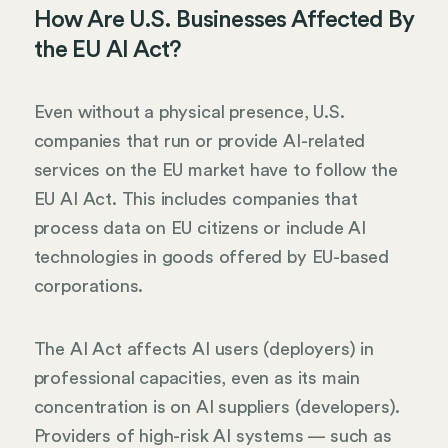
How Are U.S. Businesses Affected By
the EU AI Act?
Even without a physical presence, U.S.
companies that run or provide AI-related
services on the EU market have to follow the
EU AI Act. This includes companies that
process data on EU citizens or include AI
technologies in goods offered by EU-based
corporations.
The AI Act affects AI users (deployers) in
professional capacities, even as its main
concentration is on AI suppliers (developers).
Providers of high-risk AI systems — such as