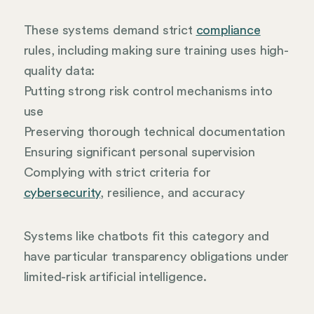
These systems demand strict
compliance
rules, including making sure training uses high-
quality data:
Putting strong risk control mechanisms into
use
Preserving thorough technical documentation
Ensuring significant personal supervision
Complying with strict criteria for
cybersecurity
, resilience, and accuracy
Systems like chatbots fit this category and
have particular transparency obligations under
limited-risk artificial intelligence.