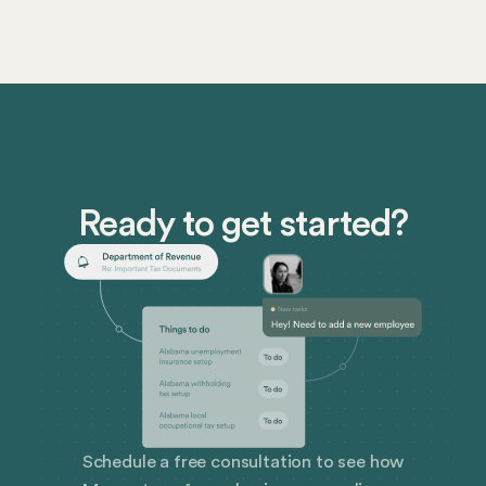
Ready to get started?
Schedule a free consultation to see how