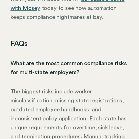
with Mosey
today to see how automation
keeps compliance nightmares at bay.
FAQs
What are the most common compliance risks
for multi-state employers?
The biggest risks include worker
misclassification, missing state registrations,
outdated employee handbooks, and
inconsistent policy application. Each state has
unique requirements for overtime, sick leave,
and termination procedures. Manual tracking