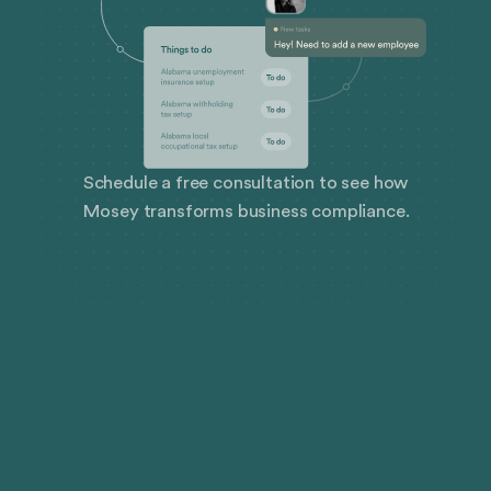
Schedule a free consultation to see how
Mosey transforms business compliance.