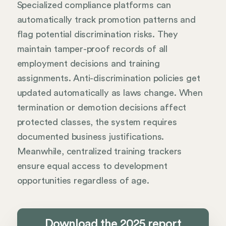
Specialized compliance platforms can
automatically track promotion patterns and
flag potential discrimination risks. They
maintain tamper-proof records of all
employment decisions and training
assignments. Anti-discrimination policies get
updated automatically as laws change. When
termination or demotion decisions affect
protected classes, the system requires
documented business justifications.
Meanwhile, centralized training trackers
ensure equal access to development
opportunities regardless of age.
Download the 2025 report