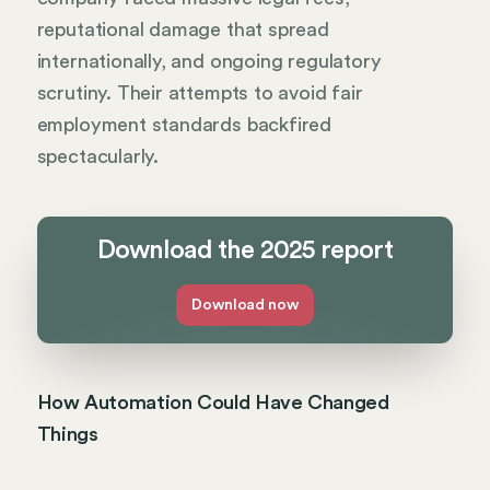
reputational damage that spread
internationally, and ongoing regulatory
scrutiny. Their attempts to avoid fair
employment standards backfired
spectacularly.
Download the 2025 report
Download now
How Automation Could Have Changed
Things