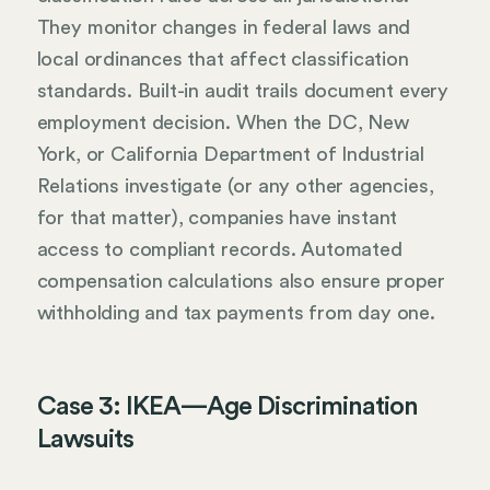
They monitor changes in federal laws and
local ordinances that affect classification
standards. Built-in audit trails document every
employment decision. When the DC, New
York, or California Department of Industrial
Relations investigate (or any other agencies,
for that matter), companies have instant
access to compliant records. Automated
compensation calculations also ensure proper
withholding and tax payments from day one.
Case 3: IKEA—Age Discrimination
Lawsuits