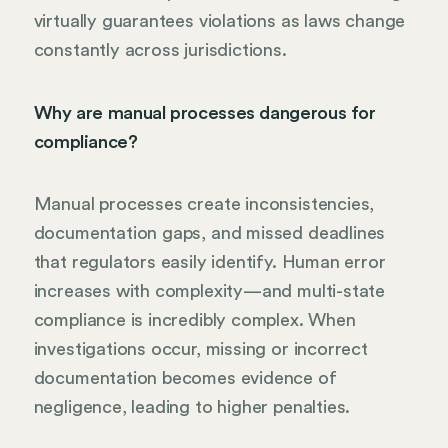
virtually guarantees violations as laws change
constantly across jurisdictions.
Why are manual processes dangerous for
compliance?
Manual processes create inconsistencies,
documentation gaps, and missed deadlines
that regulators easily identify. Human error
increases with complexity—and multi-state
compliance is incredibly complex. When
investigations occur, missing or incorrect
documentation becomes evidence of
negligence, leading to higher penalties.