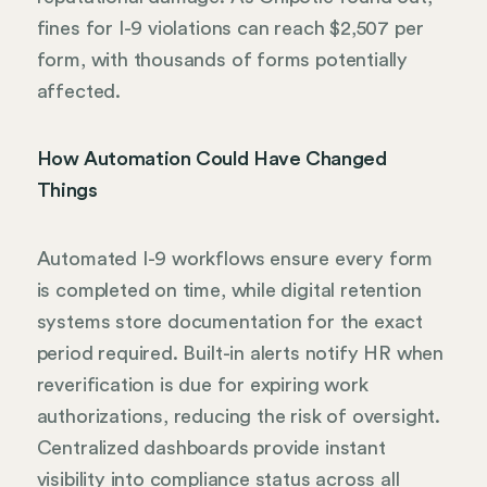
fines for I-9 violations can reach $2,507 per
form, with thousands of forms potentially
affected.
How Automation Could Have Changed
Things
Automated I-9 workflows ensure every form
is completed on time, while digital retention
systems store documentation for the exact
period required. Built-in alerts notify HR when
reverification is due for expiring work
authorizations, reducing the risk of oversight.
Centralized dashboards provide instant
visibility into compliance status across all