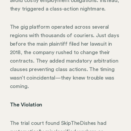
avoid costly employment obligations. Instead,
they triggered a class-action nightmare.
The gig platform operated across several
regions with thousands of couriers. Just days
before the main plaintiff filed her lawsuit in
2018, the company rushed to change their
contracts. They added mandatory arbitration
clauses preventing class actions. The timing
wasn’t coincidental—they knew trouble was
coming.
The Violation
The trial court found SkipTheDishes had