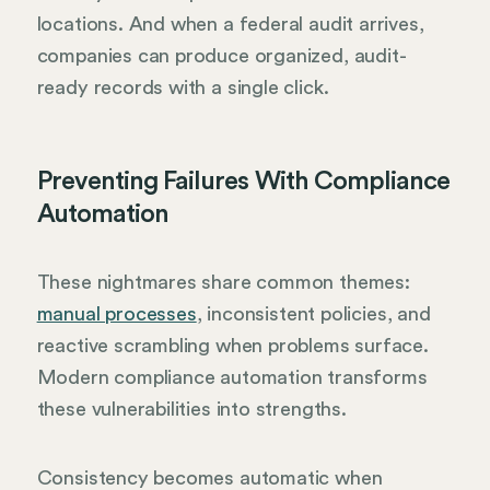
locations. And when a federal audit arrives,
companies can produce organized, audit-
ready records with a single click.
Preventing Failures With Compliance
Automation
These nightmares share common themes:
manual processes
, inconsistent policies, and
reactive scrambling when problems surface.
Modern compliance automation transforms
these vulnerabilities into strengths.
Consistency becomes automatic when