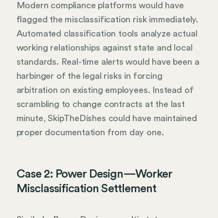
Modern compliance platforms would have
flagged the misclassification risk immediately.
Automated classification tools analyze actual
working relationships against state and local
standards. Real-time alerts would have been a
harbinger of the legal risks in forcing
arbitration on existing employees. Instead of
scrambling to change contracts at the last
minute, SkipTheDishes could have maintained
proper documentation from day one.
Case 2: Power Design—Worker
Misclassification Settlement