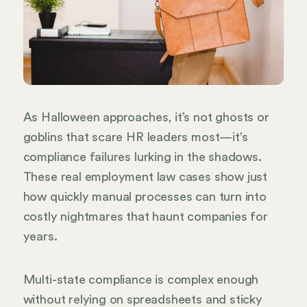
As Halloween approaches, it’s not ghosts or
goblins that scare HR leaders most—it’s
compliance failures lurking in the shadows.
These real employment law cases show just
how quickly manual processes can turn into
costly nightmares that haunt companies for
years.
Multi-state compliance is complex enough
without relying on spreadsheets and sticky