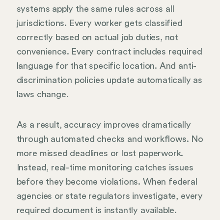
systems apply the same rules across all
jurisdictions. Every worker gets classified
correctly based on actual job duties, not
convenience. Every contract includes required
language for that specific location. And anti-
discrimination policies update automatically as
laws change.
As a result, accuracy improves dramatically
through automated checks and workflows. No
more missed deadlines or lost paperwork.
Instead, real-time monitoring catches issues
before they become violations. When federal
agencies or state regulators investigate, every
required document is instantly available.