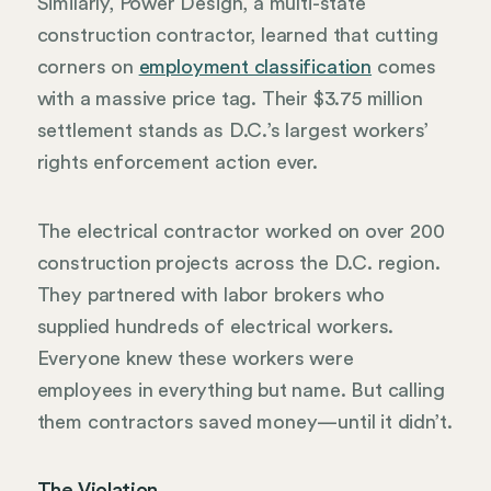
Similarly, Power Design, a multi-state
construction contractor, learned that cutting
corners on
employment classification
comes
with a massive price tag. Their $3.75 million
settlement stands as D.C.’s largest workers’
rights enforcement action ever.
The electrical contractor worked on over 200
construction projects across the D.C. region.
They partnered with labor brokers who
supplied hundreds of electrical workers.
Everyone knew these workers were
employees in everything but name. But calling
them contractors saved money—until it didn’t.
The Violation