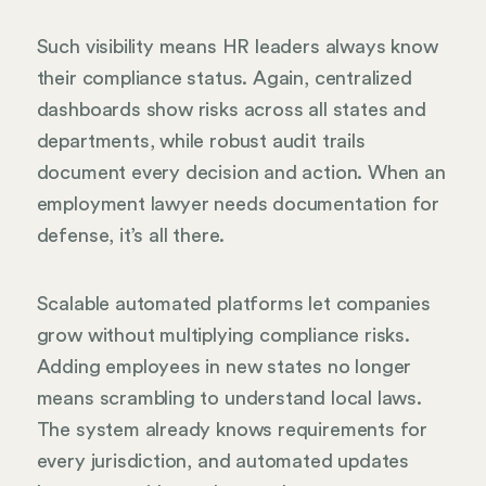
Such visibility means HR leaders always know
their compliance status. Again, centralized
dashboards show risks across all states and
departments, while robust audit trails
document every decision and action. When an
employment lawyer needs documentation for
defense, it’s all there.
Scalable automated platforms let companies
grow without multiplying compliance risks.
Adding employees in new states no longer
means scrambling to understand local laws.
The system already knows requirements for
every jurisdiction, and automated updates