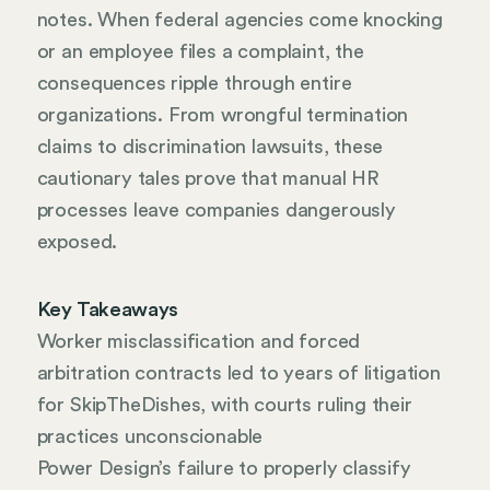
notes. When federal agencies come knocking
or an employee files a complaint, the
consequences ripple through entire
organizations. From wrongful termination
claims to discrimination lawsuits, these
cautionary tales prove that manual HR
processes leave companies dangerously
exposed.
Key Takeaways
Worker misclassification and forced
arbitration contracts led to years of litigation
for SkipTheDishes, with courts ruling their
practices unconscionable
Power Design’s failure to properly classify