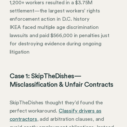
1,200+ workers resulted in a $3.75M
settlement—the largest workers’ rights
enforcement action in D.C. history
IKEA faced multiple age discrimination
lawsuits and paid $566,000 in penalties just
for destroying evidence during ongoing
litigation
Case 1: SkipTheDishes—
Misclassification & Unfair Contracts
SkipTheDishes thought they’d found the
perfect workaround.
Classify drivers as
contractors
, add arbitration clauses, and