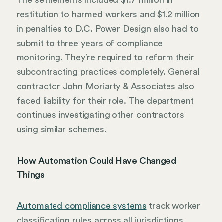
The settlements included $1.7 million in
restitution to harmed workers and $1.2 million
in penalties to D.C. Power Design also had to
submit to three years of compliance
monitoring. They’re required to reform their
subcontracting practices completely. General
contractor John Moriarty & Associates also
faced liability for their role. The department
continues investigating other contractors
using similar schemes.
How Automation Could Have Changed
Things
Automated compliance systems
track worker
classification rules across all jurisdictions.