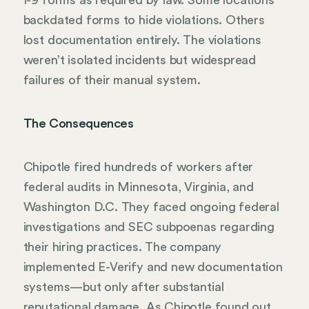
I-9 forms as required by law. Some locations
backdated forms to hide violations. Others
lost documentation entirely. The violations
weren’t isolated incidents but widespread
failures of their manual system.
The Consequences
Chipotle fired hundreds of workers after
federal audits in Minnesota, Virginia, and
Washington D.C. They faced ongoing federal
investigations and SEC subpoenas regarding
their hiring practices. The company
implemented E-Verify and new documentation
systems—but only after substantial
reputational damage. As Chipotle found out,