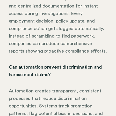
and centralized documentation for instant
access during investigations. Every
employment decision, policy update, and
compliance action gets logged automatically.
Instead of scrambling to find paperwork,
companies can produce comprehensive
reports showing proactive compliance efforts.
Can automation prevent discrimination and
harassment claims?
Automation creates transparent, consistent
processes that reduce discrimination
opportunities. Systems track promotion
patterns, flag potential bias in decisions, and