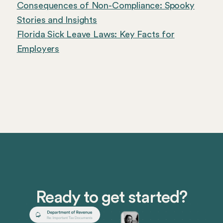
Consequences of Non-Compliance: Spooky
Stories and Insights
Florida Sick Leave Laws: Key Facts for
Employers
Ready to get started?