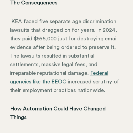
The Consequences
IKEA faced five separate age discrimination
lawsuits that dragged on for years. In 2024,
they paid $566,000 just for destroying email
evidence after being ordered to preserve it.
The lawsuits resulted in substantial
settlements, massive legal fees, and
irreparable reputational damage.
Federal
agencies like the EEOC
increased scrutiny of
their employment practices nationwide.
How Automation Could Have Changed
Things