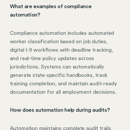
What are examples of compliance
automation?
Compliance automation includes automated
worker classification based on job duties,
digital I-9 workflows with deadline tracking,
and real-time policy updates across
jurisdictions. Systems can automatically
generate state-specific handbooks, track
training completion, and maintain audit-ready
documentation for all employment decisions.
How does automation help during audits?
Automation maintains complete audit trails