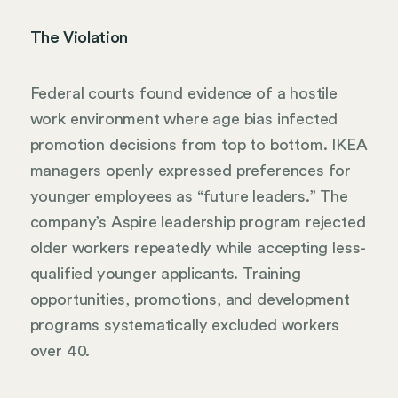
The Violation
Federal courts found evidence of a hostile
work environment where age bias infected
promotion decisions from top to bottom. IKEA
managers openly expressed preferences for
younger employees as “future leaders.” The
company’s Aspire leadership program rejected
older workers repeatedly while accepting less-
qualified younger applicants. Training
opportunities, promotions, and development
programs systematically excluded workers
over 40.