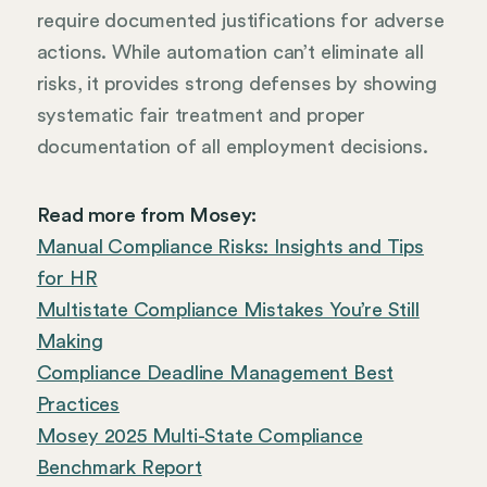
require documented justifications for adverse
actions. While automation can’t eliminate all
risks, it provides strong defenses by showing
systematic fair treatment and proper
documentation of all employment decisions.
Read more from Mosey:
Manual Compliance Risks: Insights and Tips
for HR
Multistate Compliance Mistakes You’re Still
Making
Compliance Deadline Management Best
Practices
Mosey 2025 Multi-State Compliance
Benchmark Report