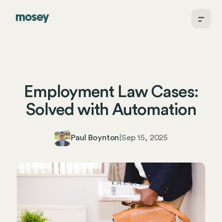
Employment Law Cases:
Solved with Automation
Paul Boynton
|
Sep 15, 2025