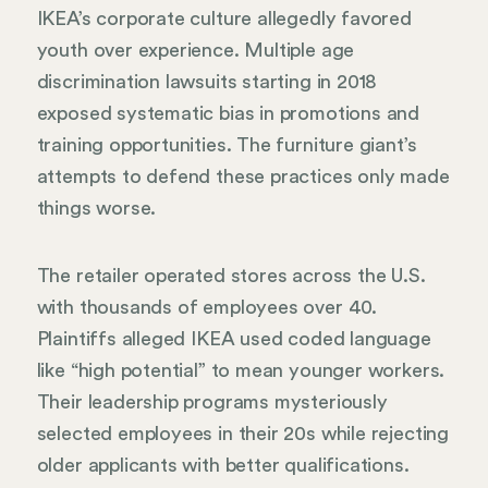
IKEA’s corporate culture allegedly favored
youth over experience. Multiple age
discrimination lawsuits starting in 2018
exposed systematic bias in promotions and
training opportunities. The furniture giant’s
attempts to defend these practices only made
things worse.
The retailer operated stores across the U.S.
with thousands of employees over 40.
Plaintiffs alleged IKEA used coded language
like “high potential” to mean younger workers.
Their leadership programs mysteriously
selected employees in their 20s while rejecting
older applicants with better qualifications.