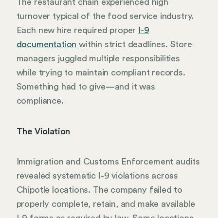
The restaurant chain experienced high
turnover typical of the food service industry.
Each new hire required proper
I-9
documentation
within strict deadlines. Store
managers juggled multiple responsibilities
while trying to maintain compliant records.
Something had to give—and it was
compliance.
The Violation
Immigration and Customs Enforcement audits
revealed systematic I-9 violations across
Chipotle locations. The company failed to
properly complete, retain, and make available