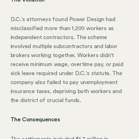
D.C.’s attorneys found Power Design had
misclassified more than 1,200 workers as
independent contractors. The scheme
involved multiple subcontractors and labor
brokers working together. Workers didn’t
receive minimum wage, overtime pay, or paid
sick leave required under D.C.’s statute. The
company also failed to pay unemployment
insurance taxes, depriving both workers and
the district of crucial funds.
The Consequences