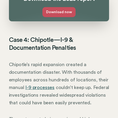
Download now
Case 4: Chipotle—I-9 &
Documentation Penalties
Chipotle’s rapid expansion created a
documentation disaster. With thousands of
employees across hundreds of locations, their
manual
I-9 processes
couldn’t keep up. Federal
investigations revealed widespread violations
that could have been easily prevented.