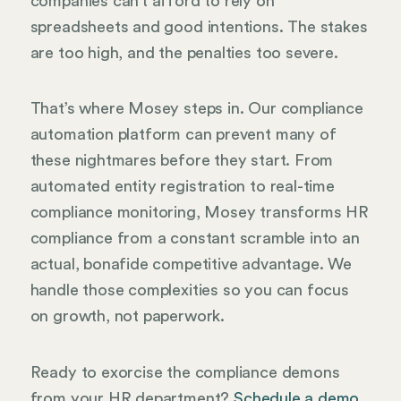
companies can’t afford to rely on
spreadsheets and good intentions. The stakes
are too high, and the penalties too severe.
That’s where Mosey steps in. Our compliance
automation platform can prevent many of
these nightmares before they start. From
automated entity registration to real-time
compliance monitoring, Mosey transforms HR
compliance from a constant scramble into an
actual, bonafide competitive advantage. We
handle those complexities so you can focus
on growth, not paperwork.
Ready to exorcise the compliance demons
from your HR department?
Schedule a demo