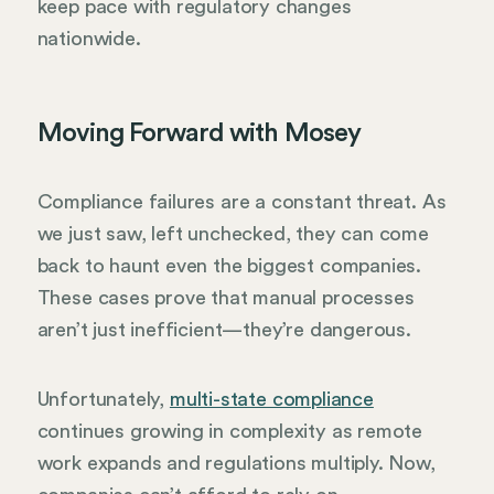
keep pace with regulatory changes
nationwide.
Moving Forward with Mosey
Compliance failures are a constant threat. As
we just saw, left unchecked, they can come
back to haunt even the biggest companies.
These cases prove that manual processes
aren’t just inefficient—they’re dangerous.
Unfortunately,
multi-state compliance
continues growing in complexity as remote
work expands and regulations multiply. Now,