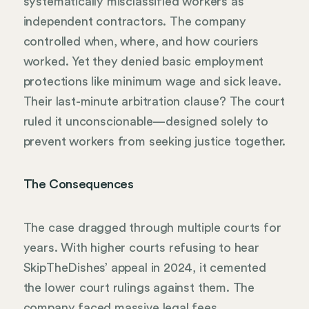
systematically misclassified workers as
independent contractors. The company
controlled when, where, and how couriers
worked. Yet they denied basic employment
protections like minimum wage and sick leave.
Their last-minute arbitration clause? The court
ruled it unconscionable—designed solely to
prevent workers from seeking justice together.
The Consequences
The case dragged through multiple courts for
years. With higher courts refusing to hear
SkipTheDishes’ appeal in 2024, it cemented
the lower court rulings against them. The
company faced massive legal fees,