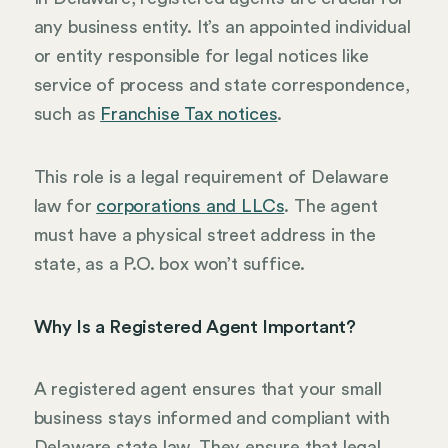
any business entity. It’s an appointed individual
or entity responsible for legal notices like
service of process and state correspondence,
such as
Franchise Tax notices
.
This role is a legal requirement of Delaware
law for
corporations and LLCs
. The agent
must have a physical street address in the
state, as a P.O. box won’t suffice.
Why Is a Registered Agent Important?
A registered agent ensures that your small
business stays informed and compliant with
Delaware state law. They ensure that legal