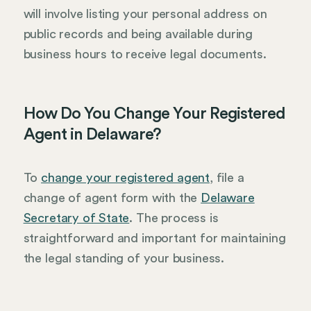
will involve listing your personal address on
public records and being available during
business hours to receive legal documents.
How Do You Change Your Registered
Agent in Delaware?
To
change your registered agent
, file a
change of agent form with the
Delaware
Secretary of State
. The process is
straightforward and important for maintaining
the legal standing of your business.