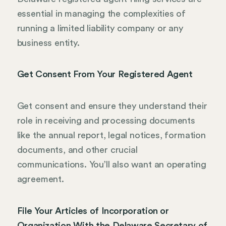
essential in managing the complexities of
running a limited liability company or any
business entity.
Get Consent From Your Registered Agent
Get consent and ensure they understand their
role in receiving and processing documents
like the annual report, legal notices, formation
documents, and other crucial
communications. You’ll also want an operating
agreement.
File Your Articles of Incorporation or
Organization With the Delaware Secretary of