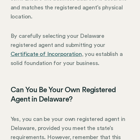
and matches the registered agent’s physical
location.
By carefully selecting your Delaware
registered agent and submitting your
Certificate of Incorporation
, you establish a
solid foundation for your business.
Can You Be Your Own Registered
Agent in Delaware?
Yes, you can be your own registered agent in
Delaware, provided you meet the state’s
requirements. However, remember that this