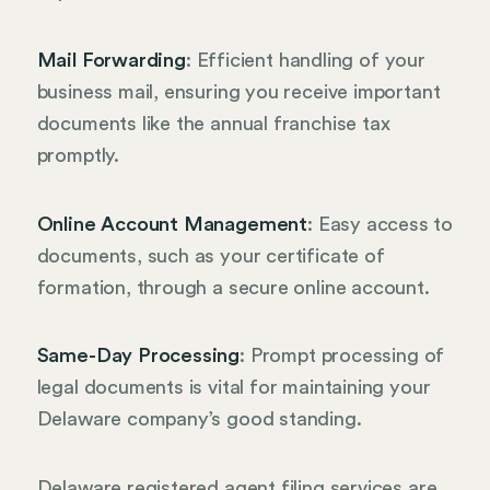
Mail Forwarding
: Efficient handling of your
business mail, ensuring you receive important
documents like the annual franchise tax
promptly.
Online Account Management
: Easy access to
documents, such as your certificate of
formation, through a secure online account.
Same-Day Processing
: Prompt processing of
legal documents is vital for maintaining your
Delaware company’s good standing.
Delaware registered agent filing services are