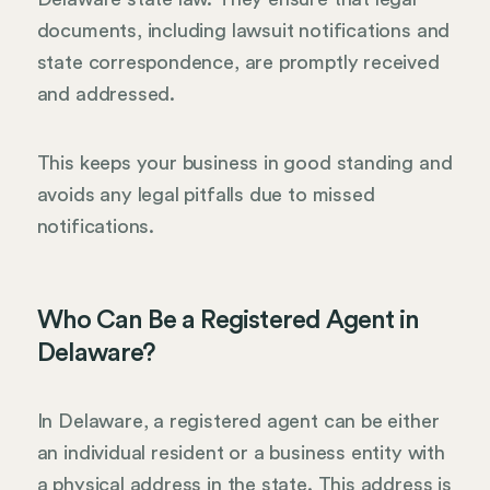
documents, including lawsuit notifications and
state correspondence, are promptly received
and addressed.
This keeps your business in good standing and
avoids any legal pitfalls due to missed
notifications.
Who Can Be a Registered Agent in
Delaware?
In Delaware, a registered agent can be either
an individual resident or a business entity with
a physical address in the state. This address is