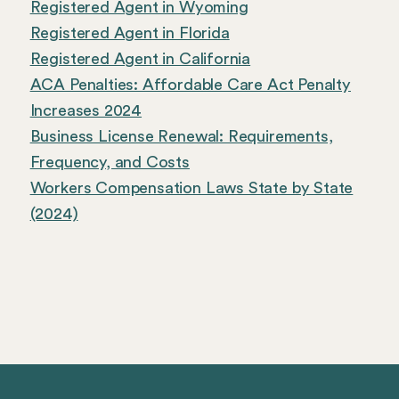
Registered Agent in Wyoming
Registered Agent in Florida
Registered Agent in California
ACA Penalties: Affordable Care Act Penalty
Increases 2024
Business License Renewal: Requirements,
Frequency, and Costs
Workers Compensation Laws State by State
(2024)