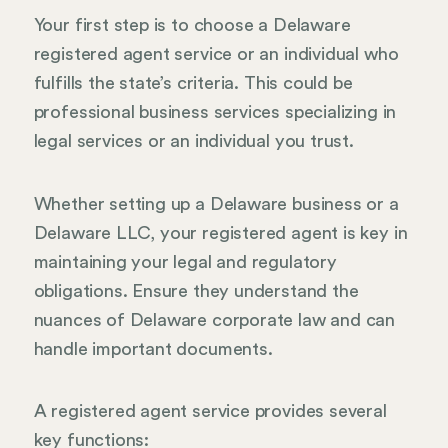
Your first step is to choose a Delaware
registered agent service or an individual who
fulfills the state’s criteria. This could be
professional business services specializing in
legal services or an individual you trust.
Whether setting up a Delaware business or a
Delaware LLC, your registered agent is key in
maintaining your legal and regulatory
obligations. Ensure they understand the
nuances of Delaware corporate law and can
handle important documents.
A registered agent service provides several
key functions: