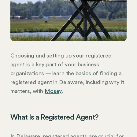
Choosing and setting up your registered
agent is a key part of your business
organizations — learn the basics of finding a
registered agent in Delaware, including why it
matters, with
Mosey
.
What Is a Registered Agent?
In Delaware, registered agents are crucial for