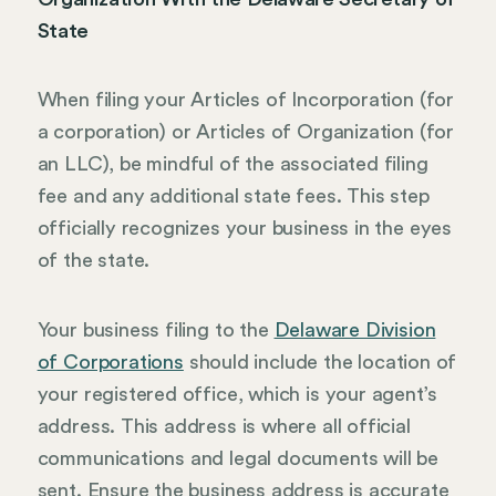
State
When filing your Articles of Incorporation (for
a corporation) or Articles of Organization (for
an LLC), be mindful of the associated filing
fee and any additional state fees. This step
officially recognizes your business in the eyes
of the state.
Your business filing to the
Delaware Division
of Corporations
should include the location of
your registered office, which is your agent’s
address. This address is where all official
communications and legal documents will be
sent. Ensure the business address is accurate