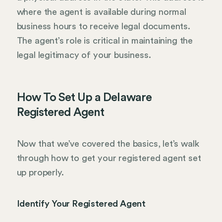
where the agent is available during normal
business hours to receive legal documents.
The agent’s role is critical in maintaining the
legal legitimacy of your business.
How To Set Up a Delaware
Registered Agent
Now that we’ve covered the basics, let’s walk
through how to get your registered agent set
up properly.
Identify Your Registered Agent