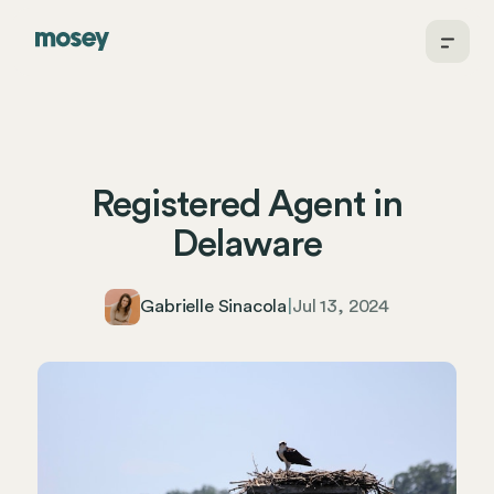
Registered Agent in
Delaware
Gabrielle Sinacola
|
Jul 13, 2024