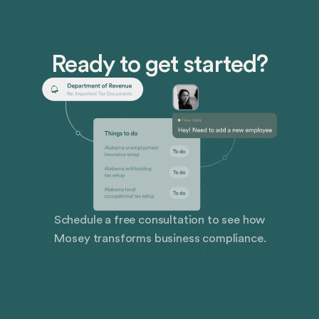
Ready to get started?
Schedule a free consultation to see how
Mosey transforms business compliance.