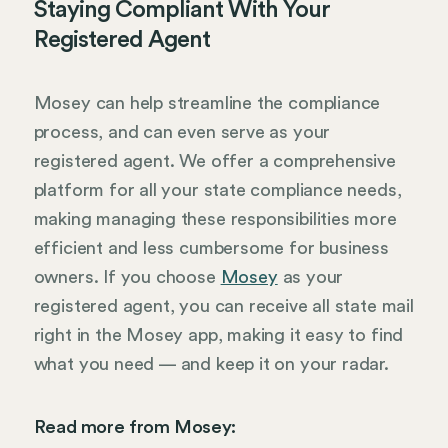
Staying Compliant With Your
Registered Agent
Mosey can help streamline the compliance
process, and can even serve as your
registered agent. We offer a comprehensive
platform for all your state compliance needs,
making managing these responsibilities more
efficient and less cumbersome for business
owners. If you choose
Mosey
as your
registered agent, you can receive all state mail
right in the Mosey app, making it easy to find
what you need — and keep it on your radar.
Read more from Mosey: