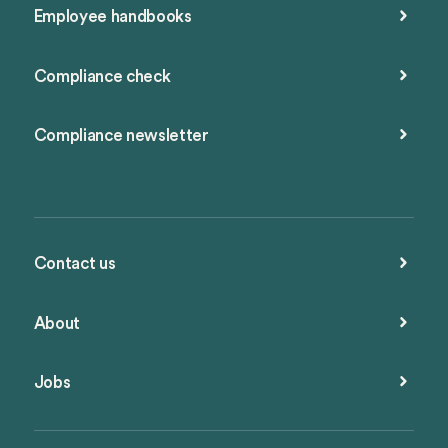
Employee handbooks
Compliance check
Compliance newsletter
Contact us
About
Jobs