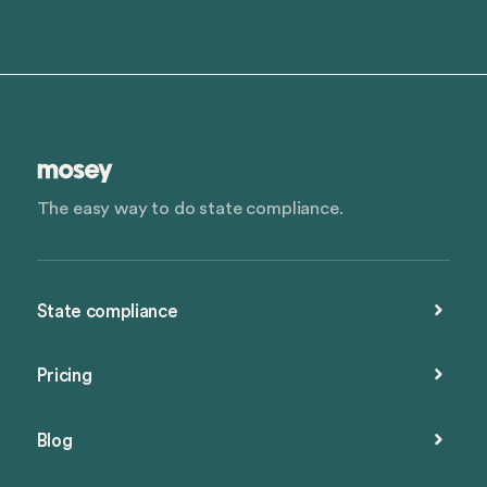
The easy way to do state compliance.
State compliance
Pricing
Blog