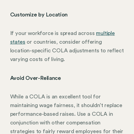
Customize by Location
If your workforce is spread across
multiple
states
or countries, consider offering
location-specific COLA adjustments to reflect
varying costs of living.
Avoid Over-Reliance
While a COLA is an excellent tool for
maintaining wage fairness, it shouldn’t replace
performance-based raises. Use a COLA in
conjunction with other compensation
strategies to fairly reward employees for their