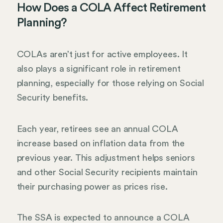
How Does a COLA Affect Retirement
Planning?
COLAs aren’t just for active employees. It
also plays a significant role in retirement
planning, especially for those relying on Social
Security benefits.
Each year, retirees see an annual COLA
increase based on inflation data from the
previous year. This adjustment helps seniors
and other Social Security recipients maintain
their purchasing power as prices rise.
The SSA is expected to announce a COLA