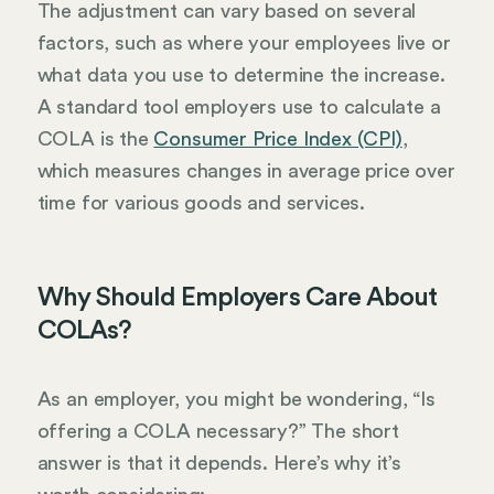
The adjustment can vary based on several
factors, such as where your employees live or
what data you use to determine the increase.
A standard tool employers use to calculate a
COLA is the
Consumer Price Index (CPI)
,
which measures changes in average price over
time for various goods and services.
Why Should Employers Care About
COLAs?
As an employer, you might be wondering, “Is
offering a COLA necessary?” The short
answer is that it depends. Here’s why it’s