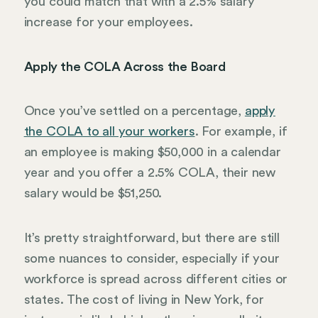
you could match that with a 2.5% salary
increase for your employees.
Apply the COLA Across the Board
Once you’ve settled on a percentage,
apply
the COLA to all your workers
. For example, if
an employee is making $50,000 in a calendar
year and you offer a 2.5% COLA, their new
salary would be $51,250.
It’s pretty straightforward, but there are still
some nuances to consider, especially if your
workforce is spread across different cities or
states. The cost of living in New York, for