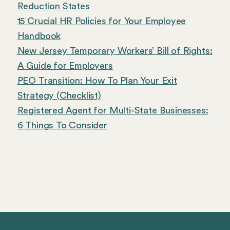
Reduction States
15 Crucial HR Policies for Your Employee
Handbook
New Jersey Temporary Workers’ Bill of Rights:
A Guide for Employers
PEO Transition: How To Plan Your Exit
Strategy (Checklist)
Registered Agent for Multi-State Businesses:
6 Things To Consider