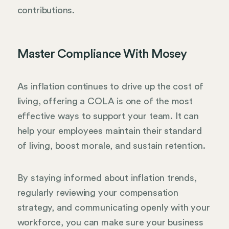
contributions.
Master Compliance With Mosey
As inflation continues to drive up the cost of
living, offering a COLA is one of the most
effective ways to support your team. It can
help your employees maintain their standard
of living, boost morale, and sustain retention.
By staying informed about inflation trends,
regularly reviewing your compensation
strategy, and communicating openly with your
workforce, you can make sure your business