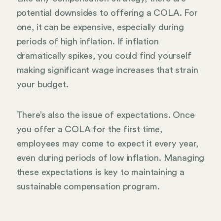
potential downsides to offering a COLA. For
one, it can be expensive, especially during
periods of high inflation. If inflation
dramatically spikes, you could find yourself
making significant wage increases that strain
your budget.
There’s also the issue of expectations. Once
you offer a COLA for the first time,
employees may come to expect it every year,
even during periods of low inflation. Managing
these expectations is key to maintaining a
sustainable compensation program.