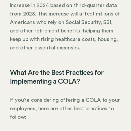
increase in 2024 based on third-quarter data
from 2023. This increase will affect millions of
Americans who rely on Social Security, SSI,
and other retirement benefits, helping them
keep up with rising healthcare costs, housing,
and other essential expenses.
What Are the Best Practices for
Implementing a COLA?
If you’re considering offering a COLA to your
employees, here are other best practices to
follow: