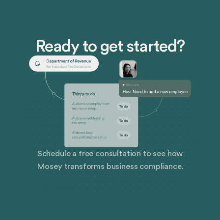
Ready to get started?
Schedule a free consultation to see how
Mosey transforms business compliance.