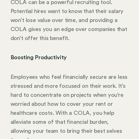
COLA can be a powerful recruiting tool.
Potential hires want to know that their salary
won’t lose value over time, and providing a
COLA gives you an edge over companies that
don’t offer this benefit.
Boosting Productivity
Employees who feel financially secure are less
stressed and more focused on their work. It’s
hard to concentrate on projects when you’re
worried about how to cover your rent or
healthcare costs. With a COLA, you help
alleviate some of that financial burden,
allowing your team to bring their best selves