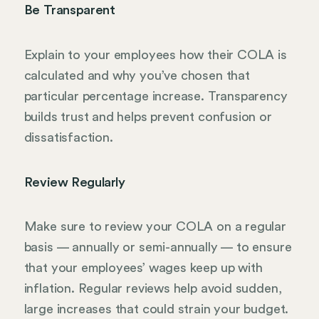
Be Transparent
Explain to your employees how their COLA is
calculated and why you’ve chosen that
particular percentage increase. Transparency
builds trust and helps prevent confusion or
dissatisfaction.
Review Regularly
Make sure to review your COLA on a regular
basis — annually or semi-annually — to ensure
that your employees’ wages keep up with
inflation. Regular reviews help avoid sudden,
large increases that could strain your budget.