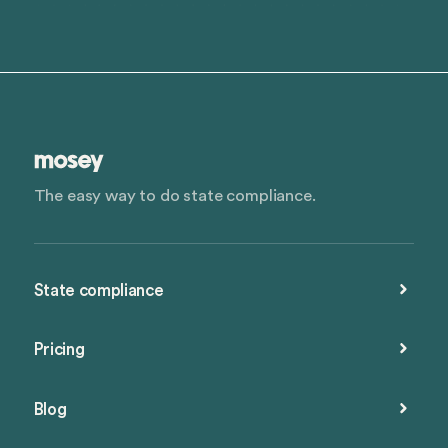
The easy way to do state compliance.
State compliance
Pricing
Blog