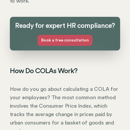
to work.
Ready for expert HR compliance?
Book a free consultation
How Do COLAs Work?
How do you go about calculating a COLA for
your employees? The most common method
involves the Consumer Price Index, which
tracks the average change in prices paid by
urban consumers for a basket of goods and