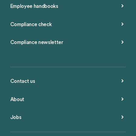
Employee handbooks
Compliance check
Compliance newsletter
Contact us
About
Jobs