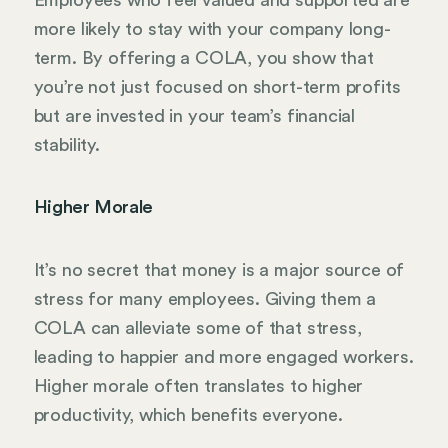
more likely to stay with your company long-
term. By offering a COLA, you show that
you’re not just focused on short-term profits
but are invested in your team’s financial
stability.
Higher Morale
It’s no secret that money is a major source of
stress for many employees. Giving them a
COLA can alleviate some of that stress,
leading to happier and more engaged workers.
Higher morale often translates to higher
productivity, which benefits everyone.