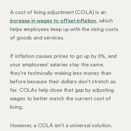
A cost of living adjustment (COLA) is an
increase in wages to offset inflation
, which
helps employees keep up with the rising costs
of goods and services.
If inflation causes prices to go up by 5%, and
your employees’ salaries stay the same,
they’re technically making less money than
before because their dollars don’t stretch as
far. COLAs help close that gap by adjusting
wages to better match the current cost of
living.
However, a COLA isn’t a universal solution.