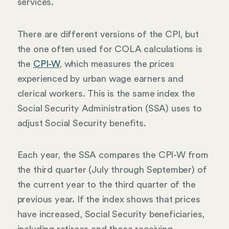
services.
There are different versions of the CPI, but
the one often used for COLA calculations is
the
CPI-W
, which measures the prices
experienced by urban wage earners and
clerical workers. This is the same index the
Social Security Administration (SSA) uses to
adjust Social Security benefits.
Each year, the SSA compares the CPI-W from
the third quarter (July through September) of
the current year to the third quarter of the
previous year. If the index shows that prices
have increased, Social Security beneficiaries,