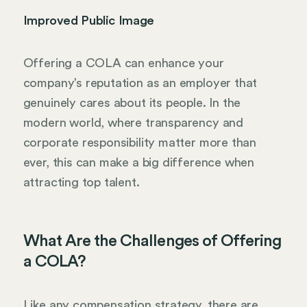
Improved Public Image
Offering a COLA can enhance your
company’s reputation as an employer that
genuinely cares about its people. In the
modern world, where transparency and
corporate responsibility matter more than
ever, this can make a big difference when
attracting top talent.
What Are the Challenges of Offering
a COLA?
Like any compensation strategy, there are