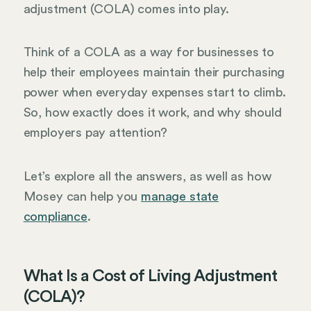
adjustment (COLA) comes into play.
Think of a COLA as a way for businesses to
help their employees maintain their purchasing
power when everyday expenses start to climb.
So, how exactly does it work, and why should
employers pay attention?
Let’s explore all the answers, as well as how
Mosey can help you
manage state
compliance
.
What Is a Cost of Living Adjustment
(COLA)?