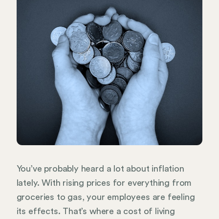
You’ve probably heard a lot about inflation
lately. With rising prices for everything from
groceries to gas, your employees are feeling
its effects. That’s where a cost of living