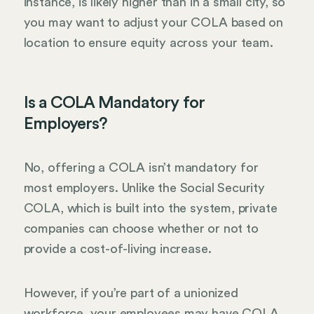
instance, is likely higher than in a small city, so
you may want to adjust your COLA based on
location to ensure equity across your team.
Is a COLA Mandatory for
Employers?
No, offering a COLA isn’t mandatory for
most employers. Unlike the Social Security
COLA, which is built into the system, private
companies can choose whether or not to
provide a cost-of-living increase.
However, if you’re part of a unionized
workforce, your employees may have COLA