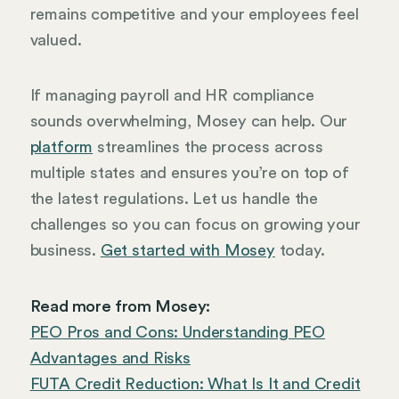
remains competitive and your employees feel
valued.
If managing payroll and HR compliance
sounds overwhelming, Mosey can help. Our
platform
streamlines the process across
multiple states and ensures you’re on top of
the latest regulations. Let us handle the
challenges so you can focus on growing your
business.
Get started with Mosey
today.
Read more from Mosey:
PEO Pros and Cons: Understanding PEO
Advantages and Risks
FUTA Credit Reduction: What Is It and Credit