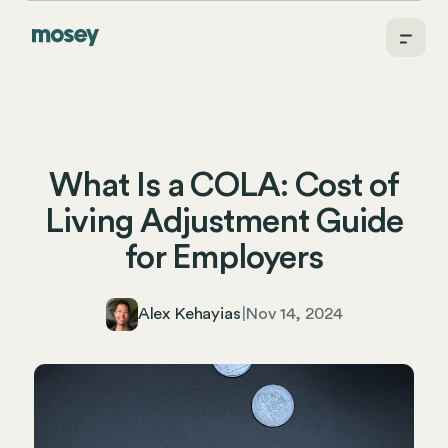
What Is a COLA: Cost of
Living Adjustment Guide
for Employers
Alex Kehayias
|
Nov 14, 2024