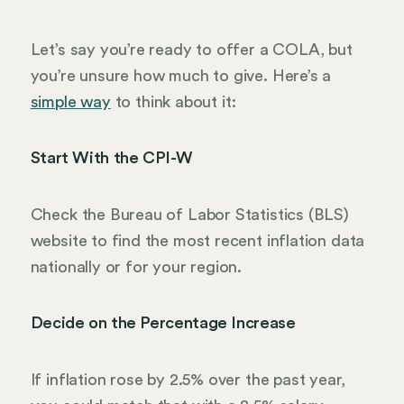
Let’s say you’re ready to offer a COLA, but
you’re unsure how much to give. Here’s a
simple way
to think about it:
Start With the CPI-W
Check the Bureau of Labor Statistics (BLS)
website to find the most recent inflation data
nationally or for your region.
Decide on the Percentage Increase
If inflation rose by 2.5% over the past year,