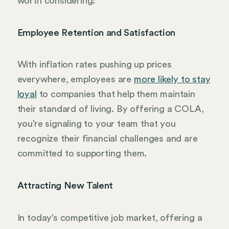
worth considering:
Employee Retention and Satisfaction
With inflation rates pushing up prices
everywhere, employees are
more likely to stay
loyal
to companies that help them maintain
their standard of living. By offering a COLA,
you’re signaling to your team that you
recognize their financial challenges and are
committed to supporting them.
Attracting New Talent
In today’s competitive job market, offering a