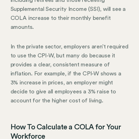
including retirees and those receiving
Supplemental Security Income (SSI), will see a
COLA increase to their monthly benefit
amounts.
In the private sector, employers aren’t required
to use the CPI-W, but many do because it
provides a clear, consistent measure of
inflation. For example, if the CPI-W shows a
3% increase in prices, an employer might
decide to give all employees a 3% raise to
account for the higher cost of living.
How To Calculate a COLA for Your
Workforce