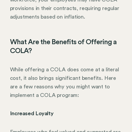
provisions in their contracts, requiring regular
adjustments based on inflation.
What Are the Benefits of Offering a
COLA?
While offering a COLA does come at a literal
cost, it also brings significant benefits. Here
are a few reasons why you might want to
implement a COLA program:
Increased Loyalty
Employees who feel valued and supported are