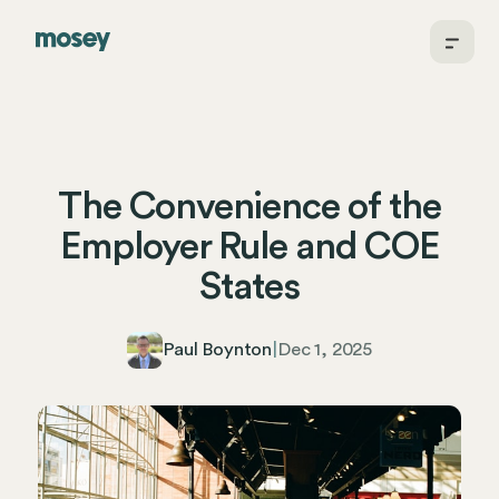
The Convenience of the
Employer Rule and COE
States
Paul Boynton
|
Dec 1, 2025