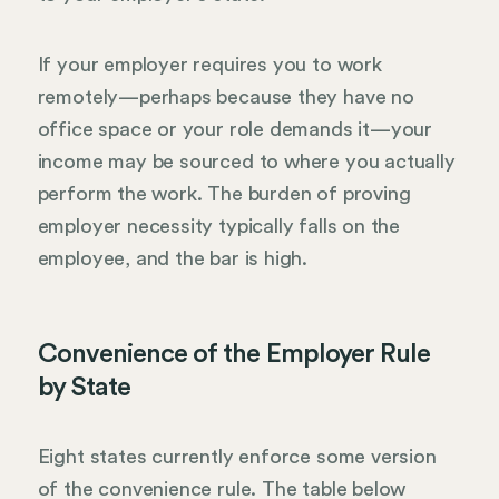
If your employer requires you to work
remotely—perhaps because they have no
office space or your role demands it—your
income may be sourced to where you actually
perform the work. The burden of proving
employer necessity typically falls on the
employee, and the bar is high.
Convenience of the Employer Rule
by State
Eight states currently enforce some version
of the convenience rule. The table below