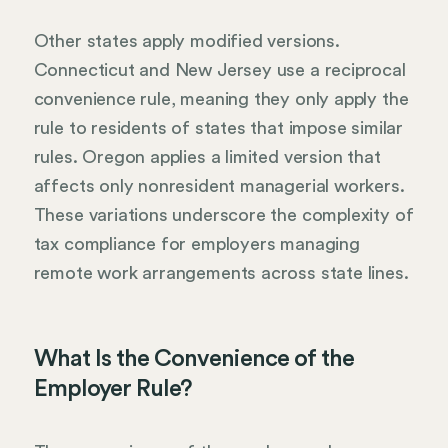
Other states apply modified versions.
Connecticut and New Jersey use a reciprocal
convenience rule, meaning they only apply the
rule to residents of states that impose similar
rules. Oregon applies a limited version that
affects only nonresident managerial workers.
These variations underscore the complexity of
tax compliance for employers managing
remote work arrangements across state lines.
What Is the Convenience of the
Employer Rule?