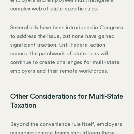
employers and employees must navigate a
complex web of state-specific rules.
Several bills have been introduced in Congress
to address the issue, but none have gained
significant traction. Until federal action
occurs, the patchwork of state rules will
continue to create challenges for multi-state
employers and their remote workforces.
Other Considerations for Multi-State
Taxation
Beyond the convenience rule itself, employers
managing remote teams should keep these