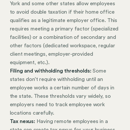
York and some other states allow employees
to avoid double taxation if their home office
qualifies as a legitimate employer office. This
requires meeting a primary factor (specialized
facilities) or a combination of secondary and
other factors (dedicated workspace, regular
client meetings, employer-provided
equipment, etc.).
Filing and withholding thresholds:
Some
states don’t require withholding until an
employee works a certain number of days in
the state. These thresholds vary widely, so
employers need to track employee work
locations carefully.
Tax nexus:
Having remote employees in a
state can create tax nexus for your business,