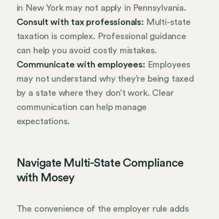
in New York may not apply in Pennsylvania.
Consult with tax professionals:
Multi-state
taxation is complex. Professional guidance
can help you avoid costly mistakes.
Communicate with employees:
Employees
may not understand why they’re being taxed
by a state where they don’t work. Clear
communication can help manage
expectations.
Navigate Multi-State Compliance
with Mosey
The convenience of the employer rule adds