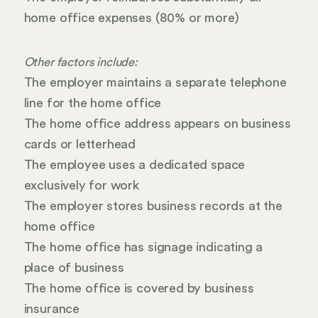
home office expenses (80% or more)
Other factors include:
The employer maintains a separate telephone
line for the home office
The home office address appears on business
cards or letterhead
The employee uses a dedicated space
exclusively for work
The employer stores business records at the
home office
The home office has signage indicating a
place of business
The home office is covered by business
insurance