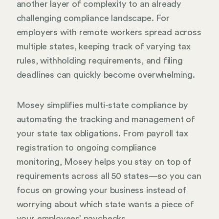
another layer of complexity to an already
challenging compliance landscape. For
employers with remote workers spread across
multiple states, keeping track of varying tax
rules, withholding requirements, and filing
deadlines can quickly become overwhelming.
Mosey simplifies multi-state compliance by
automating the tracking and management of
your state tax obligations. From payroll tax
registration to ongoing compliance
monitoring, Mosey helps you stay on top of
requirements across all 50 states—so you can
focus on growing your business instead of
worrying about which state wants a piece of
your employees’ paychecks.