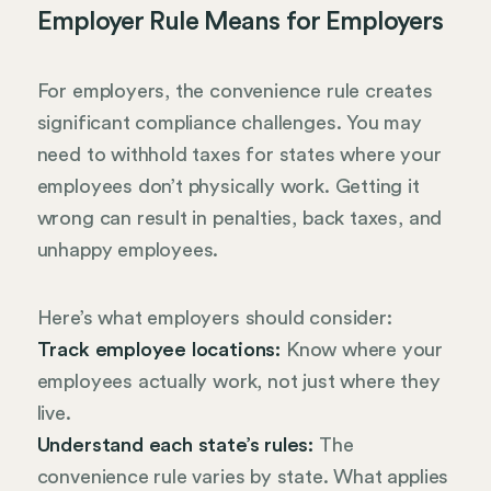
Employer Rule Means for Employers
For employers, the convenience rule creates
significant compliance challenges. You may
need to withhold taxes for states where your
employees don’t physically work. Getting it
wrong can result in penalties, back taxes, and
unhappy employees.
Here’s what employers should consider:
Track employee locations:
Know where your
employees actually work, not just where they
live.
Understand each state’s rules:
The
convenience rule varies by state. What applies