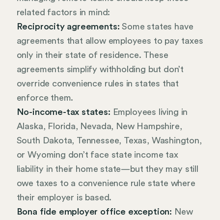
related factors in mind:
Reciprocity agreements:
Some states have
agreements that allow employees to pay taxes
only in their state of residence. These
agreements simplify withholding but don’t
override convenience rules in states that
enforce them.
No-income-tax states:
Employees living in
Alaska, Florida, Nevada, New Hampshire,
South Dakota, Tennessee, Texas, Washington,
or Wyoming don’t face state income tax
liability in their home state—but they may still
owe taxes to a convenience rule state where
their employer is based.
Bona fide employer office exception:
New