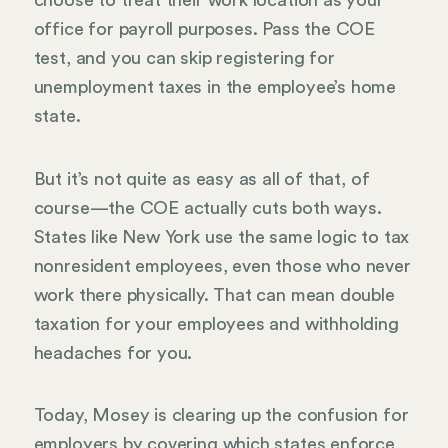
choose to treat their work location as your
office for payroll purposes. Pass the COE
test, and you can skip registering for
unemployment taxes in the employee’s home
state.
But it’s not quite as easy as all of that, of
course—the COE actually cuts both ways.
States like New York use the same logic to tax
nonresident employees, even those who never
work there physically. That can mean double
taxation for your employees and withholding
headaches for you.
Today, Mosey is clearing up the confusion for
employers by covering which states enforce