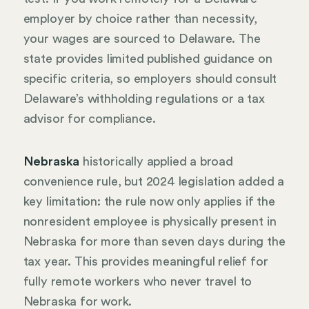
employer by choice rather than necessity,
your wages are sourced to Delaware. The
state provides limited published guidance on
specific criteria, so employers should consult
Delaware’s withholding regulations or a tax
advisor for compliance.
Nebraska
historically applied a broad
convenience rule, but 2024 legislation added a
key limitation: the rule now only applies if the
nonresident employee is physically present in
Nebraska for more than seven days during the
tax year. This provides meaningful relief for
fully remote workers who never travel to
Nebraska for work.