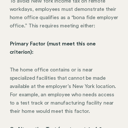
To avoid New York income tax on remote
workdays, employees must demonstrate their
home office qualifies as a “bona fide employer
office.” This requires meeting either:
Primary Factor (must meet this one
criterion):
The home office contains or is near
specialized facilities that cannot be made
available at the employer’s New York location.
For example, an employee who needs access
to a test track or manufacturing facility near
their home would meet this factor.