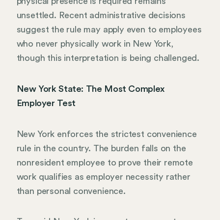
physical presence is required remains
unsettled. Recent administrative decisions
suggest the rule may apply even to employees
who never physically work in New York,
though this interpretation is being challenged.
New York State: The Most Complex
Employer Test
New York enforces the strictest convenience
rule in the country. The burden falls on the
nonresident employee to prove their remote
work qualifies as employer necessity rather
than personal convenience.