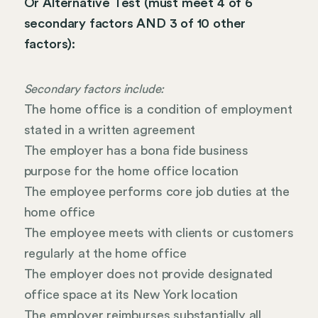
Or Alternative Test (must meet 4 of 6
secondary factors AND 3 of 10 other
factors):
Secondary factors include:
The home office is a condition of employment
stated in a written agreement
The employer has a bona fide business
purpose for the home office location
The employee performs core job duties at the
home office
The employee meets with clients or customers
regularly at the home office
The employer does not provide designated
office space at its New York location
The employer reimburses substantially all