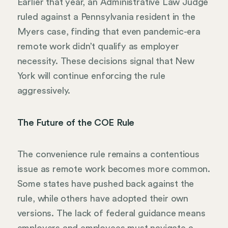
Earlier that year, an Administrative Law Judge
ruled against a Pennsylvania resident in the
Myers case, finding that even pandemic-era
remote work didn’t qualify as employer
necessity. These decisions signal that New
York will continue enforcing the rule
aggressively.
The Future of the COE Rule
The convenience rule remains a contentious
issue as remote work becomes more common.
Some states have pushed back against the
rule, while others have adopted their own
versions. The lack of federal guidance means