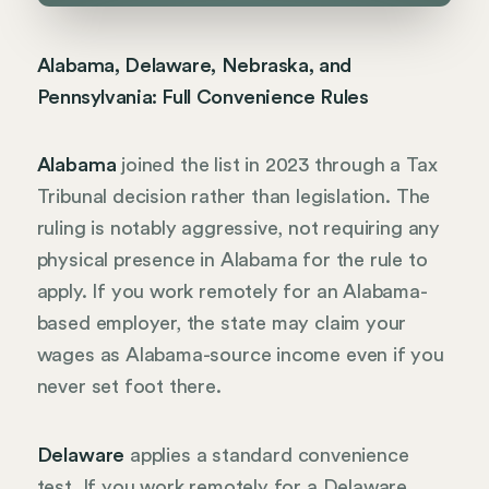
Alabama, Delaware, Nebraska, and
Pennsylvania: Full Convenience Rules
Alabama
joined the list in 2023 through a Tax
Tribunal decision rather than legislation. The
ruling is notably aggressive, not requiring any
physical presence in Alabama for the rule to
apply. If you work remotely for an Alabama-
based employer, the state may claim your
wages as Alabama-source income even if you
never set foot there.
Delaware
applies a standard convenience
test. If you work remotely for a Delaware