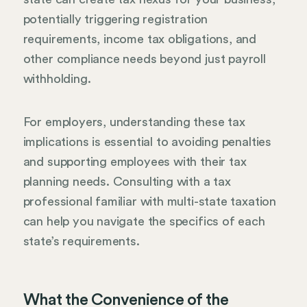
potentially triggering registration
requirements, income tax obligations, and
other compliance needs beyond just payroll
withholding.
For employers, understanding these tax
implications is essential to avoiding penalties
and supporting employees with their tax
planning needs. Consulting with a tax
professional familiar with multi-state taxation
can help you navigate the specifics of each
state’s requirements.
What the Convenience of the