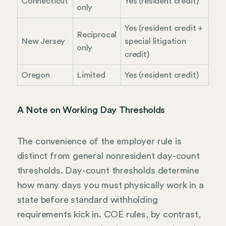
Connecticut
Yes (resident credit)
only
Yes (resident credit +
Reciprocal
New Jersey
special litigation
only
credit)
Oregon
Limited
Yes (resident credit)
A Note on Working Day Thresholds
The convenience of the employer rule is
distinct from general nonresident day-count
thresholds. Day-count thresholds determine
how many days you must physically work in a
state before standard withholding
requirements kick in. COE rules, by contrast,