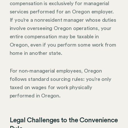
compensation is exclusively for managerial
services performed for an Oregon employer.
If you’re a nonresident manager whose duties
involve overseeing Oregon operations, your
entire compensation may be taxable in
Oregon, even if you perform some work from
home in another state.
For non-managerial employees, Oregon
follows standard sourcing rules: you’re only
taxed on wages for work physically
performed in Oregon.
Legal Challenges to the Convenience