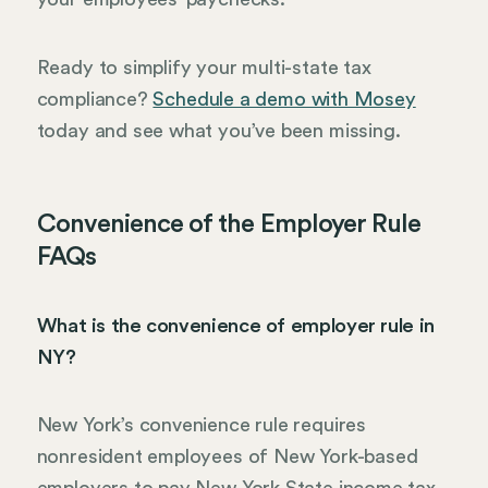
Ready to simplify your multi-state tax
compliance?
Schedule a demo with Mosey
today and see what you’ve been missing.
Convenience of the Employer Rule
FAQs
What is the convenience of employer rule in
NY?
New York’s convenience rule requires
nonresident employees of New York-based