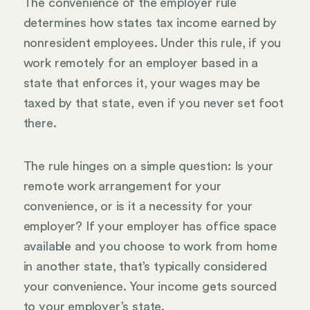
The convenience of the employer rule
determines how states tax income earned by
nonresident employees. Under this rule, if you
work remotely for an employer based in a
state that enforces it, your wages may be
taxed by that state, even if you never set foot
there.
The rule hinges on a simple question: Is your
remote work arrangement for your
convenience, or is it a necessity for your
employer? If your employer has office space
available and you choose to work from home
in another state, that’s typically considered
your convenience. Your income gets sourced
to your employer’s state.