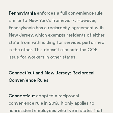
Pennsylvania
enforces a full convenience rule
similar to New York’s framework. However,
Pennsylvania has a reciprocity agreement with
New Jersey, which exempts residents of either
state from withholding for services performed
in the other. This doesn’t eliminate the COE
issue for workers in other states.
Connecticut and New Jersey: Reciprocal
Convenience Rules
Connecticut
adopted a reciprocal
convenience rule in 2019. It only applies to
nonresident employees who live in states that