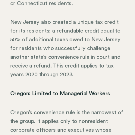
or Connecticut residents.
New Jersey also created a unique tax credit
for its residents: a refundable credit equal to
50% of additional taxes owed to New Jersey
for residents who successfully challenge
another state’s convenience rule in court and
receive a refund. This credit applies to tax
years 2020 through 2023.
Oregon: Limited to Managerial Workers
Oregon’s convenience rule is the narrowest of
the group. It applies only to nonresident
corporate officers and executives whose