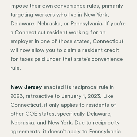
impose their own convenience rules, primarily
targeting workers who live in New York,
Delaware, Nebraska, or Pennsylvania. If you’re
a Connecticut resident working for an
employer in one of those states, Connecticut
will now allow you to claim a resident credit
for taxes paid under that state’s convenience
rule.
New Jersey
enacted its reciprocal rule in
2023, retroactive to January 1, 2023. Like
Connecticut, it only applies to residents of
other COE states, specifically Delaware,
Nebraska, and New York. Due to reciprocity
agreements, it doesn’t apply to Pennsylvania