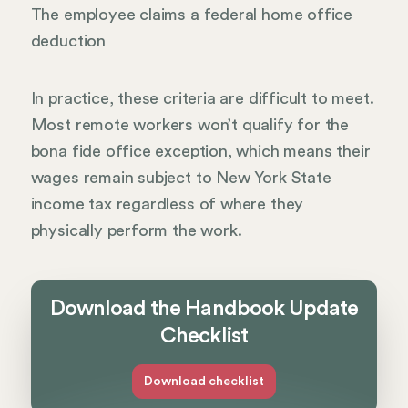
The employee claims a federal home office
deduction
In practice, these criteria are difficult to meet.
Most remote workers won’t qualify for the
bona fide office exception, which means their
wages remain subject to New York State
income tax regardless of where they
physically perform the work.
Download the Handbook Update
Checklist
Download checklist