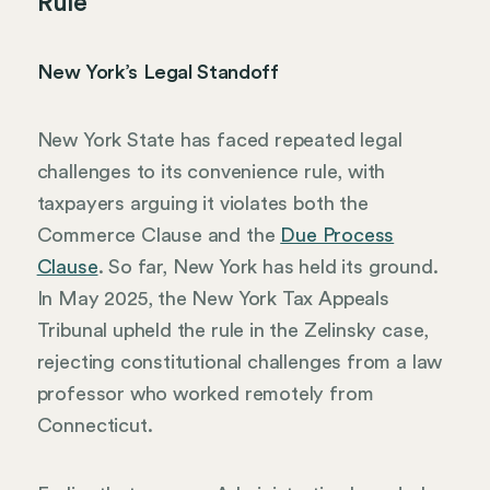
Rule
New York’s Legal Standoff
New York State has faced repeated legal
challenges to its convenience rule, with
taxpayers arguing it violates both the
Commerce Clause and the
Due Process
Clause
. So far, New York has held its ground.
In May 2025, the New York Tax Appeals
Tribunal upheld the rule in the Zelinsky case,
rejecting constitutional challenges from a law
professor who worked remotely from
Connecticut.