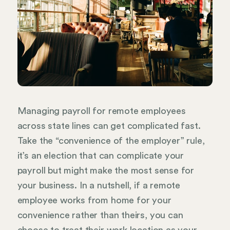
Managing payroll for remote employees
across state lines can get complicated fast.
Take the “convenience of the employer” rule,
it’s an election that can complicate your
payroll but might make the most sense for
your business. In a nutshell, if a remote
employee works from home for your
convenience rather than theirs, you can