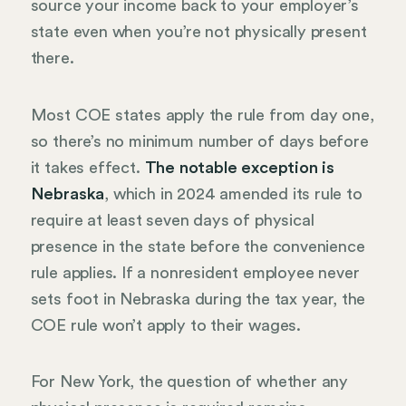
source your income back to your employer’s
state even when you’re not physically present
there.
Most COE states apply the rule from day one,
so there’s no minimum number of days before
it takes effect.
The notable exception is
Nebraska
, which in 2024 amended its rule to
require at least seven days of physical
presence in the state before the convenience
rule applies. If a nonresident employee never
sets foot in Nebraska during the tax year, the
COE rule won’t apply to their wages.
For New York, the question of whether any