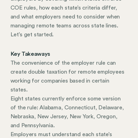
COE rules, how each state’s criteria differ,
and what employers need to consider when
managing remote teams across state lines.
Let’s get started.
Key Takeaways
The convenience of the employer rule can
create double taxation for remote employees
working for companies based in certain
states.
Eight states currently enforce some version
of the rule: Alabama, Connecticut, Delaware,
Nebraska, New Jersey, New York, Oregon,
and Pennsylvania.
Employers must understand each state’s