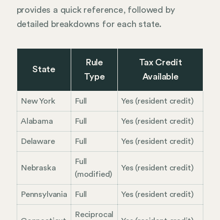
provides a quick reference, followed by
detailed breakdowns for each state.
Rule
Tax Credit
State
Type
Available
New York
Full
Yes (resident credit)
Alabama
Full
Yes (resident credit)
Delaware
Full
Yes (resident credit)
Full
Nebraska
Yes (resident credit)
(modified)
Pennsylvania
Full
Yes (resident credit)
Reciprocal