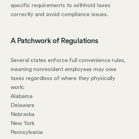
specific requirements to withhold taxes
correctly and avoid compliance issues.
A Patchwork of Regulations
Several states enforce full convenience rules,
meaning nonresident employees may owe
taxes regardless of where they physically
work:
Alabama
Delaware
Nebraska
New York
Pennsylvania