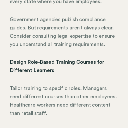
every state where you have employees.
Government agencies publish compliance
guides. But requirements aren’t always clear.
Consider consulting legal expertise to ensure
you understand all training requirements.
Design Role-Based Training Courses for
Different Learners
Tailor training to specific roles. Managers
need different courses than other employees.
Healthcare workers need different content
than retail staff.