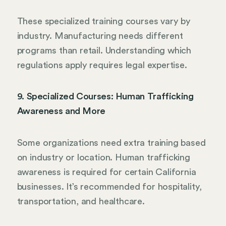
These specialized training courses vary by
industry. Manufacturing needs different
programs than retail. Understanding which
regulations apply requires legal expertise.
9. Specialized Courses: Human Trafficking
Awareness and More
Some organizations need extra training based
on industry or location. Human trafficking
awareness is required for certain California
businesses. It’s recommended for hospitality,
transportation, and healthcare.