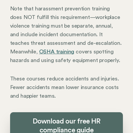
Note that harassment prevention training
does NOT fulfill this requirement—workplace
violence training must be separate, annual,
and include incident documentation. It
teaches threat assessment and de-escalation.
Meanwhile,
OSHA training
covers spotting
hazards and using safety equipment properly.
These courses reduce accidents and injuries.
Fewer accidents mean lower insurance costs
and happier teams.
Download our free HR
compliance guide