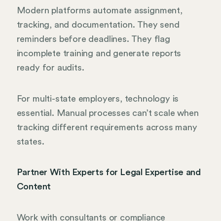
Modern platforms automate assignment,
tracking, and documentation. They send
reminders before deadlines. They flag
incomplete training and generate reports
ready for audits.
For multi-state employers, technology is
essential. Manual processes can’t scale when
tracking different requirements across many
states.
Partner With Experts for Legal Expertise and
Content
Work with consultants or compliance