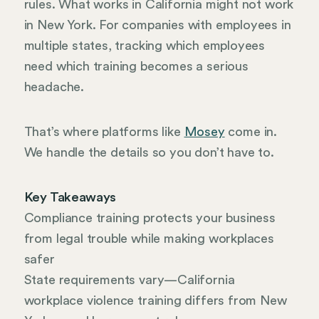
rules. What works in California might not work
in New York. For companies with employees in
multiple states, tracking which employees
need which training becomes a serious
headache.
That’s where platforms like
Mosey
come in.
We handle the details so you don’t have to.
Key Takeaways
Compliance training protects your business
from legal trouble while making workplaces
safer
State requirements vary—California
workplace violence training differs from New