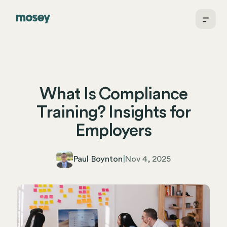
What Is Compliance
Training? Insights for
Employers
Paul Boynton
|
Nov 4, 2025