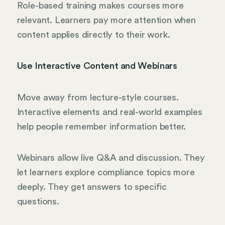
Role-based training makes courses more
relevant. Learners pay more attention when
content applies directly to their work.
Use Interactive Content and Webinars
Move away from lecture-style courses.
Interactive elements and real-world examples
help people remember information better.
Webinars allow live Q&A and discussion. They
let learners explore compliance topics more
deeply. They get answers to specific
questions.