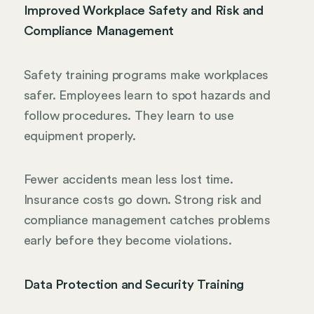
Improved Workplace Safety and Risk and
Compliance Management
Safety training programs make workplaces
safer. Employees learn to spot hazards and
follow procedures. They learn to use
equipment properly.
Fewer accidents mean less lost time.
Insurance costs go down. Strong risk and
compliance management catches problems
early before they become violations.
Data Protection and Security Training