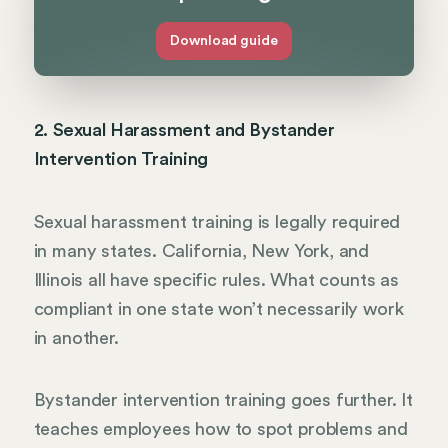
Download guide
2. Sexual Harassment and Bystander
Intervention Training
Sexual harassment training is legally required
in many states. California, New York, and
Illinois all have specific rules. What counts as
compliant in one state won’t necessarily work
in another.
Bystander intervention training goes further. It
teaches employees how to spot problems and