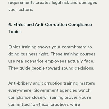
requirements creates legal risk and damages
your culture.
6. Ethics and Anti-Corruption Compliance
Topics
Ethics training shows your commitment to
doing business right. These training courses
use real scenarios employees actually face.
They guide people toward sound decisions.
Anti-bribery and corruption training matters
everywhere. Government agencies watch
compliance closely. Training proves you’re
committed to ethical practices while