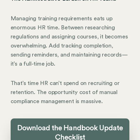
Managing training requirements eats up
enormous HR time. Between researching
regulations and assigning courses, it becomes
overwhelming. Add tracking completion,
sending reminders, and maintaining records—
it’s a full-time job.
That’s time HR can’t spend on recruiting or
retention. The opportunity cost of manual
compliance management is massive.
Download the Handbook Update
Checklist