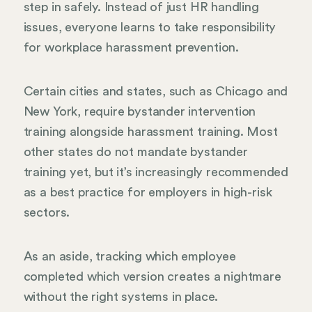
step in safely. Instead of just HR handling
issues, everyone learns to take responsibility
for workplace harassment prevention.
Certain cities and states, such as Chicago and
New York, require bystander intervention
training alongside harassment training. Most
other states do not mandate bystander
training yet, but it’s increasingly recommended
as a best practice for employers in high-risk
sectors.
As an aside, tracking which employee
completed which version creates a nightmare
without the right systems in place.