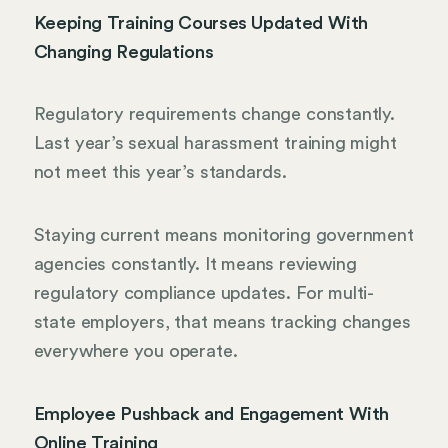
Keeping Training Courses Updated With
Changing Regulations
Regulatory requirements change constantly.
Last year’s sexual harassment training might
not meet this year’s standards.
Staying current means monitoring government
agencies constantly. It means reviewing
regulatory compliance updates. For multi-
state employers, that means tracking changes
everywhere you operate.
Employee Pushback and Engagement With
Online Training