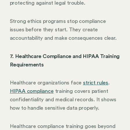
protecting against legal trouble.
Strong ethics programs stop compliance
issues before they start. They create
accountability and make consequences clear.
7. Healthcare Compliance and HIPAA Training
Requirements
Healthcare organizations face
strict rules
.
HIPAA compliance
training covers patient
confidentiality and medical records. It shows
how to handle sensitive data properly.
Healthcare compliance training goes beyond