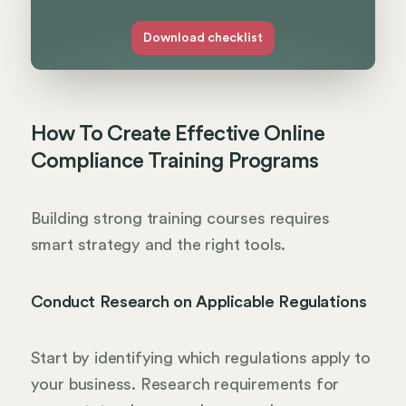
Download checklist
How To Create Effective Online
Compliance Training Programs
Building strong training courses requires
smart strategy and the right tools.
Conduct Research on Applicable Regulations
Start by identifying which regulations apply to
your business. Research requirements for