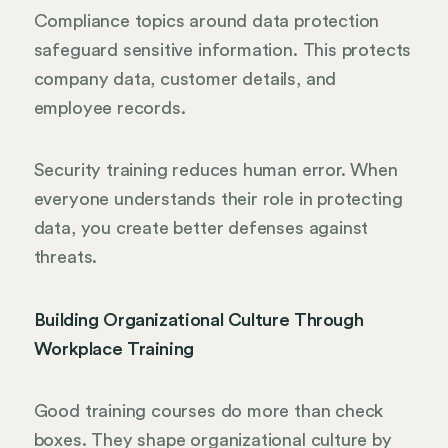
Compliance topics around data protection
safeguard sensitive information. This protects
company data, customer details, and
employee records.
Security training reduces human error. When
everyone understands their role in protecting
data, you create better defenses against
threats.
Building Organizational Culture Through
Workplace Training
Good training courses do more than check
boxes. They shape organizational culture by