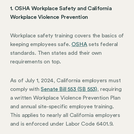
1. OSHA Workplace Safety and California
Workplace Violence Prevention
Workplace safety training covers the basics of
keeping employees safe.
OSHA
sets federal
standards. Then states add their own
requirements on top.
As of July 1, 2024, California employers must
comply with
Senate Bill 553 (SB 553)
, requiring
a written Workplace Violence Prevention Plan
and annual site-specific employee training.
This applies to nearly all California employers
and is enforced under Labor Code 6401.9.