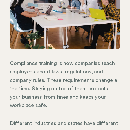
Compliance training is how companies teach
employees about laws, regulations, and
company rules. These requirements change all
the time. Staying on top of them protects
your business from fines and keeps your
workplace safe.
Different industries and states have different