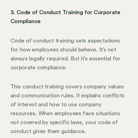
3. Code of Conduct Training for Corporate
Compliance
Code of conduct training sets expectations
for how employees should behave. It’s not
always legally required. But it’s essential for
corporate compliance.
This conduct training covers company values
and communication rules. It explains conflicts
of interest and how to use company
resources. When employees face situations
not covered by specific laws, your code of
conduct gives them guidance.