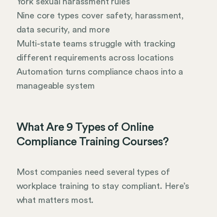
York sexual harassment rules
Nine core types cover safety, harassment,
data security, and more
Multi-state teams struggle with tracking
different requirements across locations
Automation turns compliance chaos into a
manageable system
What Are 9 Types of Online
Compliance Training Courses?
Most companies need several types of
workplace training to stay compliant. Here’s
what matters most.