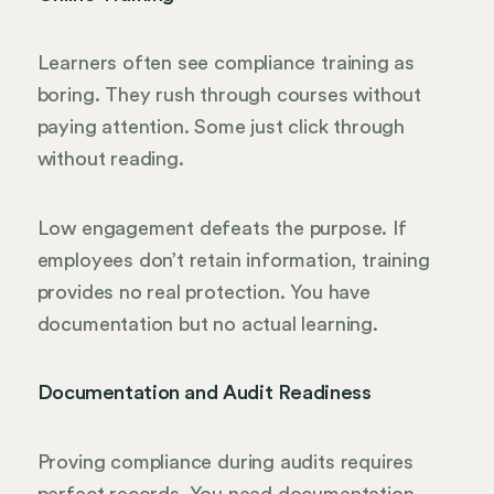
Learners often see compliance training as
boring. They rush through courses without
paying attention. Some just click through
without reading.
Low engagement defeats the purpose. If
employees don’t retain information, training
provides no real protection. You have
documentation but no actual learning.
Documentation and Audit Readiness
Proving compliance during audits requires