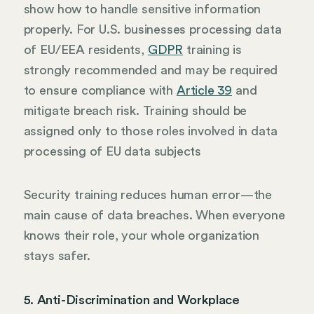
show how to handle sensitive information
properly. For U.S. businesses processing data
of EU/EEA residents,
GDPR
training is
strongly recommended and may be required
to ensure compliance with
Article 39
and
mitigate breach risk. Training should be
assigned only to those roles involved in data
processing of EU data subjects
Security training reduces human error—the
main cause of data breaches. When everyone
knows their role, your whole organization
stays safer.
5. Anti-Discrimination and Workplace