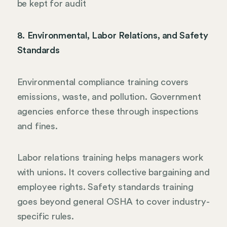
be kept for audit
8. Environmental, Labor Relations, and Safety
Standards
Environmental compliance training covers
emissions, waste, and pollution. Government
agencies enforce these through inspections
and fines.
Labor relations training helps managers work
with unions. It covers collective bargaining and
employee rights. Safety standards training
goes beyond general OSHA to cover industry-
specific rules.