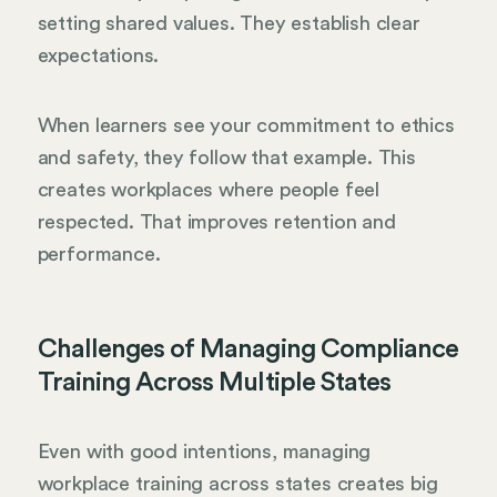
setting shared values. They establish clear
expectations.
When learners see your commitment to ethics
and safety, they follow that example. This
creates workplaces where people feel
respected. That improves retention and
performance.
Challenges of Managing Compliance
Training Across Multiple States
Even with good intentions, managing
workplace training across states creates big