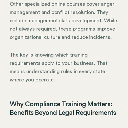
Other specialized online courses cover anger
management and conflict resolution. They
include management skills development. While
not always required, these programs improve
organizational culture and reduce incidents.
The key is knowing which training
requirements apply to your business. That
means understanding rules in every state
where you operate.
Why Compliance Training Matters:
Benefits Beyond Legal Requirements