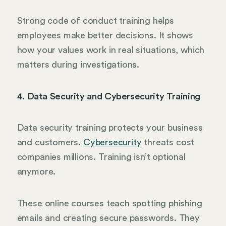
Strong code of conduct training helps
employees make better decisions. It shows
how your values work in real situations, which
matters during investigations.
4. Data Security and Cybersecurity Training
Data security training protects your business
and customers.
Cybersecurity
threats cost
companies millions. Training isn’t optional
anymore.
These online courses teach spotting phishing
emails and creating secure passwords. They