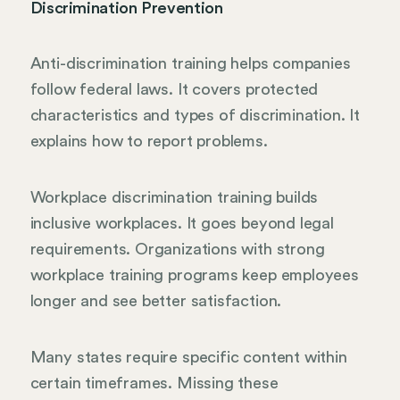
Discrimination Prevention
Anti-discrimination training helps companies
follow federal laws. It covers protected
characteristics and types of discrimination. It
explains how to report problems.
Workplace discrimination training builds
inclusive workplaces. It goes beyond legal
requirements. Organizations with strong
workplace training programs keep employees
longer and see better satisfaction.
Many states require specific content within
certain timeframes. Missing these