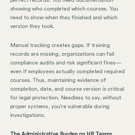
perfect records. You need documentation
showing who completed which courses. You
need to show when they finished and which
version they took.
Manual tracking creates gaps. If training
records are missing, organizations can fail
compliance audits and risk significant fines—
even if employees actually completed required
courses. Thus, maintaining evidence of
completion, date, and course version is critical
for legal protection. Needless to say, without
proper systems, you’re vulnerable during
investigations.
The Administrative Burden on HR Teams