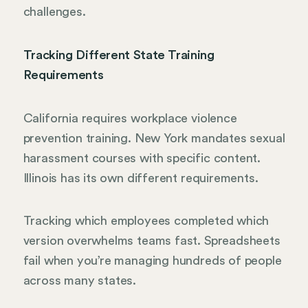
challenges.
Tracking Different State Training
Requirements
California requires workplace violence
prevention training. New York mandates sexual
harassment courses with specific content.
Illinois has its own different requirements.
Tracking which employees completed which
version overwhelms teams fast. Spreadsheets
fail when you’re managing hundreds of people
across many states.