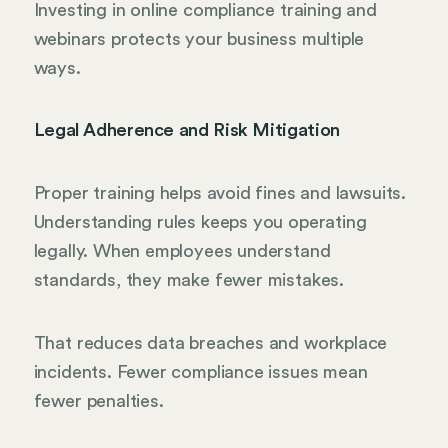
Investing in online compliance training and
webinars protects your business multiple
ways.
Legal Adherence and Risk Mitigation
Proper training helps avoid fines and lawsuits.
Understanding rules keeps you operating
legally. When employees understand
standards, they make fewer mistakes.
That reduces data breaches and workplace
incidents. Fewer compliance issues mean
fewer penalties.