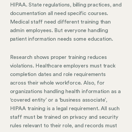
HIPAA. State regulations, billing practices, and
documentation all need specific courses.
Medical staff need different training than
admin employees. But everyone handling
patient information needs some education.
Research shows proper training reduces
violations. Healthcare employers must track
completion dates and role requirements
across their whole workforce. Also, for
organizations handling health information as a
‘covered entity’ or a ‘business associate’,
HIPAA training is a legal requirement. All such
staff must be trained on privacy and security
rules relevant to their role, and records must