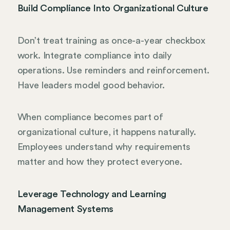
Build Compliance Into Organizational Culture
Don’t treat training as once-a-year checkbox
work. Integrate compliance into daily
operations. Use reminders and reinforcement.
Have leaders model good behavior.
When compliance becomes part of
organizational culture, it happens naturally.
Employees understand why requirements
matter and how they protect everyone.
Leverage Technology and Learning
Management Systems