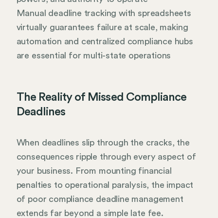
Manual deadline tracking with spreadsheets
virtually guarantees failure at scale, making
automation and centralized compliance hubs
are essential for multi-state operations
The Reality of Missed Compliance
Deadlines
When deadlines slip through the cracks, the
consequences ripple through every aspect of
your business. From mounting financial
penalties to operational paralysis, the impact
of poor compliance deadline management
extends far beyond a simple late fee.