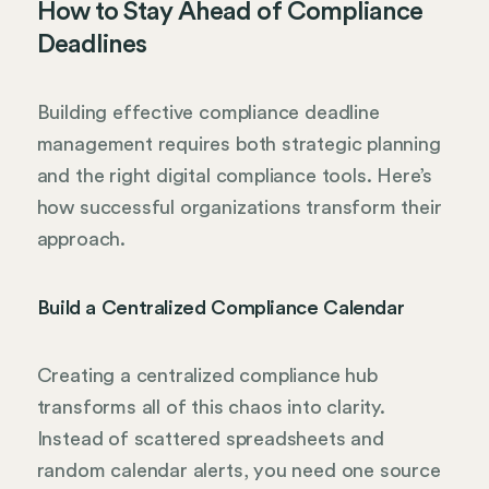
How to Stay Ahead of Compliance
Deadlines
Building effective compliance deadline
management requires both strategic planning
and the right digital compliance tools. Here’s
how successful organizations transform their
approach.
Build a Centralized Compliance Calendar
Creating a centralized compliance hub
transforms all of this chaos into clarity.
Instead of scattered spreadsheets and
random calendar alerts, you need one source