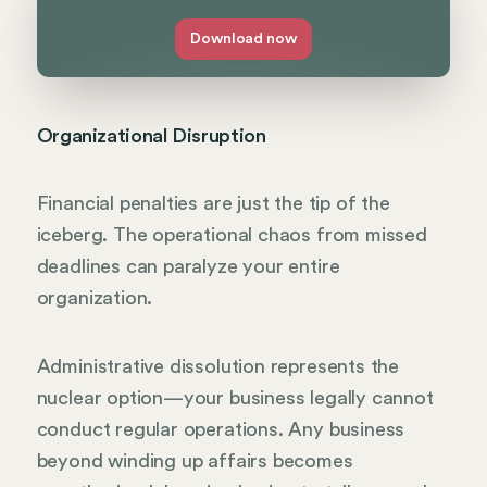
Download now
Organizational Disruption
Financial penalties are just the tip of the
iceberg. The operational chaos from missed
deadlines can paralyze your entire
organization.
Administrative dissolution represents the
nuclear option—your business legally cannot
conduct regular operations. Any business
beyond winding up affairs becomes