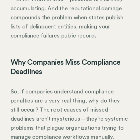
accumulating. And the reputational damage
compounds the problem when states publish
lists of delinquent entities, making your
compliance failures public record.
Why Companies Miss Compliance
Deadlines
So, if companies understand compliance
penalties are a very real thing, why do they
still occur? The root causes of missed
deadlines aren’t mysterious—they’re systemic
problems that plague organizations trying to
manage compliance workflows manually.