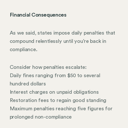
Financial Consequences
As we said, states impose daily penalties that
compound relentlessly until you’re back in
compliance.
Consider how penalties escalate:
Daily fines ranging from $50 to several
hundred dollars
Interest charges on unpaid obligations
Restoration fees to regain good standing
Maximum penalties reaching five figures for
prolonged non-compliance