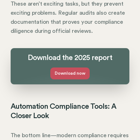
These aren’t exciting tasks, but they prevent
exciting problems. Regular audits also create
documentation that proves your compliance
diligence during official reviews.
Download the 2025 report
Download now
Automation Compliance Tools: A
Closer Look
The bottom line—modern compliance requires