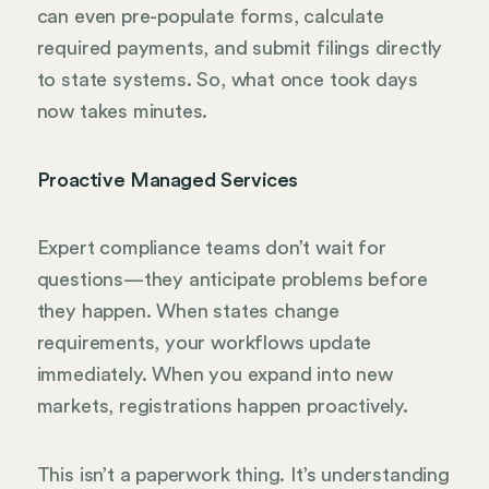
can even pre-populate forms, calculate
required payments, and submit filings directly
to state systems. So, what once took days
now takes minutes.
Proactive Managed Services
Expert compliance teams don’t wait for
questions—they anticipate problems before
they happen. When states change
requirements, your workflows update
immediately. When you expand into new
markets, registrations happen proactively.
This isn’t a paperwork thing. It’s understanding