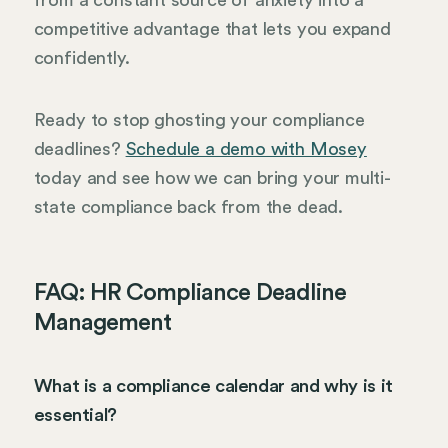
competitive advantage that lets you expand
confidently.
Ready to stop ghosting your compliance
deadlines?
Schedule a demo with Mosey
today and see how we can bring your multi-
state compliance back from the dead.
FAQ: HR Compliance Deadline
Management
What is a compliance calendar and why is it
essential?