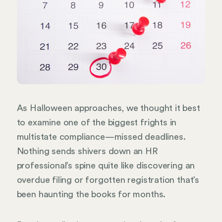
As Halloween approaches, we thought it best
to examine one of the biggest frights in
multistate compliance—missed deadlines.
Nothing sends shivers down an HR
professional’s spine quite like discovering an
overdue filing or forgotten registration that’s
been haunting the books for months.