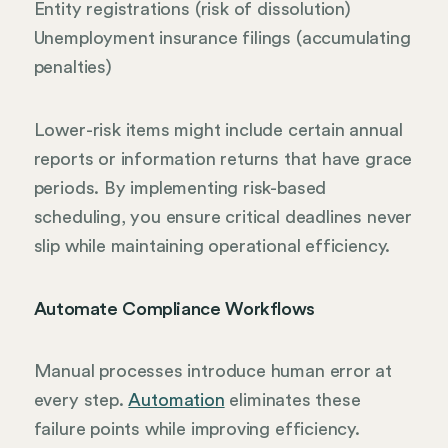
Entity registrations (risk of dissolution)
Unemployment insurance filings (accumulating
penalties)
Lower-risk items might include certain annual
reports or information returns that have grace
periods. By implementing risk-based
scheduling, you ensure critical deadlines never
slip while maintaining operational efficiency.
Automate Compliance Workflows
Manual processes introduce human error at
every step.
Automation
eliminates these
failure points while improving efficiency.