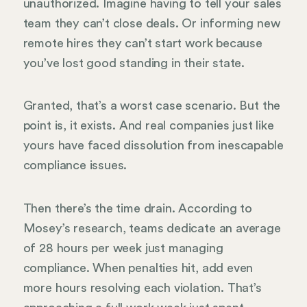
unauthorized. Imagine having to tell your sales
team they can’t close deals. Or informing new
remote hires they can’t start work because
you’ve lost good standing in their state.
Granted, that’s a worst case scenario. But the
point is, it exists. And real companies just like
yours have faced dissolution from inescapable
compliance issues.
Then there’s the time drain. According to
Mosey’s research, teams dedicate an average
of 28 hours per week just managing
compliance. When penalties hit, add even
more hours resolving each violation. That’s