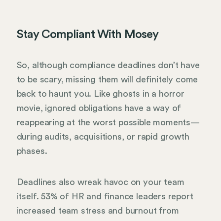
Stay Compliant With Mosey
So, although compliance deadlines don’t have
to be scary, missing them will definitely come
back to haunt you. Like ghosts in a horror
movie, ignored obligations have a way of
reappearing at the worst possible moments—
during audits, acquisitions, or rapid growth
phases.
Deadlines also wreak havoc on your team
itself. 53% of HR and finance leaders report
increased team stress and burnout from