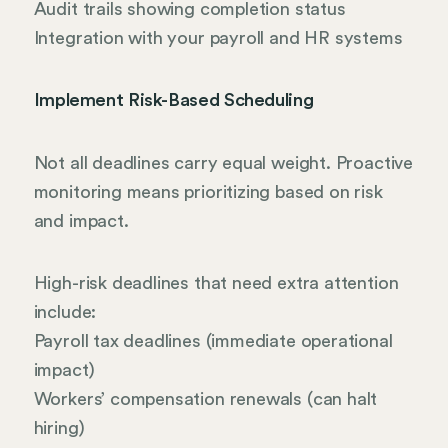
Audit trails showing completion status
Integration with your payroll and HR systems
Implement Risk-Based Scheduling
Not all deadlines carry equal weight. Proactive
monitoring means prioritizing based on risk
and impact.
High-risk deadlines that need extra attention
include:
Payroll tax deadlines (immediate operational
impact)
Workers’ compensation renewals (can halt
hiring)