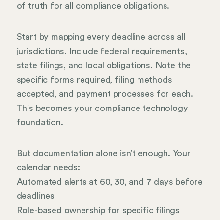
of truth for all compliance obligations.
Start by mapping every deadline across all
jurisdictions. Include federal requirements,
state filings, and local obligations. Note the
specific forms required, filing methods
accepted, and payment processes for each.
This becomes your compliance technology
foundation.
But documentation alone isn’t enough. Your
calendar needs:
Automated alerts at 60, 30, and 7 days before
deadlines
Role-based ownership for specific filings