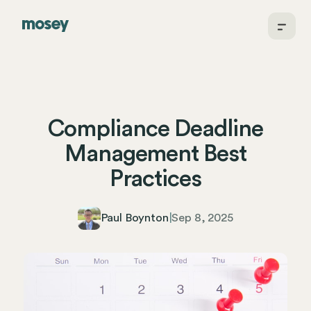
Compliance Deadline
Management Best
Practices
Paul Boynton
|
Sep 8, 2025