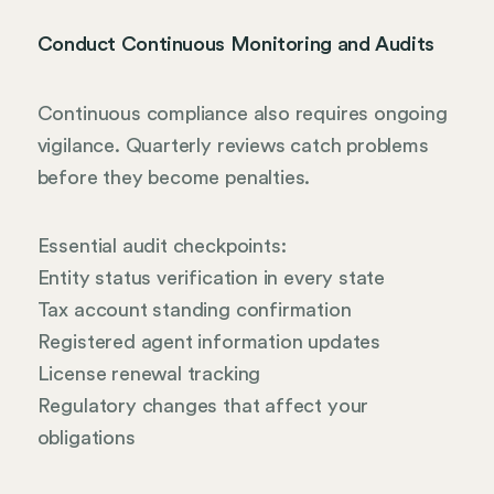
Conduct Continuous Monitoring and Audits
Continuous compliance also requires ongoing
vigilance. Quarterly reviews catch problems
before they become penalties.
Essential audit checkpoints:
Entity status verification in every state
Tax account standing confirmation
Registered agent information updates
License renewal tracking
Regulatory changes that affect your
obligations