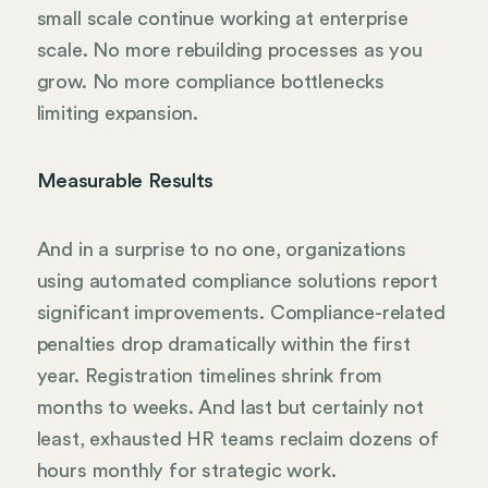
small scale continue working at enterprise
scale. No more rebuilding processes as you
grow. No more compliance bottlenecks
limiting expansion.
Measurable Results
And in a surprise to no one, organizations
using automated compliance solutions report
significant improvements. Compliance-related
penalties drop dramatically within the first
year. Registration timelines shrink from
months to weeks. And last but certainly not
least, exhausted HR teams reclaim dozens of
hours monthly for strategic work.