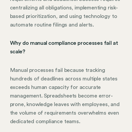
centralizing all obligations, implementing risk-
based prioritization, and using technology to
automate routine filings and alerts.
Why do manual compliance processes fail at
scale?
Manual processes fail because tracking
hundreds of deadlines across multiple states
exceeds human capacity for accurate
management. Spreadsheets become error-
prone, knowledge leaves with employees, and
the volume of requirements overwhelms even
dedicated compliance teams.