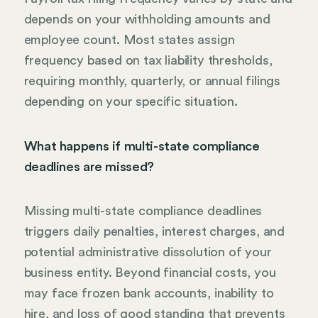
depends on your withholding amounts and
employee count. Most states assign
frequency based on tax liability thresholds,
requiring monthly, quarterly, or annual filings
depending on your specific situation.
What happens if multi-state compliance
deadlines are missed?
Missing multi-state compliance deadlines
triggers daily penalties, interest charges, and
potential administrative dissolution of your
business entity. Beyond financial costs, you
may face frozen bank accounts, inability to
hire, and loss of good standing that prevents