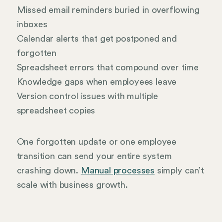
Missed email reminders buried in overflowing
inboxes
Calendar alerts that get postponed and
forgotten
Spreadsheet errors that compound over time
Knowledge gaps when employees leave
Version control issues with multiple
spreadsheet copies
One forgotten update or one employee
transition can send your entire system
crashing down.
Manual processes
simply can’t
scale with business growth.