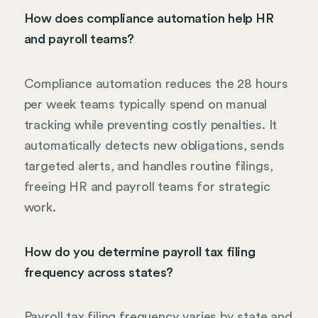
How does compliance automation help HR
and payroll teams?
Compliance automation reduces the 28 hours
per week teams typically spend on manual
tracking while preventing costly penalties. It
automatically detects new obligations, sends
targeted alerts, and handles routine filings,
freeing HR and payroll teams for strategic
work.
How do you determine payroll tax filing
frequency across states?
Payroll tax filing frequency varies by state and