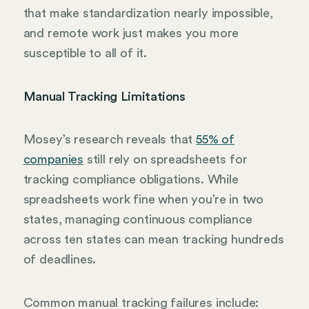
that make standardization nearly impossible,
and remote work just makes you more
susceptible to all of it.
Manual Tracking Limitations
Mosey’s research reveals that
55% of
companies
still rely on spreadsheets for
tracking compliance obligations. While
spreadsheets work fine when you’re in two
states, managing continuous compliance
across ten states can mean tracking hundreds
of deadlines.
Common manual tracking failures include: