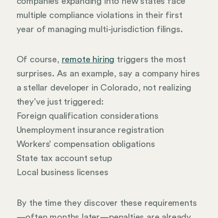
companies expanding into new states face
multiple compliance violations in their first
year of managing multi-jurisdiction filings.
Of course,
remote hiring
triggers the most
surprises. As an example, say a company hires
a stellar developer in Colorado, not realizing
they’ve just triggered:
Foreign qualification considerations
Unemployment insurance registration
Workers’ compensation obligations
State tax account setup
Local business licenses
By the time they discover these requirements
—often months later—penalties are already