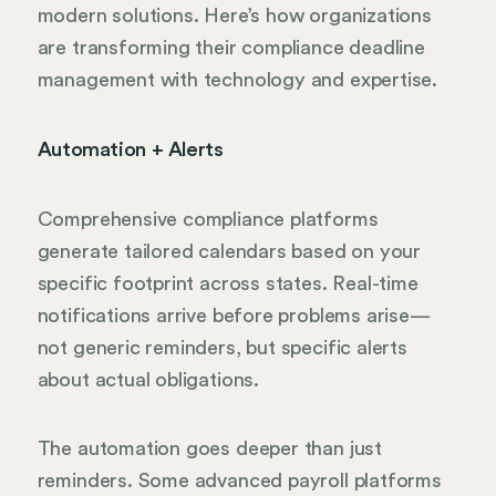
modern solutions. Here’s how organizations
are transforming their compliance deadline
management with technology and expertise.
Automation + Alerts
Comprehensive compliance platforms
generate tailored calendars based on your
specific footprint across states. Real-time
notifications arrive before problems arise—
not generic reminders, but specific alerts
about actual obligations.
The automation goes deeper than just
reminders. Some advanced payroll platforms