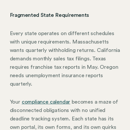
Fragmented State Requirements
Every state operates on different schedules
with unique requirements. Massachusetts
wants quarterly withholding returns. California
demands monthly sales tax filings. Texas
requires franchise tax reports in May. Oregon
needs unemployment insurance reports
quarterly.
Your
compliance calendar
becomes a maze of
disconnected obligations with no unified
deadline tracking system. Each state has its
own portal, its own forms, and its own quirks