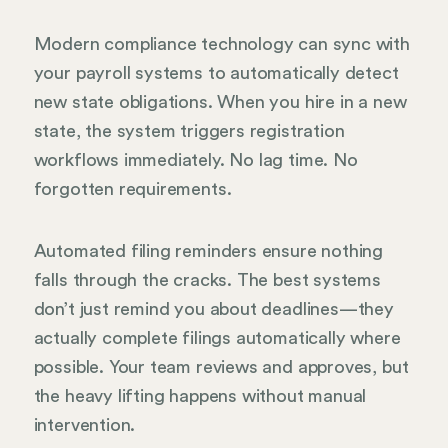
Modern compliance technology can sync with
your payroll systems to automatically detect
new state obligations. When you hire in a new
state, the system triggers registration
workflows immediately. No lag time. No
forgotten requirements.
Automated filing reminders ensure nothing
falls through the cracks. The best systems
don’t just remind you about deadlines—they
actually complete filings automatically where
possible. Your team reviews and approves, but
the heavy lifting happens without manual
intervention.