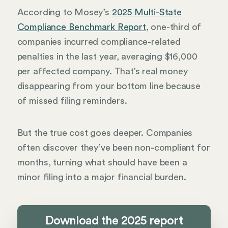
According to Mosey’s
2025 Multi-State
Compliance Benchmark Report
, one-third of
companies incurred compliance-related
penalties in the last year, averaging $16,000
per affected company. That’s real money
disappearing from your bottom line because
of missed filing reminders.
But the true cost goes deeper. Companies
often discover they’ve been non-compliant for
months, turning what should have been a
minor filing into a major financial burden.
Download the 2025 report