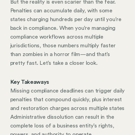
But the reality is even scarier than the fear.
Penalties can accumulate daily, with some
states charging hundreds per day until you’re
back in compliance. When you’re managing
compliance workflows across multiple
jurisdictions, those numbers multiply faster
than zombies in a horror film—and that’s
pretty fast. Let’s take a closer look.
Key Takeaways
Missing compliance deadlines can trigger daily
penalties that compound quickly, plus interest
and restoration charges across multiple states
Administrative dissolution can result in the
complete loss of a business entity’s rights,
powers, and authority to operate