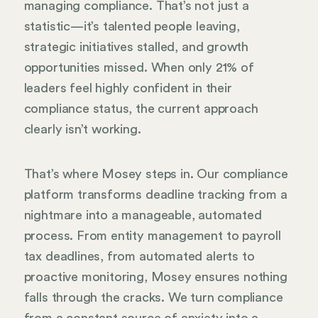
managing compliance. That’s not just a
statistic—it’s talented people leaving,
strategic initiatives stalled, and growth
opportunities missed. When only 21% of
leaders feel highly confident in their
compliance status, the current approach
clearly isn’t working.
That’s where Mosey steps in. Our compliance
platform transforms deadline tracking from a
nightmare into a manageable, automated
process. From entity management to payroll
tax deadlines, from automated alerts to
proactive monitoring, Mosey ensures nothing
falls through the cracks. We turn compliance
from a constant source of anxiety into a