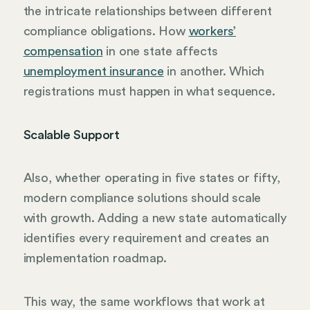
the intricate relationships between different
compliance obligations. How
workers’
compensation
in one state affects
unemployment insurance
in another. Which
registrations must happen in what sequence.
Scalable Support
Also, whether operating in five states or fifty,
modern compliance solutions should scale
with growth. Adding a new state automatically
identifies every requirement and creates an
implementation roadmap.
This way, the same workflows that work at