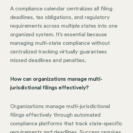
A compliance calendar centralizes all filing
deadlines, tax obligations, and regulatory
requirements across multiple states into one
organized system. It’s essential because
managing multi-state compliance without
centralized tracking virtually guarantees
missed deadlines and penalties.
How can organizations manage multi-
jurisdictional filings effectively?
Organizations manage multi-jurisdictional
filings effectively through automated
compliance platforms that track state-specific
requirements and deadlines. Success requires