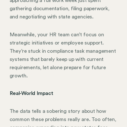
approaching a full work week just spent
gathering documentation, filing paperwork,
and negotiating with state agencies.
Meanwhile, your HR team can’t focus on
strategic initiatives or employee support.
They’re stuck in compliance task management
systems that barely keep up with current
requirements, let alone prepare for future
growth.
Real-World Impact
The data tells a sobering story about how
common these problems really are. Too often,