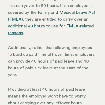
this carryover to 80 hours. If an employee is
covered by the
Family and Medical Leave Act
(FMLA)
, they are entitled to carry over an
additional 40 hours to use for FMLA-related
reasons
.
Additionally, rather than allowing employees
to build up paid time off over time, employers
can provide 40 hours of paid leave and 40
hours of paid sick leave at the start of the
year.
Providing at least 40 hours of paid leave
means the employer won’t have to worry
about carrying over any leftover hours.