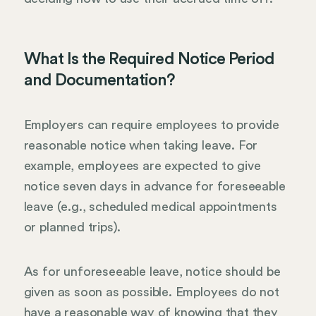
What Is the Required Notice Period
and Documentation?
Employers can require employees to provide
reasonable notice when taking leave. For
example, employees are expected to give
notice seven days in advance for foreseeable
leave (e.g., scheduled medical appointments
or planned trips).
As for unforeseeable leave, notice should be
given as soon as possible. Employees do not
have a reasonable way of knowing that they