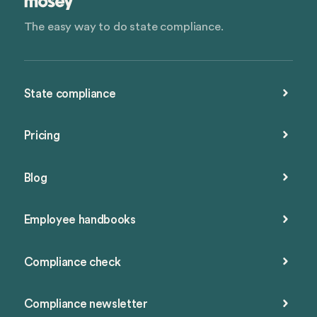
The easy way to do state compliance.
State compliance
Pricing
Blog
Employee handbooks
Compliance check
Compliance newsletter