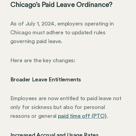
Chicago’s Paid Leave Ordinance?
As of July 1, 2024, employers operating in
Chicago must adhere to updated rules
governing paid leave.
Here are the key changes:
Broader Leave Entitlements
Employees are now entitled to paid leave not
only for sickness but also for personal
reasons or general
paid time off (PTO)
.
Increased Accrual and Usage Rates