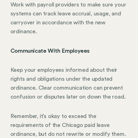
Work with payroll providers to make sure your
systems can track leave accrual, usage, and
carryover in accordance with the new
ordinance.
Communicate With Employees
Keep your employees informed about their
rights and obligations under the updated
ordinance. Clear communication can prevent
confusion or disputes later on down the road.
Remember, it’s okay to exceed the
requirements of the Chicago paid leave
ordinance, but do not rewrite or modify them.