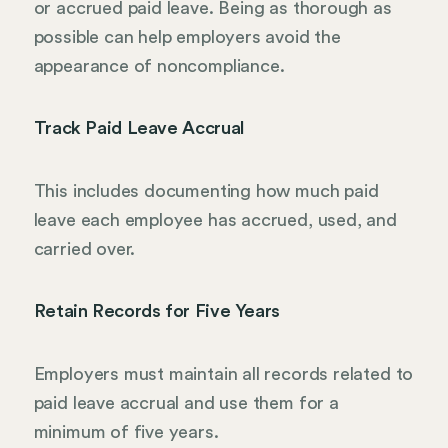
or accrued paid leave. Being as thorough as
possible can help employers avoid the
appearance of noncompliance.
Track Paid Leave Accrual
This includes documenting how much paid
leave each employee has accrued, used, and
carried over.
Retain Records for Five Years
Employers must maintain all records related to
paid leave accrual and use them for a
minimum of five years.