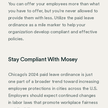
You can offer your employees more than what
you have to offer, but you’re never allowed to
provide them with less. Utilize the paid leave
ordinance as a mile marker to help your
organization develop compliant and effective
policies.
Stay Compliant With Mosey
Chicago’s 2024 paid leave ordinance is just
one part of a broader trend toward increasing
employee protections in cities across the U.S.
Employers should expect continued changes
in labor laws that promote workplace fairness