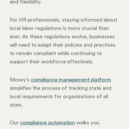
and flexibility.
For HR professionals, staying informed about
local labor regulations is more crucial than
ever. As these regulations evolve, businesses
will need to adapt their policies and practices
to remain compliant while continuing to
support their workforce effectively.
Mosey’s
compliance management platform
simplifies the process of tracking state and
local requirements for organizations of all
sizes.
Our
compliance automation
walks you