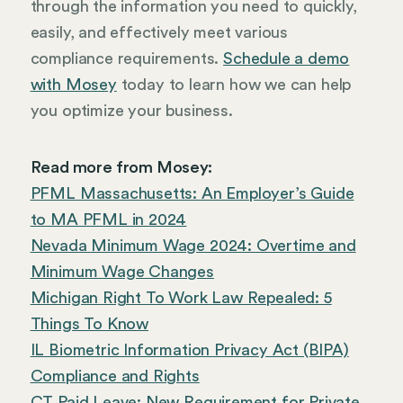
through the information you need to quickly,
easily, and effectively meet various
compliance requirements.
Schedule a demo
with Mosey
today to learn how we can help
you optimize your business.
Read more from Mosey:
PFML Massachusetts: An Employer’s Guide
to MA PFML in 2024
Nevada Minimum Wage 2024: Overtime and
Minimum Wage Changes
Michigan Right To Work Law Repealed: 5
Things To Know
IL Biometric Information Privacy Act (BIPA)
Compliance and Rights
CT Paid Leave: New Requirement for Private