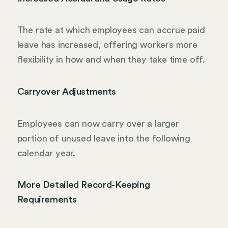
The rate at which employees can accrue paid
leave has increased, offering workers more
flexibility in how and when they take time off.
Carryover Adjustments
Employees can now carry over a larger
portion of unused leave into the following
calendar year.
More Detailed Record-Keeping
Requirements