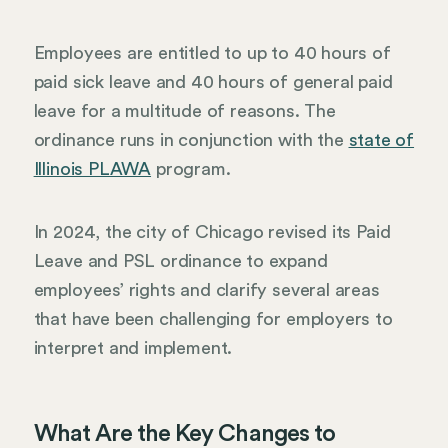
Employees are entitled to up to 40 hours of
paid sick leave and 40 hours of general paid
leave for a multitude of reasons. The
ordinance runs in conjunction with the
state of
Illinois PLAWA
program.
In 2024, the city of Chicago revised its Paid
Leave and PSL ordinance to expand
employees’ rights and clarify several areas
that have been challenging for employers to
interpret and implement.
What Are the Key Changes to