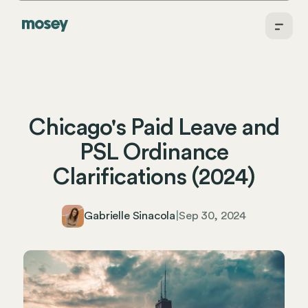
Chicago's Paid Leave and
PSL Ordinance
Clarifications (2024)
Gabrielle Sinacola
|
Sep 30, 2024