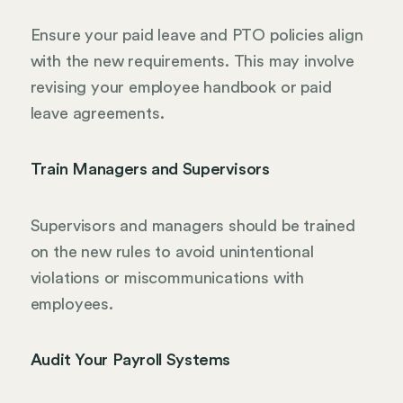
Ensure your paid leave and PTO policies align
with the new requirements. This may involve
revising your employee handbook or paid
leave agreements.
Train Managers and Supervisors
Supervisors and managers should be trained
on the new rules to avoid unintentional
violations or miscommunications with
employees.
Audit Your Payroll Systems