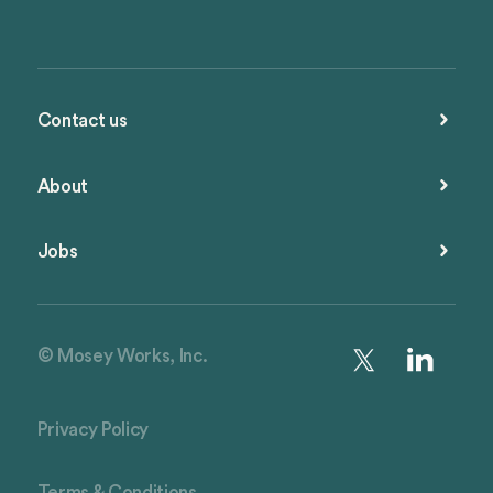
Contact us
About
Jobs
© Mosey Works, Inc.
Privacy Policy
Terms & Conditions