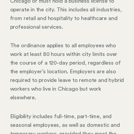
Chicago or must hold a business license to
operate in the city. This includes all industries,
from retail and hospitality to healthcare and
professional services.
The ordinance applies to all employees who
work at least 80 hours within city limits over
the course of a 120-day period, regardless of
the employer’s location. Employers are also
required to provide leave to remote and hybrid
workers who live in Chicago but work
elsewhere.
Eligibility includes full-time, part-time, and
seasonal employees, as well as domestic and
temporary workers, provided they meet the