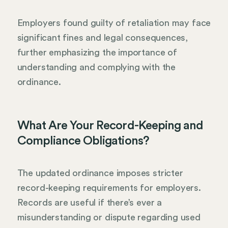
Employers found guilty of retaliation may face
significant fines and legal consequences,
further emphasizing the importance of
understanding and complying with the
ordinance.
What Are Your Record-Keeping and
Compliance Obligations?
The updated ordinance imposes stricter
record-keeping requirements for employers.
Records are useful if there’s ever a
misunderstanding or dispute regarding used