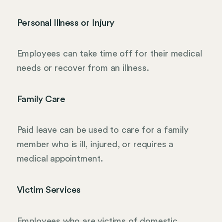
Personal Illness or Injury
Employees can take time off for their medical
needs or recover from an illness.
Family Care
Paid leave can be used to care for a family
member who is ill, injured, or requires a
medical appointment.
Victim Services
Employees who are victims of domestic