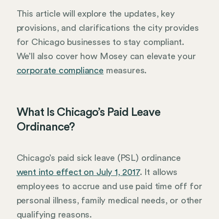
This article will explore the updates, key
provisions, and clarifications the city provides
for Chicago businesses to stay compliant.
We’ll also cover how Mosey can elevate your
corporate compliance
measures.
What Is Chicago’s Paid Leave
Ordinance?
Chicago’s paid sick leave (PSL) ordinance
went into effect on July 1, 2017
. It allows
employees to accrue and use paid time off for
personal illness, family medical needs, or other
qualifying reasons.