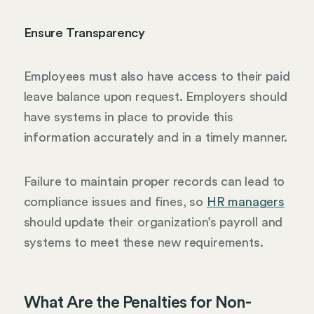
Ensure Transparency
Employees must also have access to their paid
leave balance upon request. Employers should
have systems in place to provide this
information accurately and in a timely manner.
Failure to maintain proper records can lead to
compliance issues and fines, so
HR managers
should update their organization’s payroll and
systems to meet these new requirements.
What Are the Penalties for Non-