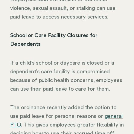
violence, sexual assault, or stalking can use
paid leave to access necessary services.
School or Care Facility Closures for
Dependents
If a child’s school or daycare is closed or a
dependent’s care facility is compromised
because of public health concerns, employees
can use their paid leave to care for them.
The ordinance recently added the option to
use paid leave for personal reasons or
general
PTO
. This gives employees greater flexibility in
deciding how to use their accrued time off.