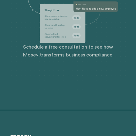
Schedule a free consultation to see how
Mosey transforms business compliance.