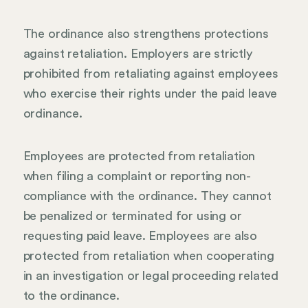
The ordinance also strengthens protections
against retaliation. Employers are strictly
prohibited from retaliating against employees
who exercise their rights under the paid leave
ordinance.
Employees are protected from retaliation
when filing a complaint or reporting non-
compliance with the ordinance. They cannot
be penalized or terminated for using or
requesting paid leave. Employees are also
protected from retaliation when cooperating
in an investigation or legal proceeding related
to the ordinance.