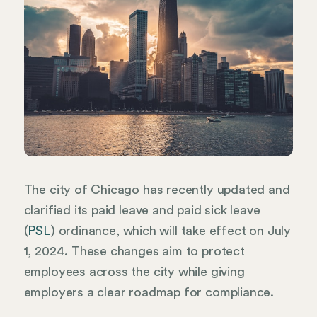
The city of Chicago has recently updated and
clarified its paid leave and paid sick leave
(
PSL
) ordinance, which will take effect on July
1, 2024. These changes aim to protect
employees across the city while giving
employers a clear roadmap for compliance.