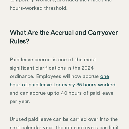
hours-worked threshold.
What Are the Accrual and Carryover
Rules?
Paid leave accrual is one of the most
significant clarifications in the 2024
ordinance. Employees will now accrue
one
hour of paid leave for every 35 hours worked
and can accrue up to 40 hours of paid leave
per year.
Unused paid leave can be carried over into the
next calendar year, though employers can limit