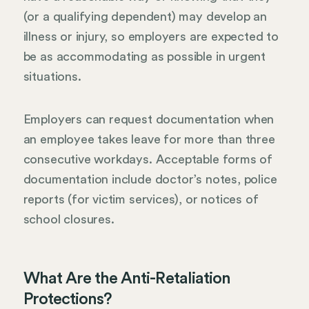
(or a qualifying dependent) may develop an
illness or injury, so employers are expected to
be as accommodating as possible in urgent
situations.
Employers can request documentation when
an employee takes leave for more than three
consecutive workdays. Acceptable forms of
documentation include doctor’s notes, police
reports (for victim services), or notices of
school closures.
What Are the Anti-Retaliation
Protections?