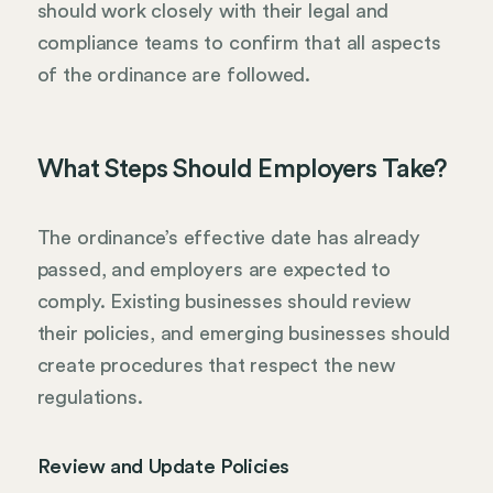
should work closely with their legal and
compliance teams to confirm that all aspects
of the ordinance are followed.
What Steps Should Employers Take?
The ordinance’s effective date has already
passed, and employers are expected to
comply. Existing businesses should review
their policies, and emerging businesses should
create procedures that respect the new
regulations.
Review and Update Policies