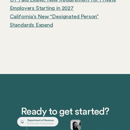
Employers Starting in 2027
California’s New “Designated Person”
Standards Expand
Ready to get started?