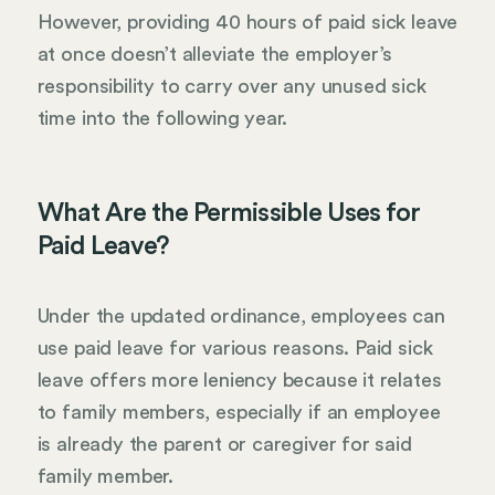
However, providing 40 hours of paid sick leave
at once doesn’t alleviate the employer’s
responsibility to carry over any unused sick
time into the following year.
What Are the Permissible Uses for
Paid Leave?
Under the updated ordinance, employees can
use paid leave for various reasons. Paid sick
leave offers more leniency because it relates
to family members, especially if an employee
is already the parent or caregiver for said
family member.