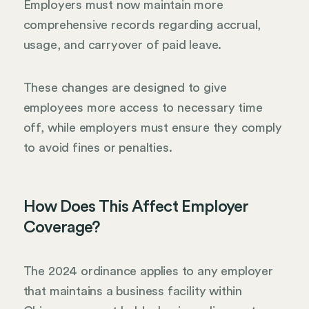
Employers must now maintain more
comprehensive records regarding accrual,
usage, and carryover of paid leave.
These changes are designed to give
employees more access to necessary time
off, while employers must ensure they comply
to avoid fines or penalties.
How Does This Affect Employer
Coverage?
The 2024 ordinance applies to any employer
that maintains a business facility within