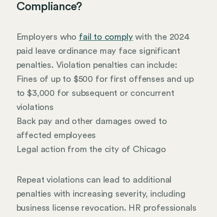
Compliance?
Employers who
fail to comply
with the 2024
paid leave ordinance may face significant
penalties. Violation penalties can include:
Fines of up to $500 for first offenses and up
to $3,000 for subsequent or concurrent
violations
Back pay and other damages owed to
affected employees
Legal action from the city of Chicago
Repeat violations can lead to additional
penalties with increasing severity, including
business license revocation. HR professionals