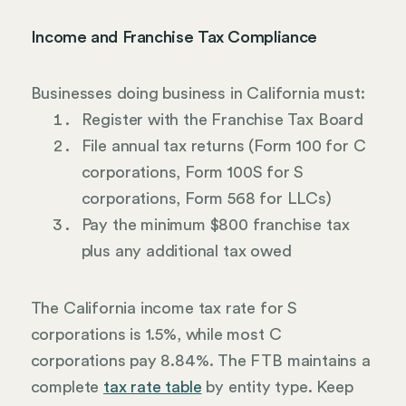
Income and Franchise Tax Compliance
Businesses doing business in California must:
Register with the Franchise Tax Board
File annual tax returns (Form 100 for C
corporations, Form 100S for S
corporations, Form 568 for LLCs)
Pay the minimum $800 franchise tax
plus any additional tax owed
The California income tax rate for S
corporations is 1.5%, while most C
corporations pay 8.84%. The FTB maintains a
complete
tax rate table
by entity type. Keep