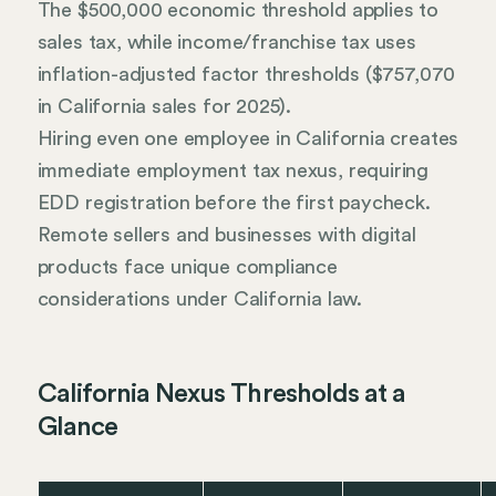
The $500,000 economic threshold applies to
sales tax, while income/franchise tax uses
inflation-adjusted factor thresholds ($757,070
in California sales for 2025).
Hiring even one employee in California creates
immediate employment tax nexus, requiring
EDD registration before the first paycheck.
Remote sellers and businesses with digital
products face unique compliance
considerations under California law.
California Nexus Thresholds at a
Glance