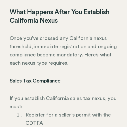
What Happens After You Establish
California Nexus
Once you’ve crossed any California nexus
threshold, immediate registration and ongoing
compliance become mandatory. Here’s what
each nexus type requires.
Sales Tax Compliance
If you establish California sales tax nexus, you
must:
Register for a seller’s permit with the
CDTFA