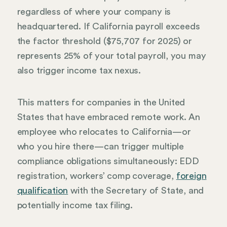
regardless of where your company is
headquartered. If California payroll exceeds
the factor threshold ($75,707 for 2025) or
represents 25% of your total payroll, you may
also trigger income tax nexus.
This matters for companies in the United
States that have embraced remote work. An
employee who relocates to California—or
who you hire there—can trigger multiple
compliance obligations simultaneously: EDD
registration, workers’ comp coverage,
foreign
qualification
with the Secretary of State, and
potentially income tax filing.