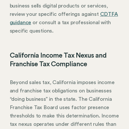
business sells digital products or services,
review your specific offerings against
CDTFA
guidance
or consult a tax professional with
specific questions.
California Income Tax Nexus and
Franchise Tax Compliance
Beyond sales tax, California imposes income
and franchise tax obligations on businesses
“doing business” in the state. The California
Franchise Tax Board uses factor presence
thresholds to make this determination. Income
tax nexus operates under different rules than