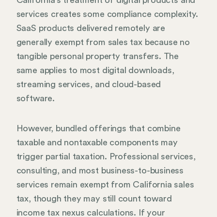
services creates some compliance complexity.
SaaS products delivered remotely are
generally exempt from sales tax because no
tangible personal property transfers. The
same applies to most digital downloads,
streaming services, and cloud-based
software.
However, bundled offerings that combine
taxable and nontaxable components may
trigger partial taxation. Professional services,
consulting, and most business-to-business
services remain exempt from California sales
tax, though they may still count toward
income tax nexus calculations. If your