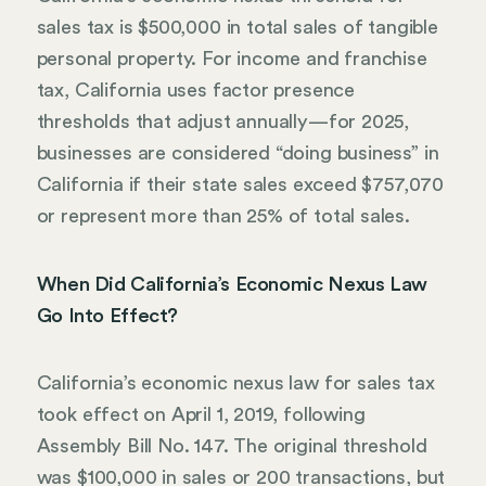
sales tax is $500,000 in total sales of tangible
personal property. For income and franchise
tax, California uses factor presence
thresholds that adjust annually—for 2025,
businesses are considered “doing business” in
California if their state sales exceed $757,070
or represent more than 25% of total sales.
When Did California’s Economic Nexus Law
Go Into Effect?
California’s economic nexus law for sales tax
took effect on April 1, 2019, following
Assembly Bill No. 147. The original threshold
was $100,000 in sales or 200 transactions, but