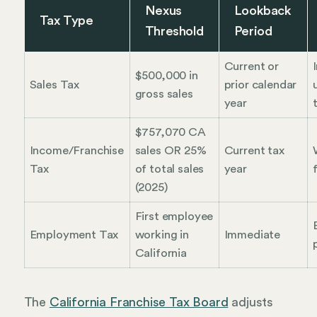
Nexus
Lookback
Tax Type
Threshold
Period
Current or
$500,000 in
Sales Tax
prior calendar
gross sales
year
$757,070 CA
Income/Franchise
sales OR 25%
Current tax
Tax
of total sales
year
f
(2025)
First employee
Employment Tax
working in
Immediate
California
The
California Franchise Tax Board
adjusts