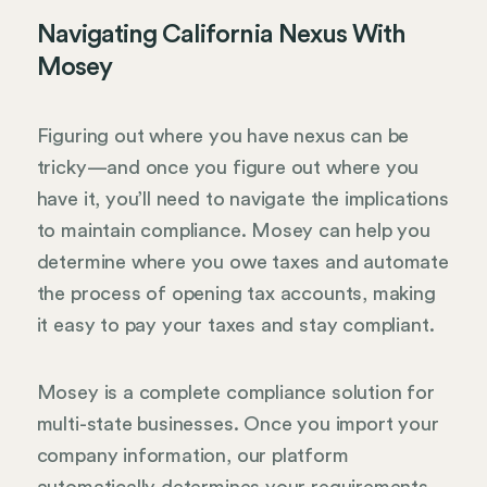
Navigating California Nexus With
Mosey
Figuring out where you have nexus can be
tricky—and once you figure out where you
have it, you’ll need to navigate the implications
to maintain compliance. Mosey can help you
determine where you owe taxes and automate
the process of opening tax accounts, making
it easy to pay your taxes and stay compliant.
Mosey is a complete compliance solution for
multi-state businesses. Once you import your
company information, our platform