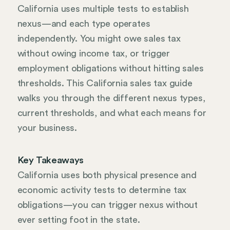
California uses multiple tests to establish
nexus—and each type operates
independently. You might owe sales tax
without owing income tax, or trigger
employment obligations without hitting sales
thresholds. This California sales tax guide
walks you through the different nexus types,
current thresholds, and what each means for
your business.
Key Takeaways
California uses both physical presence and
economic activity tests to determine tax
obligations—you can trigger nexus without
ever setting foot in the state.