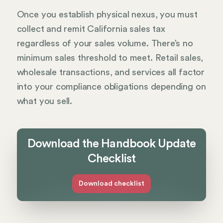
Once you establish physical nexus, you must
collect and remit California sales tax
regardless of your sales volume. There’s no
minimum sales threshold to meet. Retail sales,
wholesale transactions, and services all factor
into your compliance obligations depending on
what you sell.
Download the Handbook Update
Checklist
Download checklist