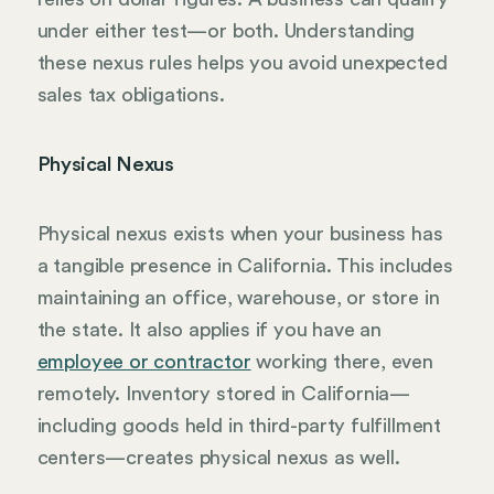
under either test—or both. Understanding
these nexus rules helps you avoid unexpected
sales tax obligations.
Physical Nexus
Physical nexus exists when your business has
a tangible presence in California. This includes
maintaining an office, warehouse, or store in
the state. It also applies if you have an
employee or contractor
working there, even
remotely. Inventory stored in California—
including goods held in third-party fulfillment
centers—creates physical nexus as well.