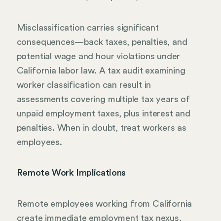
Misclassification carries significant
consequences—back taxes, penalties, and
potential wage and hour violations under
California labor law. A tax audit examining
worker classification can result in
assessments covering multiple tax years of
unpaid employment taxes, plus interest and
penalties. When in doubt, treat workers as
employees.
Remote Work Implications
Remote employees working from California
create immediate employment tax nexus,