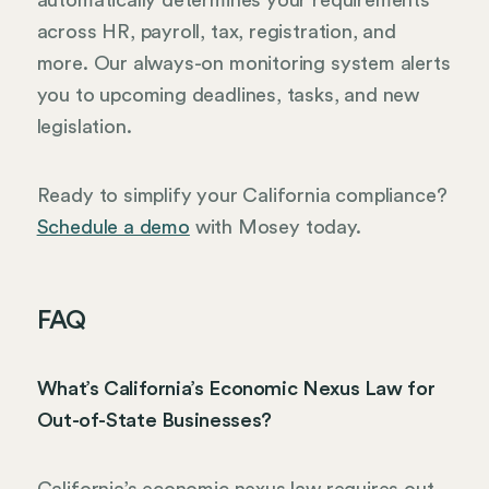
automatically determines your requirements
across HR, payroll, tax, registration, and
more. Our always-on monitoring system alerts
you to upcoming deadlines, tasks, and new
legislation.
Ready to simplify your California compliance?
Schedule a demo
with Mosey today.
FAQ
What’s California’s Economic Nexus Law for
Out-of-State Businesses?
California’s economic nexus law requires out-