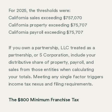
For 2025, the thresholds were:
California sales exceeding $757,070
California property exceeding $75,707
California payroll exceeding $75,707
If you own a partnership, LLC treated as a
partnership, or S Corporation, include your
distributive share of property, payroll, and
sales from those entities when calculating
your totals. Meeting any single factor triggers
income tax nexus and filing requirements.
The $800 Minimum Franchise Tax