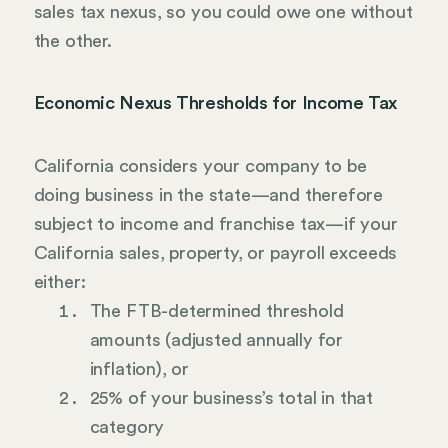
sales tax nexus, so you could owe one without
the other.
Economic Nexus Thresholds for Income Tax
California considers your company to be
doing business in the state—and therefore
subject to income and franchise tax—if your
California sales, property, or payroll exceeds
either:
The FTB-determined threshold
amounts (adjusted annually for
inflation), or
25% of your business’s total in that
category