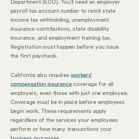
Department (EDD). You’ll need an employer
payroll tax account number to remit state
income tax withholding, unemployment
insurance contributions, state disability
insurance, and employment training tax.
Registration must happen before you issue
the first paycheck.
California also requires
workers’
compensation insurance
coverage for all
employers, even those with just one employee.
Coverage must be in place before employees
begin work. These requirements apply
regardless of the services your employees
perform or how many transactions your
business processes.