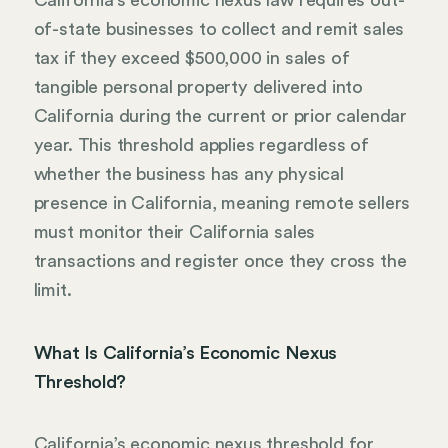
of-state businesses to collect and remit sales
tax if they exceed $500,000 in sales of
tangible personal property delivered into
California during the current or prior calendar
year. This threshold applies regardless of
whether the business has any physical
presence in California, meaning remote sellers
must monitor their California sales
transactions and register once they cross the
limit.
What Is California’s Economic Nexus
Threshold?
California’s economic nexus threshold for