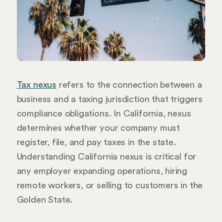
Tax nexus
refers to the connection between a
business and a taxing jurisdiction that triggers
compliance obligations. In California, nexus
determines whether your company must
register, file, and pay taxes in the state.
Understanding California nexus is critical for
any employer expanding operations, hiring
remote workers, or selling to customers in the
Golden State.