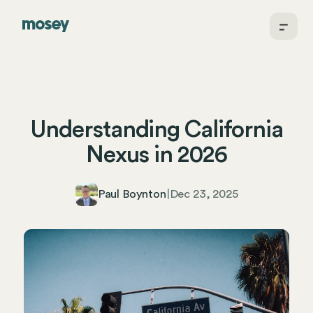
Understanding California
Nexus in 2026
Paul Boynton
|
Dec 23, 2025