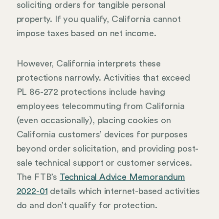
soliciting orders for tangible personal
property. If you qualify, California cannot
impose taxes based on net income.
However, California interprets these
protections narrowly. Activities that exceed
PL 86-272 protections include having
employees telecommuting from California
(even occasionally), placing cookies on
California customers’ devices for purposes
beyond order solicitation, and providing post-
sale technical support or customer services.
The FTB’s
Technical Advice Memorandum
2022-01
details which internet-based activities
do and don’t qualify for protection.