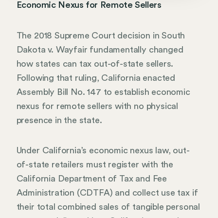
Economic Nexus for Remote Sellers
The 2018 Supreme Court decision in South
Dakota v. Wayfair fundamentally changed
how states can tax out-of-state sellers.
Following that ruling, California enacted
Assembly Bill No. 147 to establish economic
nexus for remote sellers with no physical
presence in the state.
Under California’s economic nexus law, out-
of-state retailers must register with the
California Department of Tax and Fee
Administration (CDTFA) and collect use tax if
their total combined sales of tangible personal