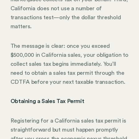
California does not use a number of
transactions test—only the dollar threshold
matters.
The message is clear: once you exceed
$500,000 in California sales, your obligation to
collect sales tax begins immediately. You’ll
need to obtain a sales tax permit through the
CDTFA before your next taxable transaction.
Obtaining a Sales Tax Permit
Registering for a California sales tax permit is
straightforward but must happen promptly
after you cross the economic nexus threshold.