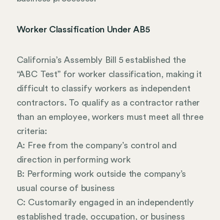
Worker Classification Under AB5
California’s Assembly Bill 5 established the
“ABC Test” for worker classification, making it
difficult to classify workers as independent
contractors. To qualify as a contractor rather
than an employee, workers must meet all three
criteria:
A: Free from the company’s control and
direction in performing work
B: Performing work outside the company’s
usual course of business
C: Customarily engaged in an independently
established trade, occupation, or business