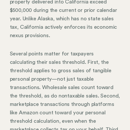
property delivered into California exceed
$500,000 during the current or prior calendar
year. Unlike Alaska, which has no state sales
tax, California actively enforces its economic
nexus provisions.
Several points matter for taxpayers
calculating their sales threshold. First, the
threshold applies to gross sales of tangible
personal property—not just taxable
transactions. Wholesale sales count toward
the threshold, as do nontaxable sales. Second,
marketplace transactions through platforms
like Amazon count toward your personal
threshold calculation, even when the
marketplace collects tax on your behalf. Third,