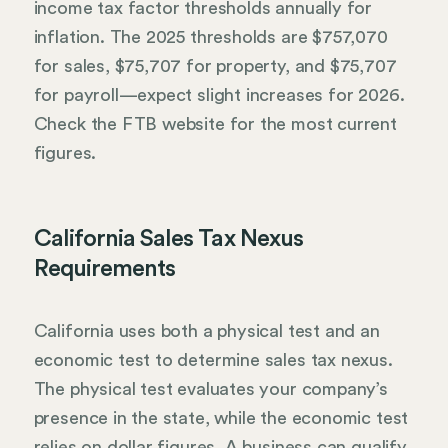
income tax factor thresholds annually for
inflation. The 2025 thresholds are $757,070
for sales, $75,707 for property, and $75,707
for payroll—expect slight increases for 2026.
Check the FTB website for the most current
figures.
California Sales Tax Nexus
Requirements
California uses both a physical test and an
economic test to determine sales tax nexus.
The physical test evaluates your company’s
presence in the state, while the economic test
relies on dollar figures. A business can qualify