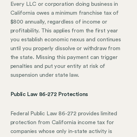
Every LLC or corporation doing business in
California owes a minimum franchise tax of
$800 annually, regardless of income or
profitability. This applies from the first year
you establish economic nexus and continues
until you properly dissolve or withdraw from
the state. Missing this payment can trigger
penalties and put your entity at risk of
suspension under state law.
Public Law 86-272 Protections
Federal Public Law 86-272 provides limited
protection from California income tax for
companies whose only in-state activity is