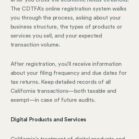
The CDTFA’s online registration system walks
you through the process, asking about your
business structure, the types of products or
services you sell, and your expected
transaction volume.
After registration, you’ll receive information
about your filing frequency and due dates for
tax returns. Keep detailed records of all
California transactions—both taxable and
exempt—in case of future audits.
Digital Products and Services
California’s treatment of digital products and