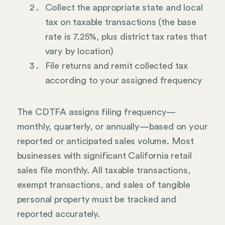
Collect the appropriate state and local
tax on taxable transactions (the base
rate is 7.25%, plus district tax rates that
vary by location)
File returns and remit collected tax
according to your assigned frequency
The CDTFA assigns filing frequency—
monthly, quarterly, or annually—based on your
reported or anticipated sales volume. Most
businesses with significant California retail
sales file monthly. All taxable transactions,
exempt transactions, and sales of tangible
personal property must be tracked and
reported accurately.