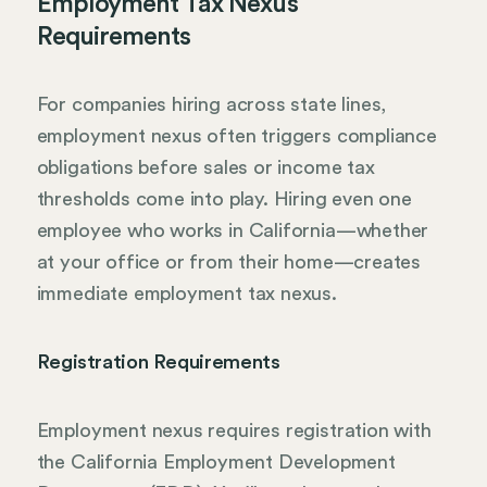
Employment Tax Nexus
Requirements
For companies hiring across state lines,
employment nexus often triggers compliance
obligations before sales or income tax
thresholds come into play. Hiring even one
employee who works in California—whether
at your office or from their home—creates
immediate employment tax nexus.
Registration Requirements
Employment nexus requires registration with
the California Employment Development