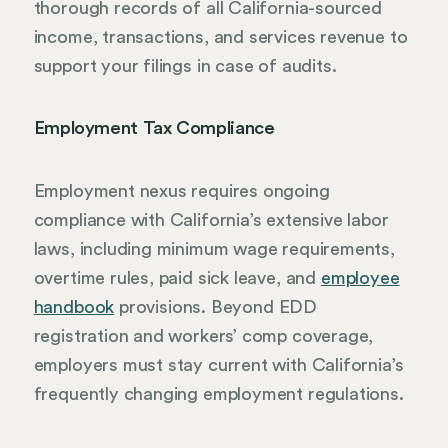
thorough records of all California-sourced
income, transactions, and services revenue to
support your filings in case of audits.
Employment Tax Compliance
Employment nexus requires ongoing
compliance with California’s extensive labor
laws, including minimum wage requirements,
overtime rules, paid sick leave, and
employee
handbook
provisions. Beyond EDD
registration and workers’ comp coverage,
employers must stay current with California’s
frequently changing employment regulations.