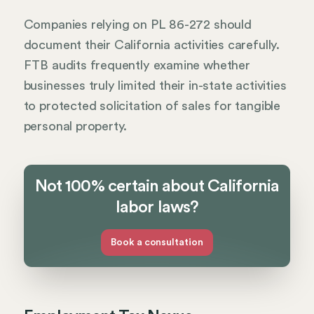
Companies relying on PL 86-272 should
document their California activities carefully.
FTB audits frequently examine whether
businesses truly limited their in-state activities
to protected solicitation of sales for tangible
personal property.
Not 100% certain about California
labor laws?
Book a consultation