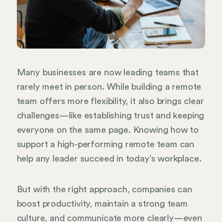
Many businesses are now leading teams that
rarely meet in person. While building a remote
team offers more flexibility, it also brings clear
challenges—like establishing trust and keeping
everyone on the same page. Knowing how to
support a high-performing remote team can
help any leader succeed in today’s workplace.
But with the right approach, companies can
boost productivity, maintain a strong team
culture, and communicate more clearly—even