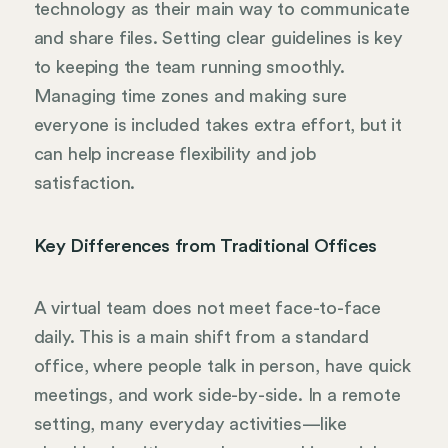
technology as their main way to communicate
and share files. Setting clear guidelines is key
to keeping the team running smoothly.
Managing time zones and making sure
everyone is included takes extra effort, but it
can help increase flexibility and job
satisfaction.
Key Differences from Traditional Offices
A virtual team does not meet face-to-face
daily. This is a main shift from a standard
office, where people talk in person, have quick
meetings, and work side-by-side. In a remote
setting, many everyday activities—like