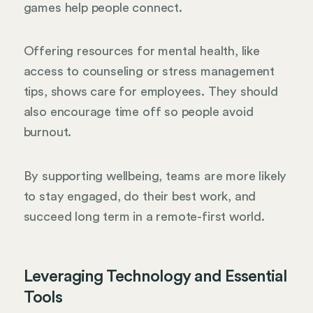
games help people connect.
Offering resources for mental health, like
access to counseling or stress management
tips, shows care for employees. They should
also encourage time off so people avoid
burnout.
By supporting wellbeing, teams are more likely
to stay engaged, do their best work, and
succeed long term in a remote-first world.
Leveraging Technology and Essential
Tools