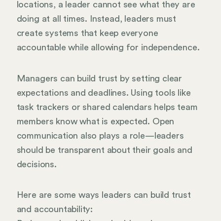
locations, a leader cannot see what they are
doing at all times. Instead, leaders must
create systems that keep everyone
accountable while allowing for independence.
Managers can build trust by setting clear
expectations and deadlines. Using tools like
task trackers or shared calendars helps team
members know what is expected. Open
communication also plays a role—leaders
should be transparent about their goals and
decisions.
Here are some ways leaders can build trust
and accountability: