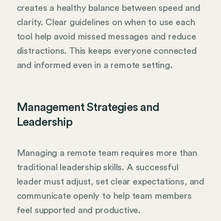
creates a healthy balance between speed and
clarity. Clear guidelines on when to use each
tool help avoid missed messages and reduce
distractions. This keeps everyone connected
and informed even in a remote setting.
Management Strategies and
Leadership
Managing a remote team requires more than
traditional leadership skills. A successful
leader must adjust, set clear expectations, and
communicate openly to help team members
feel supported and productive.