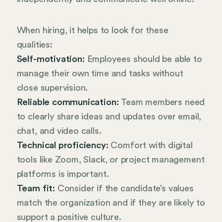
When hiring, it helps to look for these
qualities:
Self-motivation:
Employees should be able to
manage their own time and tasks without
close supervision.
Reliable communication:
Team members need
to clearly share ideas and updates over email,
chat, and video calls.
Technical proficiency:
Comfort with digital
tools like Zoom, Slack, or project management
platforms is important.
Team fit:
Consider if the candidate’s values
match the organization and if they are likely to
support a positive culture.