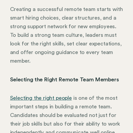
Creating a successful remote team starts with
smart hiring choices, clear structures, and a
strong support network for new employees.
To build a strong team culture, leaders must
look for the right skills, set clear expectations,
and offer ongoing guidance to every team
member.
Selecting the Right Remote Team Members
Selecting the right people
is one of the most
important steps in building a remote team.
Candidates should be evaluated not just for
their job skills but also for their ability to work
independently and communicate well online.