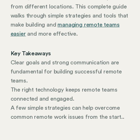
from different locations. This complete guide
walks through simple strategies and tools that
make building and
managing remote teams
easier
and more effective.
Key Takeaways
Clear goals and strong communication are
fundamental for building successful remote
teams.
The right technology keeps remote teams
connected and engaged.
A few simple strategies can help overcome
common remote work issues from the start..