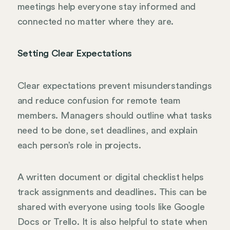
meetings help everyone stay informed and
connected no matter where they are.
Setting Clear Expectations
Clear expectations prevent misunderstandings
and reduce confusion for remote team
members. Managers should outline what tasks
need to be done, set deadlines, and explain
each person’s role in projects.
A written document or digital checklist helps
track assignments and deadlines. This can be
shared with everyone using tools like Google
Docs or Trello. It is also helpful to state when