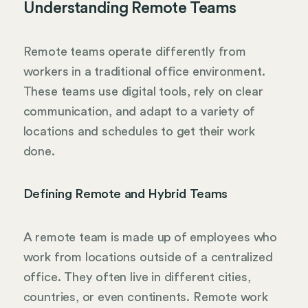
Understanding Remote Teams
Remote teams operate differently from
workers in a traditional office environment.
These teams use digital tools, rely on clear
communication, and adapt to a variety of
locations and schedules to get their work
done.
Defining Remote and Hybrid Teams
A remote team is made up of employees who
work from locations outside of a centralized
office. They often live in different cities,
countries, or even continents. Remote work