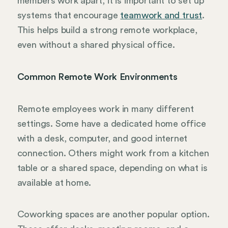
members work apart, it is important to set up
systems that encourage
teamwork and trust
.
This helps build a strong remote workplace,
even without a shared physical office.
Common Remote Work Environments
Remote employees work in many different
settings. Some have a dedicated home office
with a desk, computer, and good internet
connection. Others might work from a kitchen
table or a shared space, depending on what is
available at home.
Coworking spaces are another popular option.