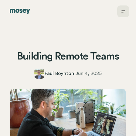
Building Remote Teams
Paul Boynton
|
Jun 4, 2025