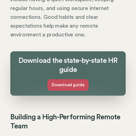
regular hours, and using secure internet
connections. Good habits and clear
expectations help make any remote
environment a productive one.
Download the state-by-state HR
guide
Download guide
Building a High-Performing Remote
Team