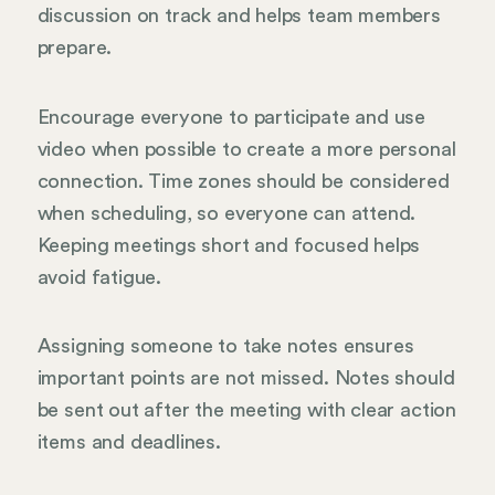
discussion on track and helps team members
prepare.
Encourage everyone to participate and use
video when possible to create a more personal
connection. Time zones should be considered
when scheduling, so everyone can attend.
Keeping meetings short and focused helps
avoid fatigue.
Assigning someone to take notes ensures
important points are not missed. Notes should
be sent out after the meeting with clear action
items and deadlines.