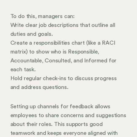
To do this, managers can:
Write clear job descriptions that outline all
duties and goals.
Create a responsibilities chart (like a RACI
matrix) to show who is Responsible,
Accountable, Consulted, and Informed for
each task.
Hold regular check-ins to discuss progress
and address questions.
Setting up channels for feedback allows
employees to share concerns and suggestions
about their roles. This supports good
teamwork and keeps everyone aligned with