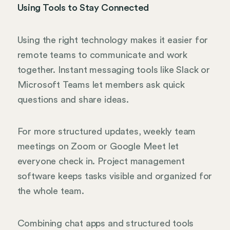
Using Tools to Stay Connected
Using the right technology makes it easier for
remote teams to communicate and work
together. Instant messaging tools like Slack or
Microsoft Teams let members ask quick
questions and share ideas.
For more structured updates, weekly team
meetings on Zoom or Google Meet let
everyone check in. Project management
software keeps tasks visible and organized for
the whole team.
Combining chat apps and structured tools