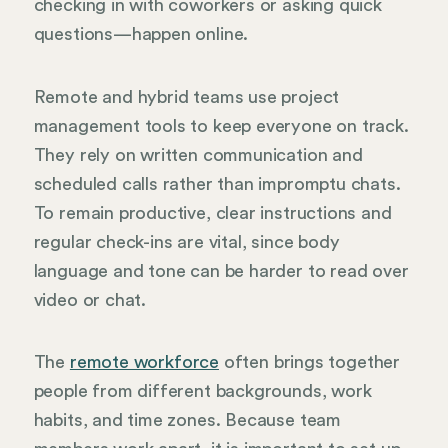
checking in with coworkers or asking quick
questions—happen online.
Remote and hybrid teams use project
management tools to keep everyone on track.
They rely on written communication and
scheduled calls rather than impromptu chats.
To remain productive, clear instructions and
regular check-ins are vital, since body
language and tone can be harder to read over
video or chat.
The
remote workforce
often brings together
people from different backgrounds, work
habits, and time zones. Because team