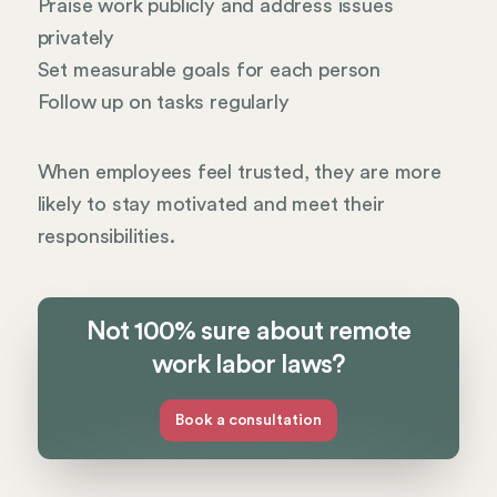
Praise work publicly and address issues
privately
Set measurable goals for each person
Follow up on tasks regularly
When employees feel trusted, they are more
likely to stay motivated and meet their
responsibilities.
Not 100% sure about remote
work labor laws?
Book a consultation