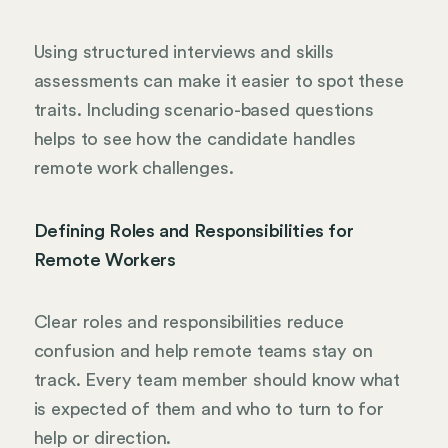
Using structured interviews and skills
assessments can make it easier to spot these
traits. Including scenario-based questions
helps to see how the candidate handles
remote work challenges.
Defining Roles and Responsibilities for
Remote Workers
Clear roles and responsibilities reduce
confusion and help remote teams stay on
track. Every team member should know what
is expected of them and who to turn to for
help or direction.