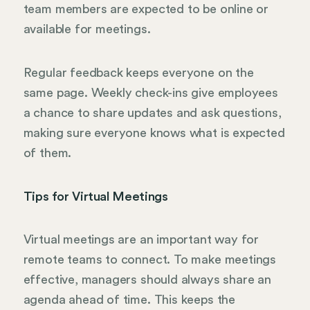
team members are expected to be online or
available for meetings.
Regular feedback keeps everyone on the
same page. Weekly check-ins give employees
a chance to share updates and ask questions,
making sure everyone knows what is expected
of them.
Tips for Virtual Meetings
Virtual meetings are an important way for
remote teams to connect. To make meetings
effective, managers should always share an
agenda ahead of time. This keeps the