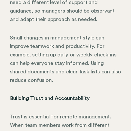
need a different level of support and
guidance, so managers should be observant
and adapt their approach as needed.
Small changes in management style can
improve teamwork and productivity. For
example, setting up daily or weekly check-ins
can help everyone stay informed. Using
shared documents and clear task lists can also
reduce confusion.
Building Trust and Accountability
Trust is essential for remote management.
When team members work from different