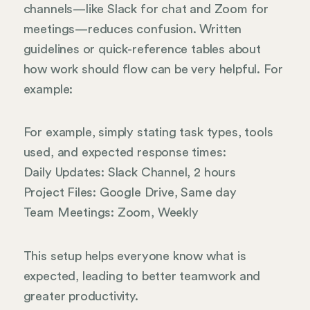
channels—like Slack for chat and Zoom for
meetings—reduces confusion. Written
guidelines or quick-reference tables about
how work should flow can be very helpful. For
example:
For example, simply stating task types, tools
used, and expected response times:
Daily Updates: Slack Channel, 2 hours
Project Files: Google Drive, Same day
Team Meetings: Zoom, Weekly
This setup helps everyone know what is
expected, leading to better teamwork and
greater productivity.