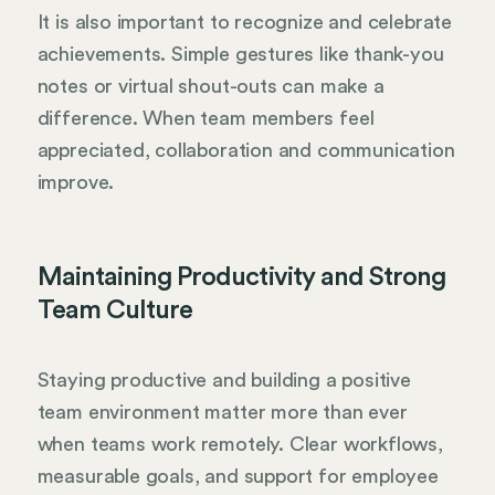
It is also important to recognize and celebrate
achievements. Simple gestures like thank-you
notes or virtual shout-outs can make a
difference. When team members feel
appreciated, collaboration and communication
improve.
Maintaining Productivity and Strong
Team Culture
Staying productive and building a positive
team environment matter more than ever
when teams work remotely. Clear workflows,
measurable goals, and support for employee