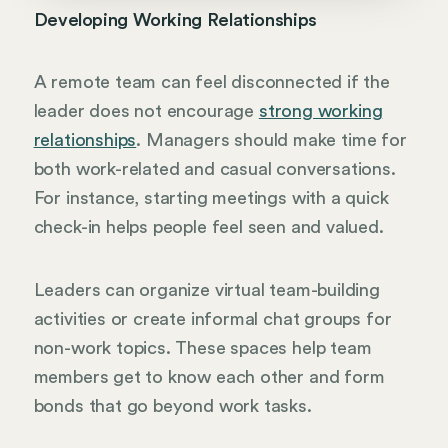
Developing Working Relationships
A remote team can feel disconnected if the
leader does not encourage
strong working
relationships
. Managers should make time for
both work-related and casual conversations.
For instance, starting meetings with a quick
check-in helps people feel seen and valued.
Leaders can organize virtual team-building
activities or create informal chat groups for
non-work topics. These spaces help team
members get to know each other and form
bonds that go beyond work tasks.