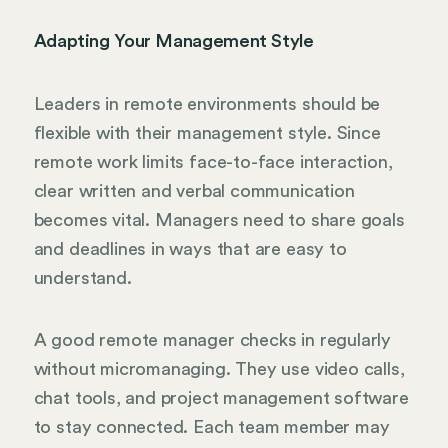
Adapting Your Management Style
Leaders in remote environments should be
flexible with their management style. Since
remote work limits face-to-face interaction,
clear written and verbal communication
becomes vital. Managers need to share goals
and deadlines in ways that are easy to
understand.
A good remote manager checks in regularly
without micromanaging. They use video calls,
chat tools, and project management software
to stay connected. Each team member may