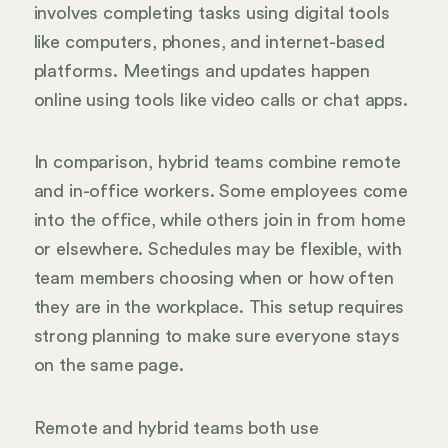
involves completing tasks using digital tools
like computers, phones, and internet-based
platforms. Meetings and updates happen
online using tools like video calls or chat apps.
In comparison, hybrid teams combine remote
and in-office workers. Some employees come
into the office, while others join in from home
or elsewhere. Schedules may be flexible, with
team members choosing when or how often
they are in the workplace. This setup requires
strong planning to make sure everyone stays
on the same page.
Remote and hybrid teams both use