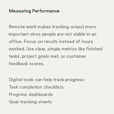
Measuring Performance
Remote work makes tracking output more
important since people are not visible in an
office. Focus on results instead of hours
worked. Use clear, simple metrics like finished
tasks, project goals met, or customer
feedback scores.
Digital tools can help track progress:
Task completion checklists
Progress dashboards
Goal-tracking sheets