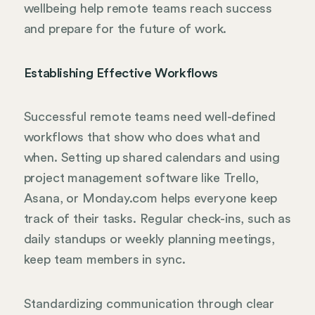
wellbeing help remote teams reach success
and prepare for the future of work.
Establishing Effective Workflows
Successful remote teams need well-defined
workflows that show who does what and
when. Setting up shared calendars and using
project management software like Trello,
Asana, or Monday.com helps everyone keep
track of their tasks. Regular check-ins, such as
daily standups or weekly planning meetings,
keep team members in sync.
Standardizing communication through clear