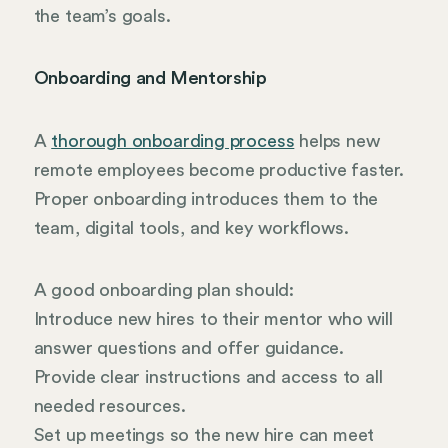
the team’s goals.
Onboarding and Mentorship
A
thorough onboarding process
helps new
remote employees become productive faster.
Proper onboarding introduces them to the
team, digital tools, and key workflows.
A good onboarding plan should:
Introduce new hires to their mentor who will
answer questions and offer guidance.
Provide clear instructions and access to all
needed resources.
Set up meetings so the new hire can meet