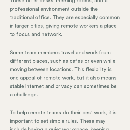
These offer desks, meeting rooms, and a
professional environment outside the
traditional office. They are especially common
in larger cities, giving remote workers a place
to focus and network.
Some team members travel and work from
different places, such as cafes or even while
moving between locations. This flexibility is
one appeal of remote work, but it also means
stable internet and privacy can sometimes be
a challenge.
To help remote teams do their best work, it is
important to set simple rules. These may
include having a quiet workspace, keeping