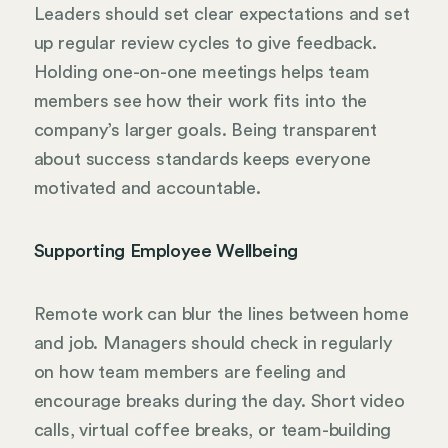
Leaders should set clear expectations and set
up regular review cycles to give feedback.
Holding one-on-one meetings helps team
members see how their work fits into the
company’s larger goals. Being transparent
about success standards keeps everyone
motivated and accountable.
Supporting Employee Wellbeing
Remote work can blur the lines between home
and job. Managers should check in regularly
on how team members are feeling and
encourage breaks during the day. Short video
calls, virtual coffee breaks, or team-building