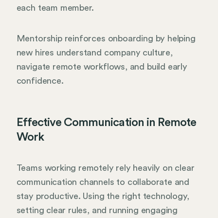
each team member.
Mentorship reinforces onboarding by helping
new hires understand company culture,
navigate remote workflows, and build early
confidence.
Effective Communication in Remote
Work
Teams working remotely rely heavily on clear
communication channels to collaborate and
stay productive. Using the right technology,
setting clear rules, and running engaging