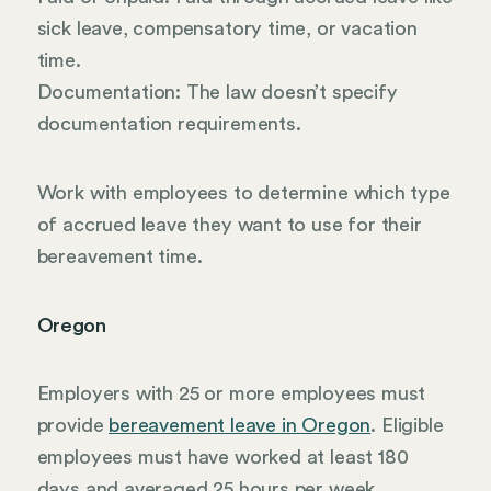
sick leave, compensatory time, or vacation
time.
Documentation: The law doesn’t specify
documentation requirements.
Work with employees to determine which type
of accrued leave they want to use for their
bereavement time.
Oregon
Employers with 25 or more employees must
provide
bereavement leave in Oregon
. Eligible
employees must have worked at least 180
days and averaged 25 hours per week.