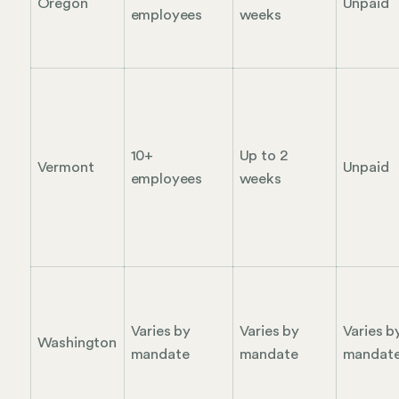
Oregon
Unpaid
employees
weeks
10+
Up to 2
Vermont
Unpaid
employees
weeks
Varies by
Varies by
Varies b
Washington
mandate
mandate
mandat