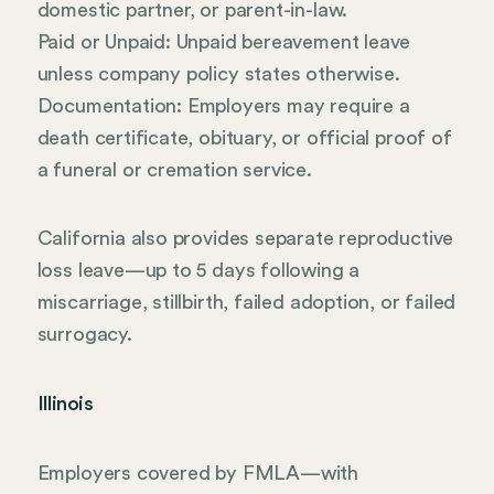
domestic partner, or parent-in-law.
Paid or Unpaid: Unpaid bereavement leave
unless company policy states otherwise.
Documentation: Employers may require a
death certificate, obituary, or official proof of
a funeral or cremation service.
California also provides separate reproductive
loss leave—up to 5 days following a
miscarriage, stillbirth, failed adoption, or failed
surrogacy.
Illinois
Employers covered by FMLA—with