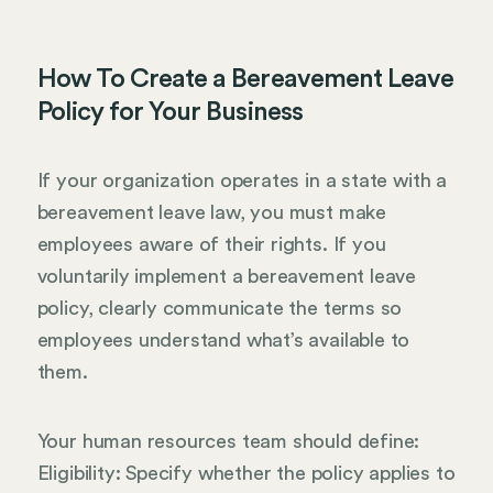
How To Create a Bereavement Leave
Policy for Your Business
If your organization operates in a state with a
bereavement leave law, you must make
employees aware of their rights. If you
voluntarily implement a bereavement leave
policy, clearly communicate the terms so
employees understand what’s available to
them.
Your human resources team should define:
Eligibility: Specify whether the policy applies to