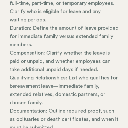
full-time, part-time, or temporary employees.
Clarify who is eligible for leave and any
waiting periods.
Duration: Define the amount of leave provided
for immediate family versus extended family
members.
Compensation: Clarify whether the leave is
paid or unpaid, and whether employees can
take additional unpaid days if needed.
Qualifying Relationships: List who qualifies for
bereavement leave—immediate family,
extended relatives, domestic partners, or
chosen family.
Documentation: Outline required proof, such
as obituaries or death certificates, and when it
must be submitted.