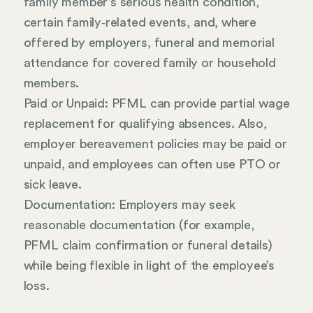
family member’s serious health condition,
certain family‑related events, and, where
offered by employers, funeral and memorial
attendance for covered family or household
members.
Paid or Unpaid: PFML can provide partial wage
replacement for qualifying absences. Also,
employer bereavement policies may be paid or
unpaid, and employees can often use PTO or
sick leave.
Documentation: Employers may seek
reasonable documentation (for example,
PFML claim confirmation or funeral details)
while being flexible in light of the employee’s
loss.