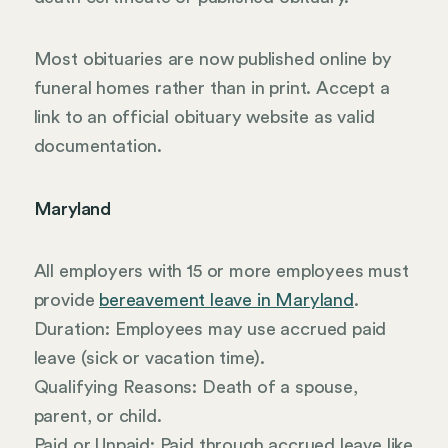
Most obituaries are now published online by
funeral homes rather than in print. Accept a
link to an official obituary website as valid
documentation.
Maryland
All employers with 15 or more employees must
provide
bereavement leave in Maryland
.
Duration: Employees may use accrued paid
leave (sick or vacation time).
Qualifying Reasons: Death of a spouse,
parent, or child.
Paid or Unpaid: Paid through accrued leave like