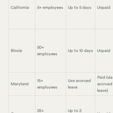
California
5+ employees
Up to 5 days
Unpaid
50+
Illinois
Up to 10 days
Unpaid
employees
Paid (via
15+
Use accrued
Maryland
accrued
employees
leave
leave)
25+
Up to 2