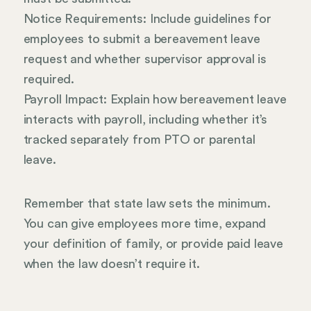
Notice Requirements: Include guidelines for
employees to submit a bereavement leave
request and whether supervisor approval is
required.
Payroll Impact: Explain how bereavement leave
interacts with payroll, including whether it’s
tracked separately from PTO or parental
leave.
Remember that state law sets the minimum.
You can give employees more time, expand
your definition of family, or provide paid leave
when the law doesn’t require it.