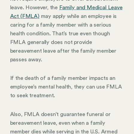
leave. However, the
Family and Medical Leave
Act (FMLA)
may apply while an employee is
caring for a family member with a serious
health condition. That’s true even though
FMLA generally does not provide
bereavement leave after the family member
passes away.
If the death of a family member impacts an
employee’s mental health, they can use FMLA
to seek treatment.
Also, FMLA doesn’t guarantee funeral or
bereavement leave, even when a family
member dies while serving in the U.S. Armed