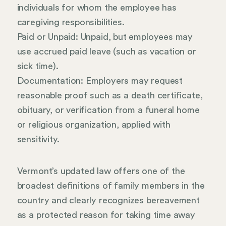
individuals for whom the employee has
caregiving responsibilities.
Paid or Unpaid: Unpaid, but employees may
use accrued paid leave (such as vacation or
sick time).
Documentation: Employers may request
reasonable proof such as a death certificate,
obituary, or verification from a funeral home
or religious organization, applied with
sensitivity.
Vermont’s updated law offers one of the
broadest definitions of family members in the
country and clearly recognizes bereavement
as a protected reason for taking time away