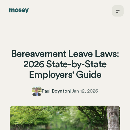
Bereavement Leave Laws:
2026 State-by-State
Employers' Guide
Paul Boynton
|
Jan 12, 2026