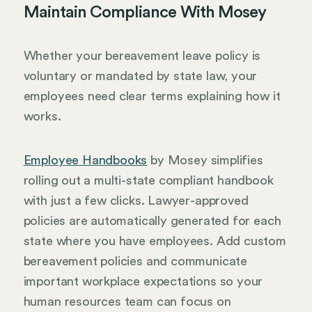
Maintain Compliance With Mosey
Whether your bereavement leave policy is
voluntary or mandated by state law, your
employees need clear terms explaining how it
works.
Employee Handbooks
by Mosey simplifies
rolling out a multi-state compliant handbook
with just a few clicks. Lawyer-approved
policies are automatically generated for each
state where you have employees. Add custom
bereavement policies and communicate
important workplace expectations so your
human resources team can focus on