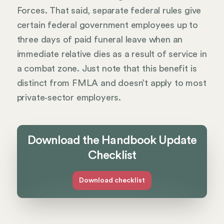
Forces. That said, separate federal rules give
certain federal government employees up to
three days of paid funeral leave when an
immediate relative dies as a result of service in
a combat zone. Just note that this benefit is
distinct from FMLA and doesn’t apply to most
private‑sector employers.
Download the Handbook Update
Checklist
Download checklist