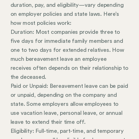
duration, pay, and eligibility—vary depending
on employer policies and state laws. Here’s
how most policies work:
Duration: Most companies provide three to
five days for immediate family members and
one to two days for extended relatives. How
much bereavement leave an employee
receives often depends on their relationship to
the deceased.
Paid or Unpaid: Bereavement leave can be paid
or unpaid, depending on the company and
state. Some employers allow employees to
use vacation leave, personal leave, or annual
leave to extend their time off.
Eligibility: Full-time, part-time, and temporary