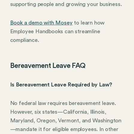
supporting people and growing your business.
Book a demo with Mosey
to learn how
Employee Handbooks can streamline
compliance.
Bereavement Leave FAQ
Is Bereavement Leave Required by Law?
No federal law requires bereavement leave.
However, six states—California, Illinois,
Maryland, Oregon, Vermont, and Washington
—mandate it for eligible employees. In other