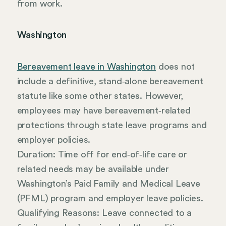
from work.
Washington
Bereavement leave in Washington
does not
include a definitive, stand‑alone bereavement
statute like some other states. However,
employees may have bereavement‑related
protections through state leave programs and
employer policies.
Duration: Time off for end‑of‑life care or
related needs may be available under
Washington’s Paid Family and Medical Leave
(PFML) program and employer leave policies.
Qualifying Reasons: Leave connected to a