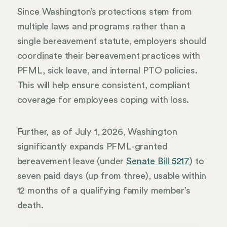
Since Washington’s protections stem from
multiple laws and programs rather than a
single bereavement statute, employers should
coordinate their bereavement practices with
PFML, sick leave, and internal PTO policies.
This will help ensure consistent, compliant
coverage for employees coping with loss.
Further, as of July 1, 2026, Washington
significantly expands PFML-granted
bereavement leave (under
Senate Bill 5217
) to
seven paid days (up from three), usable within
12 months of a qualifying family member’s
death.