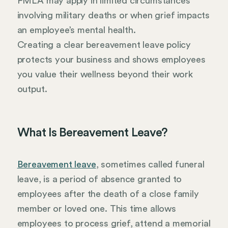
FMLA may apply in limited circumstances
involving military deaths or when grief impacts
an employee’s mental health.
Creating a clear bereavement leave policy
protects your business and shows employees
you value their wellness beyond their work
output.
What Is Bereavement Leave?
Bereavement leave
, sometimes called funeral
leave, is a period of absence granted to
employees after the death of a close family
member or loved one. This time allows
employees to process grief, attend a memorial