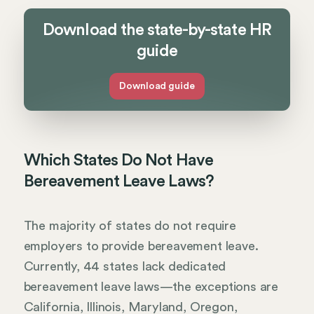
Download the state-by-state HR
guide
Download guide
Which States Do Not Have
Bereavement Leave Laws?
The majority of states do not require
employers to provide bereavement leave.
Currently, 44 states lack dedicated
bereavement leave laws—the exceptions are
California, Illinois, Maryland, Oregon,