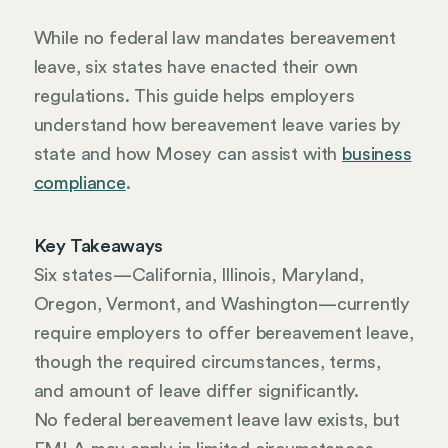
While no federal law mandates bereavement
leave, six states have enacted their own
regulations. This guide helps employers
understand how bereavement leave varies by
state and how Mosey can assist with
business
compliance
.
Key Takeaways
Six states—California, Illinois, Maryland,
Oregon, Vermont, and Washington—currently
require employers to offer bereavement leave,
though the required circumstances, terms,
and amount of leave differ significantly.
No federal bereavement leave law exists, but