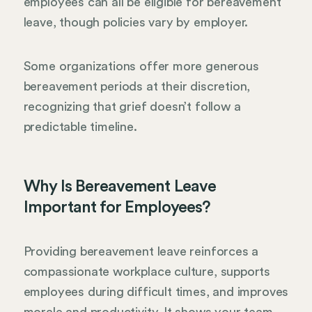
employees can all be eligible for bereavement
leave, though policies vary by employer.
Some organizations offer more generous
bereavement periods at their discretion,
recognizing that grief doesn’t follow a
predictable timeline.
Why Is Bereavement Leave
Important for Employees?
Providing bereavement leave reinforces a
compassionate workplace culture, supports
employees during difficult times, and improves
morale and productivity. It shows your team