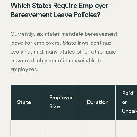
Which States Require Employer
Bereavement Leave Policies?
Currently, six states mandate bereavement
leave for employers. State laws continue
evolving, and many states offer other paid
leave and job protections available to
employees.
Paid
Employer
State
Duration
or
Size
Unpai