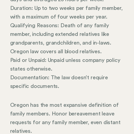
Duration: Up to two weeks per family member,
with a maximum of four weeks per year.
Qualifying Reasons: Death of any family
member, including extended relatives like
grandparents, grandchildren, and in-laws.
Oregon law covers all blood relatives.
Paid or Unpaid: Unpaid unless company policy
states otherwise.
Documentation: The law doesn’t require
specific documents.
Oregon has the most expansive definition of
family members. Honor bereavement leave
requests for any family member, even distant
relatives.