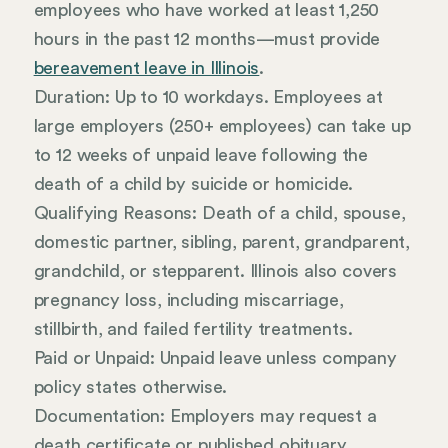
employees who have worked at least 1,250
hours in the past 12 months—must provide
bereavement leave in Illinois
.
Duration: Up to 10 workdays. Employees at
large employers (250+ employees) can take up
to 12 weeks of unpaid leave following the
death of a child by suicide or homicide.
Qualifying Reasons: Death of a child, spouse,
domestic partner, sibling, parent, grandparent,
grandchild, or stepparent. Illinois also covers
pregnancy loss, including miscarriage,
stillbirth, and failed fertility treatments.
Paid or Unpaid: Unpaid leave unless company
policy states otherwise.
Documentation: Employers may request a
death certificate or published obituary.