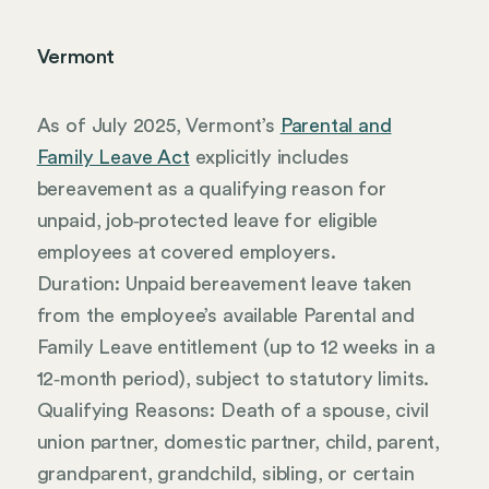
Vermont
As of July 2025, Vermont’s
Parental and
Family Leave Act
explicitly includes
bereavement as a qualifying reason for
unpaid, job‑protected leave for eligible
employees at covered employers.
Duration: Unpaid bereavement leave taken
from the employee’s available Parental and
Family Leave entitlement (up to 12 weeks in a
12‑month period), subject to statutory limits.
Qualifying Reasons: Death of a spouse, civil
union partner, domestic partner, child, parent,
grandparent, grandchild, sibling, or certain