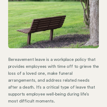
Bereavement leave is a workplace policy that
provides employees with time off to grieve the
loss of a loved one, make funeral
arrangements, and address related needs
after a death. It’s a critical type of leave that
supports employee well-being during life’s
most difficult moments.