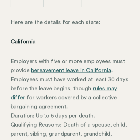
Here are the details for each state:
California
Employers with five or more employees must
provide
bereavement leave in California
.
Employees must have worked at least 30 days
before the leave begins, though
rules may
differ
for workers covered by a collective
bargaining agreement.
Duration: Up to 5 days per death.
Qualifying Reasons: Death of a spouse, child,
parent, sibling, grandparent, grandchild,