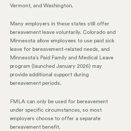
Vermont, and Washington.
Many employers in these states still offer
bereavement leave voluntarily. Colorado and
Minnesota allow employees to use paid sick
leave for bereavement-related needs, and
Minnesota’s Paid Family and Medical Leave
program (launched January 2026) may
provide additional support during
bereavement periods.
FMLA can only be used for bereavement
under specific circumstances, so most
employers choose to offer a separate
bereavement benefit.