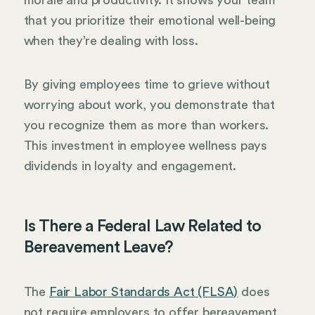
that you prioritize their emotional well-being
when they’re dealing with loss.
By giving employees time to grieve without
worrying about work, you demonstrate that
you recognize them as more than workers.
This investment in employee wellness pays
dividends in loyalty and engagement.
Is There a Federal Law Related to
Bereavement Leave?
The
Fair Labor Standards Act (FLSA)
does
not require employers to offer bereavement