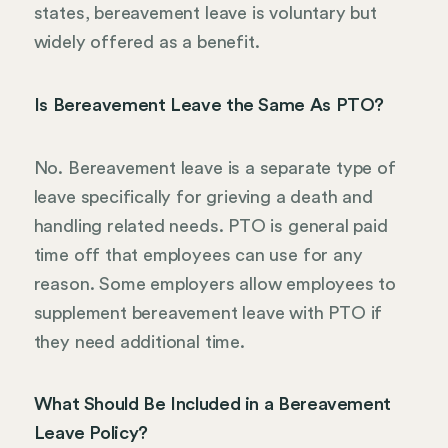
states, bereavement leave is voluntary but
widely offered as a benefit.
Is Bereavement Leave the Same As PTO?
No. Bereavement leave is a separate type of
leave specifically for grieving a death and
handling related needs. PTO is general paid
time off that employees can use for any
reason. Some employers allow employees to
supplement bereavement leave with PTO if
they need additional time.
What Should Be Included in a Bereavement
Leave Policy?