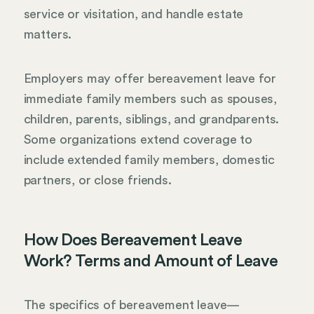
service or visitation, and handle estate
matters.
Employers may offer bereavement leave for
immediate family members such as spouses,
children, parents, siblings, and grandparents.
Some organizations extend coverage to
include extended family members, domestic
partners, or close friends.
How Does Bereavement Leave
Work? Terms and Amount of Leave
The specifics of bereavement leave—