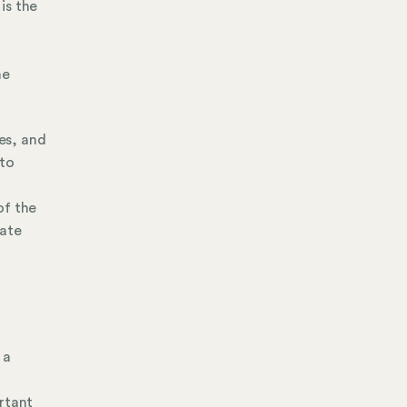
is the
me
es, and
 to
of the
vate
 a
rtant