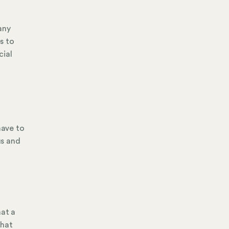
any
s to
cial
have to
us and
hat a
that