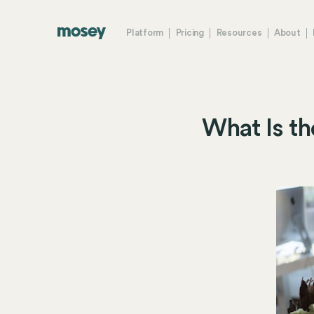
Platform
Pricing
Resources
About
What Is th