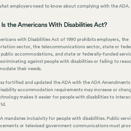
 what employers need to know about complying with the ADA.
Is the Americans With Disabilities Act?
ricans with Disabilities Act of 1990 prohibits employers, the
rtation sector, the telecommunications sector, state or feder
public accommodations, and state or federally-funded servi
scriminating against people with disabilities or failing to reas
odate their needs.
ss fortified and updated the ADA with the ADA Amendments
isability accommodation requirements may increase or chan
hnology makes it easier for people with disabilities to interac
ld.
 mandates inclusivity for people with disabilities. Public serv
cements or televised government communications must prov