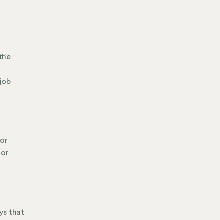
 the
job
 or
 or
ays that