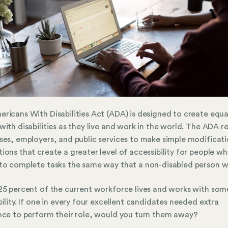
ricans With Disabilities Act (ADA) is designed to create equal
with disabilities as they live and work in the world. The ADA r
ses, employers, and public services to make simple modificati
ions that create a greater level of accessibility for people w
to complete tasks the same way that a non-disabled person w
25 percent of the current workforce lives and works with som
bility. If one in every four excellent candidates needed extra
nce to perform their role, would you turn them away?