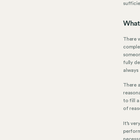
suffici
What
There w
complet
someone
fully d
always 
There 
reasona
to fill
of rea
It’s ve
perform
necess