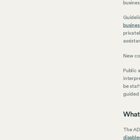
busines
Guideli
busines
private
assista
New con
Public 
interpr
be staf
guided 
What 
The ADA
disabled