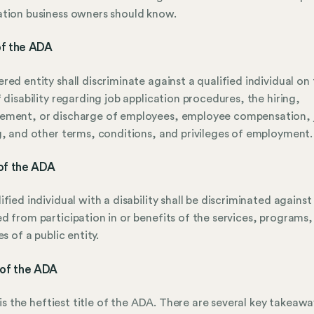
tion business owners should know.
 of the ADA
red entity shall discriminate against a qualified individual on
f disability regarding job application procedures, the hiring,
ement, or discharge of employees, employee compensation, 
g, and other terms, conditions, and privileges of employment.
I of the ADA
ified individual with a disability shall be discriminated against
d from participation in or benefits of the services, programs,
es of a public entity.
II of the ADA
II is the heftiest title of the ADA. There are several key takeaw