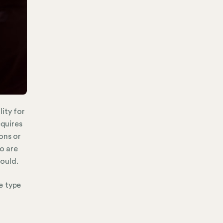
ity for
equires
ons or
ho are
ould.
e type