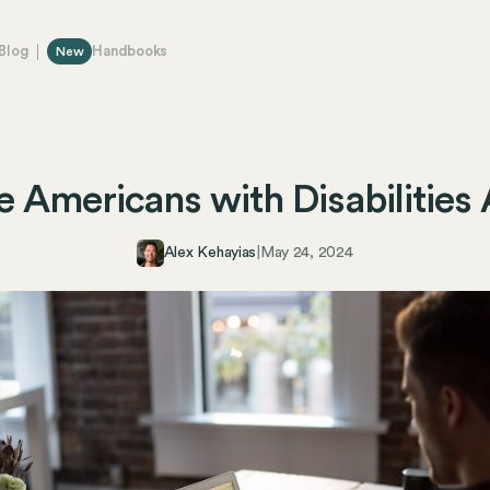
Blog
Handbooks
New
e Americans with Disabilities
Alex Kehayias
|
May 24, 2024