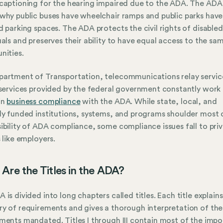
captioning for the hearing impaired due to the ADA. The ADA 
why public buses have wheelchair ramps and public parks have
d parking spaces. The ADA protects the civil rights of disabled
uals and preserves their ability to have equal access to the sa
nities.
artment of Transportation, telecommunications relay servic
 services provided by the federal government constantly work
in
business compliance
with the ADA. While state, local, and
ly funded institutions, systems, and programs shoulder most 
ibility of ADA compliance, some compliance issues fall to pri
s like employers.
Are the Titles in the ADA?
 is divided into long chapters called titles. Each title explains
y of requirements and gives a thorough interpretation of the
ments mandated. Titles I through III contain most of the impo