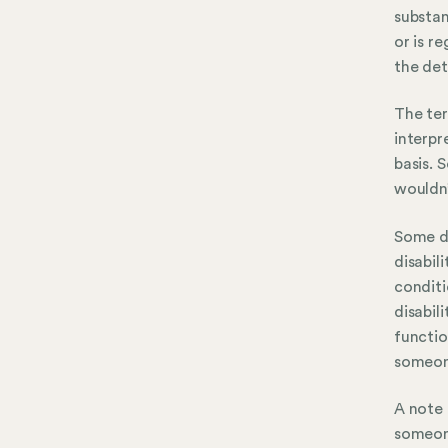
substan
or is r
the det
The ter
interpr
basis. 
wouldn’
Some di
disabili
conditi
disabil
functio
someone
A note 
someone