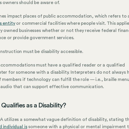
s owners should be aware of.
nes impact places of public accommodation, which refers to 
s entity
or commercial facilities where people visit. This applie
ly owned businesses whether or not they receive federal finan
nce or provide government services.
struction must be disability accessible.
accommodations must have a qualified reader or a qualified
eter for someone with a disability. Interpreters do not always 
f members if technology can fulfill the role — i.e., braille men
audio that can support effective communication.
Qualifies as a Disability?
 utilizes a somewhat vague definition of disability, stating t
 individual is
someone with a physical or mental impairment 