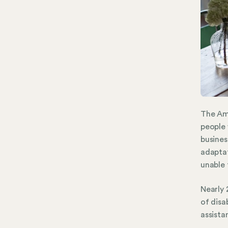
The Ame
people 
busines
adaptat
unable 
Nearly 
of disa
assista