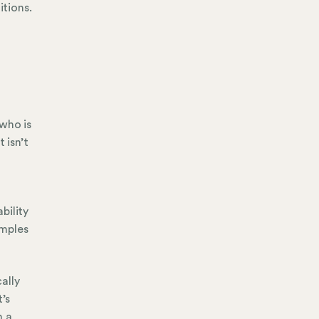
itions.
who is
 isn’t
bility
amples
ally
’s
h a