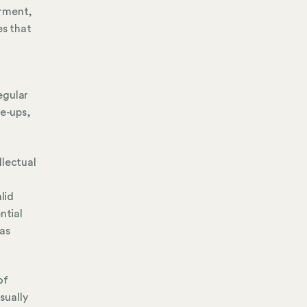
irment,
es that
egular
re-ups,
llectual
lid
ntial
 as
of
sually