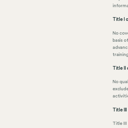
informa
Title I
No cove
basis o
advanc
trainin
Title I
No qual
exclude
activiti
Title I
Title I