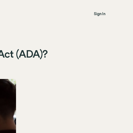
Sign In
 Act (ADA)?