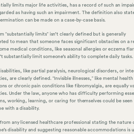
tially limits major life activities, has a record of such an impa
egarded as having such an impairment. The definition also stat
ermination can be made on a case-by-case basis.
m “substantially limits” isn’t clearly defined but is generally
eted to mean that someone faces significant obstacles on a r
Some medical conditions, like seasonal allergies or eczema fla
t substantially limit someone’s ability to complete daily tasks.
sabilities, like partial paralysis, neurological disorders, or inte
ties, are clearly defined. “Invisible illnesses,” like mental health
ons or chronic pain conditions like fibromyalgia, are equally va
ities. Under the law, anyone who has difficulty performing esse
ns, working, learning, or caring for themselves could be seen
 with a disability.
from any licensed healthcare professional stating the nature 
’s disability and suggesting reasonable accommodations is u