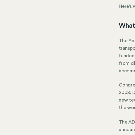
Here’s
What 
The Ame
transpo
funded 
from di
accomm
Congre
2008. D
new tec
the wor
The ADA
announ