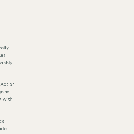
ally-
ces
onably
 Act of
ge as
t with
ice
ide