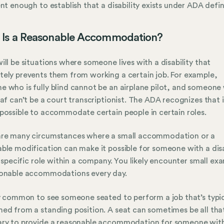
ent enough to establish that a disability exists under ADA defin
 Is a Reasonable Accommodation?
ill be situations where someone lives with a disability that
ely prevents them from working a certain job. For example,
 who is fully blind cannot be an airplane pilot, and someone 
eaf can’t be a court transcriptionist. The ADA recognizes that it
possible to accommodate certain people in certain roles.
are many circumstances where a small accommodation or a
ble modification can make it possible for someone with a disa
 a specific role within a company. You likely encounter small ex
sonable accommodations every day.
ry common to see someone seated to perform a job that’s typic
ed from a standing position. A seat can sometimes be all that
ary to provide a reasonable accommodation for someone wit