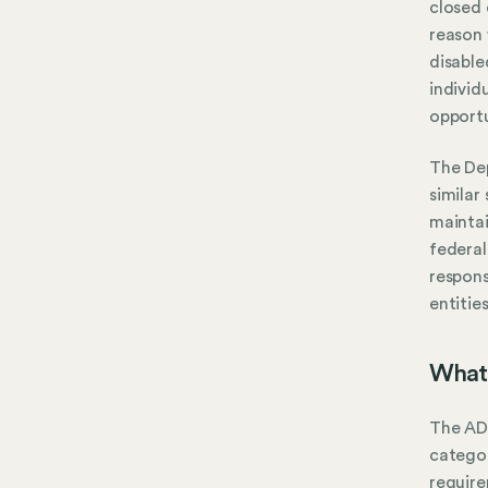
closed 
reason 
disable
individ
opportu
The Dep
similar
mainta
federal
respons
entitie
What 
The ADA
categor
require