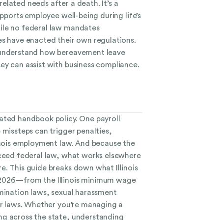
lated needs after a death. It’s a
upports employee well-being during life’s
ile no federal law mandates
es have enacted their own regulations.
 understand how bereavement leave
ey can assist with business compliance.
ated handbook policy. One payroll
 missteps can trigger penalties,
linois employment law. And because the
xceed federal law, what works elsewhere
e. This guide breaks down what Illinois
 2026—from the Illinois minimum wage
imination laws, sexual harassment
bor laws. Whether you’re managing a
ng across the state, understanding