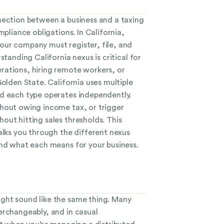
nection between a business and a taxing
mpliance obligations. In California,
ur company must register, file, and
standing California nexus is critical for
ations, hiring remote workers, or
Golden State. California uses multiple
d each type operates independently.
hout owing income tax, or trigger
out hitting sales thresholds. This
alks you through the different nexus
and what each means for your business.
ght sound like the same thing. Many
erchangeably, and in casual