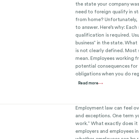
the state your company was
need to foreign qualify in 
from home? Unfortunately, t
to answer. Here’s why: Each
qualification is required. U
business” in the state. What 
is not clearly defined. Most 
mean. Employees working fr
potential consequences for 
obligations when you do reg
Read more
Employment law can feel ove
and exceptions. One term yo
work.” What exactly does it
employers and employees in
whether employees can be re