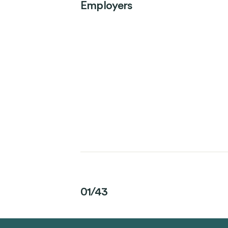
Employers
01/43