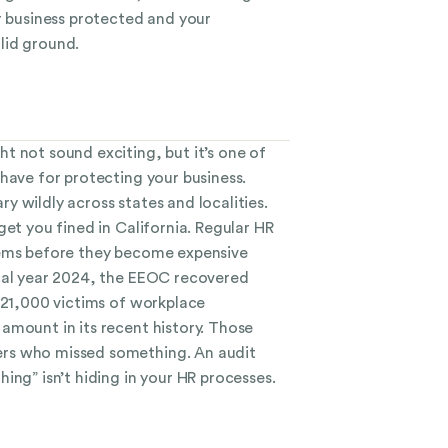
r business protected and your
lid ground.
t not sound exciting, but it’s one of
have for protecting your business.
 wildly across states and localities.
get you fined in California. Regular HR
lems before they become expensive
cal year 2024, the EEOC recovered
r 21,000 victims of workplace
amount in its recent history. Those
rs who missed something. An audit
ing” isn’t hiding in your HR processes.