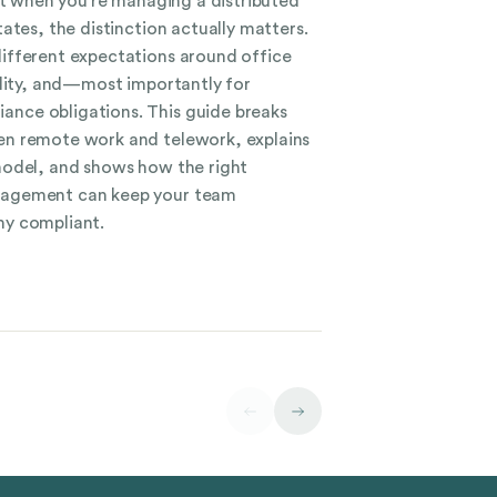
ut when you’re managing a distributed
ates, the distinction actually matters.
ifferent expectations around office
ility, and—most importantly for
ce obligations. This guide breaks
n remote work and telework, explains
model, and shows how the right
nagement can keep your team
y compliant.