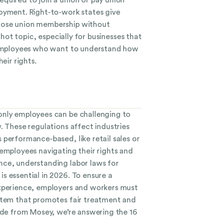
oyment. Right-to-work states give
oose union membership without
a hot topic, especially for businesses that
d employees who want to understand how
eir rights.
only employees can be challenging to
. These regulations affect industries
 performance-based, like retail sales or
 employees navigating their rights and
ce, understanding labor laws for
s essential in 2026. To ensure a
experience, employers and workers must
stem that promotes fair treatment and
uide from Mosey, we’re answering the 16