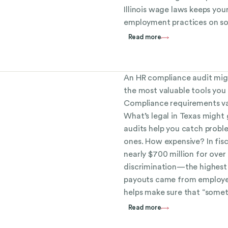
Illinois wage laws keeps you
employment practices on so
Read more
An HR compliance audit migh
the most valuable tools you 
Compliance requirements vary
What’s legal in Texas might 
audits help you catch prob
ones. How expensive? In fis
nearly $700 million for ove
discrimination—the highest 
payouts came from employe
helps make sure that “someth
Read more