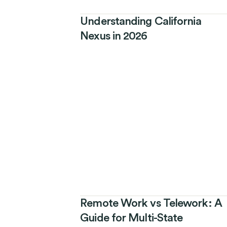
Understanding California
Nexus in 2026
Remote Work vs Telework: A
Guide for Multi-State