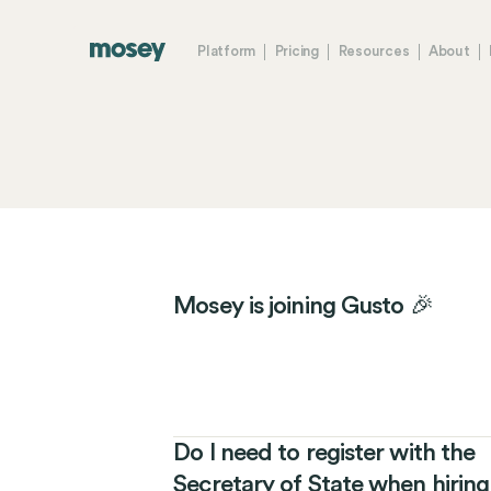
Platform
Pricing
Resources
About
Mosey is joining Gusto 🎉
Do I need to register with the
Secretary of State when hiring