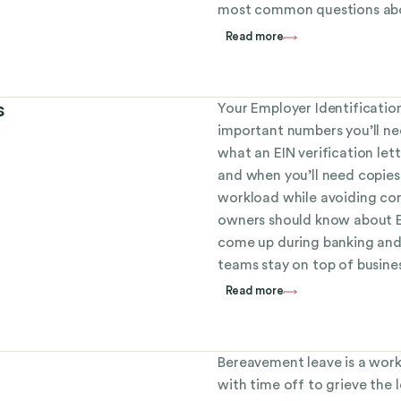
most common questions abo
Read more
s
Your Employer Identificatio
important numbers you’ll ne
what an EIN verification let
and when you’ll need copies
workload while avoiding com
owners should know about EI
come up during banking and
teams stay on top of busine
Read more
Bereavement leave is a work
with time off to grieve the 