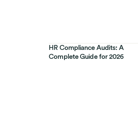
HR Compliance Audits: A
Complete Guide for 2026