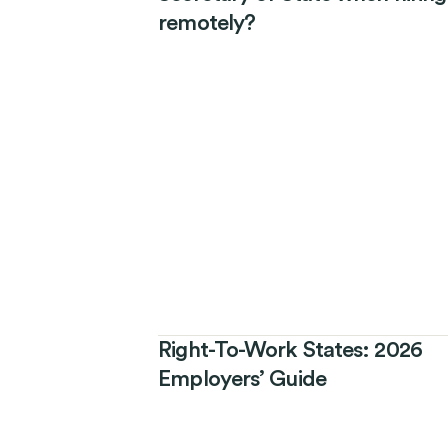
remotely?
Right-To-Work States: 2026
Employers’ Guide