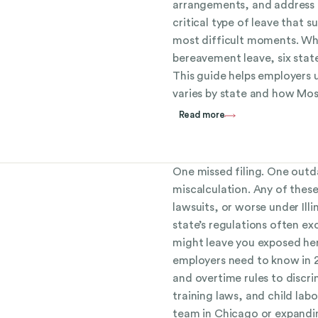
arrangements, and address re
critical type of leave that s
most difficult moments. Wh
bereavement leave, six stat
This guide helps employers
varies by state and how Mos
Read more
One missed filing. One outd
miscalculation. Any of these
lawsuits, or worse under Il
state’s regulations often e
might leave you exposed her
employers need to know in
and overtime rules to discr
training laws, and child la
team in Chicago or expandi