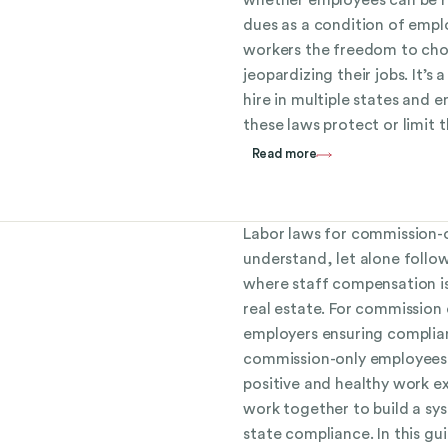
dues as a condition of empl
workers the freedom to ch
jeopardizing their jobs. It’s 
hire in multiple states an
these laws protect or limit th
Read more
Labor laws for commission-
understand, let alone follow
where staff compensation is
real estate. For commission
employers ensuring complian
commission-only employees i
positive and healthy work 
work together to build a sy
state compliance. In this g