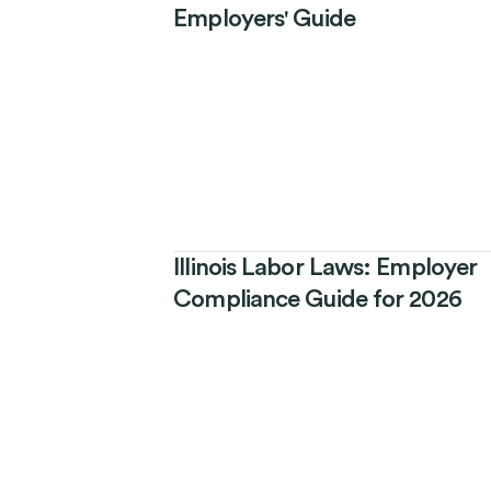
Employers' Guide
Illinois Labor Laws: Employer
Compliance Guide for 2026