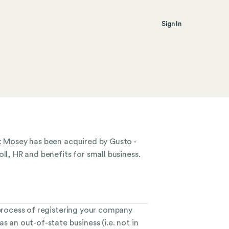
Sign In
at Mosey has been acquired by Gusto -
ll, HR and benefits for small business.
 process of registering your company
s an out-of-state business (i.e. not in