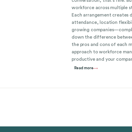
conversation, that’s fine. B
workforce across multiple st
Each arrangement creates d
attendance, location flexib
growing companies—complian
down the difference betwee
the pros and cons of each 
approach to workforce ma
productive and your compan
Read more