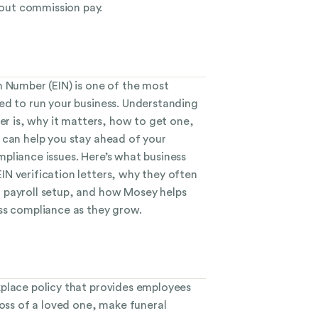
ut commission pay.
n Number (EIN) is one of the most
ed to run your business. Understanding
ter is, why it matters, how to get one,
 can help you stay ahead of your
pliance issues. Here’s what business
N verification letters, why they often
 payroll setup, and how Mosey helps
ss compliance as they grow.
place policy that provides employees
loss of a loved one, make funeral