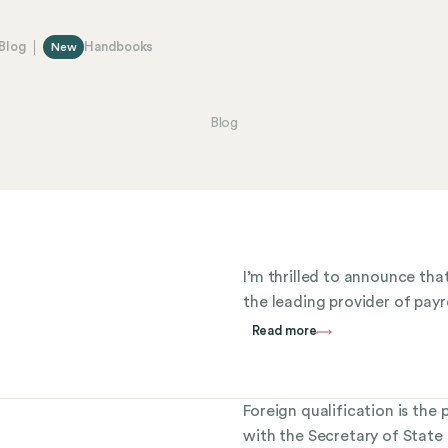
Blog
Handbooks
New
Blog
I’m thrilled to announce th
the leading provider of payro
Read more
Foreign qualification is the
with the Secretary of State a