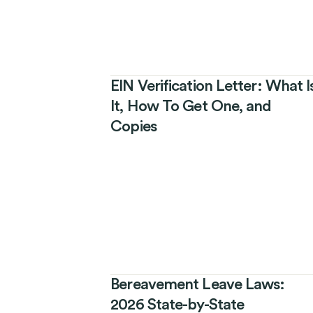
EIN Verification Letter: What I
It, How To Get One, and
Copies
Bereavement Leave Laws:
2026 State-by-State