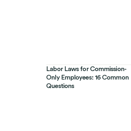
Labor Laws for Commission-
Only Employees: 16 Common
Questions