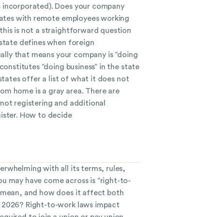
 incorporated). Does your company
states with remote employees working
his is not a straightforward question
 state defines when foreign
sually that means your company is “doing
constitutes “doing business” in the state
states offer a list of what it does not
om home is a gray area. There are
not registering and additional
ister. How to decide
rwhelming with all its terms, rules,
u may have come across is “right-to-
 mean, and how does it affect both
 2026? Right-to-work laws impact
quired to join a union or pay union