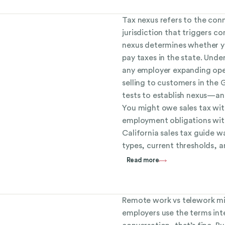
Tax nexus refers to the con
jurisdiction that triggers co
nexus determines whether yo
pay taxes in the state. Under
any employer expanding oper
selling to customers in the 
tests to establish nexus—an
You might owe sales tax wit
employment obligations with
California sales tax guide w
types, current thresholds, 
Read more
Remote work vs telework mi
employers use the terms int