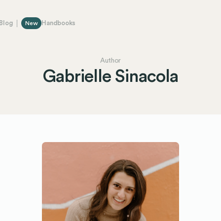
Blog
Handbooks
New
Author
Gabrielle Sinacola