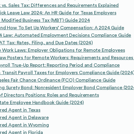
 vs. Sales Tax: Differences and Requirements Explained
ick Leave Law 2024: An HR Guide for Texas Employers
 Modified Business Tax (MBT) Guide 2024
nd How To Set Up Workers’ Compensation: A 2024 Guide
4 Law: Automated Employment Decisions Compliance Guide
T Tax: Rates, Filing, and Due Dates (2024)
 Work Laws: Employer Obligations for Remote Employees
Law Posters for Remote Workers: Requirements and Resources
yroll True-Up Report: Reporting Period and Compliance
Transit Payroll Taxes for Employers Compliance Guide (2024
geles Fair Chance Ordinance (FCO) Compliance Guide
g Surety Bond: Nonresident Employer Bond Compliance (202
f Directors Positions: Roles and Requirements
State Employee Handbook Guide (2024)
red Agent in Texas
red Agent in Delaware
ered Agent in Wyoming
red Agent in Florida