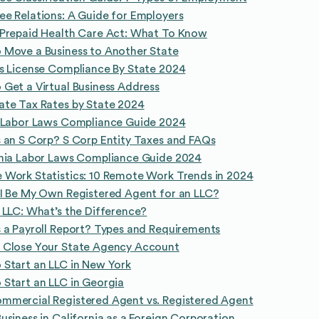
e Relations: A Guide for Employers
 Prepaid Health Care Act: What To Know
 Move a Business to Another State
s License Compliance By State 2024
Get a Virtual Business Address
ate Tax Rates by State 2024
a Labor Laws Compliance Guide 2024
 an S Corp? S Corp Entity Taxes and FAQs
rnia Labor Laws Compliance Guide 2024
Work Statistics: 10 Remote Work Trends in 2024
I Be My Own Registered Agent for an LLC?
 LLC: What’s the Difference?
 a Payroll Report? Types and Requirements
 Close Your State Agency Account
Start an LLC in New York
Start an LLC in Georgia
mmercial Registered Agent vs. Registered Agent
usiness in California as a Foreign Corporation