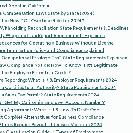
red Agent in California
s Compensation Laws State by State (2024)
s the New DOL Overtime Rule for 2024?
Withholding Reconciliation State Requirements & Deadlines
rly Wage and Tax Report Requirements Explained
quences for Operating a Business Without a License
ee Termination Policy and Compliance Explained
 Occupational Privilege Tax? State Requirements Explained
aw Compliance Notice: How To Know if It's Legitimate
 the Employee Retention Credit?
e Reporting: What Is It & Employer Requirements 2024
 a Certificate of Authority? State Requirements 2024
 a Sales Tax Permit? State Requirements 2024
 I Get My California Employer Account Number?
ing Agreement: What Is It & How To Draft One
t CorpNet Alternatives for Business Compliance
States Require Payout of Unused Vacation 2024
e Classification Guide: 7 Types of Employment