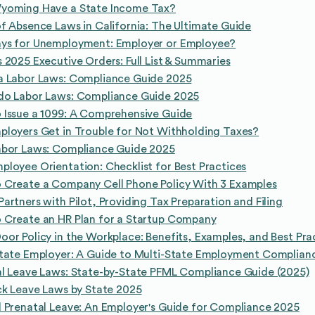
yoming Have a State Income Tax?
f Absence Laws in California: The Ultimate Guide
ys for Unemployment: Employer or Employee?
 2025 Executive Orders: Full List & Summaries
a Labor Laws: Compliance Guide 2025
do Labor Laws: Compliance Guide 2025
 Issue a 1099: A Comprehensive Guide
loyers Get in Trouble for Not Withholding Taxes?
abor Laws: Compliance Guide 2025
loyee Orientation: Checklist for Best Practices
 Create a Company Cell Phone Policy With 3 Examples
artners with Pilot, Providing Tax Preparation and Filing
 Create an HR Plan for a Startup Company
or Policy in the Workplace: Benefits, Examples, and Best Pra
State Employer: A Guide to Multi-State Employment Complian
l Leave Laws: State-by-State PFML Compliance Guide (2025)
ck Leave Laws by State 2025
 Prenatal Leave: An Employer's Guide for Compliance 2025