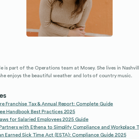
le is part of the Operations team at Mosey. She lives in Nashvil
he enjoys the beautiful weather and lots of country music.
les
re Franchise Tax & Annual Report: Complete Guide
ee Handbook Best Practices 2025
aws for Salaried Employees 2025 Guide
artners with Ethena to Simplify Compliance and Workplace T
an Earned Sick Time Act (ESTA): Compliance Guide 2025