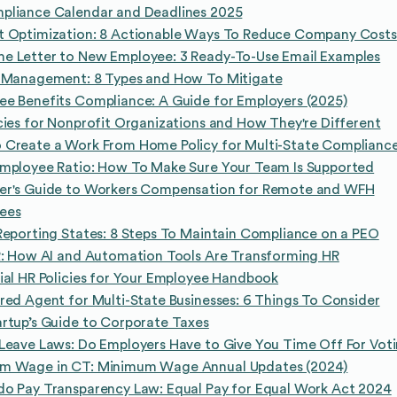
pliance Calendar and Deadlines 2025
t Optimization: 8 Actionable Ways To Reduce Company Costs
e Letter to New Employee: 3 Ready-To-Use Email Examples
k Management: 8 Types and How To Mitigate
e Benefits Compliance: A Guide for Employers (2025)
cies for Nonprofit Organizations and How They're Different
 Create a Work From Home Policy for Multi-State Complianc
Employee Ratio: How To Make Sure Your Team Is Supported
er's Guide to Workers Compensation for Remote and WFH
ees
Reporting States: 8 Steps To Maintain Compliance on a PEO
R: How AI and Automation Tools Are Transforming HR
ial HR Policies for Your Employee Handbook
red Agent for Multi-State Businesses: 6 Things To Consider
rtup’s Guide to Corporate Taxes
Leave Laws: Do Employers Have to Give You Time Off For Vot
m Wage in CT: Minimum Wage Annual Updates (2024)
do Pay Transparency Law: Equal Pay for Equal Work Act 2024