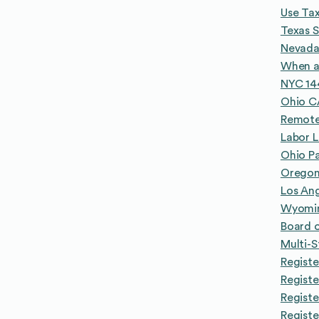
Use Tax
Texas S
Nevada
When a
NYC 14
Ohio CA
Remote
Labor 
Ohio Pa
Oregon 
Los An
Wyomin
Board o
Multi-
Registe
Registe
Regist
Registe