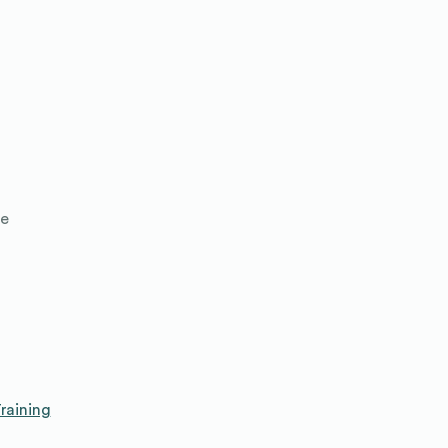
le
raining