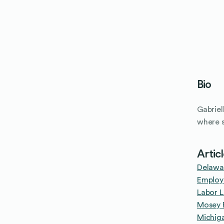
Bio
Gabriel
where s
Artic
Delawa
Employ
Labor L
Mosey P
Michig