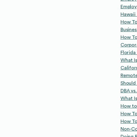
Employe
Hawaii
How To
Busines
How To 
Corpor
Florid
What Is
Califo
Remote 
Should 
DBA vs.
What Is
How to
How To 
How To 
Non-Co
Doing B