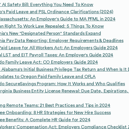
 AI Safety Bill: Everything You Need To Know
's Paid Leave and PSL Ordinance Clarifications (2024)
assachusetts: An Employer's Guide to MA PFML in 2024
an Right To Work Law Repealed: 5 Things To Know
nia's New "Designated Person" Standards Expand
nia Pay Data Reporting: Employer Requirements & Deadlines
s Paid Leave for All Workers Act: An Employers Guide 2024
l LST and EIT Payroll Taxes: An Employer's Guide 2024
do Family Leave Act: CO Employers Guide 2024
 Alabama's Initial Business Privilege Tax Return and When Is It
pdates to Oregon Paid Family Leave and OFLA
do SecureSavings Program: How It Works and Who Qualifies
rginia Business Entity License Renewal: Due Date, Expirations
g Remote Teams: 21 Best Practices and Tips in 2024
e Onboarding: 8 HR Strategies for New Hire Success
ee Benefits: A Complete HR Guide for 2024
Workers' Compensation Act: Employers Compliance Checklist