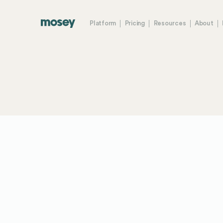
Platform
Pricing
Resources
About