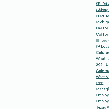
SB 1047
Chicago
PFML M
Michig
Califor
Califor
Illinoi
PA Loca
Colora
What Is
2024 U
Colora
West Vi
Fees
Managin
Employe
Employ
Texas 