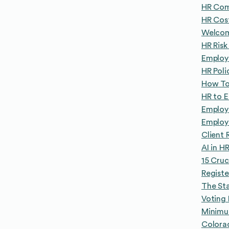
HR Com
HR Cos
Welcom
HR Ris
Employe
HR Poli
How To
HR to 
Employ
Employ
Client 
AI in H
15 Cruc
Registe
The Sta
Voting 
Minimu
Colora