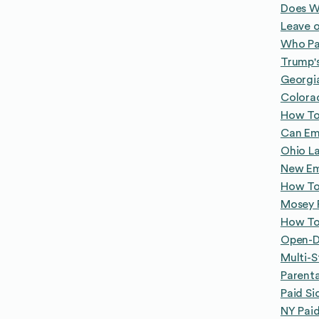
Does W
Leave o
Who Pa
Trump's
Georgi
Colora
How To
Can Emp
Ohio L
New Emp
How To
Mosey P
How To
Open-Do
Multi-
Parenta
Paid Si
NY Paid