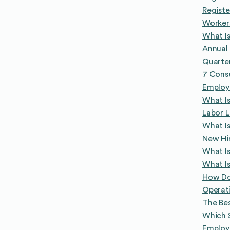
Registe
Worker
What I
Annual 
Quarte
7 Conse
Employ
What Is
Labor L
What Is
New Hir
What Is
What Is
How Do
Operat
The Bes
Which 
Employe